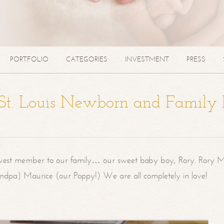
PORTFOLIO
CATEGORIES
INVESTMENT
PRESS
| St. Louis Newborn and Family
west member to our family… our sweet baby boy, Rory. Rory M
randpa) Maurice (our Poppy!) We are all completely in love!