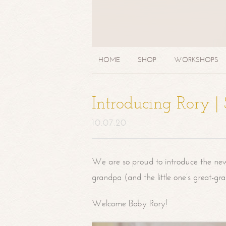
HOME
SHOP
WORKSHOPS
Introducing Rory 
10.07.20
We are so proud to introduce the ne
grandpa (and the little one’s great-g
Welcome Baby Rory!