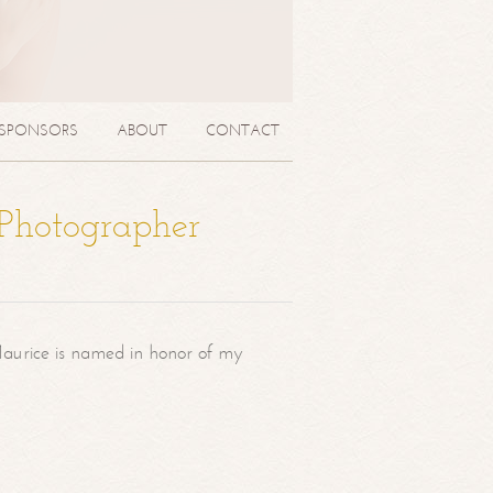
SPONSORS
ABOUT
CONTACT
 Photographer
aurice is named in honor of my