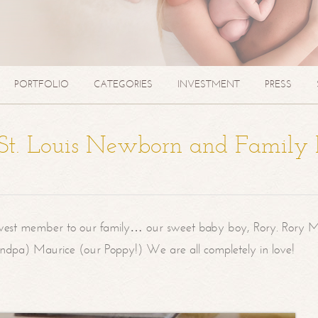
PORTFOLIO
CATEGORIES
INVESTMENT
PRESS
| St. Louis Newborn and Family
west member to our family… our sweet baby boy, Rory. Rory M
randpa) Maurice (our Poppy!) We are all completely in love!