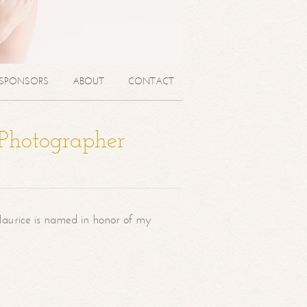
SPONSORS
ABOUT
CONTACT
 Photographer
aurice is named in honor of my