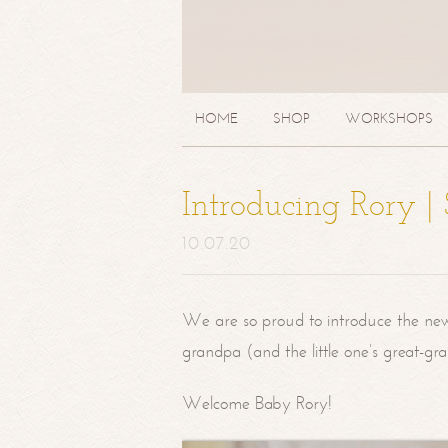
HOME
SHOP
WORKSHOPS
Introducing Rory 
10.07.20
We are so proud to introduce the ne
grandpa (and the little one’s great-g
Welcome Baby Rory!