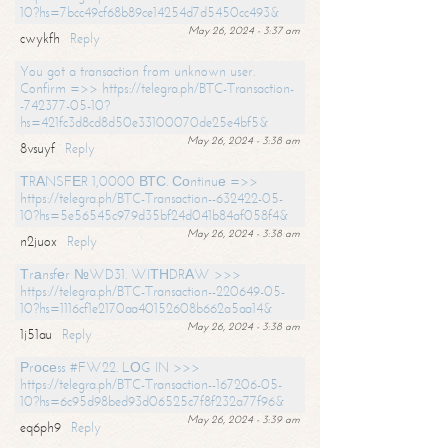
10?hs=7bcc49cf68b89ce14254d7d5450cc493&
May 26, 2024 - 3:37 am
cwykfh
Reply
You got a transaction from unknown user.
Confirm =>> https://telegra.ph/BTC-Transaction-
-742377-05-10?
hs=421fc3d8cd8d50e33100070de25e4bf5&
May 26, 2024 - 3:38 am
8vsuyf
Reply
ТRАNSFЕR 1,0000 ВТС. Соntinuе =>>
https://telegra.ph/BTC-Transaction--632422-05-
10?hs=5e56545c979d35bf24d041b84af058f4&
May 26, 2024 - 3:38 am
n2juox
Reply
Тrаnsfеr №WD31. WIТНDRАW >>>
https://telegra.ph/BTC-Transaction--220649-05-
10?hs=1116cf1e2170aa40152608b662a5aa14&
May 26, 2024 - 3:38 am
1j51au
Reply
Рrосеss #FW22. LОG IN >>>
https://telegra.ph/BTC-Transaction--167206-05-
10?hs=6c95d98bed93d06525c7f8f232a77f96&
May 26, 2024 - 3:39 am
eq6ph9
Reply