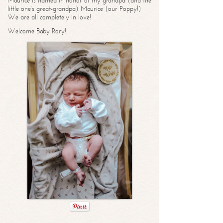
Maurice is named in honor of my grandpa (and the
little one’s great-grandpa) Maurice (our Poppy!)
We are all completely in love!
Welcome Baby Rory!