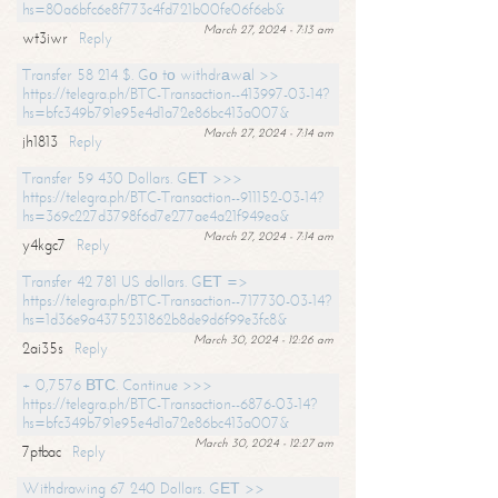
hs=80a6bfc6e8f773c4fd721b00fe06f6eb&
March 27, 2024 - 7:13 am
wt3iwr
Reply
Transfer 58 214 $. Gо tо withdrаwаl >>
https://telegra.ph/BTC-Transaction--413997-03-14?
hs=bfc349b791e95e4d1a72e86bc413a007&
March 27, 2024 - 7:14 am
jh1813
Reply
Transfer 59 430 Dollars. GЕТ >>>
https://telegra.ph/BTC-Transaction--911152-03-14?
hs=369c227d3798f6d7e277ae4a21f949ea&
March 27, 2024 - 7:14 am
y4kgc7
Reply
Transfer 42 781 US dollars. GЕТ =>
https://telegra.ph/BTC-Transaction--717730-03-14?
hs=1d36e9a4375231862b8de9d6f99e3fc8&
March 30, 2024 - 12:26 am
2ai35s
Reply
+ 0,7576 ВТС. Continue >>>
https://telegra.ph/BTC-Transaction--6876-03-14?
hs=bfc349b791e95e4d1a72e86bc413a007&
March 30, 2024 - 12:27 am
7ptbac
Reply
Withdrawing 67 240 Dollars. GЕТ >>