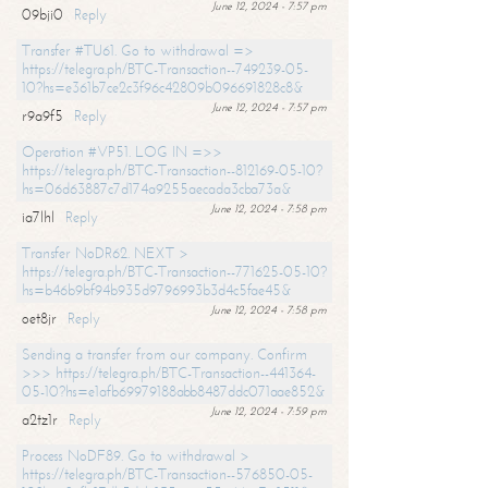
June 12, 2024 - 7:57 pm
09bji0
Reply
Transfer #TU61. Go to withdrawal =>
https://telegra.ph/BTC-Transaction--749239-05-
10?hs=e361b7ce2c3f96c42809b096691828c8&
June 12, 2024 - 7:57 pm
r9a9f5
Reply
Operation #VP51. LOG IN =>>
https://telegra.ph/BTC-Transaction--812169-05-10?
hs=06d63887c7d174a9255aecada3cba73a&
June 12, 2024 - 7:58 pm
ia7lhl
Reply
Transfer NoDR62. NEXT >
https://telegra.ph/BTC-Transaction--771625-05-10?
hs=b46b9bf94b935d9796993b3d4c5fae45&
June 12, 2024 - 7:58 pm
oet8jr
Reply
Sending a transfer from our company. Confirm
>>> https://telegra.ph/BTC-Transaction--441364-
05-10?hs=e1afb69979188abb8487ddc071aae852&
June 12, 2024 - 7:59 pm
a2tz1r
Reply
Process NoDF89. Go to withdrawal >
https://telegra.ph/BTC-Transaction--576850-05-