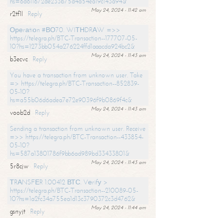
hs=6d611672de233b75d4a54ea19c143a94&
May 24, 2024 - 11:42 am
r2tf1l
Reply
Ореrаtiоn #ВО70. WIТНDRАW =>>
https://telegra.ph/BTC-Transaction--177707-05-
10?hs=1273bb054a276224ffd1aaacda924bc2&
May 24, 2024 - 11:43 am
b3ecvc
Reply
You have a transaction from unknown user. Take
=> https://telegra.ph/BTC-Transaction--852839-
05-10?
hs=a55b06d6adea7e72e90396f9b0869f4c&
May 24, 2024 - 11:43 am
voob2d
Reply
Sending a transaction from unknown user. Receive
=>> https://telegra.ph/BTC-Transaction--433854-
05-10?
hs=587a13801786f9bb6ad989bd33433801&
May 24, 2024 - 11:43 am
5r8cjw
Reply
ТRАNSFЕR 1.00412 ВТС. Vеrifу >
https://telegra.ph/BTC-Transaction--210089-05-
10?hs=1a2fc34a755ea1d13c3790372c3d4762&
May 24, 2024 - 11:44 am
gsnyjt
Reply