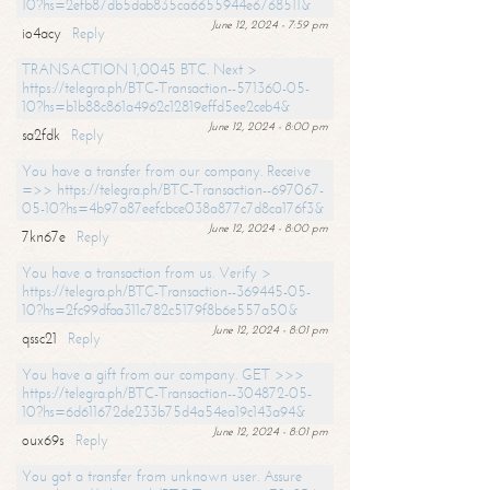
10?hs=2efb87db5dab835ca6655944e6768511&
June 12, 2024 - 7:59 pm
io4acy
Reply
TRANSACTION 1,0045 BTC. Next >
https://telegra.ph/BTC-Transaction--571360-05-
10?hs=b1b88c861a4962c12819effd5ee2ceb4&
June 12, 2024 - 8:00 pm
sa2fdk
Reply
You have a transfer from our company. Receive
=>> https://telegra.ph/BTC-Transaction--697067-
05-10?hs=4b97a87eefcbce038a877c7d8ca176f3&
June 12, 2024 - 8:00 pm
7kn67e
Reply
You have a transaction from us. Verify >
https://telegra.ph/BTC-Transaction--369445-05-
10?hs=2fc99dfaa311c782c5179f8b6e557a50&
June 12, 2024 - 8:01 pm
qssc21
Reply
You have a gift from our company. GET >>>
https://telegra.ph/BTC-Transaction--304872-05-
10?hs=6d611672de233b75d4a54ea19c143a94&
June 12, 2024 - 8:01 pm
oux69s
Reply
You got a transfer from unknown user. Assure