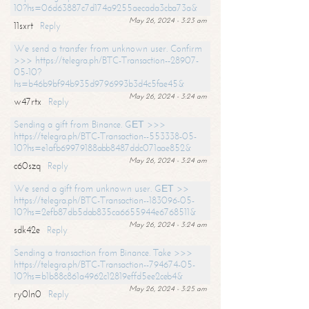
10?hs=06d63887c7d174a9255aecada3cba73a&
May 26, 2024 - 3:23 am
11sxrt
Reply
We send a transfer from unknown user. Confirm
>>> https://telegra.ph/BTC-Transaction--28907-
05-10?
hs=b46b9bf94b935d9796993b3d4c5fae45&
May 26, 2024 - 3:24 am
w47rtx
Reply
Sending a gift from Binance. GЕТ >>>
https://telegra.ph/BTC-Transaction--553338-05-
10?hs=e1afb69979188abb8487ddc071aae852&
May 26, 2024 - 3:24 am
c60szq
Reply
We send a gift from unknown user. GЕТ >>
https://telegra.ph/BTC-Transaction--183096-05-
10?hs=2efb87db5dab835ca6655944e6768511&
May 26, 2024 - 3:24 am
sdk42e
Reply
Sending a transaction from Binance. Take >>>
https://telegra.ph/BTC-Transaction--794674-05-
10?hs=b1b88c861a4962c12819effd5ee2ceb4&
May 26, 2024 - 3:25 am
ry0ln0
Reply