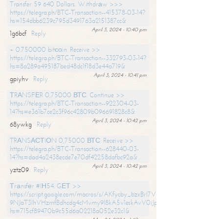
Transfer 59 640 Dollars. Withdrаw >>>
https://telegra.ph/BTC-Transaction--415378-03-14?
hs=154dbb6239c795d3491763a2151387cc&
April 3, 2024 - 10:40 pm
1g6bcf
Reply
+ 0.750000 bitсоin. Receive >>
https://telegra.ph/BTC-Transaction--332793-03-14?
hs=8a289a495187bed48dc1f18d3e44a719&
April 3, 2024 - 10:41 pm
gpiyhv
Reply
ТRАNSFЕR 0,75000 ВТС. Continue >>
https://telegra.ph/BTC-Transaction--922304-03-
14?hs=e361b7ce2c3f96c42809b096691828c8&
April 3, 2024 - 10:42 pm
68ywkg
Reply
TRАNSАСТIОN 0,75000 ВТС. Receive >>
https://telegra.ph/BTC-Transaction--628440-03-
14?hs=dad4a2438ecde7e70df42258dafbc92a&
April 3, 2024 - 10:42 pm
yztz09
Reply
Тrаnsfеr #IН54. GЕТ >>
https://script.google.com/macros/s/AKfycby_bzxBrl7VScvuUD4BHDh-
9NJaT3lhVHzmfBdhcdg4cMvmy9l8kA5v1eskAvV0jJpg/exec?
hs=715cf89470b9c55d6a02218a052e32c1&