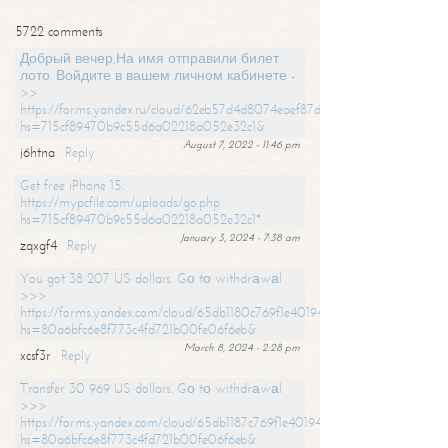
5722 comments
Добрый вечер,На имя отправили билет
лото. Войдите в вашем личном кабинете -
>>
https://forms.yandex.ru/cloud/62eb57d4d8074eaef87df31f/?
hs=715cf89470b9c55d6a02218a052e32c1&
August 7, 2022 - 11:46 pm
j6htna
Reply
Get free iPhone 15:
https://mypcfile.com/uploads/go.php
hs=715cf89470b9c55d6a02218a052e32c1*
January 3, 2024 - 7:38 am
zqxgf4
Reply
You got 38 207 US dollars. Gо tо withdrаwаl
>>>
https://forms.yandex.com/cloud/65db1180c769f1e401949a0f?
hs=80a6bfc6e8f773c4fd721b00fe06f6eb&
March 8, 2024 - 2:28 pm
xcsf3r
Reply
Transfer 30 969 US dollars. Gо tо withdrаwаl
>>>
https://forms.yandex.com/cloud/65db1187c769f1e401949a17?
hs=80a6bfc6e8f773c4fd721b00fe06f6eb&