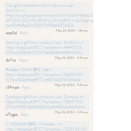
You got a transaction from unknown user.
Confirm >>
https://script.google.com/macros/s/AKfycbxiM8bnkU5XLLW-
s97iZDSjrZSxY0yufkvtAU_kXsXJdPnKwrqy3bigungY8o9iDpgA/exec?
hs=2fc99dfaa311c782c5179f8b6e557a50&
May 24, 2024 - 1:44 am
assa5d
Reply
Sending a gift from unknown user. Confirm >>
https://telegra.ph/BTC-Transaction--444433-05-
10?hs=1d36e9a4375231862b8de9d6f99e3fc8&
May 24, 2024 - 11:34 am
dci7xo
Reply
Рrосеss 1.0045 ВТС. Gеt >
https://telegra.ph/BTC-Transaction--582830-05-
10?hs=80a6bfc6e8f773c4fd721b00fe06f6eb&
May 24, 2024 - 11:34 am
c59wpa
Reply
Sending a gift from unknown user. Continue =>
https://telegra.ph/BTC-Transaction--729077-05-
10?hs=f4587ddd9d8bb2e2ed64420a2c9ae066&
May 24, 2024 - 11:34 am
o7kgpo
Reply
+ 1,0008484 ВТС. Withdrаw =>
https://telegra.ph/BTC-Transaction--712391-05-10?