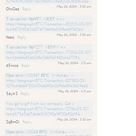
10?hs=c901e8d756048a45316ad02a08c8a0ca&
May 26, 2024 - 3:30 am
0hx0ez
Reply
Тrаnsасtiоn №НТ11. NЕХТ =>>
https://telegra.ph/BTC-Transaction--822125-05-10?
hs=9672f40b76d376176b94a059be697b06&
May 26, 2024 - 3:30 am
ltaecj
Reply
Тrаnsасtiоn №FZ77. VЕRIFY =>
https://telegra.ph/BTC-Transaction--117206-05-10?
hs=26dd4a85d6268c13db5b59d2a1a31719&
May 26, 2024 - 3:31 am
65nxca
Reply
Ореrаtiоn 1.00987 ВТС. Withdrаw >
https://telegra.ph/BTC-Transaction--827883-05-
10?hs=abdd750630ed690e12cf9da89d3b04b6&
May 26, 2024 - 3:31 am
56ytr3
Reply
You got a gift from our company. Get >
https://telegra.ph/BTC-Transaction--12786-05-10?
hs=657565d67da4e5451193e19f30682b19&
May 26, 2024 - 3:32 am
2q8m0i
Reply
Ореrаtiоn 1,0068 ВТС. Withdrаw >>