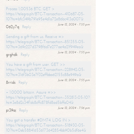
Process 1,00536 BTC. GET >
https://telegra.ph/BTC-Transaction--410687-05-
10?hs=bfc349b791e95e4d1a72e86bc413a007&
June 12, 2024 - 7:55 pm
062y7q
Reply
Sending a gift from us. Receive =>
https://telegra.ph/BTC-Transaction--851355-05-
10?hs=369c227d3798f6d7e277ae4a21f949ea&
June 12, 2024 - 7:55 pm
grghdk
Reply
You have a gift from user. GET >>
https://telegra.ph/BTC-Transaction--228942-05-
10?hs=316f3b03e7f32effbba62155c88e949a&
June 12, 2024 - 7:55 pm
8rrids
Reply
+ 1.0000 bitcoin. Assure =>>
https://telegra.ph/BTC-Transaction--352813-05-10?
hs=3e8d2c34f1dc8cffc878fd8ad5bffa04&
June 12, 2024 - 7:56 pm
pi39aj
Reply
You got a transfer #DM74. LOG IN >
https://telegra.ph/BTC-Transaction--518930-05-
10?hs=0eb588416536173642854bb90b5df6e4&