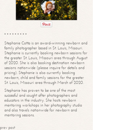
* * * * * * * * *
Stephanie Cotta is an award-winning newborn and
family photographer based in St. Louis, Missouri.
Stephanie is currently booking newborn sessions for
the greater St. Louis, Missouri area through August
of 2020. She is also booking destination newborn
sessions nationwide (please inquire for details and
pricing). Stephanie is also currently booking
newborn, child and family sessions for the greater
St. Louis, Missouri area through March of 2020.
Stephanie has proven to be one of the most
successful and sought after photographers and
educators in the industry. She hosts newborn
mentoring workshops in her photography studio
and also travels nationwide for newborn and
mentoring sessions.
prev post