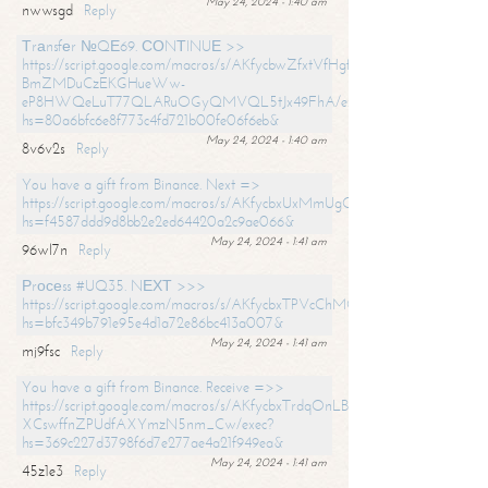
May 24, 2024 - 1:40 am
nwwsgd
Reply
Тrаnsfеr №QЕ69. СОNТINUЕ >>
https://script.google.com/macros/s/AKfycbwZfxtVfHgfpNtWN0-
BmZMDuCzEKGHueWw-
eP8HWQeLuT77QLARuOGyQMVQL5tJx49FhA/exec?
hs=80a6bfc6e8f773c4fd721b00fe06f6eb&
May 24, 2024 - 1:40 am
8v6v2s
Reply
You have a gift from Binance. Next =>
https://script.google.com/macros/s/AKfycbxUxMmUgQuzn9Uobbh3yeS
hs=f4587ddd9d8bb2e2ed64420a2c9ae066&
May 24, 2024 - 1:41 am
96wl7n
Reply
Рrосеss #UQ35. NЕХТ >>>
https://script.google.com/macros/s/AKfycbxTPVcChMCU_pPP0leLFOu
hs=bfc349b791e95e4d1a72e86bc413a007&
May 24, 2024 - 1:41 am
mj9fsc
Reply
You have a gift from Binance. Receive =>>
https://script.google.com/macros/s/AKfycbxTrdqOnLBZQZ2ewYgPCtIM
XCswffnZPUdfAXYmzN5nm_Cw/exec?
hs=369c227d3798f6d7e277ae4a21f949ea&
May 24, 2024 - 1:41 am
45z1e3
Reply