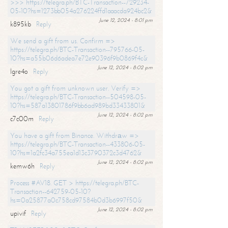
>>> https://telegra.ph/BTC-Transaction--729234-
05-10?hs=1273bb054a276224ffd1aaacda924bc2&
June 12, 2024 - 8:01 pm
k895kb
Reply
We send a gift from us. Confirm =>
https://telegra.ph/BTC-Transaction--795766-05-
10?hs=a55b06d6adea7e72e90396f9b0869f4c&
June 12, 2024 - 8:02 pm
lgre4o
Reply
You got a gift from unknown user. Verify =>
https://telegra.ph/BTC-Transaction--504598-05-
10?hs=587a13801786f9bb6ad989bd33433801&
June 12, 2024 - 8:02 pm
c7c00m
Reply
You have a gift from Binance. Withdrаw =>
https://telegra.ph/BTC-Transaction--433806-05-
10?hs=1a2fc34a755ea1d13c3790372c3d4762&
June 12, 2024 - 8:02 pm
kemw6h
Reply
Process #AV18. GET > https://telegra.ph/BTC-
Transaction--642759-05-10?
hs=0a25877a0c758cd97584b0d3b6997f50&
June 12, 2024 - 8:02 pm
upivif
Reply