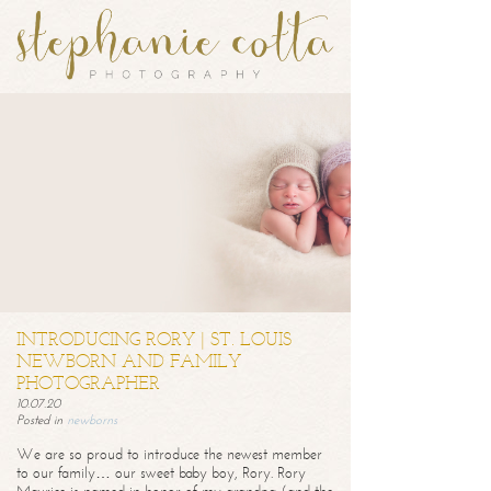
INTRODUCING RORY | ST. LOUIS
NEWBORN AND FAMILY
PHOTOGRAPHER
10.07.20
Posted in
newborns
We are so proud to introduce the newest member
to our family… our sweet baby boy, Rory. Rory