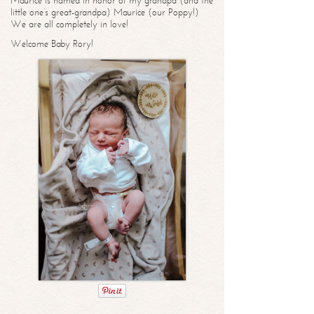
Maurice is named in honor of my grandpa (and the
little one’s great-grandpa) Maurice (our Poppy!)
We are all completely in love!
Welcome Baby Rory!