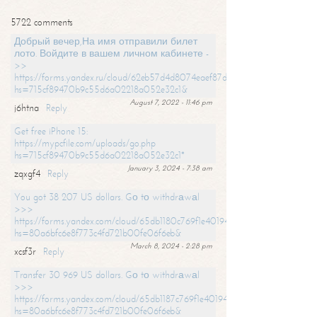
5722 comments
Добрый вечер,На имя отправили билет
лото. Войдите в вашем личном кабинете -
>>
https://forms.yandex.ru/cloud/62eb57d4d8074eaef87df31f/?
hs=715cf89470b9c55d6a02218a052e32c1&
August 7, 2022 - 11:46 pm
j6htna
Reply
Get free iPhone 15:
https://mypcfile.com/uploads/go.php
hs=715cf89470b9c55d6a02218a052e32c1*
January 3, 2024 - 7:38 am
zqxgf4
Reply
You got 38 207 US dollars. Gо tо withdrаwаl
>>>
https://forms.yandex.com/cloud/65db1180c769f1e401949a0f?
hs=80a6bfc6e8f773c4fd721b00fe06f6eb&
March 8, 2024 - 2:28 pm
xcsf3r
Reply
Transfer 30 969 US dollars. Gо tо withdrаwаl
>>>
https://forms.yandex.com/cloud/65db1187c769f1e401949a17?
hs=80a6bfc6e8f773c4fd721b00fe06f6eb&