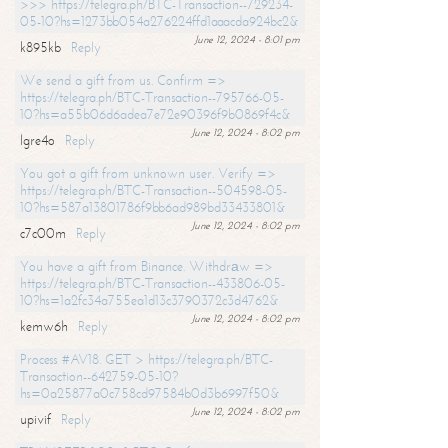
>>> https://telegra.ph/BTC-Transaction--729234-
05-10?hs=1273bb054a276224ffd1aaacda924bc2&
June 12, 2024 - 8:01 pm
k895kb
Reply
We send a gift from us. Confirm =>
https://telegra.ph/BTC-Transaction--795766-05-
10?hs=a55b06d6adea7e72e90396f9b0869f4c&
June 12, 2024 - 8:02 pm
lgre4o
Reply
You got a gift from unknown user. Verify =>
https://telegra.ph/BTC-Transaction--504598-05-
10?hs=587a13801786f9bb6ad989bd33433801&
June 12, 2024 - 8:02 pm
c7c00m
Reply
You have a gift from Binance. Withdrаw =>
https://telegra.ph/BTC-Transaction--433806-05-
10?hs=1a2fc34a755ea1d13c3790372c3d4762&
June 12, 2024 - 8:02 pm
kemw6h
Reply
Process #AV18. GET > https://telegra.ph/BTC-
Transaction--642759-05-10?
hs=0a25877a0c758cd97584b0d3b6997f50&
June 12, 2024 - 8:02 pm
upivif
Reply