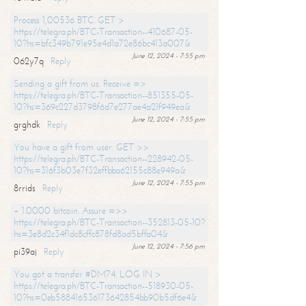
Process 1,00536 BTC. GET >
https://telegra.ph/BTC-Transaction--410687-05-
10?hs=bfc349b791e95e4d1a72e86bc413a007&
June 12, 2024 - 7:55 pm
062y7q
Reply
Sending a gift from us. Receive =>
https://telegra.ph/BTC-Transaction--851355-05-
10?hs=369c227d3798f6d7e277ae4a21f949ea&
June 12, 2024 - 7:55 pm
grghdk
Reply
You have a gift from user. GET >>
https://telegra.ph/BTC-Transaction--228942-05-
10?hs=316f3b03e7f32effbba62155c88e949a&
June 12, 2024 - 7:55 pm
8rrids
Reply
+ 1.0000 bitcoin. Assure =>>
https://telegra.ph/BTC-Transaction--352813-05-10?
hs=3e8d2c34f1dc8cffc878fd8ad5bffa04&
June 12, 2024 - 7:56 pm
pi39aj
Reply
You got a transfer #DM74. LOG IN >
https://telegra.ph/BTC-Transaction--518930-05-
10?hs=0eb588416536173642854bb90b5df6e4&