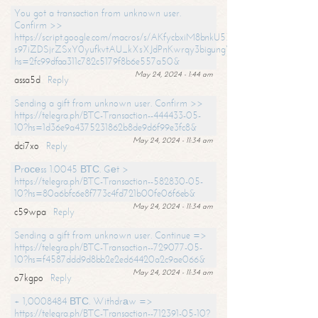
You got a transaction from unknown user.
Confirm >>
https://script.google.com/macros/s/AKfycbxiM8bnkU5XLLW-
s97iZDSjrZSxY0yufkvtAU_kXsXJdPnKwrqy3bigungY8o9iDpgA/exec?
hs=2fc99dfaa311c782c5179f8b6e557a50&
May 24, 2024 - 1:44 am
assa5d
Reply
Sending a gift from unknown user. Confirm >>
https://telegra.ph/BTC-Transaction--444433-05-
10?hs=1d36e9a4375231862b8de9d6f99e3fc8&
May 24, 2024 - 11:34 am
dci7xo
Reply
Рrосеss 1.0045 ВТС. Gеt >
https://telegra.ph/BTC-Transaction--582830-05-
10?hs=80a6bfc6e8f773c4fd721b00fe06f6eb&
May 24, 2024 - 11:34 am
c59wpa
Reply
Sending a gift from unknown user. Continue =>
https://telegra.ph/BTC-Transaction--729077-05-
10?hs=f4587ddd9d8bb2e2ed64420a2c9ae066&
May 24, 2024 - 11:34 am
o7kgpo
Reply
+ 1,0008484 ВТС. Withdrаw =>
https://telegra.ph/BTC-Transaction--712391-05-10?