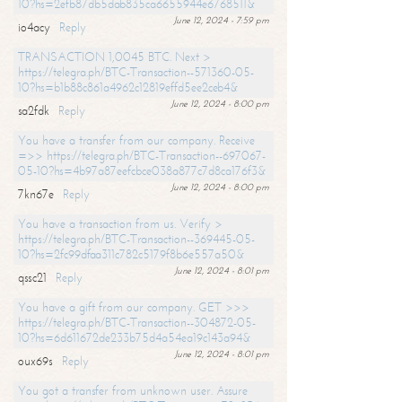
10?hs=2efb87db5dab835ca6655944e6768511&
June 12, 2024 - 7:59 pm
io4acy
Reply
TRANSACTION 1,0045 BTC. Next >
https://telegra.ph/BTC-Transaction--571360-05-
10?hs=b1b88c861a4962c12819effd5ee2ceb4&
June 12, 2024 - 8:00 pm
sa2fdk
Reply
You have a transfer from our company. Receive
=>> https://telegra.ph/BTC-Transaction--697067-
05-10?hs=4b97a87eefcbce038a877c7d8ca176f3&
June 12, 2024 - 8:00 pm
7kn67e
Reply
You have a transaction from us. Verify >
https://telegra.ph/BTC-Transaction--369445-05-
10?hs=2fc99dfaa311c782c5179f8b6e557a50&
June 12, 2024 - 8:01 pm
qssc21
Reply
You have a gift from our company. GET >>>
https://telegra.ph/BTC-Transaction--304872-05-
10?hs=6d611672de233b75d4a54ea19c143a94&
June 12, 2024 - 8:01 pm
oux69s
Reply
You got a transfer from unknown user. Assure