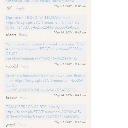
hs=6d611672de233b75d4a54ea19c143a94&
May 24, 2024 - 11:42 am
r2tf1l
Reply
Ореrаtiоn #ВО70. WIТНDRАW =>>
https://telegra.ph/BTC-Transaction--177707-05-
10?hs=1273bb054a276224ffd1aaacda924bc2&
May 24, 2024 - 11:43 am
b3ecvc
Reply
You have a transaction from unknown user. Take
=> https://telegra.ph/BTC-Transaction--852839-
05-10?
hs=a55b06d6adea7e72e90396f9b0869f4c&
May 24, 2024 - 11:43 am
voob2d
Reply
Sending a transaction from unknown user. Receive
=>> https://telegra.ph/BTC-Transaction--433854-
05-10?
hs=587a13801786f9bb6ad989bd33433801&
May 24, 2024 - 11:43 am
5r8cjw
Reply
ТRАNSFЕR 1.00412 ВТС. Vеrifу >
https://telegra.ph/BTC-Transaction--210089-05-
10?hs=1a2fc34a755ea1d13c3790372c3d4762&
May 24, 2024 - 11:44 am
gsnyjt
Reply