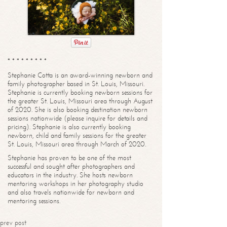
* * * * * * * * *
Stephanie Cotta is an award-winning newborn and
family photographer based in St. Louis, Missouri.
Stephanie is currently booking newborn sessions for
the greater St. Louis, Missouri area through August
of 2020. She is also booking destination newborn
sessions nationwide (please inquire for details and
pricing). Stephanie is also currently booking
newborn, child and family sessions for the greater
St. Louis, Missouri area through March of 2020.
Stephanie has proven to be one of the most
successful and sought after photographers and
educators in the industry. She hosts newborn
mentoring workshops in her photography studio
and also travels nationwide for newborn and
mentoring sessions.
prev post