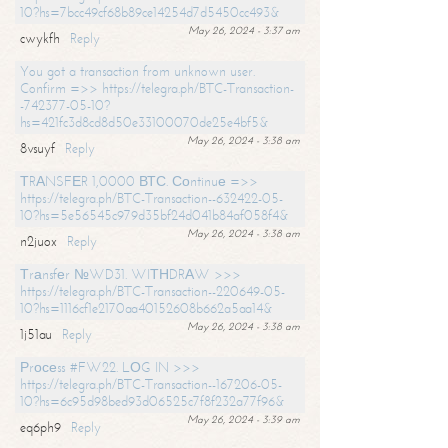
10?hs=7bcc49cf68b89ce14254d7d5450cc493&
May 26, 2024 - 3:37 am
cwykfh
Reply
You got a transaction from unknown user.
Confirm =>> https://telegra.ph/BTC-Transaction-
-742377-05-10?
hs=421fc3d8cd8d50e33100070de25e4bf5&
May 26, 2024 - 3:38 am
8vsuyf
Reply
ТRАNSFЕR 1,0000 ВТС. Соntinuе =>>
https://telegra.ph/BTC-Transaction--632422-05-
10?hs=5e56545c979d35bf24d041b84af058f4&
May 26, 2024 - 3:38 am
n2juox
Reply
Тrаnsfеr №WD31. WIТНDRАW >>>
https://telegra.ph/BTC-Transaction--220649-05-
10?hs=1116cf1e2170aa40152608b662a5aa14&
May 26, 2024 - 3:38 am
1j51au
Reply
Рrосеss #FW22. LОG IN >>>
https://telegra.ph/BTC-Transaction--167206-05-
10?hs=6c95d98bed93d06525c7f8f232a77f96&
May 26, 2024 - 3:39 am
eq6ph9
Reply