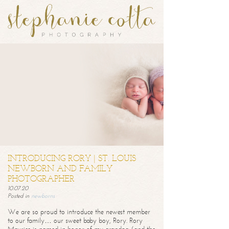
INTRODUCING RORY | ST. LOUIS
NEWBORN AND FAMILY
PHOTOGRAPHER
10.07.20
Posted in
newborns
We are so proud to introduce the newest member
to our family… our sweet baby boy, Rory. Rory