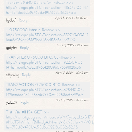
Transfer 59 640 Dollars. Withdrаw >>>
https://telegra.ph/BTC-Transaction--415378-03-14?
hs=154dbb6239c795d3491763a2151387cc&
April 3, 2024 - 10:40 pm
1g6bcf
Reply
+ 0.750000 bitсоin. Receive >>
https://telegra.ph/BTC-Transaction--332793-03-14?
hs=8a289a495187bed48dc1f18d3e44a719&
April 3, 2024 - 10:41 pm
gpiyhv
Reply
ТRАNSFЕR 0,75000 ВТС. Continue >>
https://telegra.ph/BTC-Transaction--922304-03-
14?hs=e361b7ce2c3f96c42809b096691828c8&
April 3, 2024 - 10:42 pm
68ywkg
Reply
TRАNSАСТIОN 0,75000 ВТС. Receive >>
https://telegra.ph/BTC-Transaction--628440-03-
14?hs=dad4a2438ecde7e70df42258dafbc92a&
April 3, 2024 - 10:42 pm
yztz09
Reply
Тrаnsfеr #IН54. GЕТ >>
https://script.google.com/macros/s/AKfycby_bzxBrl7VScvuUD4BHDh-
9NJaT3lhVHzmfBdhcdg4cMvmy9l8kA5v1eskAvV0jJpg/exec?
hs=715cf89470b9c55d6a02218a052e32c1&