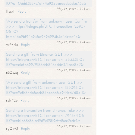
10?hs=06d63887c7d174a9255aecada3cba73a&
May 26, 2024 - 3:23 am
11sxrt
Reply
We send a transfer from unknown user. Confirm
>>> https://telegra.ph/BTC-Transaction--28907-
05-10?
hs=b46b9bf94b935d9796993b3d4c5fae45&
May 26, 2024 - 3:24 am
w47rtx
Reply
Sending a gift from Binance. GЕТ >>>
https://telegra.ph/BTC-Transaction--553338-05-
10?hs=e1afb69979188abb8487ddc071aae852&
May 26, 2024 - 3:24 am
c60szq
Reply
We send a gift from unknown user. GЕТ >>
https://telegra.ph/BTC-Transaction--183096-05-
10?hs=2efb87db5dab835ca6655944e6768511&
May 26, 2024 - 3:24 am
sdk42e
Reply
Sending a transaction from Binance. Take >>>
https://telegra.ph/BTC-Transaction--794674-05-
10?hs=b1b88c861a4962c12819effd5ee2ceb4&
May 26, 2024 - 3:25 am
ry0ln0
Reply