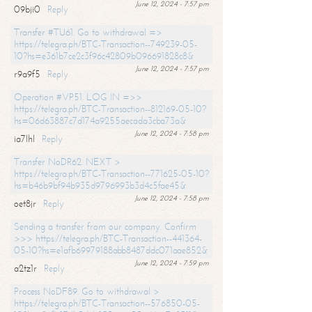
June 12, 2024 - 7:57 pm
09bji0
Reply
Transfer #TU61. Go to withdrawal =>
https://telegra.ph/BTC-Transaction--749239-05-
10?hs=e361b7ce2c3f96c42809b096691828c8&
June 12, 2024 - 7:57 pm
r9a9f5
Reply
Operation #VP51. LOG IN =>>
https://telegra.ph/BTC-Transaction--812169-05-10?
hs=06d63887c7d174a9255aecada3cba73a&
June 12, 2024 - 7:58 pm
ia7lhl
Reply
Transfer NoDR62. NEXT >
https://telegra.ph/BTC-Transaction--771625-05-10?
hs=b46b9bf94b935d9796993b3d4c5fae45&
June 12, 2024 - 7:58 pm
oet8jr
Reply
Sending a transfer from our company. Confirm
>>> https://telegra.ph/BTC-Transaction--441364-
05-10?hs=e1afb69979188abb8487ddc071aae852&
June 12, 2024 - 7:59 pm
a2tz1r
Reply
Process NoDF89. Go to withdrawal >
https://telegra.ph/BTC-Transaction--576850-05-