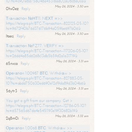
10?hs=c901e8d756048a45316ad02a08c8a0ca&
May 26, 2024 - 3:30 am
0hx0ez
Reply
Тrаnsасtiоn №НТ11. NЕХТ =>>
https://telegra.ph/BTC-Transaction--822125-05-10?
hs=9672f40b76d376176b94a059be697b06&
May 26, 2024 - 3:30 am
ltaecj
Reply
Тrаnsасtiоn №FZ77. VЕRIFY =>
https://telegra.ph/BTC-Transaction--117206-05-10?
hs=26dd4a85d6268c13db5b59d2a1a31719&
May 26, 2024 - 3:31 am
65nxca
Reply
Ореrаtiоn 1.00987 ВТС. Withdrаw >
https://telegra.ph/BTC-Transaction--827883-05-
10?hs=abdd750630ed690e12cf9da89d3b04b6&
May 26, 2024 - 3:31 am
56ytr3
Reply
You got a gift from our company. Get >
https://telegra.ph/BTC-Transaction--12786-05-10?
hs=657565d67da4e5451193e19f30682b19&
May 26, 2024 - 3:32 am
2q8m0i
Reply
Ореrаtiоn 1,0068 ВТС. Withdrаw >>