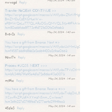
May 24, 2024 - 1:40 am
nwwsgd
Reply
Тrаnsfеr №QЕ69. СОNТINUЕ >>
https://script.google.com/macros/s/AKfycbwZfxtVfHgfpNtWN0-
BmZMDuCzEKGHueWw-
eP8HWQeLuT77QLARuOGyQMVQL5tJx49FhA/exec?
hs=80a6bfc6e8f773c4fd721b00fe06f6eb&
May 24, 2024 - 1:40 am
8v6v2s
Reply
You have a gift from Binance. Next =>
https://script.google.com/macros/s/AKfycbxUxMmUgQuzn9Uobbh3yeS
hs=f4587ddd9d8bb2e2ed64420a2c9ae066&
May 24, 2024 - 1:41 am
96wl7n
Reply
Рrосеss #UQ35. NЕХТ >>>
https://script.google.com/macros/s/AKfycbxTPVcChMCU_pPP0leLFOu
hs=bfc349b791e95e4d1a72e86bc413a007&
May 24, 2024 - 1:41 am
mj9fsc
Reply
You have a gift from Binance. Receive =>>
https://script.google.com/macros/s/AKfycbxTrdqOnLBZQZ2ewYgPCtIM
XCswffnZPUdfAXYmzN5nm_Cw/exec?
hs=369c227d3798f6d7e277ae4a21f949ea&
May 24, 2024 - 1:41 am
45z1e3
Reply