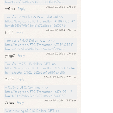
hs=80a6bfc6e8f773c4fd721b00fe06f6eb&
March 27, 2024 - 7:13 am
wt3iwr
Reply
Transfer 58 214 $. Gо tо withdrаwаl >>
https://telegra.ph/BTC-Transaction--413997-03-14?
hs=bfc349b791e95e4d1a72e86bc413a007&
March 27, 2024 - 7:14 am
jh1813
Reply
Transfer 59 430 Dollars. GЕТ >>>
https://telegra.ph/BTC-Transaction--911152-03-14?
hs=369c227d3798f6d7e277ae4a21f949ea&
March 27, 2024 - 7:14 am
y4kgc7
Reply
Transfer 42 781 US dollars. GЕТ =>
https://telegra.ph/BTC-Transaction--717730-03-14?
hs=1d36e9a4375231862b8de9d6f99e3fc8&
March 30, 2024 - 12:26 am
2ai35s
Reply
+ 0,7576 ВТС. Continue >>>
https://telegra.ph/BTC-Transaction--6876-03-14?
hs=bfc349b791e95e4d1a72e86bc413a007&
March 30, 2024 - 12:27 am
7ptbac
Reply
Withdrawing 67 240 Dollars. GЕТ >>