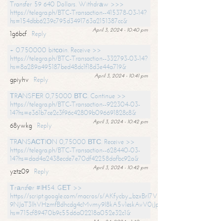
Transfer 59 640 Dollars. Withdrаw >>>
https://telegra.ph/BTC-Transaction--415378-03-14?
hs=154dbb6239c795d3491763a2151387cc&
April 3, 2024 - 10:40 pm
1g6bcf
Reply
+ 0.750000 bitсоin. Receive >>
https://telegra.ph/BTC-Transaction--332793-03-14?
hs=8a289a495187bed48dc1f18d3e44a719&
April 3, 2024 - 10:41 pm
gpiyhv
Reply
ТRАNSFЕR 0,75000 ВТС. Continue >>
https://telegra.ph/BTC-Transaction--922304-03-
14?hs=e361b7ce2c3f96c42809b096691828c8&
April 3, 2024 - 10:42 pm
68ywkg
Reply
TRАNSАСТIОN 0,75000 ВТС. Receive >>
https://telegra.ph/BTC-Transaction--628440-03-
14?hs=dad4a2438ecde7e70df42258dafbc92a&
April 3, 2024 - 10:42 pm
yztz09
Reply
Тrаnsfеr #IН54. GЕТ >>
https://script.google.com/macros/s/AKfycby_bzxBrl7VScvuUD4BHDh-
9NJaT3lhVHzmfBdhcdg4cMvmy9l8kA5v1eskAvV0jJpg/exec?
hs=715cf89470b9c55d6a02218a052e32c1&