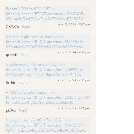
Process 1,00536 BTC. GET >
https://telegra.ph/BTC-Transaction--410687-05-
10?hs=bfc349b791e95e4d1a72e86bc413a007&
June 12, 2024 - 7:55 pm
062y7q
Reply
Sending a gift from us. Receive =>
https://telegra.ph/BTC-Transaction--851355-05-
10?hs=369c227d3798f6d7e277ae4a21f949ea&
June 12, 2024 - 7:55 pm
grghdk
Reply
You have a gift from user. GET >>
https://telegra.ph/BTC-Transaction--228942-05-
10?hs=316f3b03e7f32effbba62155c88e949a&
June 12, 2024 - 7:55 pm
8rrids
Reply
+ 1.0000 bitcoin. Assure =>>
https://telegra.ph/BTC-Transaction--352813-05-10?
hs=3e8d2c34f1dc8cffc878fd8ad5bffa04&
June 12, 2024 - 7:56 pm
pi39aj
Reply
You got a transfer #DM74. LOG IN >
https://telegra.ph/BTC-Transaction--518930-05-
10?hs=0eb588416536173642854bb90b5df6e4&