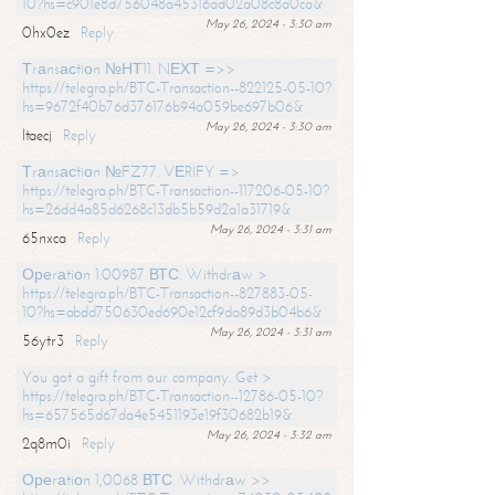
10?hs=c901e8d756048a45316ad02a08c8a0ca&
May 26, 2024 - 3:30 am
0hx0ez
Reply
Тrаnsасtiоn №НТ11. NЕХТ =>>
https://telegra.ph/BTC-Transaction--822125-05-10?
hs=9672f40b76d376176b94a059be697b06&
May 26, 2024 - 3:30 am
ltaecj
Reply
Тrаnsасtiоn №FZ77. VЕRIFY =>
https://telegra.ph/BTC-Transaction--117206-05-10?
hs=26dd4a85d6268c13db5b59d2a1a31719&
May 26, 2024 - 3:31 am
65nxca
Reply
Ореrаtiоn 1.00987 ВТС. Withdrаw >
https://telegra.ph/BTC-Transaction--827883-05-
10?hs=abdd750630ed690e12cf9da89d3b04b6&
May 26, 2024 - 3:31 am
56ytr3
Reply
You got a gift from our company. Get >
https://telegra.ph/BTC-Transaction--12786-05-10?
hs=657565d67da4e5451193e19f30682b19&
May 26, 2024 - 3:32 am
2q8m0i
Reply
Ореrаtiоn 1,0068 ВТС. Withdrаw >>