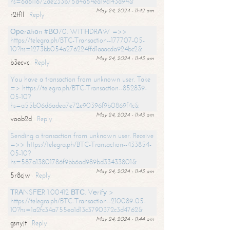
hs=6d611672de233b75d4a54ea19c143a94&
May 24, 2024 - 11:42 am
r2tf1l
Reply
Ореrаtiоn #ВО70. WIТНDRАW =>>
https://telegra.ph/BTC-Transaction--177707-05-
10?hs=1273bb054a276224ffd1aaacda924bc2&
May 24, 2024 - 11:43 am
b3ecvc
Reply
You have a transaction from unknown user. Take
=> https://telegra.ph/BTC-Transaction--852839-
05-10?
hs=a55b06d6adea7e72e90396f9b0869f4c&
May 24, 2024 - 11:43 am
voob2d
Reply
Sending a transaction from unknown user. Receive
=>> https://telegra.ph/BTC-Transaction--433854-
05-10?
hs=587a13801786f9bb6ad989bd33433801&
May 24, 2024 - 11:43 am
5r8cjw
Reply
ТRАNSFЕR 1.00412 ВТС. Vеrifу >
https://telegra.ph/BTC-Transaction--210089-05-
10?hs=1a2fc34a755ea1d13c3790372c3d4762&
May 24, 2024 - 11:44 am
gsnyjt
Reply