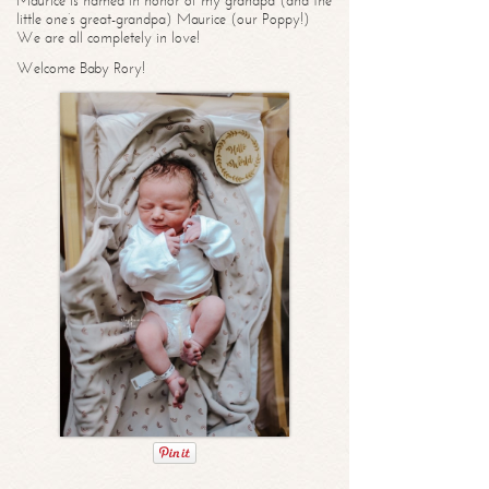
Maurice is named in honor of my grandpa (and the
little one’s great-grandpa) Maurice (our Poppy!)
We are all completely in love!
Welcome Baby Rory!