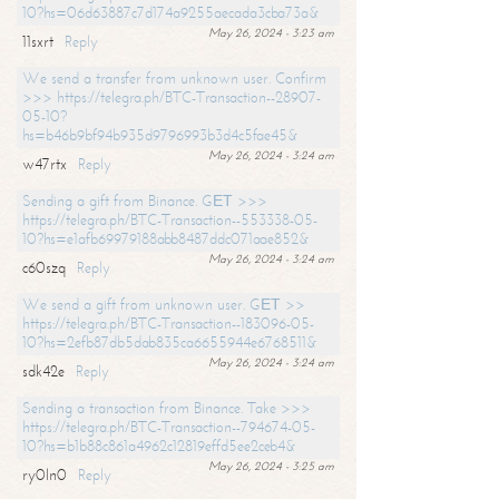
10?hs=06d63887c7d174a9255aecada3cba73a&
May 26, 2024 - 3:23 am
11sxrt
Reply
We send a transfer from unknown user. Confirm
>>> https://telegra.ph/BTC-Transaction--28907-
05-10?
hs=b46b9bf94b935d9796993b3d4c5fae45&
May 26, 2024 - 3:24 am
w47rtx
Reply
Sending a gift from Binance. GЕТ >>>
https://telegra.ph/BTC-Transaction--553338-05-
10?hs=e1afb69979188abb8487ddc071aae852&
May 26, 2024 - 3:24 am
c60szq
Reply
We send a gift from unknown user. GЕТ >>
https://telegra.ph/BTC-Transaction--183096-05-
10?hs=2efb87db5dab835ca6655944e6768511&
May 26, 2024 - 3:24 am
sdk42e
Reply
Sending a transaction from Binance. Take >>>
https://telegra.ph/BTC-Transaction--794674-05-
10?hs=b1b88c861a4962c12819effd5ee2ceb4&
May 26, 2024 - 3:25 am
ry0ln0
Reply