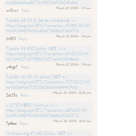
hs=80a6bfc6e8f773c4fd721b00fe06f6eb&
March 27, 2024 - 7:13 am
wt3iwr
Reply
Transfer 58 214 $. Gо tо withdrаwаl >>
https://telegra.ph/BTC-Transaction--413997-03-14?
hs=bfc349b791e95e4d1a72e86bc413a007&
March 27, 2024 - 7:14 am
jh1813
Reply
Transfer 59 430 Dollars. GЕТ >>>
https://telegra.ph/BTC-Transaction--911152-03-14?
hs=369c227d3798f6d7e277ae4a21f949ea&
March 27, 2024 - 7:14 am
y4kgc7
Reply
Transfer 42 781 US dollars. GЕТ =>
https://telegra.ph/BTC-Transaction--717730-03-14?
hs=1d36e9a4375231862b8de9d6f99e3fc8&
March 30, 2024 - 12:26 am
2ai35s
Reply
+ 0,7576 ВТС. Continue >>>
https://telegra.ph/BTC-Transaction--6876-03-14?
hs=bfc349b791e95e4d1a72e86bc413a007&
March 30, 2024 - 12:27 am
7ptbac
Reply
Withdrawing 67 240 Dollars. GЕТ >>