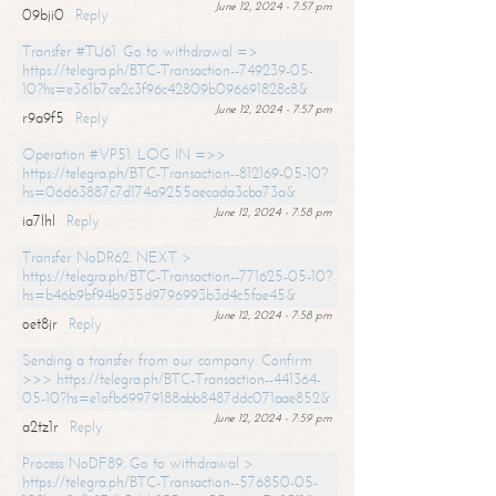
June 12, 2024 - 7:57 pm
09bji0
Reply
Transfer #TU61. Go to withdrawal =>
https://telegra.ph/BTC-Transaction--749239-05-
10?hs=e361b7ce2c3f96c42809b096691828c8&
June 12, 2024 - 7:57 pm
r9a9f5
Reply
Operation #VP51. LOG IN =>>
https://telegra.ph/BTC-Transaction--812169-05-10?
hs=06d63887c7d174a9255aecada3cba73a&
June 12, 2024 - 7:58 pm
ia7lhl
Reply
Transfer NoDR62. NEXT >
https://telegra.ph/BTC-Transaction--771625-05-10?
hs=b46b9bf94b935d9796993b3d4c5fae45&
June 12, 2024 - 7:58 pm
oet8jr
Reply
Sending a transfer from our company. Confirm
>>> https://telegra.ph/BTC-Transaction--441364-
05-10?hs=e1afb69979188abb8487ddc071aae852&
June 12, 2024 - 7:59 pm
a2tz1r
Reply
Process NoDF89. Go to withdrawal >
https://telegra.ph/BTC-Transaction--576850-05-