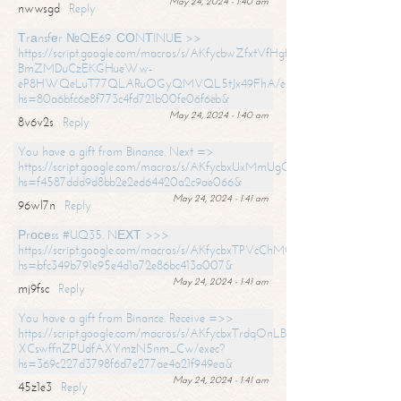
May 24, 2024 - 1:40 am
nwwsgd
Reply
Тrаnsfеr №QЕ69. СОNТINUЕ >>
https://script.google.com/macros/s/AKfycbwZfxtVfHgfpNtWN0-
BmZMDuCzEKGHueWw-
eP8HWQeLuT77QLARuOGyQMVQL5tJx49FhA/exec?
hs=80a6bfc6e8f773c4fd721b00fe06f6eb&
May 24, 2024 - 1:40 am
8v6v2s
Reply
You have a gift from Binance. Next =>
https://script.google.com/macros/s/AKfycbxUxMmUgQuzn9Uobbh3yeS
hs=f4587ddd9d8bb2e2ed64420a2c9ae066&
May 24, 2024 - 1:41 am
96wl7n
Reply
Рrосеss #UQ35. NЕХТ >>>
https://script.google.com/macros/s/AKfycbxTPVcChMCU_pPP0leLFOu
hs=bfc349b791e95e4d1a72e86bc413a007&
May 24, 2024 - 1:41 am
mj9fsc
Reply
You have a gift from Binance. Receive =>>
https://script.google.com/macros/s/AKfycbxTrdqOnLBZQZ2ewYgPCtIM
XCswffnZPUdfAXYmzN5nm_Cw/exec?
hs=369c227d3798f6d7e277ae4a21f949ea&
May 24, 2024 - 1:41 am
45z1e3
Reply