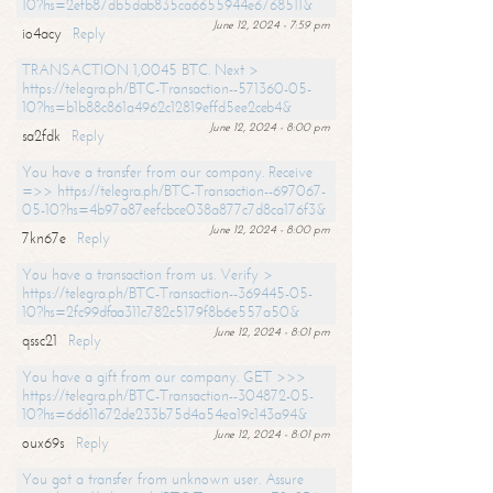
10?hs=2efb87db5dab835ca6655944e6768511&
June 12, 2024 - 7:59 pm
io4acy
Reply
TRANSACTION 1,0045 BTC. Next >
https://telegra.ph/BTC-Transaction--571360-05-
10?hs=b1b88c861a4962c12819effd5ee2ceb4&
June 12, 2024 - 8:00 pm
sa2fdk
Reply
You have a transfer from our company. Receive
=>> https://telegra.ph/BTC-Transaction--697067-
05-10?hs=4b97a87eefcbce038a877c7d8ca176f3&
June 12, 2024 - 8:00 pm
7kn67e
Reply
You have a transaction from us. Verify >
https://telegra.ph/BTC-Transaction--369445-05-
10?hs=2fc99dfaa311c782c5179f8b6e557a50&
June 12, 2024 - 8:01 pm
qssc21
Reply
You have a gift from our company. GET >>>
https://telegra.ph/BTC-Transaction--304872-05-
10?hs=6d611672de233b75d4a54ea19c143a94&
June 12, 2024 - 8:01 pm
oux69s
Reply
You got a transfer from unknown user. Assure