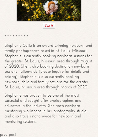
* * * * * * * * *
Stephanie Cotta is an award-winning newborn and
family photographer based in St. Louis, Missouri.
Stephanie is currently booking newborn sessions for
the greater St. Louis, Missouri area through August
of 2020. She is also booking destination newborn
sessions nationwide (please inquire for details and
pricing). Stephanie is also currently booking
newborn, child and family sessions for the greater
St. Louis, Missouri area through March of 2020.
Stephanie has proven to be one of the most
successful and sought after photographers and
educators in the industry. She hosts newborn
mentoring workshops in her photography studio
and also travels nationwide for newborn and
mentoring sessions.
prev post