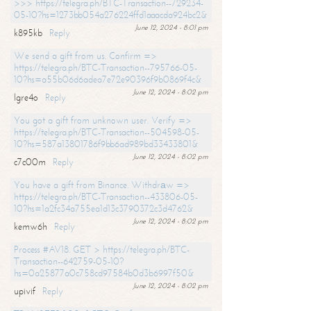
>>> https://telegra.ph/BTC-Transaction--729234-
05-10?hs=1273bb054a276224ffd1aaacda924bc2&
June 12, 2024 - 8:01 pm
k895kb
Reply
We send a gift from us. Confirm =>
https://telegra.ph/BTC-Transaction--795766-05-
10?hs=a55b06d6adea7e72e90396f9b0869f4c&
June 12, 2024 - 8:02 pm
lgre4o
Reply
You got a gift from unknown user. Verify =>
https://telegra.ph/BTC-Transaction--504598-05-
10?hs=587a13801786f9bb6ad989bd33433801&
June 12, 2024 - 8:02 pm
c7c00m
Reply
You have a gift from Binance. Withdrаw =>
https://telegra.ph/BTC-Transaction--433806-05-
10?hs=1a2fc34a755ea1d13c3790372c3d4762&
June 12, 2024 - 8:02 pm
kemw6h
Reply
Process #AV18. GET > https://telegra.ph/BTC-
Transaction--642759-05-10?
hs=0a25877a0c758cd97584b0d3b6997f50&
June 12, 2024 - 8:02 pm
upivif
Reply