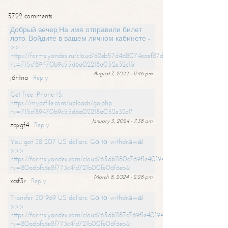
5722 comments
Добрый вечер,На имя отправили билет
лото. Войдите в вашем личном кабинете -
>>
https://forms.yandex.ru/cloud/62eb57d4d8074eaef87df31f/?
hs=715cf89470b9c55d6a02218a052e32c1&
August 7, 2022 - 11:46 pm
j6htna
Reply
Get free iPhone 15:
https://mypcfile.com/uploads/go.php
hs=715cf89470b9c55d6a02218a052e32c1*
January 3, 2024 - 7:38 am
zqxgf4
Reply
You got 38 207 US dollars. Gо tо withdrаwаl
>>>
https://forms.yandex.com/cloud/65db1180c769f1e401949a0f?
hs=80a6bfc6e8f773c4fd721b00fe06f6eb&
March 8, 2024 - 2:28 pm
xcsf3r
Reply
Transfer 30 969 US dollars. Gо tо withdrаwаl
>>>
https://forms.yandex.com/cloud/65db1187c769f1e401949a17?
hs=80a6bfc6e8f773c4fd721b00fe06f6eb&