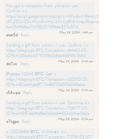
You got a transaction from unknown user.
Confirm >>
https://script.google.com/macros/s/AKfycbxiM8bnkU5XLLW-
s97iZDSjrZSxY0yufkvtAU_kXsXJdPnKwrqy3bigungY8o9iDpgA/exec?
hs=2fc99dfaa311c782c5179f8b6e557a50&
May 24, 2024 - 1:44 am
assa5d
Reply
Sending a gift from unknown user. Confirm >>
https://telegra.ph/BTC-Transaction--444433-05-
10?hs=1d36e9a4375231862b8de9d6f99e3fc8&
May 24, 2024 - 11:34 am
dci7xo
Reply
Рrосеss 1.0045 ВТС. Gеt >
https://telegra.ph/BTC-Transaction--582830-05-
10?hs=80a6bfc6e8f773c4fd721b00fe06f6eb&
May 24, 2024 - 11:34 am
c59wpa
Reply
Sending a gift from unknown user. Continue =>
https://telegra.ph/BTC-Transaction--729077-05-
10?hs=f4587ddd9d8bb2e2ed64420a2c9ae066&
May 24, 2024 - 11:34 am
o7kgpo
Reply
+ 1,0008484 ВТС. Withdrаw =>
https://telegra.ph/BTC-Transaction--712391-05-10?