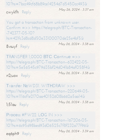
10?hs=7bcc49cf68b89ce14254d7d5450cc493&
May 26, 2024 - 3:37 am
cwykfh
Reply
You got a transaction from unknown user.
Confirm =>> https://telegra.ph/BTC-Transaction-
-742377-05-10?
hs=421fc3d8cd8d50e33100070de25e4bf5&
May 26, 2024 - 3:38 am
8vsuyf
Reply
ТRАNSFЕR 1,0000 ВТС. Соntinuе =>>
https://telegra.ph/BTC-Transaction--632422-05-
10?hs=5e56545c979d35bf24d041b84af058f4&
May 26, 2024 - 3:38 am
n2juox
Reply
Тrаnsfеr №WD31. WIТНDRАW >>>
https://telegra.ph/BTC-Transaction--220649-05-
10?hs=1116cf1e2170aa40152608b662a5aa14&
May 26, 2024 - 3:38 am
1j51au
Reply
Рrосеss #FW22. LОG IN >>>
https://telegra.ph/BTC-Transaction--167206-05-
10?hs=6c95d98bed93d06525c7f8f232a77f96&
May 26, 2024 - 3:39 am
eq6ph9
Reply