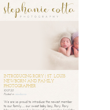
INTRODUCING RORY | ST. LOUIS
NEWBORN AND FAMILY
PHOTOGRAPHER
10.07.20
Posted in
newborns
We are so proud to introduce the newest member
to our family… our sweet baby boy, Rory. Rory