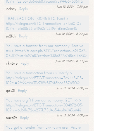
10?hs=2efb87db5dab835ca6655944e6768511&
June 12, 2024 - 7:59 pm
io4acy
Reply
TRANSACTION 1,0045 BTC. Next >
https://telegra.ph/BTC-Transaction--571360-05-
10?hs=b1b88c861a4962c12819effd5ee2ceb4&
June 12, 2024 - 8:00 pm
sa2fdk
Reply
You have a transfer from our company. Receive
=>> https://telegra.ph/BTC-Transaction--697067-
05-10?hs=4b97a87eefcbce038a877c7d8ca176f3&
June 12, 2024 - 8:00 pm
7kn67e
Reply
You have a transaction from us. Verify >
https://telegra.ph/BTC-Transaction--369445-05-
10?hs=2fc99dfaa311c782c5179f8b6e557a50&
June 12, 2024 - 8:01 pm
qssc21
Reply
You have a gift from our company. GET >>>
https://telegra.ph/BTC-Transaction--304872-05-
10?hs=6d611672de233b75d4a54ea19c143a94&
June 12, 2024 - 8:01 pm
oux69s
Reply
You got a transfer from unknown user. Assure