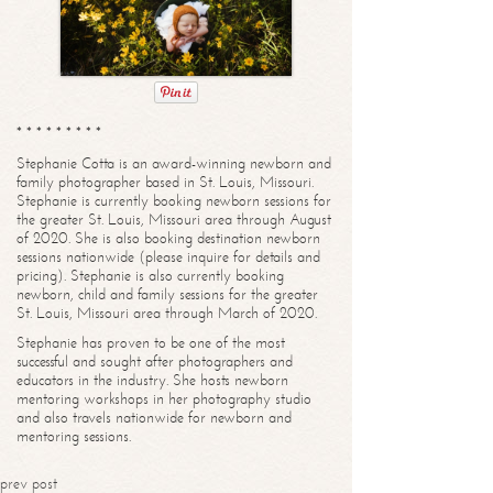
* * * * * * * * *
Stephanie Cotta is an award-winning newborn and
family photographer based in St. Louis, Missouri.
Stephanie is currently booking newborn sessions for
the greater St. Louis, Missouri area through August
of 2020. She is also booking destination newborn
sessions nationwide (please inquire for details and
pricing). Stephanie is also currently booking
newborn, child and family sessions for the greater
St. Louis, Missouri area through March of 2020.
Stephanie has proven to be one of the most
successful and sought after photographers and
educators in the industry. She hosts newborn
mentoring workshops in her photography studio
and also travels nationwide for newborn and
mentoring sessions.
prev post