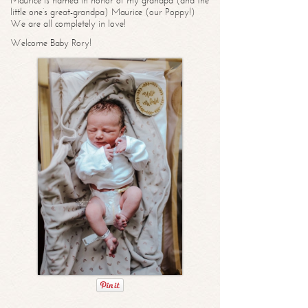
Maurice is named in honor of my grandpa (and the
little one’s great-grandpa) Maurice (our Poppy!)
We are all completely in love!
Welcome Baby Rory!