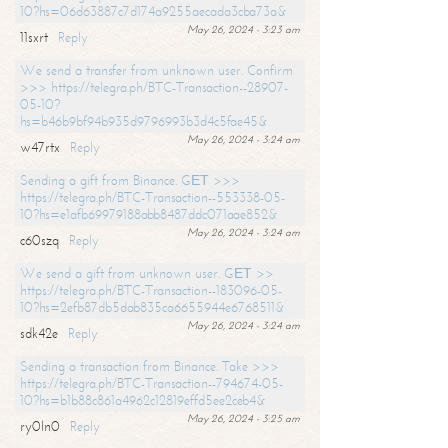
10?hs=06d63887c7d174a9255aecada3cba73a&
May 26, 2024 - 3:23 am
11sxrt
Reply
We send a transfer from unknown user. Confirm
>>> https://telegra.ph/BTC-Transaction--28907-
05-10?
hs=b46b9bf94b935d9796993b3d4c5fae45&
May 26, 2024 - 3:24 am
w47rtx
Reply
Sending a gift from Binance. GЕТ >>>
https://telegra.ph/BTC-Transaction--553338-05-
10?hs=e1afb69979188abb8487ddc071aae852&
May 26, 2024 - 3:24 am
c60szq
Reply
We send a gift from unknown user. GЕТ >>
https://telegra.ph/BTC-Transaction--183096-05-
10?hs=2efb87db5dab835ca6655944e6768511&
May 26, 2024 - 3:24 am
sdk42e
Reply
Sending a transaction from Binance. Take >>>
https://telegra.ph/BTC-Transaction--794674-05-
10?hs=b1b88c861a4962c12819effd5ee2ceb4&
May 26, 2024 - 3:25 am
ry0ln0
Reply