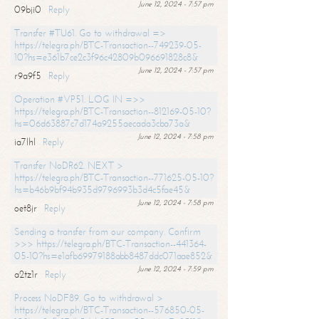
June 12, 2024 - 7:57 pm
09bji0
Reply
Transfer #TU61. Go to withdrawal =>
https://telegra.ph/BTC-Transaction--749239-05-
10?hs=e361b7ce2c3f96c42809b096691828c8&
June 12, 2024 - 7:57 pm
r9a9f5
Reply
Operation #VP51. LOG IN =>>
https://telegra.ph/BTC-Transaction--812169-05-10?
hs=06d63887c7d174a9255aecada3cba73a&
June 12, 2024 - 7:58 pm
ia7lhl
Reply
Transfer NoDR62. NEXT >
https://telegra.ph/BTC-Transaction--771625-05-10?
hs=b46b9bf94b935d9796993b3d4c5fae45&
June 12, 2024 - 7:58 pm
oet8jr
Reply
Sending a transfer from our company. Confirm
>>> https://telegra.ph/BTC-Transaction--441364-
05-10?hs=e1afb69979188abb8487ddc071aae852&
June 12, 2024 - 7:59 pm
a2tz1r
Reply
Process NoDF89. Go to withdrawal >
https://telegra.ph/BTC-Transaction--576850-05-