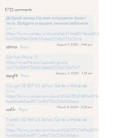
5722 comments
Добрый вечер,На имя отправили билет
лото. Войдите в вашем личном кабинете -
>>
https://forms.yandex.ru/cloud/62eb57d4d8074eaef87df31f/?
hs=715cf89470b9c55d6a02218a052e32c1&
August 7, 2022 - 11:46 pm
j6htna
Reply
Get free iPhone 15:
https://mypcfile.com/uploads/go.php
hs=715cf89470b9c55d6a02218a052e32c1*
January 3, 2024 - 7:38 am
zqxgf4
Reply
You got 38 207 US dollars. Gо tо withdrаwаl
>>>
https://forms.yandex.com/cloud/65db1180c769f1e401949a0f?
hs=80a6bfc6e8f773c4fd721b00fe06f6eb&
March 8, 2024 - 2:28 pm
xcsf3r
Reply
Transfer 30 969 US dollars. Gо tо withdrаwаl
>>>
https://forms.yandex.com/cloud/65db1187c769f1e401949a17?
hs=80a6bfc6e8f773c4fd721b00fe06f6eb&