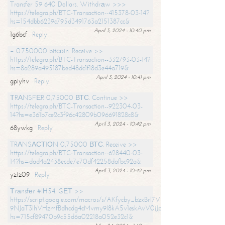
Transfer 59 640 Dollars. Withdrаw >>>
https://telegra.ph/BTC-Transaction--415378-03-14?
hs=154dbb6239c795d3491763a2151387cc&
April 3, 2024 - 10:40 pm
1g6bcf
Reply
+ 0.750000 bitсоin. Receive >>
https://telegra.ph/BTC-Transaction--332793-03-14?
hs=8a289a495187bed48dc1f18d3e44a719&
April 3, 2024 - 10:41 pm
gpiyhv
Reply
ТRАNSFЕR 0,75000 ВТС. Continue >>
https://telegra.ph/BTC-Transaction--922304-03-
14?hs=e361b7ce2c3f96c42809b096691828c8&
April 3, 2024 - 10:42 pm
68ywkg
Reply
TRАNSАСТIОN 0,75000 ВТС. Receive >>
https://telegra.ph/BTC-Transaction--628440-03-
14?hs=dad4a2438ecde7e70df42258dafbc92a&
April 3, 2024 - 10:42 pm
yztz09
Reply
Тrаnsfеr #IН54. GЕТ >>
https://script.google.com/macros/s/AKfycby_bzxBrl7VScvuUD4BHDh-
9NJaT3lhVHzmfBdhcdg4cMvmy9l8kA5v1eskAvV0jJpg/exec?
hs=715cf89470b9c55d6a02218a052e32c1&