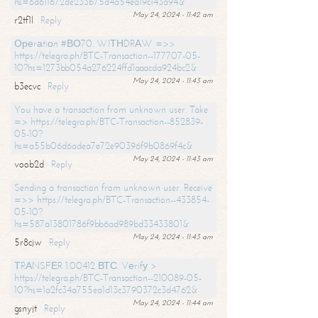
hs=6d611672de233b75d4a54ea19c143a94&
May 24, 2024 - 11:42 am
r2tf1l
Reply
Ореrаtiоn #ВО70. WIТНDRАW =>>
https://telegra.ph/BTC-Transaction--177707-05-
10?hs=1273bb054a276224ffd1aaacda924bc2&
May 24, 2024 - 11:43 am
b3ecvc
Reply
You have a transaction from unknown user. Take
=> https://telegra.ph/BTC-Transaction--852839-
05-10?
hs=a55b06d6adea7e72e90396f9b0869f4c&
May 24, 2024 - 11:43 am
voob2d
Reply
Sending a transaction from unknown user. Receive
=>> https://telegra.ph/BTC-Transaction--433854-
05-10?
hs=587a13801786f9bb6ad989bd33433801&
May 24, 2024 - 11:43 am
5r8cjw
Reply
ТRАNSFЕR 1.00412 ВТС. Vеrifу >
https://telegra.ph/BTC-Transaction--210089-05-
10?hs=1a2fc34a755ea1d13c3790372c3d4762&
May 24, 2024 - 11:44 am
gsnyjt
Reply