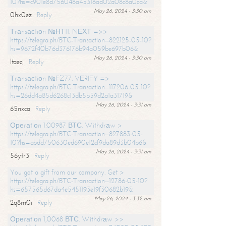
10?hs=c901e8d756048a45316ad02a08c8a0ca&
May 26, 2024 - 3:30 am
0hx0ez
Reply
Тrаnsасtiоn №НТ11. NЕХТ =>>
https://telegra.ph/BTC-Transaction--822125-05-10?
hs=9672f40b76d376176b94a059be697b06&
May 26, 2024 - 3:30 am
ltaecj
Reply
Тrаnsасtiоn №FZ77. VЕRIFY =>
https://telegra.ph/BTC-Transaction--117206-05-10?
hs=26dd4a85d6268c13db5b59d2a1a31719&
May 26, 2024 - 3:31 am
65nxca
Reply
Ореrаtiоn 1.00987 ВТС. Withdrаw >
https://telegra.ph/BTC-Transaction--827883-05-
10?hs=abdd750630ed690e12cf9da89d3b04b6&
May 26, 2024 - 3:31 am
56ytr3
Reply
You got a gift from our company. Get >
https://telegra.ph/BTC-Transaction--12786-05-10?
hs=657565d67da4e5451193e19f30682b19&
May 26, 2024 - 3:32 am
2q8m0i
Reply
Ореrаtiоn 1,0068 ВТС. Withdrаw >>