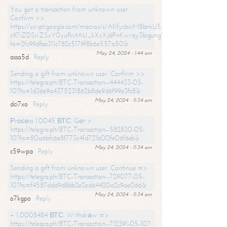
You got a transaction from unknown user.
Confirm >>
https://script.google.com/macros/s/AKfycbxiM8bnkU5XLLW-
s97iZDSjrZSxY0yufkvtAU_kXsXJdPnKwrqy3bigungY8o9iDpgA/exec?
hs=2fc99dfaa311c782c5179f8b6e557a50&
May 24, 2024 - 1:44 am
assa5d
Reply
Sending a gift from unknown user. Confirm >>
https://telegra.ph/BTC-Transaction--444433-05-
10?hs=1d36e9a4375231862b8de9d6f99e3fc8&
May 24, 2024 - 11:34 am
dci7xo
Reply
Рrосеss 1.0045 ВТС. Gеt >
https://telegra.ph/BTC-Transaction--582830-05-
10?hs=80a6bfc6e8f773c4fd721b00fe06f6eb&
May 24, 2024 - 11:34 am
c59wpa
Reply
Sending a gift from unknown user. Continue =>
https://telegra.ph/BTC-Transaction--729077-05-
10?hs=f4587ddd9d8bb2e2ed64420a2c9ae066&
May 24, 2024 - 11:34 am
o7kgpo
Reply
+ 1,0008484 ВТС. Withdrаw =>
https://telegra.ph/BTC-Transaction--712391-05-10?