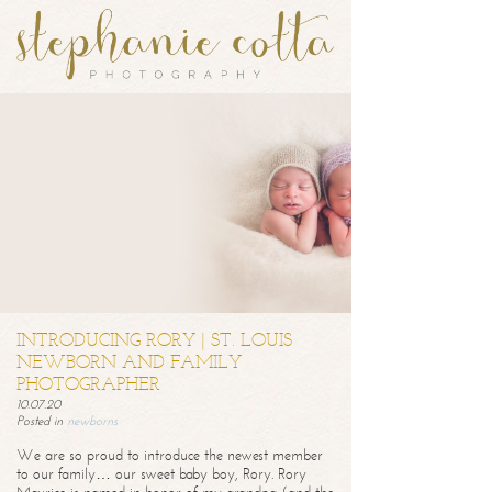
INTRODUCING RORY | ST. LOUIS
NEWBORN AND FAMILY
PHOTOGRAPHER
10.07.20
Posted in
newborns
We are so proud to introduce the newest member
to our family… our sweet baby boy, Rory. Rory