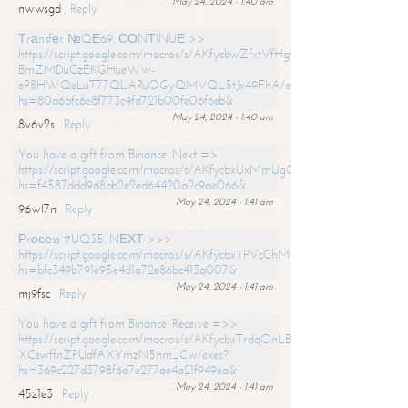
May 24, 2024 - 1:40 am
nwwsgd
Reply
Тrаnsfеr №QЕ69. СОNТINUЕ >>
https://script.google.com/macros/s/AKfycbwZfxtVfHgfpNtWN0-
BmZMDuCzEKGHueWw-
eP8HWQeLuT77QLARuOGyQMVQL5tJx49FhA/exec?
hs=80a6bfc6e8f773c4fd721b00fe06f6eb&
May 24, 2024 - 1:40 am
8v6v2s
Reply
You have a gift from Binance. Next =>
https://script.google.com/macros/s/AKfycbxUxMmUgQuzn9Uobbh3yeS
hs=f4587ddd9d8bb2e2ed64420a2c9ae066&
May 24, 2024 - 1:41 am
96wl7n
Reply
Рrосеss #UQ35. NЕХТ >>>
https://script.google.com/macros/s/AKfycbxTPVcChMCU_pPP0leLFOu
hs=bfc349b791e95e4d1a72e86bc413a007&
May 24, 2024 - 1:41 am
mj9fsc
Reply
You have a gift from Binance. Receive =>>
https://script.google.com/macros/s/AKfycbxTrdqOnLBZQZ2ewYgPCtIM
XCswffnZPUdfAXYmzN5nm_Cw/exec?
hs=369c227d3798f6d7e277ae4a21f949ea&
May 24, 2024 - 1:41 am
45z1e3
Reply