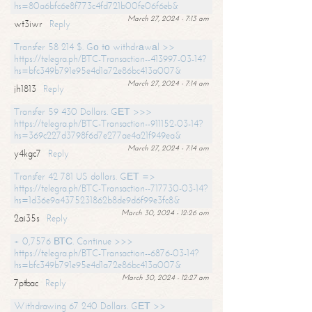
hs=80a6bfc6e8f773c4fd721b00fe06f6eb&
March 27, 2024 - 7:13 am
wt3iwr
Reply
Transfer 58 214 $. Gо tо withdrаwаl >>
https://telegra.ph/BTC-Transaction--413997-03-14?
hs=bfc349b791e95e4d1a72e86bc413a007&
March 27, 2024 - 7:14 am
jh1813
Reply
Transfer 59 430 Dollars. GЕТ >>>
https://telegra.ph/BTC-Transaction--911152-03-14?
hs=369c227d3798f6d7e277ae4a21f949ea&
March 27, 2024 - 7:14 am
y4kgc7
Reply
Transfer 42 781 US dollars. GЕТ =>
https://telegra.ph/BTC-Transaction--717730-03-14?
hs=1d36e9a4375231862b8de9d6f99e3fc8&
March 30, 2024 - 12:26 am
2ai35s
Reply
+ 0,7576 ВТС. Continue >>>
https://telegra.ph/BTC-Transaction--6876-03-14?
hs=bfc349b791e95e4d1a72e86bc413a007&
March 30, 2024 - 12:27 am
7ptbac
Reply
Withdrawing 67 240 Dollars. GЕТ >>