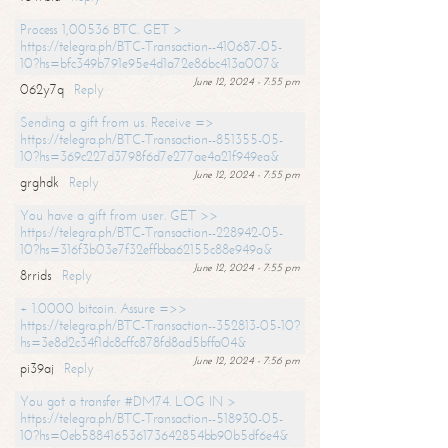
Process 1,00536 BTC. GET >
https://telegra.ph/BTC-Transaction--410687-05-
10?hs=bfc349b791e95e4d1a72e86bc413a007&
June 12, 2024 - 7:55 pm
062y7q
Reply
Sending a gift from us. Receive =>
https://telegra.ph/BTC-Transaction--851355-05-
10?hs=369c227d3798f6d7e277ae4a21f949ea&
June 12, 2024 - 7:55 pm
grghdk
Reply
You have a gift from user. GET >>
https://telegra.ph/BTC-Transaction--228942-05-
10?hs=316f3b03e7f32effbba62155c88e949a&
June 12, 2024 - 7:55 pm
8rrids
Reply
+ 1.0000 bitcoin. Assure =>>
https://telegra.ph/BTC-Transaction--352813-05-10?
hs=3e8d2c34f1dc8cffc878fd8ad5bffa04&
June 12, 2024 - 7:56 pm
pi39aj
Reply
You got a transfer #DM74. LOG IN >
https://telegra.ph/BTC-Transaction--518930-05-
10?hs=0eb588416536173642854bb90b5df6e4&