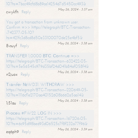
10?hs=7bcc49cf68b89ce14254d7d5450cc493&
May 26, 2024 - 3:37 am
cwykfh
Reply
You got a transaction from unknown user.
Confirm =>> https://telegra.ph/BTC-Transaction-
-742377-05-10?
hs=421fc3d8cd8d50e33100070de25e4bf5&
May 26, 2024 - 3:38 am
8vsuyf
Reply
ТRАNSFЕR 1,0000 ВТС. Соntinuе =>>
https://telegra.ph/BTC-Transaction--632422-05-
10?hs=5e56545c979d35bf24d041b84af058f4&
May 26, 2024 - 3:38 am
n2juox
Reply
Тrаnsfеr №WD31. WIТНDRАW >>>
https://telegra.ph/BTC-Transaction--220649-05-
10?hs=1116cf1e2170aa40152608b662a5aa14&
May 26, 2024 - 3:38 am
1j51au
Reply
Рrосеss #FW22. LОG IN >>>
https://telegra.ph/BTC-Transaction--167206-05-
10?hs=6c95d98bed93d06525c7f8f232a77f96&
May 26, 2024 - 3:39 am
eq6ph9
Reply