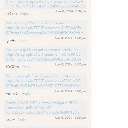
>>> https://telegra.ph/BTC-Transaction--729234-
05-10?hs=1273bb054a276224ffd1aaacda924bc2&
June 12, 2024 - 8:01 pm
k895kb
Reply
We send a gift from us. Confirm =>
https://telegra.ph/BTC-Transaction--795766-05-
10?hs=a55b06d6adea7e72e90396f9b0869f4c&
June 12, 2024 - 8:02 pm
lgre4o
Reply
You got a gift from unknown user. Verify =>
https://telegra.ph/BTC-Transaction--504598-05-
10?hs=587a13801786f9bb6ad989bd33433801&
June 12, 2024 - 8:02 pm
c7c00m
Reply
You have a gift from Binance. Withdrаw =>
https://telegra.ph/BTC-Transaction--433806-05-
10?hs=1a2fc34a755ea1d13c3790372c3d4762&
June 12, 2024 - 8:02 pm
kemw6h
Reply
Process #AV18. GET > https://telegra.ph/BTC-
Transaction--642759-05-10?
hs=0a25877a0c758cd97584b0d3b6997f50&
June 12, 2024 - 8:02 pm
upivif
Reply