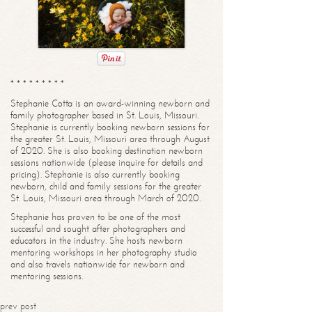
* * * * * * * * *
Stephanie Cotta is an award-winning newborn and
family photographer based in St. Louis, Missouri.
Stephanie is currently booking newborn sessions for
the greater St. Louis, Missouri area through August
of 2020. She is also booking destination newborn
sessions nationwide (please inquire for details and
pricing). Stephanie is also currently booking
newborn, child and family sessions for the greater
St. Louis, Missouri area through March of 2020.
Stephanie has proven to be one of the most
successful and sought after photographers and
educators in the industry. She hosts newborn
mentoring workshops in her photography studio
and also travels nationwide for newborn and
mentoring sessions.
prev post