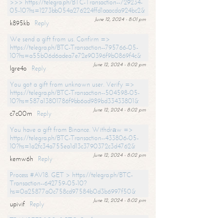
>>> https://telegra.ph/BTC-Transaction--729234-
05-10?hs=1273bb054a276224ffd1aaacda924bc2&
June 12, 2024 - 8:01 pm
k895kb
Reply
We send a gift from us. Confirm =>
https://telegra.ph/BTC-Transaction--795766-05-
10?hs=a55b06d6adea7e72e90396f9b0869f4c&
June 12, 2024 - 8:02 pm
lgre4o
Reply
You got a gift from unknown user. Verify =>
https://telegra.ph/BTC-Transaction--504598-05-
10?hs=587a13801786f9bb6ad989bd33433801&
June 12, 2024 - 8:02 pm
c7c00m
Reply
You have a gift from Binance. Withdrаw =>
https://telegra.ph/BTC-Transaction--433806-05-
10?hs=1a2fc34a755ea1d13c3790372c3d4762&
June 12, 2024 - 8:02 pm
kemw6h
Reply
Process #AV18. GET > https://telegra.ph/BTC-
Transaction--642759-05-10?
hs=0a25877a0c758cd97584b0d3b6997f50&
June 12, 2024 - 8:02 pm
upivif
Reply