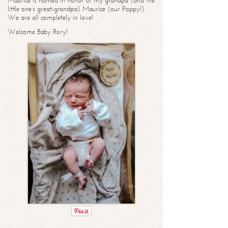
Maurice is named in honor of my grandpa (and the
little one’s great-grandpa) Maurice (our Poppy!)
We are all completely in love!
Welcome Baby Rory!