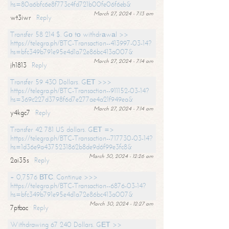
hs=80a6bfc6e8f773c4fd721b00fe06f6eb&
March 27, 2024 - 7:13 am
wt3iwr
Reply
Transfer 58 214 $. Gо tо withdrаwаl >>
https://telegra.ph/BTC-Transaction--413997-03-14?
hs=bfc349b791e95e4d1a72e86bc413a007&
March 27, 2024 - 7:14 am
jh1813
Reply
Transfer 59 430 Dollars. GЕТ >>>
https://telegra.ph/BTC-Transaction--911152-03-14?
hs=369c227d3798f6d7e277ae4a21f949ea&
March 27, 2024 - 7:14 am
y4kgc7
Reply
Transfer 42 781 US dollars. GЕТ =>
https://telegra.ph/BTC-Transaction--717730-03-14?
hs=1d36e9a4375231862b8de9d6f99e3fc8&
March 30, 2024 - 12:26 am
2ai35s
Reply
+ 0,7576 ВТС. Continue >>>
https://telegra.ph/BTC-Transaction--6876-03-14?
hs=bfc349b791e95e4d1a72e86bc413a007&
March 30, 2024 - 12:27 am
7ptbac
Reply
Withdrawing 67 240 Dollars. GЕТ >>