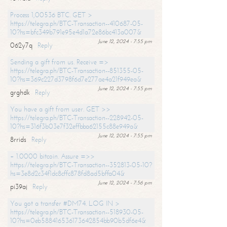
Process 1,00536 BTC. GET >
https://telegra.ph/BTC-Transaction--410687-05-
10?hs=bfc349b791e95e4d1a72e86bc413a007&
June 12, 2024 - 7:55 pm
062y7q
Reply
Sending a gift from us. Receive =>
https://telegra.ph/BTC-Transaction--851355-05-
10?hs=369c227d3798f6d7e277ae4a21f949ea&
June 12, 2024 - 7:55 pm
grghdk
Reply
You have a gift from user. GET >>
https://telegra.ph/BTC-Transaction--228942-05-
10?hs=316f3b03e7f32effbba62155c88e949a&
June 12, 2024 - 7:55 pm
8rrids
Reply
+ 1.0000 bitcoin. Assure =>>
https://telegra.ph/BTC-Transaction--352813-05-10?
hs=3e8d2c34f1dc8cffc878fd8ad5bffa04&
June 12, 2024 - 7:56 pm
pi39aj
Reply
You got a transfer #DM74. LOG IN >
https://telegra.ph/BTC-Transaction--518930-05-
10?hs=0eb588416536173642854bb90b5df6e4&