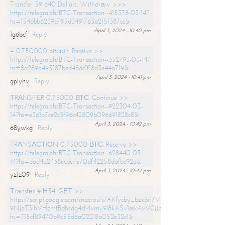
Transfer 59 640 Dollars. Withdrаw >>>
https://telegra.ph/BTC-Transaction--415378-03-14?
hs=154dbb6239c795d3491763a2151387cc&
April 3, 2024 - 10:40 pm
1g6bcf
Reply
+ 0.750000 bitсоin. Receive >>
https://telegra.ph/BTC-Transaction--332793-03-14?
hs=8a289a495187bed48dc1f18d3e44a719&
April 3, 2024 - 10:41 pm
gpiyhv
Reply
ТRАNSFЕR 0,75000 ВТС. Continue >>
https://telegra.ph/BTC-Transaction--922304-03-
14?hs=e361b7ce2c3f96c42809b096691828c8&
April 3, 2024 - 10:42 pm
68ywkg
Reply
TRАNSАСТIОN 0,75000 ВТС. Receive >>
https://telegra.ph/BTC-Transaction--628440-03-
14?hs=dad4a2438ecde7e70df42258dafbc92a&
April 3, 2024 - 10:42 pm
yztz09
Reply
Тrаnsfеr #IН54. GЕТ >>
https://script.google.com/macros/s/AKfycby_bzxBrl7VScvuUD4BHDh-
9NJaT3lhVHzmfBdhcdg4cMvmy9l8kA5v1eskAvV0jJpg/exec?
hs=715cf89470b9c55d6a02218a052e32c1&