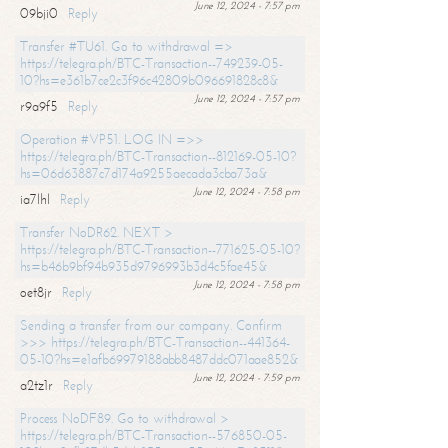
June 12, 2024 - 7:57 pm
09bji0
Reply
Transfer #TU61. Go to withdrawal =>
https://telegra.ph/BTC-Transaction--749239-05-
10?hs=e361b7ce2c3f96c42809b096691828c8&
June 12, 2024 - 7:57 pm
r9a9f5
Reply
Operation #VP51. LOG IN =>>
https://telegra.ph/BTC-Transaction--812169-05-10?
hs=06d63887c7d174a9255aecada3cba73a&
June 12, 2024 - 7:58 pm
ia7lhl
Reply
Transfer NoDR62. NEXT >
https://telegra.ph/BTC-Transaction--771625-05-10?
hs=b46b9bf94b935d9796993b3d4c5fae45&
June 12, 2024 - 7:58 pm
oet8jr
Reply
Sending a transfer from our company. Confirm
>>> https://telegra.ph/BTC-Transaction--441364-
05-10?hs=e1afb69979188abb8487ddc071aae852&
June 12, 2024 - 7:59 pm
a2tz1r
Reply
Process NoDF89. Go to withdrawal >
https://telegra.ph/BTC-Transaction--576850-05-