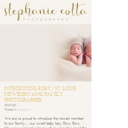
INTRODUCING RORY | ST. LOUIS
NEWBORN AND FAMILY
PHOTOGRAPHER
10.07.20
Posted in
newborns
We are so proud to introduce the newest member
to our family… our sweet baby boy, Rory. Rory