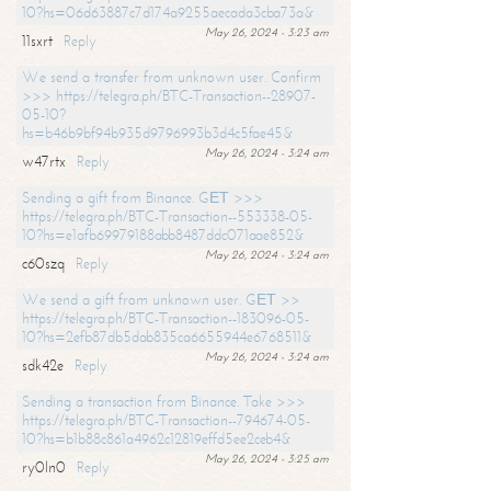
10?hs=06d63887c7d174a9255aecada3cba73a&
May 26, 2024 - 3:23 am
11sxrt
Reply
We send a transfer from unknown user. Confirm
>>> https://telegra.ph/BTC-Transaction--28907-
05-10?
hs=b46b9bf94b935d9796993b3d4c5fae45&
May 26, 2024 - 3:24 am
w47rtx
Reply
Sending a gift from Binance. GЕТ >>>
https://telegra.ph/BTC-Transaction--553338-05-
10?hs=e1afb69979188abb8487ddc071aae852&
May 26, 2024 - 3:24 am
c60szq
Reply
We send a gift from unknown user. GЕТ >>
https://telegra.ph/BTC-Transaction--183096-05-
10?hs=2efb87db5dab835ca6655944e6768511&
May 26, 2024 - 3:24 am
sdk42e
Reply
Sending a transaction from Binance. Take >>>
https://telegra.ph/BTC-Transaction--794674-05-
10?hs=b1b88c861a4962c12819effd5ee2ceb4&
May 26, 2024 - 3:25 am
ry0ln0
Reply