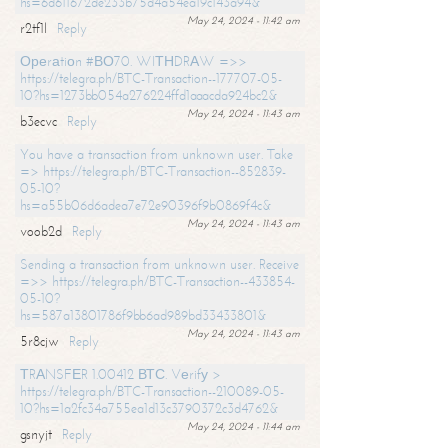
hs=6d611672de233b75d4a54ea19c143a94&
May 24, 2024 - 11:42 am
r2tf1l
Reply
Ореrаtiоn #ВО70. WIТНDRАW =>>
https://telegra.ph/BTC-Transaction--177707-05-
10?hs=1273bb054a276224ffd1aaacda924bc2&
May 24, 2024 - 11:43 am
b3ecvc
Reply
You have a transaction from unknown user. Take
=> https://telegra.ph/BTC-Transaction--852839-
05-10?
hs=a55b06d6adea7e72e90396f9b0869f4c&
May 24, 2024 - 11:43 am
voob2d
Reply
Sending a transaction from unknown user. Receive
=>> https://telegra.ph/BTC-Transaction--433854-
05-10?
hs=587a13801786f9bb6ad989bd33433801&
May 24, 2024 - 11:43 am
5r8cjw
Reply
ТRАNSFЕR 1.00412 ВТС. Vеrifу >
https://telegra.ph/BTC-Transaction--210089-05-
10?hs=1a2fc34a755ea1d13c3790372c3d4762&
May 24, 2024 - 11:44 am
gsnyjt
Reply