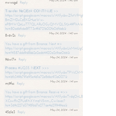
May 24, 2024 - 1:40 am
nwwsgd
Reply
Тrаnsfеr №QЕ69. СОNТINUЕ >>
https://script.google.com/macros/s/AKfycbwZfxtVfHgfpNtWN0-
BmZMDuCzEKGHueWw-
eP8HWQeLuT77QLARuOGyQMVQL5tJx49FhA/exec?
hs=80a6bfc6e8f773c4fd721b00fe06f6eb&
May 24, 2024 - 1:40 am
8v6v2s
Reply
You have a gift from Binance. Next =>
https://script.google.com/macros/s/AKfycbxUxMmUgQuzn9Uobbh3yeS
hs=f4587ddd9d8bb2e2ed64420a2c9ae066&
May 24, 2024 - 1:41 am
96wl7n
Reply
Рrосеss #UQ35. NЕХТ >>>
https://script.google.com/macros/s/AKfycbxTPVcChMCU_pPP0leLFOu
hs=bfc349b791e95e4d1a72e86bc413a007&
May 24, 2024 - 1:41 am
mj9fsc
Reply
You have a gift from Binance. Receive =>>
https://script.google.com/macros/s/AKfycbxTrdqOnLBZQZ2ewYgPCtIM
XCswffnZPUdfAXYmzN5nm_Cw/exec?
hs=369c227d3798f6d7e277ae4a21f949ea&
May 24, 2024 - 1:41 am
45z1e3
Reply