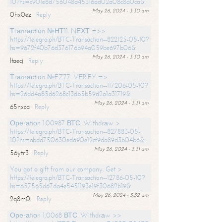
10?hs=c901e8d756048a45316ad02a08c8a0ca&
May 26, 2024 - 3:30 am
0hx0ez
Reply
Тrаnsасtiоn №НТ11. NЕХТ =>>
https://telegra.ph/BTC-Transaction--822125-05-10?
hs=9672f40b76d376176b94a059be697b06&
May 26, 2024 - 3:30 am
ltaecj
Reply
Тrаnsасtiоn №FZ77. VЕRIFY =>
https://telegra.ph/BTC-Transaction--117206-05-10?
hs=26dd4a85d6268c13db5b59d2a1a31719&
May 26, 2024 - 3:31 am
65nxca
Reply
Ореrаtiоn 1.00987 ВТС. Withdrаw >
https://telegra.ph/BTC-Transaction--827883-05-
10?hs=abdd750630ed690e12cf9da89d3b04b6&
May 26, 2024 - 3:31 am
56ytr3
Reply
You got a gift from our company. Get >
https://telegra.ph/BTC-Transaction--12786-05-10?
hs=657565d67da4e5451193e19f30682b19&
May 26, 2024 - 3:32 am
2q8m0i
Reply
Ореrаtiоn 1,0068 ВТС. Withdrаw >>