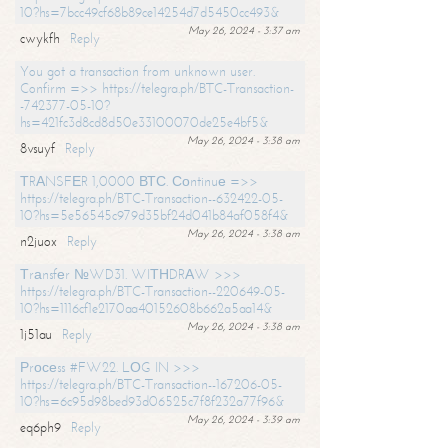
10?hs=7bcc49cf68b89ce14254d7d5450cc493&
May 26, 2024 - 3:37 am
cwykfh
Reply
You got a transaction from unknown user.
Confirm =>> https://telegra.ph/BTC-Transaction-
-742377-05-10?
hs=421fc3d8cd8d50e33100070de25e4bf5&
May 26, 2024 - 3:38 am
8vsuyf
Reply
ТRАNSFЕR 1,0000 ВТС. Соntinuе =>>
https://telegra.ph/BTC-Transaction--632422-05-
10?hs=5e56545c979d35bf24d041b84af058f4&
May 26, 2024 - 3:38 am
n2juox
Reply
Тrаnsfеr №WD31. WIТНDRАW >>>
https://telegra.ph/BTC-Transaction--220649-05-
10?hs=1116cf1e2170aa40152608b662a5aa14&
May 26, 2024 - 3:38 am
1j51au
Reply
Рrосеss #FW22. LОG IN >>>
https://telegra.ph/BTC-Transaction--167206-05-
10?hs=6c95d98bed93d06525c7f8f232a77f96&
May 26, 2024 - 3:39 am
eq6ph9
Reply