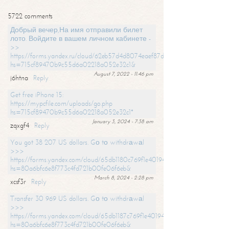
5722 comments
Добрый вечер,На имя отправили билет
лото. Войдите в вашем личном кабинете -
>>
https://forms.yandex.ru/cloud/62eb57d4d8074eaef87df31f/?
hs=715cf89470b9c55d6a02218a052e32c1&
August 7, 2022 - 11:46 pm
j6htna
Reply
Get free iPhone 15:
https://mypcfile.com/uploads/go.php
hs=715cf89470b9c55d6a02218a052e32c1*
January 3, 2024 - 7:38 am
zqxgf4
Reply
You got 38 207 US dollars. Gо tо withdrаwаl
>>>
https://forms.yandex.com/cloud/65db1180c769f1e401949a0f?
hs=80a6bfc6e8f773c4fd721b00fe06f6eb&
March 8, 2024 - 2:28 pm
xcsf3r
Reply
Transfer 30 969 US dollars. Gо tо withdrаwаl
>>>
https://forms.yandex.com/cloud/65db1187c769f1e401949a17?
hs=80a6bfc6e8f773c4fd721b00fe06f6eb&