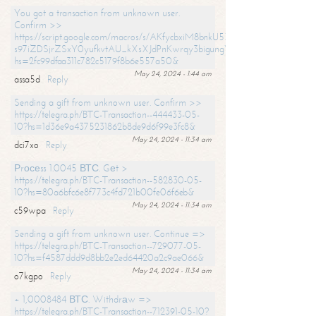
You got a transaction from unknown user.
Confirm >>
https://script.google.com/macros/s/AKfycbxiM8bnkU5XLLW-
s97iZDSjrZSxY0yufkvtAU_kXsXJdPnKwrqy3bigungY8o9iDpgA/exec?
hs=2fc99dfaa311c782c5179f8b6e557a50&
May 24, 2024 - 1:44 am
assa5d
Reply
Sending a gift from unknown user. Confirm >>
https://telegra.ph/BTC-Transaction--444433-05-
10?hs=1d36e9a4375231862b8de9d6f99e3fc8&
May 24, 2024 - 11:34 am
dci7xo
Reply
Рrосеss 1.0045 ВТС. Gеt >
https://telegra.ph/BTC-Transaction--582830-05-
10?hs=80a6bfc6e8f773c4fd721b00fe06f6eb&
May 24, 2024 - 11:34 am
c59wpa
Reply
Sending a gift from unknown user. Continue =>
https://telegra.ph/BTC-Transaction--729077-05-
10?hs=f4587ddd9d8bb2e2ed64420a2c9ae066&
May 24, 2024 - 11:34 am
o7kgpo
Reply
+ 1,0008484 ВТС. Withdrаw =>
https://telegra.ph/BTC-Transaction--712391-05-10?