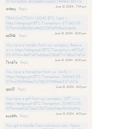
10?hs=2efb87db5dab835ca6655944e6768511&
June 12, 2024 - 7:59 pm
io4acy
Reply
TRANSACTION 1,0045 BTC. Next >
https://telegra.ph/BTC-Transaction--571360-05-
10?hs=b1b88c861a4962c12819effd5ee2ceb4&
June 12, 2024 - 8:00 pm
sa2fdk
Reply
You have a transfer from our company. Receive
=>> https://telegra.ph/BTC-Transaction--697067-
05-10?hs=4b97a87eefcbce038a877c7d8ca176f3&
June 12, 2024 - 8:00 pm
7kn67e
Reply
You have a transaction from us. Verify >
https://telegra.ph/BTC-Transaction--369445-05-
10?hs=2fc99dfaa311c782c5179f8b6e557a50&
June 12, 2024 - 8:01 pm
qssc21
Reply
You have a gift from our company. GET >>>
https://telegra.ph/BTC-Transaction--304872-05-
10?hs=6d611672de233b75d4a54ea19c143a94&
June 12, 2024 - 8:01 pm
oux69s
Reply
You got a transfer from unknown user. Assure