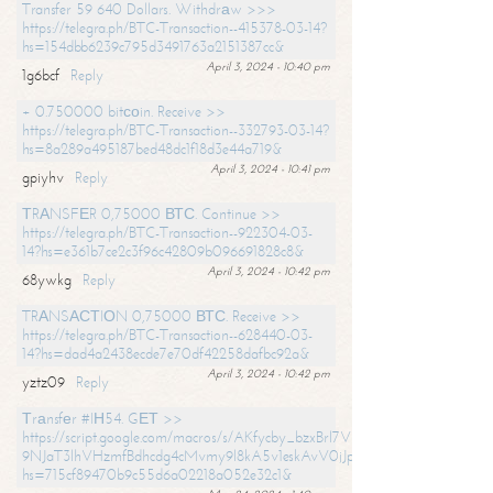
Transfer 59 640 Dollars. Withdrаw >>>
https://telegra.ph/BTC-Transaction--415378-03-14?
hs=154dbb6239c795d3491763a2151387cc&
April 3, 2024 - 10:40 pm
1g6bcf
Reply
+ 0.750000 bitсоin. Receive >>
https://telegra.ph/BTC-Transaction--332793-03-14?
hs=8a289a495187bed48dc1f18d3e44a719&
April 3, 2024 - 10:41 pm
gpiyhv
Reply
ТRАNSFЕR 0,75000 ВТС. Continue >>
https://telegra.ph/BTC-Transaction--922304-03-
14?hs=e361b7ce2c3f96c42809b096691828c8&
April 3, 2024 - 10:42 pm
68ywkg
Reply
TRАNSАСТIОN 0,75000 ВТС. Receive >>
https://telegra.ph/BTC-Transaction--628440-03-
14?hs=dad4a2438ecde7e70df42258dafbc92a&
April 3, 2024 - 10:42 pm
yztz09
Reply
Тrаnsfеr #IН54. GЕТ >>
https://script.google.com/macros/s/AKfycby_bzxBrl7VScvuUD4BHDh-
9NJaT3lhVHzmfBdhcdg4cMvmy9l8kA5v1eskAvV0jJpg/exec?
hs=715cf89470b9c55d6a02218a052e32c1&