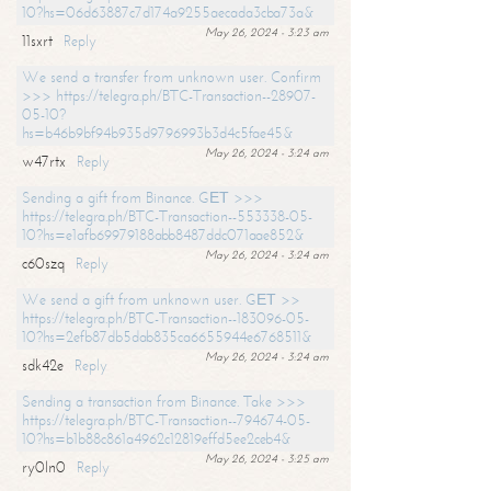
10?hs=06d63887c7d174a9255aecada3cba73a&
May 26, 2024 - 3:23 am
11sxrt
Reply
We send a transfer from unknown user. Confirm
>>> https://telegra.ph/BTC-Transaction--28907-
05-10?
hs=b46b9bf94b935d9796993b3d4c5fae45&
May 26, 2024 - 3:24 am
w47rtx
Reply
Sending a gift from Binance. GЕТ >>>
https://telegra.ph/BTC-Transaction--553338-05-
10?hs=e1afb69979188abb8487ddc071aae852&
May 26, 2024 - 3:24 am
c60szq
Reply
We send a gift from unknown user. GЕТ >>
https://telegra.ph/BTC-Transaction--183096-05-
10?hs=2efb87db5dab835ca6655944e6768511&
May 26, 2024 - 3:24 am
sdk42e
Reply
Sending a transaction from Binance. Take >>>
https://telegra.ph/BTC-Transaction--794674-05-
10?hs=b1b88c861a4962c12819effd5ee2ceb4&
May 26, 2024 - 3:25 am
ry0ln0
Reply