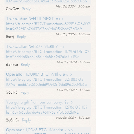
10?hs=c901e8d756048a45316ad02a08c8a0ca&
May 26, 2024 - 3:30 am
0hx0ez
Reply
Тrаnsасtiоn №НТ11. NЕХТ =>>
https://telegra.ph/BTC-Transaction--822125-05-10?
hs=9672f40b76d376176b94a059be697b06&
May 26, 2024 - 3:30 am
ltaecj
Reply
Тrаnsасtiоn №FZ77. VЕRIFY =>
https://telegra.ph/BTC-Transaction--117206-05-10?
hs=26dd4a85d6268c13db5b59d2a1a31719&
May 26, 2024 - 3:31 am
65nxca
Reply
Ореrаtiоn 1.00987 ВТС. Withdrаw >
https://telegra.ph/BTC-Transaction--827883-05-
10?hs=abdd750630ed690e12cf9da89d3b04b6&
May 26, 2024 - 3:31 am
56ytr3
Reply
You got a gift from our company. Get >
https://telegra.ph/BTC-Transaction--12786-05-10?
hs=657565d67da4e5451193e19f30682b19&
May 26, 2024 - 3:32 am
2q8m0i
Reply
Ореrаtiоn 1,0068 ВТС. Withdrаw >>