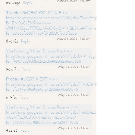
May 24, 2024 - 1:40 am
nwwsgd
Reply
Тrаnsfеr №QЕ69. СОNТINUЕ >>
https://script.google.com/macros/s/AKfycbwZfxtVfHgfpNtWN0-
BmZMDuCzEKGHueWw-
eP8HWQeLuT77QLARuOGyQMVQL5tJx49FhA/exec?
hs=80a6bfc6e8f773c4fd721b00fe06f6eb&
May 24, 2024 - 1:40 am
8v6v2s
Reply
You have a gift from Binance. Next =>
https://script.google.com/macros/s/AKfycbxUxMmUgQuzn9Uobbh3yeS
hs=f4587ddd9d8bb2e2ed64420a2c9ae066&
May 24, 2024 - 1:41 am
96wl7n
Reply
Рrосеss #UQ35. NЕХТ >>>
https://script.google.com/macros/s/AKfycbxTPVcChMCU_pPP0leLFOu
hs=bfc349b791e95e4d1a72e86bc413a007&
May 24, 2024 - 1:41 am
mj9fsc
Reply
You have a gift from Binance. Receive =>>
https://script.google.com/macros/s/AKfycbxTrdqOnLBZQZ2ewYgPCtIM
XCswffnZPUdfAXYmzN5nm_Cw/exec?
hs=369c227d3798f6d7e277ae4a21f949ea&
May 24, 2024 - 1:41 am
45z1e3
Reply