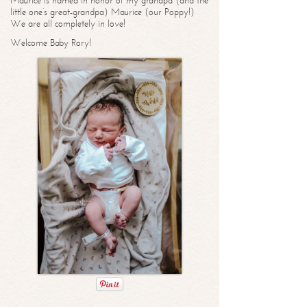
Maurice is named in honor of my grandpa (and the
little one’s great-grandpa) Maurice (our Poppy!)
We are all completely in love!
Welcome Baby Rory!