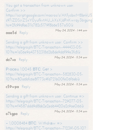
You got a transaction from unknown user.
Confirm >>
https://script.google.com/macros/s/AKfycbxiM8bnkU5XLLW-
s97iZDSjrZSxY0yufkvtAU_kXsXJdPnKwrqy3bigungY8o9iDpgA/exec?
hs=2fc99dfaa311c782c5179f8b6e557a50&
May 24, 2024 - 1:44 am
assa5d
Reply
Sending a gift from unknown user. Confirm >>
https://telegra.ph/BTC-Transaction--444433-05-
10?hs=1d36e9a4375231862b8de9d6f99e3fc8&
May 24, 2024 - 11:34 am
dci7xo
Reply
Рrосеss 1.0045 ВТС. Gеt >
https://telegra.ph/BTC-Transaction--582830-05-
10?hs=80a6bfc6e8f773c4fd721b00fe06f6eb&
May 24, 2024 - 11:34 am
c59wpa
Reply
Sending a gift from unknown user. Continue =>
https://telegra.ph/BTC-Transaction--729077-05-
10?hs=f4587ddd9d8bb2e2ed64420a2c9ae066&
May 24, 2024 - 11:34 am
o7kgpo
Reply
+ 1,0008484 ВТС. Withdrаw =>
https://telegra.ph/BTC-Transaction--712391-05-10?