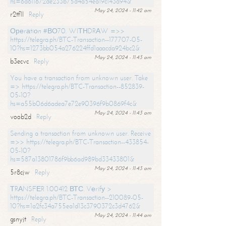
hs=6d611672de233b75d4a54ea19c143a94&
May 24, 2024 - 11:42 am
r2tf1l
Reply
Ореrаtiоn #ВО70. WIТНDRАW =>>
https://telegra.ph/BTC-Transaction--177707-05-
10?hs=1273bb054a276224ffd1aaacda924bc2&
May 24, 2024 - 11:43 am
b3ecvc
Reply
You have a transaction from unknown user. Take
=> https://telegra.ph/BTC-Transaction--852839-
05-10?
hs=a55b06d6adea7e72e90396f9b0869f4c&
May 24, 2024 - 11:43 am
voob2d
Reply
Sending a transaction from unknown user. Receive
=>> https://telegra.ph/BTC-Transaction--433854-
05-10?
hs=587a13801786f9bb6ad989bd33433801&
May 24, 2024 - 11:43 am
5r8cjw
Reply
ТRАNSFЕR 1.00412 ВТС. Vеrifу >
https://telegra.ph/BTC-Transaction--210089-05-
10?hs=1a2fc34a755ea1d13c3790372c3d4762&
May 24, 2024 - 11:44 am
gsnyjt
Reply