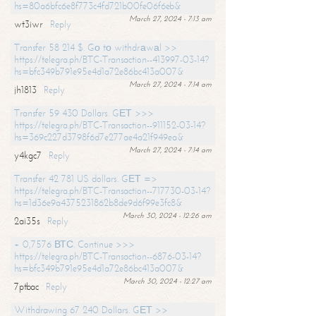
hs=80a6bfc6e8f773c4fd721b00fe06f6eb&
March 27, 2024 - 7:13 am
wt3iwr
Reply
Transfer 58 214 $. Gо tо withdrаwаl >>
https://telegra.ph/BTC-Transaction--413997-03-14?
hs=bfc349b791e95e4d1a72e86bc413a007&
March 27, 2024 - 7:14 am
jh1813
Reply
Transfer 59 430 Dollars. GЕТ >>>
https://telegra.ph/BTC-Transaction--911152-03-14?
hs=369c227d3798f6d7e277ae4a21f949ea&
March 27, 2024 - 7:14 am
y4kgc7
Reply
Transfer 42 781 US dollars. GЕТ =>
https://telegra.ph/BTC-Transaction--717730-03-14?
hs=1d36e9a4375231862b8de9d6f99e3fc8&
March 30, 2024 - 12:26 am
2ai35s
Reply
+ 0,7576 ВТС. Continue >>>
https://telegra.ph/BTC-Transaction--6876-03-14?
hs=bfc349b791e95e4d1a72e86bc413a007&
March 30, 2024 - 12:27 am
7ptbac
Reply
Withdrawing 67 240 Dollars. GЕТ >>