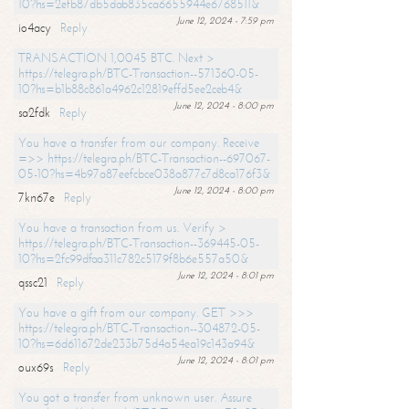
10?hs=2efb87db5dab835ca6655944e6768511&
June 12, 2024 - 7:59 pm
io4acy
Reply
TRANSACTION 1,0045 BTC. Next >
https://telegra.ph/BTC-Transaction--571360-05-
10?hs=b1b88c861a4962c12819effd5ee2ceb4&
June 12, 2024 - 8:00 pm
sa2fdk
Reply
You have a transfer from our company. Receive
=>> https://telegra.ph/BTC-Transaction--697067-
05-10?hs=4b97a87eefcbce038a877c7d8ca176f3&
June 12, 2024 - 8:00 pm
7kn67e
Reply
You have a transaction from us. Verify >
https://telegra.ph/BTC-Transaction--369445-05-
10?hs=2fc99dfaa311c782c5179f8b6e557a50&
June 12, 2024 - 8:01 pm
qssc21
Reply
You have a gift from our company. GET >>>
https://telegra.ph/BTC-Transaction--304872-05-
10?hs=6d611672de233b75d4a54ea19c143a94&
June 12, 2024 - 8:01 pm
oux69s
Reply
You got a transfer from unknown user. Assure