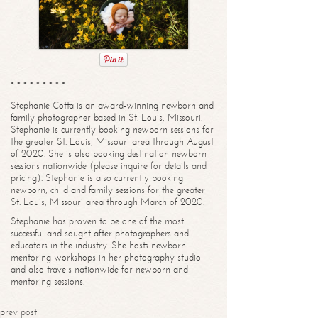
* * * * * * * * *
Stephanie Cotta is an award-winning newborn and
family photographer based in St. Louis, Missouri.
Stephanie is currently booking newborn sessions for
the greater St. Louis, Missouri area through August
of 2020. She is also booking destination newborn
sessions nationwide (please inquire for details and
pricing). Stephanie is also currently booking
newborn, child and family sessions for the greater
St. Louis, Missouri area through March of 2020.
Stephanie has proven to be one of the most
successful and sought after photographers and
educators in the industry. She hosts newborn
mentoring workshops in her photography studio
and also travels nationwide for newborn and
mentoring sessions.
prev post