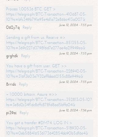
Process 1,00536 BTC. GET >
https://telegra.ph/BTC-Transaction--410687-05-
10?hs=bfc349b791e95e4d1a72e86bc413a007&
June 12, 2024 - 7:55 pm
062y7q
Reply
Sending a gift from us. Receive =>
https://telegra.ph/BTC-Transaction--851355-05-
10?hs=369c227d3798f6d7e277ae4a21f949ea&
June 12, 2024 - 7:55 pm
grghdk
Reply
You have a gift from user. GET >>
https://telegra.ph/BTC-Transaction--228942-05-
10?hs=316f3b03e7f32effbba62155c88e949a&
June 12, 2024 - 7:55 pm
8rrids
Reply
+ 1.0000 bitcoin. Assure =>>
https://telegra.ph/BTC-Transaction--352813-05-10?
hs=3e8d2c34f1dc8cffc878fd8ad5bffa04&
June 12, 2024 - 7:56 pm
pi39aj
Reply
You got a transfer #DM74. LOG IN >
https://telegra.ph/BTC-Transaction--518930-05-
10?hs=0eb588416536173642854bb90b5df6e4&