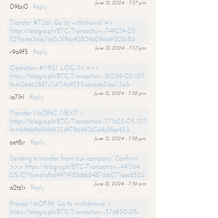
June 12, 2024 - 7:57 pm
09bji0
Reply
Transfer #TU61. Go to withdrawal =>
https://telegra.ph/BTC-Transaction--749239-05-
10?hs=e361b7ce2c3f96c42809b096691828c8&
June 12, 2024 - 7:57 pm
r9a9f5
Reply
Operation #VP51. LOG IN =>>
https://telegra.ph/BTC-Transaction--812169-05-10?
hs=06d63887c7d174a9255aecada3cba73a&
June 12, 2024 - 7:58 pm
ia7lhl
Reply
Transfer NoDR62. NEXT >
https://telegra.ph/BTC-Transaction--771625-05-10?
hs=b46b9bf94b935d9796993b3d4c5fae45&
June 12, 2024 - 7:58 pm
oet8jr
Reply
Sending a transfer from our company. Confirm
>>> https://telegra.ph/BTC-Transaction--441364-
05-10?hs=e1afb69979188abb8487ddc071aae852&
June 12, 2024 - 7:59 pm
a2tz1r
Reply
Process NoDF89. Go to withdrawal >
https://telegra.ph/BTC-Transaction--576850-05-