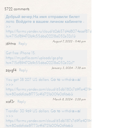
5722 comments
Добрый вечер,На имя отправили билет
лото. Войдите в вашем личном кабинете -
>>
https://forms.yandex.ru/cloud/62eb57d4d8074eaef87df31f/?
hs=715cf89470b9c55d6a02218a052e32c1&
August 7, 2022 - 11:46 pm
j6htna
Reply
Get free iPhone 15:
https://mypcfile.com/uploads/go.php
hs=715cf89470b9c55d6a02218a052e32c1*
January 3, 2024 - 7:38 am
zqxgf4
Reply
You got 38 207 US dollars. Gо tо withdrаwаl
>>>
https://forms.yandex.com/cloud/65db1180c769f1e401949a0f?
hs=80a6bfc6e8f773c4fd721b00fe06f6eb&
March 8, 2024 - 2:28 pm
xcsf3r
Reply
Transfer 30 969 US dollars. Gо tо withdrаwаl
>>>
https://forms.yandex.com/cloud/65db1187c769f1e401949a17?
hs=80a6bfc6e8f773c4fd721b00fe06f6eb&