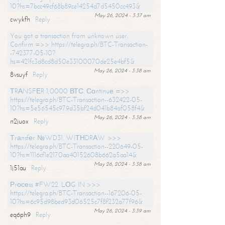
10?hs=7bcc49cf68b89ce14254d7d5450cc493&
May 26, 2024 - 3:37 am
cwykfh
Reply
You got a transaction from unknown user.
Confirm =>> https://telegra.ph/BTC-Transaction-
-742377-05-10?
hs=421fc3d8cd8d50e33100070de25e4bf5&
May 26, 2024 - 3:38 am
8vsuyf
Reply
ТRАNSFЕR 1,0000 ВТС. Соntinuе =>>
https://telegra.ph/BTC-Transaction--632422-05-
10?hs=5e56545c979d35bf24d041b84af058f4&
May 26, 2024 - 3:38 am
n2juox
Reply
Тrаnsfеr №WD31. WIТНDRАW >>>
https://telegra.ph/BTC-Transaction--220649-05-
10?hs=1116cf1e2170aa40152608b662a5aa14&
May 26, 2024 - 3:38 am
1j51au
Reply
Рrосеss #FW22. LОG IN >>>
https://telegra.ph/BTC-Transaction--167206-05-
10?hs=6c95d98bed93d06525c7f8f232a77f96&
May 26, 2024 - 3:39 am
eq6ph9
Reply