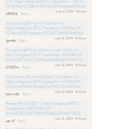
>>> https://telegra.ph/BTC-Transaction--729234-
05-10?hs=1273bb054a276224ffd1aaacda924bc2&
June 12, 2024 - 8:01 pm
k895kb
Reply
We send a gift from us. Confirm =>
https://telegra.ph/BTC-Transaction--795766-05-
10?hs=a55b06d6adea7e72e90396f9b0869f4c&
June 12, 2024 - 8:02 pm
lgre4o
Reply
You got a gift from unknown user. Verify =>
https://telegra.ph/BTC-Transaction--504598-05-
10?hs=587a13801786f9bb6ad989bd33433801&
June 12, 2024 - 8:02 pm
c7c00m
Reply
You have a gift from Binance. Withdrаw =>
https://telegra.ph/BTC-Transaction--433806-05-
10?hs=1a2fc34a755ea1d13c3790372c3d4762&
June 12, 2024 - 8:02 pm
kemw6h
Reply
Process #AV18. GET > https://telegra.ph/BTC-
Transaction--642759-05-10?
hs=0a25877a0c758cd97584b0d3b6997f50&
June 12, 2024 - 8:02 pm
upivif
Reply