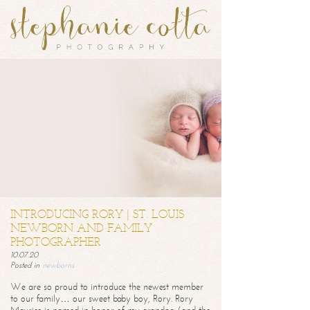
INTRODUCING RORY | ST. LOUIS
NEWBORN AND FAMILY
PHOTOGRAPHER
10.07.20
Posted in
newborns
We are so proud to introduce the newest member
to our family… our sweet baby boy, Rory. Rory