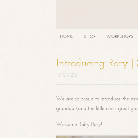
HOME
SHOP
WORKSHOPS
Introducing Rory 
10.07.20
We are so proud to introduce the ne
grandpa (and the little one’s great-g
Welcome Baby Rory!