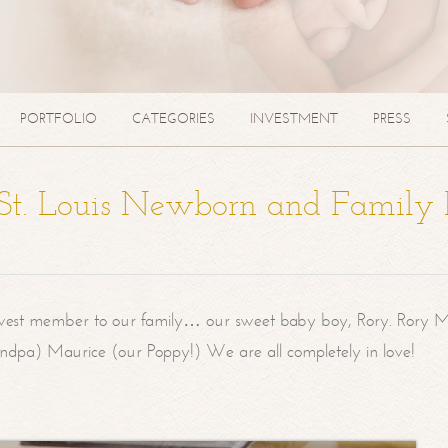
PORTFOLIO
CATEGORIES
INVESTMENT
PRESS
| St. Louis Newborn and Family
west member to our family… our sweet baby boy, Rory. Rory M
randpa) Maurice (our Poppy!) We are all completely in love!