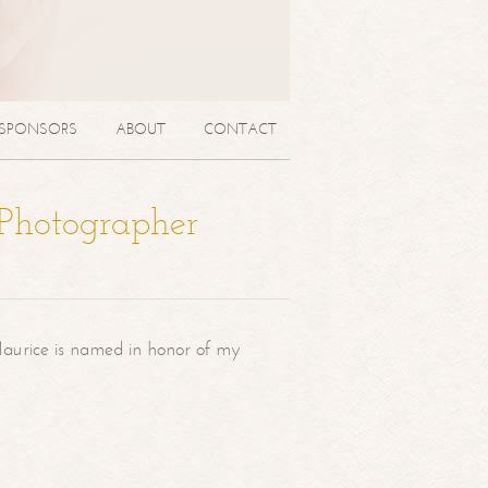
SPONSORS
ABOUT
CONTACT
 Photographer
aurice is named in honor of my