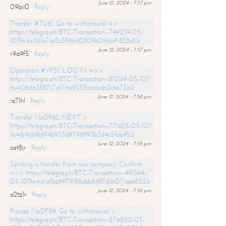
June 12, 2024 - 7:57 pm
09bji0
Reply
Transfer #TU61. Go to withdrawal =>
https://telegra.ph/BTC-Transaction--749239-05-
10?hs=e361b7ce2c3f96c42809b096691828c8&
June 12, 2024 - 7:57 pm
r9a9f5
Reply
Operation #VP51. LOG IN =>>
https://telegra.ph/BTC-Transaction--812169-05-10?
hs=06d63887c7d174a9255aecada3cba73a&
June 12, 2024 - 7:58 pm
ia7lhl
Reply
Transfer NoDR62. NEXT >
https://telegra.ph/BTC-Transaction--771625-05-10?
hs=b46b9bf94b935d9796993b3d4c5fae45&
June 12, 2024 - 7:58 pm
oet8jr
Reply
Sending a transfer from our company. Confirm
>>> https://telegra.ph/BTC-Transaction--441364-
05-10?hs=e1afb69979188abb8487ddc071aae852&
June 12, 2024 - 7:59 pm
a2tz1r
Reply
Process NoDF89. Go to withdrawal >
https://telegra.ph/BTC-Transaction--576850-05-