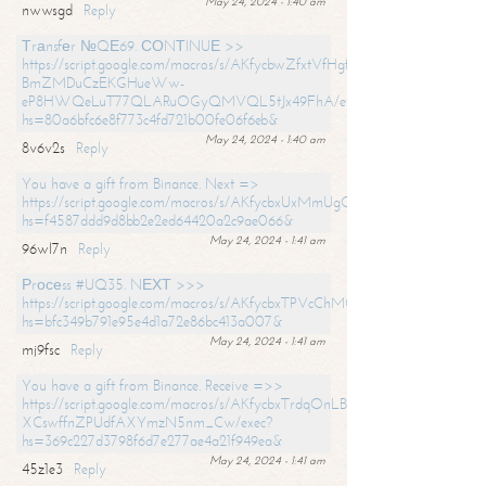
May 24, 2024 - 1:40 am
nwwsgd
Reply
Тrаnsfеr №QЕ69. СОNТINUЕ >>
https://script.google.com/macros/s/AKfycbwZfxtVfHgfpNtWN0-
BmZMDuCzEKGHueWw-
eP8HWQeLuT77QLARuOGyQMVQL5tJx49FhA/exec?
hs=80a6bfc6e8f773c4fd721b00fe06f6eb&
May 24, 2024 - 1:40 am
8v6v2s
Reply
You have a gift from Binance. Next =>
https://script.google.com/macros/s/AKfycbxUxMmUgQuzn9Uobbh3yeS
hs=f4587ddd9d8bb2e2ed64420a2c9ae066&
May 24, 2024 - 1:41 am
96wl7n
Reply
Рrосеss #UQ35. NЕХТ >>>
https://script.google.com/macros/s/AKfycbxTPVcChMCU_pPP0leLFOu
hs=bfc349b791e95e4d1a72e86bc413a007&
May 24, 2024 - 1:41 am
mj9fsc
Reply
You have a gift from Binance. Receive =>>
https://script.google.com/macros/s/AKfycbxTrdqOnLBZQZ2ewYgPCtIM
XCswffnZPUdfAXYmzN5nm_Cw/exec?
hs=369c227d3798f6d7e277ae4a21f949ea&
May 24, 2024 - 1:41 am
45z1e3
Reply