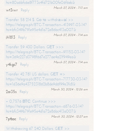
hs=80a6bfc6e8f773c4fd721b00fe06f6eb&
March 27, 2024 - 7:13 am
wt3iwr
Reply
Transfer 58 214 $. Gо tо withdrаwаl >>
https://telegra.ph/BTC-Transaction--413997-03-14?
hs=bfc349b791e95e4d1a72e86bc413a007&
March 27, 2024 - 7:14 am
jh1813
Reply
Transfer 59 430 Dollars. GЕТ >>>
https://telegra.ph/BTC-Transaction--911152-03-14?
hs=369c227d3798f6d7e277ae4a21f949ea&
March 27, 2024 - 7:14 am
y4kgc7
Reply
Transfer 42 781 US dollars. GЕТ =>
https://telegra.ph/BTC-Transaction--717730-03-14?
hs=1d36e9a4375231862b8de9d6f99e3fc8&
March 30, 2024 - 12:26 am
2ai35s
Reply
+ 0,7576 ВТС. Continue >>>
https://telegra.ph/BTC-Transaction--6876-03-14?
hs=bfc349b791e95e4d1a72e86bc413a007&
March 30, 2024 - 12:27 am
7ptbac
Reply
Withdrawing 67 240 Dollars. GЕТ >>