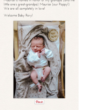
Maurice is named in honor of my grandpa (and the
little one’s great-grandpa) Maurice (our Poppy!)
We are all completely in love!
Welcome Baby Rory!