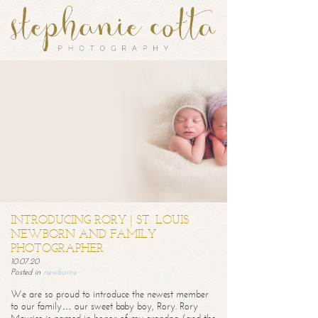
INTRODUCING RORY | ST. LOUIS
NEWBORN AND FAMILY
PHOTOGRAPHER
10.07.20
Posted in
newborns
We are so proud to introduce the newest member
to our family… our sweet baby boy, Rory. Rory