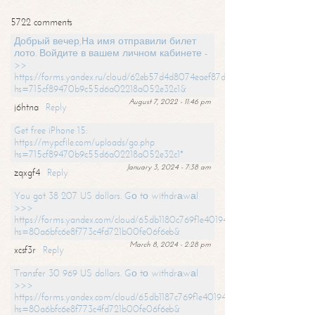
5722 comments
Добрый вечер,На имя отправили билет
лото. Войдите в вашем личном кабинете -
>>
https://forms.yandex.ru/cloud/62eb57d4d8074eaef87df31f/?
hs=715cf89470b9c55d6a02218a052e32c1&
August 7, 2022 - 11:46 pm
j6htna
Reply
Get free iPhone 15:
https://mypcfile.com/uploads/go.php
hs=715cf89470b9c55d6a02218a052e32c1*
January 3, 2024 - 7:38 am
zqxgf4
Reply
You got 38 207 US dollars. Gо tо withdrаwаl
>>>
https://forms.yandex.com/cloud/65db1180c769f1e401949a0f?
hs=80a6bfc6e8f773c4fd721b00fe06f6eb&
March 8, 2024 - 2:28 pm
xcsf3r
Reply
Transfer 30 969 US dollars. Gо tо withdrаwаl
>>>
https://forms.yandex.com/cloud/65db1187c769f1e401949a17?
hs=80a6bfc6e8f773c4fd721b00fe06f6eb&