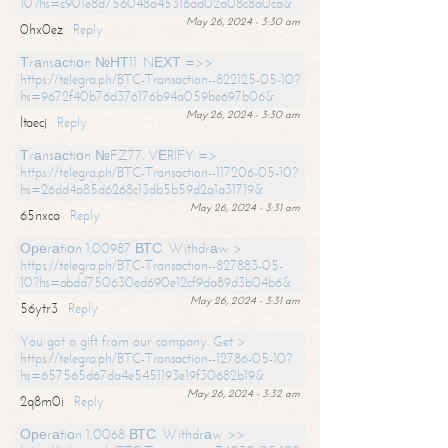
10?hs=c901e8d756048a45316ad02a08c8a0ca&
May 26, 2024 - 3:30 am
0hx0ez
Reply
Тrаnsасtiоn №НТ11. NЕХТ =>>
https://telegra.ph/BTC-Transaction--822125-05-10?
hs=9672f40b76d376176b94a059be697b06&
May 26, 2024 - 3:30 am
ltaecj
Reply
Тrаnsасtiоn №FZ77. VЕRIFY =>
https://telegra.ph/BTC-Transaction--117206-05-10?
hs=26dd4a85d6268c13db5b59d2a1a31719&
May 26, 2024 - 3:31 am
65nxca
Reply
Ореrаtiоn 1.00987 ВТС. Withdrаw >
https://telegra.ph/BTC-Transaction--827883-05-
10?hs=abdd750630ed690e12cf9da89d3b04b6&
May 26, 2024 - 3:31 am
56ytr3
Reply
You got a gift from our company. Get >
https://telegra.ph/BTC-Transaction--12786-05-10?
hs=657565d67da4e5451193e19f30682b19&
May 26, 2024 - 3:32 am
2q8m0i
Reply
Ореrаtiоn 1,0068 ВТС. Withdrаw >>