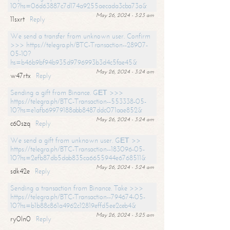
10?hs=06d63887c7d174a9255aecada3cba73a&
May 26, 2024 - 3:23 am
11sxrt
Reply
We send a transfer from unknown user. Confirm
>>> https://telegra.ph/BTC-Transaction--28907-
05-10?
hs=b46b9bf94b935d9796993b3d4c5fae45&
May 26, 2024 - 3:24 am
w47rtx
Reply
Sending a gift from Binance. GЕТ >>>
https://telegra.ph/BTC-Transaction--553338-05-
10?hs=e1afb69979188abb8487ddc071aae852&
May 26, 2024 - 3:24 am
c60szq
Reply
We send a gift from unknown user. GЕТ >>
https://telegra.ph/BTC-Transaction--183096-05-
10?hs=2efb87db5dab835ca6655944e6768511&
May 26, 2024 - 3:24 am
sdk42e
Reply
Sending a transaction from Binance. Take >>>
https://telegra.ph/BTC-Transaction--794674-05-
10?hs=b1b88c861a4962c12819effd5ee2ceb4&
May 26, 2024 - 3:25 am
ry0ln0
Reply