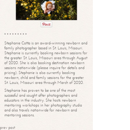
* * * * * * * * *
Stephanie Cotta is an award-winning newborn and
family photographer based in St. Louis, Missouri.
Stephanie is currently booking newborn sessions for
the greater St. Louis, Missouri area through August
of 2020. She is also booking destination newborn
sessions nationwide (please inquire for details and
pricing). Stephanie is also currently booking
newborn, child and family sessions for the greater
St. Louis, Missouri area through March of 2020.
Stephanie has proven to be one of the most
successful and sought after photographers and
educators in the industry. She hosts newborn
mentoring workshops in her photography studio
and also travels nationwide for newborn and
mentoring sessions.
prev post