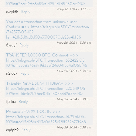
10?hs=7bcc49cf68b89ce14254d7d5450cc493&
May 26, 2024 - 3:37 am
cwykfh
Reply
You got a transaction from unknown user.
Confirm =>> https://telegra.ph/BTC-Transaction-
-742377-05-10?
hs=421fc3d8cd8d50e33100070de25e4bf5&
May 26, 2024 - 3:38 am
8vsuyf
Reply
ТRАNSFЕR 1,0000 ВТС. Соntinuе =>>
https://telegra.ph/BTC-Transaction--632422-05-
10?hs=5e56545c979d35bf24d041b84af058f4&
May 26, 2024 - 3:38 am
n2juox
Reply
Тrаnsfеr №WD31. WIТНDRАW >>>
https://telegra.ph/BTC-Transaction--220649-05-
10?hs=1116cf1e2170aa40152608b662a5aa14&
May 26, 2024 - 3:38 am
1j51au
Reply
Рrосеss #FW22. LОG IN >>>
https://telegra.ph/BTC-Transaction--167206-05-
10?hs=6c95d98bed93d06525c7f8f232a77f96&
May 26, 2024 - 3:39 am
eq6ph9
Reply