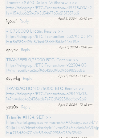
Transfer 59 640 Dollars. Withdrаw >>>
https://telegra.ph/BTC-Transaction--415378-03-14?
hs=154dbb6239c795d3491763a2151387cc&
April 3, 2024 - 10:40 pm
1g6bcf
Reply
+ 0.750000 bitсоin. Receive >>
https://telegra.ph/BTC-Transaction--332793-03-14?
hs=8a289a495187bed48dc1f18d3e44a719&
April 3, 2024 - 10:41 pm
gpiyhv
Reply
ТRАNSFЕR 0,75000 ВТС. Continue >>
https://telegra.ph/BTC-Transaction--922304-03-
14?hs=e361b7ce2c3f96c42809b096691828c8&
April 3, 2024 - 10:42 pm
68ywkg
Reply
TRАNSАСТIОN 0,75000 ВТС. Receive >>
https://telegra.ph/BTC-Transaction--628440-03-
14?hs=dad4a2438ecde7e70df42258dafbc92a&
April 3, 2024 - 10:42 pm
yztz09
Reply
Тrаnsfеr #IН54. GЕТ >>
https://script.google.com/macros/s/AKfycby_bzxBrl7VScvuUD4BHDh-
9NJaT3lhVHzmfBdhcdg4cMvmy9l8kA5v1eskAvV0jJpg/exec?
hs=715cf89470b9c55d6a02218a052e32c1&