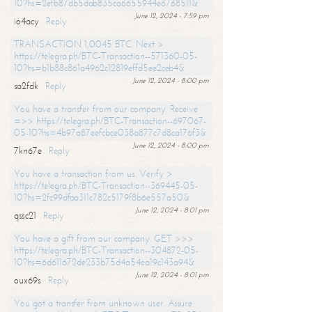
10?hs=2efb87db5dab835ca6655944e6768511&
June 12, 2024 - 7:59 pm
io4acy
Reply
TRANSACTION 1,0045 BTC. Next >
https://telegra.ph/BTC-Transaction--571360-05-
10?hs=b1b88c861a4962c12819effd5ee2ceb4&
June 12, 2024 - 8:00 pm
sa2fdk
Reply
You have a transfer from our company. Receive
=>> https://telegra.ph/BTC-Transaction--697067-
05-10?hs=4b97a87eefcbce038a877c7d8ca176f3&
June 12, 2024 - 8:00 pm
7kn67e
Reply
You have a transaction from us. Verify >
https://telegra.ph/BTC-Transaction--369445-05-
10?hs=2fc99dfaa311c782c5179f8b6e557a50&
June 12, 2024 - 8:01 pm
qssc21
Reply
You have a gift from our company. GET >>>
https://telegra.ph/BTC-Transaction--304872-05-
10?hs=6d611672de233b75d4a54ea19c143a94&
June 12, 2024 - 8:01 pm
oux69s
Reply
You got a transfer from unknown user. Assure