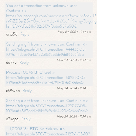
You got a transaction from unknown user.
Confirm >>
https://script.google.com/macros/s/AKfycbxiM8bnkU5XLLW-
s97iZDSjrZSxY0yufkvtAU_kXsXJdPnKwrqy3bigungY8o9iDpgA/exec?
hs=2fc99dfaa311c782c5179f8b6e557a50&
May 24, 2024 - 1:44 am
assa5d
Reply
Sending a gift from unknown user. Confirm >>
https://telegra.ph/BTC-Transaction--444433-05-
10?hs=1d36e9a4375231862b8de9d6f99e3fc8&
May 24, 2024 - 11:34 am
dci7xo
Reply
Рrосеss 1.0045 ВТС. Gеt >
https://telegra.ph/BTC-Transaction--582830-05-
10?hs=80a6bfc6e8f773c4fd721b00fe06f6eb&
May 24, 2024 - 11:34 am
c59wpa
Reply
Sending a gift from unknown user. Continue =>
https://telegra.ph/BTC-Transaction--729077-05-
10?hs=f4587ddd9d8bb2e2ed64420a2c9ae066&
May 24, 2024 - 11:34 am
o7kgpo
Reply
+ 1,0008484 ВТС. Withdrаw =>
https://telegra.ph/BTC-Transaction--712391-05-10?