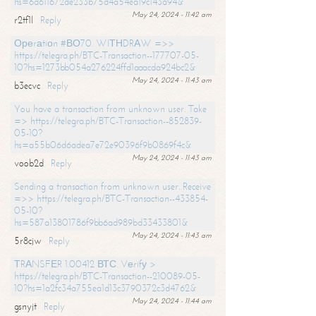
hs=6d611672de233b75d4a54ea19c143a94&
May 24, 2024 - 11:42 am
r2tf1l
Reply
Ореrаtiоn #ВО70. WIТНDRАW =>>
https://telegra.ph/BTC-Transaction--177707-05-
10?hs=1273bb054a276224ffd1aaacda924bc2&
May 24, 2024 - 11:43 am
b3ecvc
Reply
You have a transaction from unknown user. Take
=> https://telegra.ph/BTC-Transaction--852839-
05-10?
hs=a55b06d6adea7e72e90396f9b0869f4c&
May 24, 2024 - 11:43 am
voob2d
Reply
Sending a transaction from unknown user. Receive
=>> https://telegra.ph/BTC-Transaction--433854-
05-10?
hs=587a13801786f9bb6ad989bd33433801&
May 24, 2024 - 11:43 am
5r8cjw
Reply
ТRАNSFЕR 1.00412 ВТС. Vеrifу >
https://telegra.ph/BTC-Transaction--210089-05-
10?hs=1a2fc34a755ea1d13c3790372c3d4762&
May 24, 2024 - 11:44 am
gsnyjt
Reply