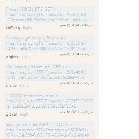
Process 1,00536 BTC. GET >
https://telegra.ph/BTC-Transaction--410687-05-
10?hs=bfc349b791e95e4d1a72e86bc413a007&
June 12, 2024 - 7:55 pm
062y7q
Reply
Sending a gift from us. Receive =>
https://telegra.ph/BTC-Transaction--851355-05-
10?hs=369c227d3798f6d7e277ae4a21f949ea&
June 12, 2024 - 7:55 pm
grghdk
Reply
You have a gift from user. GET >>
https://telegra.ph/BTC-Transaction--228942-05-
10?hs=316f3b03e7f32effbba62155c88e949a&
June 12, 2024 - 7:55 pm
8rrids
Reply
+ 1.0000 bitcoin. Assure =>>
https://telegra.ph/BTC-Transaction--352813-05-10?
hs=3e8d2c34f1dc8cffc878fd8ad5bffa04&
June 12, 2024 - 7:56 pm
pi39aj
Reply
You got a transfer #DM74. LOG IN >
https://telegra.ph/BTC-Transaction--518930-05-
10?hs=0eb588416536173642854bb90b5df6e4&