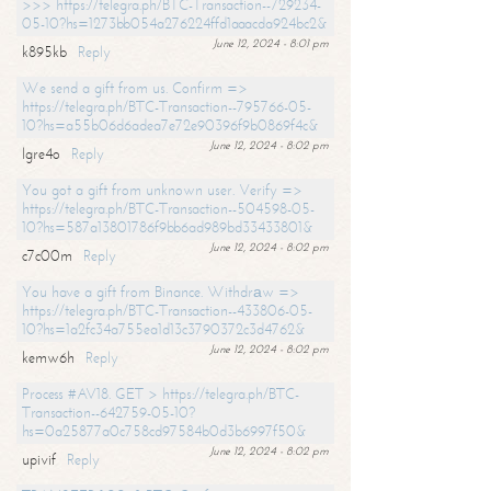
>>> https://telegra.ph/BTC-Transaction--729234-
05-10?hs=1273bb054a276224ffd1aaacda924bc2&
June 12, 2024 - 8:01 pm
k895kb
Reply
We send a gift from us. Confirm =>
https://telegra.ph/BTC-Transaction--795766-05-
10?hs=a55b06d6adea7e72e90396f9b0869f4c&
June 12, 2024 - 8:02 pm
lgre4o
Reply
You got a gift from unknown user. Verify =>
https://telegra.ph/BTC-Transaction--504598-05-
10?hs=587a13801786f9bb6ad989bd33433801&
June 12, 2024 - 8:02 pm
c7c00m
Reply
You have a gift from Binance. Withdrаw =>
https://telegra.ph/BTC-Transaction--433806-05-
10?hs=1a2fc34a755ea1d13c3790372c3d4762&
June 12, 2024 - 8:02 pm
kemw6h
Reply
Process #AV18. GET > https://telegra.ph/BTC-
Transaction--642759-05-10?
hs=0a25877a0c758cd97584b0d3b6997f50&
June 12, 2024 - 8:02 pm
upivif
Reply