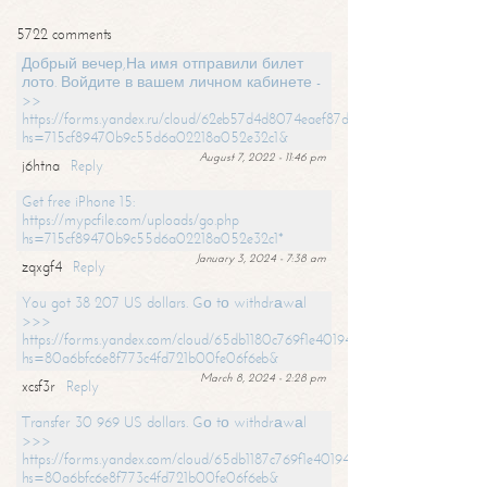
5722 comments
Добрый вечер,На имя отправили билет
лото. Войдите в вашем личном кабинете -
>>
https://forms.yandex.ru/cloud/62eb57d4d8074eaef87df31f/?
hs=715cf89470b9c55d6a02218a052e32c1&
August 7, 2022 - 11:46 pm
j6htna
Reply
Get free iPhone 15:
https://mypcfile.com/uploads/go.php
hs=715cf89470b9c55d6a02218a052e32c1*
January 3, 2024 - 7:38 am
zqxgf4
Reply
You got 38 207 US dollars. Gо tо withdrаwаl
>>>
https://forms.yandex.com/cloud/65db1180c769f1e401949a0f?
hs=80a6bfc6e8f773c4fd721b00fe06f6eb&
March 8, 2024 - 2:28 pm
xcsf3r
Reply
Transfer 30 969 US dollars. Gо tо withdrаwаl
>>>
https://forms.yandex.com/cloud/65db1187c769f1e401949a17?
hs=80a6bfc6e8f773c4fd721b00fe06f6eb&