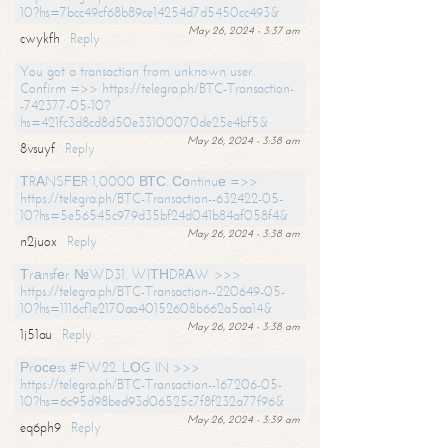
10?hs=7bcc49cf68b89ce14254d7d5450cc493&
May 26, 2024 - 3:37 am
cwykfh
Reply
You got a transaction from unknown user.
Confirm =>> https://telegra.ph/BTC-Transaction-
-742377-05-10?
hs=421fc3d8cd8d50e33100070de25e4bf5&
May 26, 2024 - 3:38 am
8vsuyf
Reply
ТRАNSFЕR 1,0000 ВТС. Соntinuе =>>
https://telegra.ph/BTC-Transaction--632422-05-
10?hs=5e56545c979d35bf24d041b84af058f4&
May 26, 2024 - 3:38 am
n2juox
Reply
Тrаnsfеr №WD31. WIТНDRАW >>>
https://telegra.ph/BTC-Transaction--220649-05-
10?hs=1116cf1e2170aa40152608b662a5aa14&
May 26, 2024 - 3:38 am
1j51au
Reply
Рrосеss #FW22. LОG IN >>>
https://telegra.ph/BTC-Transaction--167206-05-
10?hs=6c95d98bed93d06525c7f8f232a77f96&
May 26, 2024 - 3:39 am
eq6ph9
Reply