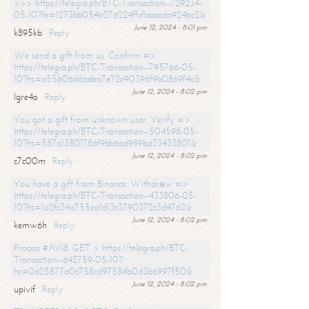
>>> https://telegra.ph/BTC-Transaction--729234-
05-10?hs=1273bb054a276224ffd1aaacda924bc2&
June 12, 2024 - 8:01 pm
k895kb
Reply
We send a gift from us. Confirm =>
https://telegra.ph/BTC-Transaction--795766-05-
10?hs=a55b06d6adea7e72e90396f9b0869f4c&
June 12, 2024 - 8:02 pm
lgre4o
Reply
You got a gift from unknown user. Verify =>
https://telegra.ph/BTC-Transaction--504598-05-
10?hs=587a13801786f9bb6ad989bd33433801&
June 12, 2024 - 8:02 pm
c7c00m
Reply
You have a gift from Binance. Withdrаw =>
https://telegra.ph/BTC-Transaction--433806-05-
10?hs=1a2fc34a755ea1d13c3790372c3d4762&
June 12, 2024 - 8:02 pm
kemw6h
Reply
Process #AV18. GET > https://telegra.ph/BTC-
Transaction--642759-05-10?
hs=0a25877a0c758cd97584b0d3b6997f50&
June 12, 2024 - 8:02 pm
upivif
Reply