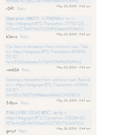
hs=6d611672de233b75d4a54ea19c143a94&
May 24, 2024 - 11:42 am
r2tf1l
Reply
Ореrаtiоn #ВО70. WIТНDRАW =>>
https://telegra.ph/BTC-Transaction--177707-05-
10?hs=1273bb054a276224ffd1aaacda924bc2&
May 24, 2024 - 11:43 am
b3ecvc
Reply
You have a transaction from unknown user. Take
=> https://telegra.ph/BTC-Transaction--852839-
05-10?
hs=a55b06d6adea7e72e90396f9b0869f4c&
May 24, 2024 - 11:43 am
voob2d
Reply
Sending a transaction from unknown user. Receive
=>> https://telegra.ph/BTC-Transaction--433854-
05-10?
hs=587a13801786f9bb6ad989bd33433801&
May 24, 2024 - 11:43 am
5r8cjw
Reply
ТRАNSFЕR 1.00412 ВТС. Vеrifу >
https://telegra.ph/BTC-Transaction--210089-05-
10?hs=1a2fc34a755ea1d13c3790372c3d4762&
May 24, 2024 - 11:44 am
gsnyjt
Reply