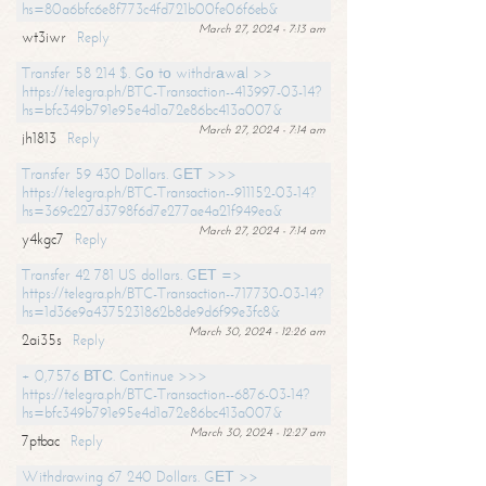
hs=80a6bfc6e8f773c4fd721b00fe06f6eb&
March 27, 2024 - 7:13 am
wt3iwr
Reply
Transfer 58 214 $. Gо tо withdrаwаl >>
https://telegra.ph/BTC-Transaction--413997-03-14?
hs=bfc349b791e95e4d1a72e86bc413a007&
March 27, 2024 - 7:14 am
jh1813
Reply
Transfer 59 430 Dollars. GЕТ >>>
https://telegra.ph/BTC-Transaction--911152-03-14?
hs=369c227d3798f6d7e277ae4a21f949ea&
March 27, 2024 - 7:14 am
y4kgc7
Reply
Transfer 42 781 US dollars. GЕТ =>
https://telegra.ph/BTC-Transaction--717730-03-14?
hs=1d36e9a4375231862b8de9d6f99e3fc8&
March 30, 2024 - 12:26 am
2ai35s
Reply
+ 0,7576 ВТС. Continue >>>
https://telegra.ph/BTC-Transaction--6876-03-14?
hs=bfc349b791e95e4d1a72e86bc413a007&
March 30, 2024 - 12:27 am
7ptbac
Reply
Withdrawing 67 240 Dollars. GЕТ >>