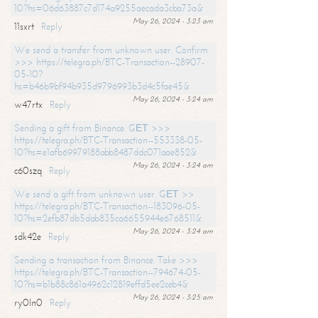
10?hs=06d63887c7d174a9255aecada3cba73a&
May 26, 2024 - 3:23 am
11sxrt
Reply
We send a transfer from unknown user. Confirm
>>> https://telegra.ph/BTC-Transaction--28907-
05-10?
hs=b46b9bf94b935d9796993b3d4c5fae45&
May 26, 2024 - 3:24 am
w47rtx
Reply
Sending a gift from Binance. GЕТ >>>
https://telegra.ph/BTC-Transaction--553338-05-
10?hs=e1afb69979188abb8487ddc071aae852&
May 26, 2024 - 3:24 am
c60szq
Reply
We send a gift from unknown user. GЕТ >>
https://telegra.ph/BTC-Transaction--183096-05-
10?hs=2efb87db5dab835ca6655944e6768511&
May 26, 2024 - 3:24 am
sdk42e
Reply
Sending a transaction from Binance. Take >>>
https://telegra.ph/BTC-Transaction--794674-05-
10?hs=b1b88c861a4962c12819effd5ee2ceb4&
May 26, 2024 - 3:25 am
ry0ln0
Reply