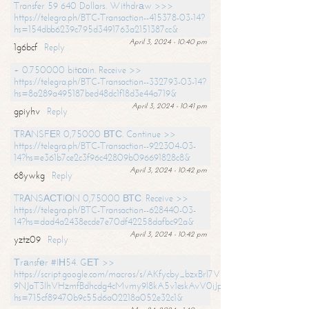
Transfer 59 640 Dollars. Withdrаw >>>
https://telegra.ph/BTC-Transaction--415378-03-14?
hs=154dbb6239c795d3491763a2151387cc&
April 3, 2024 - 10:40 pm
1g6bcf
Reply
+ 0.750000 bitсоin. Receive >>
https://telegra.ph/BTC-Transaction--332793-03-14?
hs=8a289a495187bed48dc1f18d3e44a719&
April 3, 2024 - 10:41 pm
gpiyhv
Reply
ТRАNSFЕR 0,75000 ВТС. Continue >>
https://telegra.ph/BTC-Transaction--922304-03-
14?hs=e361b7ce2c3f96c42809b096691828c8&
April 3, 2024 - 10:42 pm
68ywkg
Reply
TRАNSАСТIОN 0,75000 ВТС. Receive >>
https://telegra.ph/BTC-Transaction--628440-03-
14?hs=dad4a2438ecde7e70df42258dafbc92a&
April 3, 2024 - 10:42 pm
yztz09
Reply
Тrаnsfеr #IН54. GЕТ >>
https://script.google.com/macros/s/AKfycby_bzxBrl7VScvuUD4BHDh-
9NJaT3lhVHzmfBdhcdg4cMvmy9l8kA5v1eskAvV0jJpg/exec?
hs=715cf89470b9c55d6a02218a052e32c1&