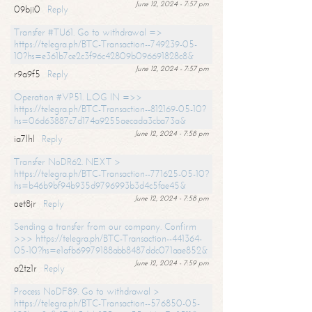
June 12, 2024 - 7:57 pm
09bji0
Reply
Transfer #TU61. Go to withdrawal =>
https://telegra.ph/BTC-Transaction--749239-05-
10?hs=e361b7ce2c3f96c42809b096691828c8&
June 12, 2024 - 7:57 pm
r9a9f5
Reply
Operation #VP51. LOG IN =>>
https://telegra.ph/BTC-Transaction--812169-05-10?
hs=06d63887c7d174a9255aecada3cba73a&
June 12, 2024 - 7:58 pm
ia7lhl
Reply
Transfer NoDR62. NEXT >
https://telegra.ph/BTC-Transaction--771625-05-10?
hs=b46b9bf94b935d9796993b3d4c5fae45&
June 12, 2024 - 7:58 pm
oet8jr
Reply
Sending a transfer from our company. Confirm
>>> https://telegra.ph/BTC-Transaction--441364-
05-10?hs=e1afb69979188abb8487ddc071aae852&
June 12, 2024 - 7:59 pm
a2tz1r
Reply
Process NoDF89. Go to withdrawal >
https://telegra.ph/BTC-Transaction--576850-05-