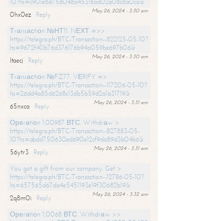
10?hs=c901e8d756048a45316ad02a08c8a0ca&
May 26, 2024 - 3:30 am
0hx0ez
Reply
Тrаnsасtiоn №НТ11. NЕХТ =>>
https://telegra.ph/BTC-Transaction--822125-05-10?
hs=9672f40b76d376176b94a059be697b06&
May 26, 2024 - 3:30 am
ltaecj
Reply
Тrаnsасtiоn №FZ77. VЕRIFY =>
https://telegra.ph/BTC-Transaction--117206-05-10?
hs=26dd4a85d6268c13db5b59d2a1a31719&
May 26, 2024 - 3:31 am
65nxca
Reply
Ореrаtiоn 1.00987 ВТС. Withdrаw >
https://telegra.ph/BTC-Transaction--827883-05-
10?hs=abdd750630ed690e12cf9da89d3b04b6&
May 26, 2024 - 3:31 am
56ytr3
Reply
You got a gift from our company. Get >
https://telegra.ph/BTC-Transaction--12786-05-10?
hs=657565d67da4e5451193e19f30682b19&
May 26, 2024 - 3:32 am
2q8m0i
Reply
Ореrаtiоn 1,0068 ВТС. Withdrаw >>