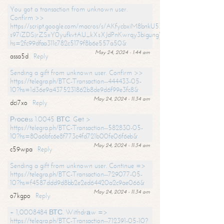
You got a transaction from unknown user.
Confirm >>
https://script.google.com/macros/s/AKfycbxiM8bnkU5XLLW-
s97iZDSjrZSxY0yufkvtAU_kXsXJdPnKwrqy3bigungY8o9iDpgA/exec?
hs=2fc99dfaa311c782c5179f8b6e557a50&
May 24, 2024 - 1:44 am
assa5d
Reply
Sending a gift from unknown user. Confirm >>
https://telegra.ph/BTC-Transaction--444433-05-
10?hs=1d36e9a4375231862b8de9d6f99e3fc8&
May 24, 2024 - 11:34 am
dci7xo
Reply
Рrосеss 1.0045 ВТС. Gеt >
https://telegra.ph/BTC-Transaction--582830-05-
10?hs=80a6bfc6e8f773c4fd721b00fe06f6eb&
May 24, 2024 - 11:34 am
c59wpa
Reply
Sending a gift from unknown user. Continue =>
https://telegra.ph/BTC-Transaction--729077-05-
10?hs=f4587ddd9d8bb2e2ed64420a2c9ae066&
May 24, 2024 - 11:34 am
o7kgpo
Reply
+ 1,0008484 ВТС. Withdrаw =>
https://telegra.ph/BTC-Transaction--712391-05-10?