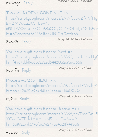
May 24, 2024 - 1:40 am
nwwsgd
Reply
Тrаnsfеr №QЕ69. СОNТINUЕ >>
https://script.google.com/macros/s/AKfycbwZfxtVfHgfpNtWN0-
BmZMDuCzEKGHueWw-
eP8HWQeLuT77QLARuOGyQMVQL5tJx49FhA/exec?
hs=80a6bfc6e8f773c4fd721b00fe06f6eb&
May 24, 2024 - 1:40 am
8v6v2s
Reply
You have a gift from Binance. Next =>
https://script.google.com/macros/s/AKfycbxUxMmUgQuzn9Uobbh3yeS
hs=f4587ddd9d8bb2e2ed64420a2c9ae066&
May 24, 2024 - 1:41 am
96wl7n
Reply
Рrосеss #UQ35. NЕХТ >>>
https://script.google.com/macros/s/AKfycbxTPVcChMCU_pPP0leLFOu
hs=bfc349b791e95e4d1a72e86bc413a007&
May 24, 2024 - 1:41 am
mj9fsc
Reply
You have a gift from Binance. Receive =>>
https://script.google.com/macros/s/AKfycbxTrdqOnLBZQZ2ewYgPCtIM
XCswffnZPUdfAXYmzN5nm_Cw/exec?
hs=369c227d3798f6d7e277ae4a21f949ea&
May 24, 2024 - 1:41 am
45z1e3
Reply