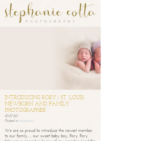
INTRODUCING RORY | ST. LOUIS
NEWBORN AND FAMILY
PHOTOGRAPHER
10.07.20
Posted in
newborns
We are so proud to introduce the newest member
to our family… our sweet baby boy, Rory. Rory