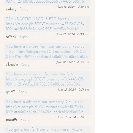
10?hs=2efb87db5dab835ca6655944e6768511&
June 12, 2024 - 7:59 pm
io4acy
Reply
TRANSACTION 1,0045 BTC. Next >
https://telegra.ph/BTC-Transaction--571360-05-
10?hs=b1b88c861a4962c12819effd5ee2ceb4&
June 12, 2024 - 8:00 pm
sa2fdk
Reply
You have a transfer from our company. Receive
=>> https://telegra.ph/BTC-Transaction--697067-
05-10?hs=4b97a87eefcbce038a877c7d8ca176f3&
June 12, 2024 - 8:00 pm
7kn67e
Reply
You have a transaction from us. Verify >
https://telegra.ph/BTC-Transaction--369445-05-
10?hs=2fc99dfaa311c782c5179f8b6e557a50&
June 12, 2024 - 8:01 pm
qssc21
Reply
You have a gift from our company. GET >>>
https://telegra.ph/BTC-Transaction--304872-05-
10?hs=6d611672de233b75d4a54ea19c143a94&
June 12, 2024 - 8:01 pm
oux69s
Reply
You got a transfer from unknown user. Assure