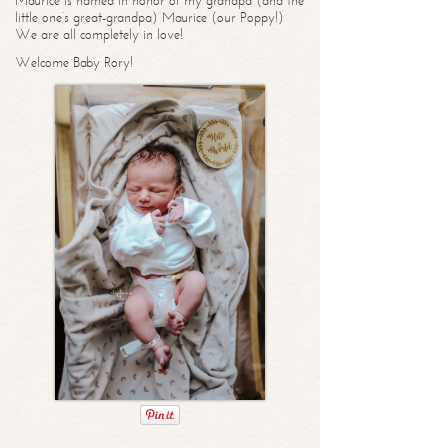
Maurice is named in honor of my grandpa (and the
little one’s great-grandpa) Maurice (our Poppy!)
We are all completely in love!
Welcome Baby Rory!