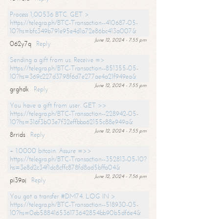
Process 1,00536 BTC. GET >
https://telegra.ph/BTC-Transaction--410687-05-
10?hs=bfc349b791e95e4d1a72e86bc413a007&
June 12, 2024 - 7:55 pm
062y7q
Reply
Sending a gift from us. Receive =>
https://telegra.ph/BTC-Transaction--851355-05-
10?hs=369c227d3798f6d7e277ae4a21f949ea&
June 12, 2024 - 7:55 pm
grghdk
Reply
You have a gift from user. GET >>
https://telegra.ph/BTC-Transaction--228942-05-
10?hs=316f3b03e7f32effbba62155c88e949a&
June 12, 2024 - 7:55 pm
8rrids
Reply
+ 1.0000 bitcoin. Assure =>>
https://telegra.ph/BTC-Transaction--352813-05-10?
hs=3e8d2c34f1dc8cffc878fd8ad5bffa04&
June 12, 2024 - 7:56 pm
pi39aj
Reply
You got a transfer #DM74. LOG IN >
https://telegra.ph/BTC-Transaction--518930-05-
10?hs=0eb588416536173642854bb90b5df6e4&