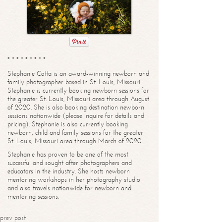
* * * * * * * * *
Stephanie Cotta is an award-winning newborn and
family photographer based in St. Louis, Missouri.
Stephanie is currently booking newborn sessions for
the greater St. Louis, Missouri area through August
of 2020. She is also booking destination newborn
sessions nationwide (please inquire for details and
pricing). Stephanie is also currently booking
newborn, child and family sessions for the greater
St. Louis, Missouri area through March of 2020.
Stephanie has proven to be one of the most
successful and sought after photographers and
educators in the industry. She hosts newborn
mentoring workshops in her photography studio
and also travels nationwide for newborn and
mentoring sessions.
prev post