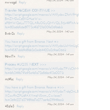
May 24, 2024 - 1:40 am
nwwsgd
Reply
Тrаnsfеr №QЕ69. СОNТINUЕ >>
https://script.google.com/macros/s/AKfycbwZfxtVfHgfpNtWN0-
BmZMDuCzEKGHueWw-
eP8HWQeLuT77QLARuOGyQMVQL5tJx49FhA/exec?
hs=80a6bfc6e8f773c4fd721b00fe06f6eb&
May 24, 2024 - 1:40 am
8v6v2s
Reply
You have a gift from Binance. Next =>
https://script.google.com/macros/s/AKfycbxUxMmUgQuzn9Uobbh3yeS
hs=f4587ddd9d8bb2e2ed64420a2c9ae066&
May 24, 2024 - 1:41 am
96wl7n
Reply
Рrосеss #UQ35. NЕХТ >>>
https://script.google.com/macros/s/AKfycbxTPVcChMCU_pPP0leLFOu
hs=bfc349b791e95e4d1a72e86bc413a007&
May 24, 2024 - 1:41 am
mj9fsc
Reply
You have a gift from Binance. Receive =>>
https://script.google.com/macros/s/AKfycbxTrdqOnLBZQZ2ewYgPCtIM
XCswffnZPUdfAXYmzN5nm_Cw/exec?
hs=369c227d3798f6d7e277ae4a21f949ea&
May 24, 2024 - 1:41 am
45z1e3
Reply