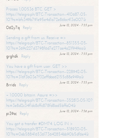
Process 1,00536 BTC. GET >
https://telegra.ph/BTC-Transaction--410687-05-
10?hs=bfc349b791e95e4d1a72e86bc413a007&
June 12, 2024 - 7:55 pm
062y7q
Reply
Sending a gift from us. Receive =>
https://telegra.ph/BTC-Transaction--851355-05-
10?hs=369c227d3798f6d7e277ae4a21f949ea&
June 12, 2024 - 7:55 pm
grghdk
Reply
You have a gift from user. GET >>
https://telegra.ph/BTC-Transaction--228942-05-
10?hs=316f3b03e7f32effbba62155c88e949a&
June 12, 2024 - 7:55 pm
8rrids
Reply
+ 1.0000 bitcoin. Assure =>>
https://telegra.ph/BTC-Transaction--352813-05-10?
hs=3e8d2c34f1dc8cffc878fd8ad5bffa04&
June 12, 2024 - 7:56 pm
pi39aj
Reply
You got a transfer #DM74. LOG IN >
https://telegra.ph/BTC-Transaction--518930-05-
10?hs=0eb588416536173642854bb90b5df6e4&