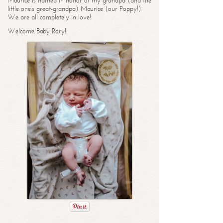
Maurice is named in honor of my grandpa (and the
little one’s great-grandpa) Maurice (our Poppy!)
We are all completely in love!
Welcome Baby Rory!