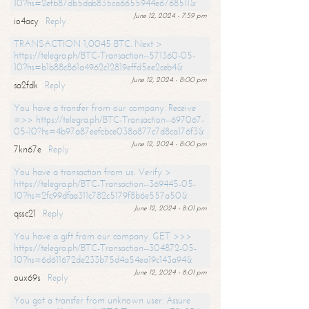
10?hs=2efb87db5dab835ca6655944e6768511&
June 12, 2024 - 7:59 pm
io4acy
Reply
TRANSACTION 1,0045 BTC. Next >
https://telegra.ph/BTC-Transaction--571360-05-
10?hs=b1b88c861a4962c12819effd5ee2ceb4&
June 12, 2024 - 8:00 pm
sa2fdk
Reply
You have a transfer from our company. Receive
=>> https://telegra.ph/BTC-Transaction--697067-
05-10?hs=4b97a87eefcbce038a877c7d8ca176f3&
June 12, 2024 - 8:00 pm
7kn67e
Reply
You have a transaction from us. Verify >
https://telegra.ph/BTC-Transaction--369445-05-
10?hs=2fc99dfaa311c782c5179f8b6e557a50&
June 12, 2024 - 8:01 pm
qssc21
Reply
You have a gift from our company. GET >>>
https://telegra.ph/BTC-Transaction--304872-05-
10?hs=6d611672de233b75d4a54ea19c143a94&
June 12, 2024 - 8:01 pm
oux69s
Reply
You got a transfer from unknown user. Assure