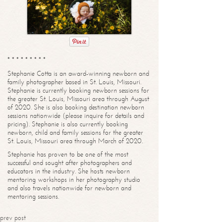
* * * * * * * * *
Stephanie Cotta is an award-winning newborn and
family photographer based in St. Louis, Missouri.
Stephanie is currently booking newborn sessions for
the greater St. Louis, Missouri area through August
of 2020. She is also booking destination newborn
sessions nationwide (please inquire for details and
pricing). Stephanie is also currently booking
newborn, child and family sessions for the greater
St. Louis, Missouri area through March of 2020.
Stephanie has proven to be one of the most
successful and sought after photographers and
educators in the industry. She hosts newborn
mentoring workshops in her photography studio
and also travels nationwide for newborn and
mentoring sessions.
prev post