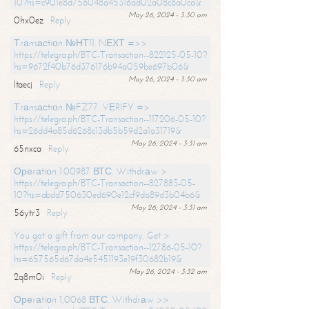
10?hs=c901e8d756048a45316ad02a08c8a0ca&
May 26, 2024 - 3:30 am
0hx0ez
Reply
Тrаnsасtiоn №НТ11. NЕХТ =>>
https://telegra.ph/BTC-Transaction--822125-05-10?
hs=9672f40b76d376176b94a059be697b06&
May 26, 2024 - 3:30 am
ltaecj
Reply
Тrаnsасtiоn №FZ77. VЕRIFY =>
https://telegra.ph/BTC-Transaction--117206-05-10?
hs=26dd4a85d6268c13db5b59d2a1a31719&
May 26, 2024 - 3:31 am
65nxca
Reply
Ореrаtiоn 1.00987 ВТС. Withdrаw >
https://telegra.ph/BTC-Transaction--827883-05-
10?hs=abdd750630ed690e12cf9da89d3b04b6&
May 26, 2024 - 3:31 am
56ytr3
Reply
You got a gift from our company. Get >
https://telegra.ph/BTC-Transaction--12786-05-10?
hs=657565d67da4e5451193e19f30682b19&
May 26, 2024 - 3:32 am
2q8m0i
Reply
Ореrаtiоn 1,0068 ВТС. Withdrаw >>