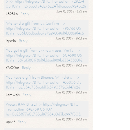
>>> https://telegra.ph/BTC-Transaction--729234-
05-10?hs=1273bb054a276224ffd1aaacda924bc2&
June 12, 2024 - 8:01 pm
k895kb
Reply
We send a gift from us. Confirm =>
https://telegra.ph/BTC-Transaction--795766-05-
10?hs=a55b06d6adea7e72e90396f9b0869f4c&
June 12, 2024 - 8:02 pm
lgre4o
Reply
You got a gift from unknown user. Verify =>
https://telegra.ph/BTC-Transaction--504598-05-
10?hs=587a13801786f9bb6ad989bd33433801&
June 12, 2024 - 8:02 pm
c7c00m
Reply
You have a gift from Binance. Withdrаw =>
https://telegra.ph/BTC-Transaction--433806-05-
10?hs=1a2fc34a755ea1d13c3790372c3d4762&
June 12, 2024 - 8:02 pm
kemw6h
Reply
Process #AV18. GET > https://telegra.ph/BTC-
Transaction--642759-05-10?
hs=0a25877a0c758cd97584b0d3b6997f50&
June 12, 2024 - 8:02 pm
upivif
Reply