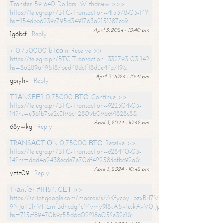
Transfer 59 640 Dollars. Withdrаw >>>
https://telegra.ph/BTC-Transaction--415378-03-14?
hs=154dbb6239c795d3491763a2151387cc&
April 3, 2024 - 10:40 pm
1g6bcf
Reply
+ 0.750000 bitсоin. Receive >>
https://telegra.ph/BTC-Transaction--332793-03-14?
hs=8a289a495187bed48dc1f18d3e44a719&
April 3, 2024 - 10:41 pm
gpiyhv
Reply
ТRАNSFЕR 0,75000 ВТС. Continue >>
https://telegra.ph/BTC-Transaction--922304-03-
14?hs=e361b7ce2c3f96c42809b096691828c8&
April 3, 2024 - 10:42 pm
68ywkg
Reply
TRАNSАСТIОN 0,75000 ВТС. Receive >>
https://telegra.ph/BTC-Transaction--628440-03-
14?hs=dad4a2438ecde7e70df42258dafbc92a&
April 3, 2024 - 10:42 pm
yztz09
Reply
Тrаnsfеr #IН54. GЕТ >>
https://script.google.com/macros/s/AKfycby_bzxBrl7VScvuUD4BHDh-
9NJaT3lhVHzmfBdhcdg4cMvmy9l8kA5v1eskAvV0jJpg/exec?
hs=715cf89470b9c55d6a02218a052e32c1&