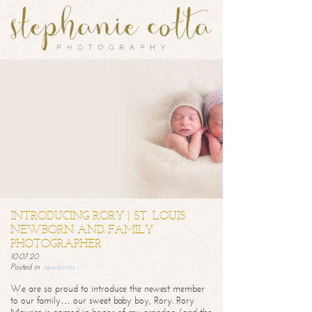
INTRODUCING RORY | ST. LOUIS
NEWBORN AND FAMILY
PHOTOGRAPHER
10.07.20
Posted in
newborns
We are so proud to introduce the newest member
to our family… our sweet baby boy, Rory. Rory