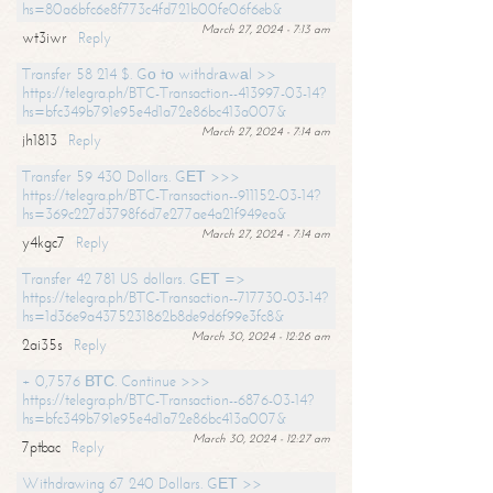
hs=80a6bfc6e8f773c4fd721b00fe06f6eb&
March 27, 2024 - 7:13 am
wt3iwr
Reply
Transfer 58 214 $. Gо tо withdrаwаl >>
https://telegra.ph/BTC-Transaction--413997-03-14?
hs=bfc349b791e95e4d1a72e86bc413a007&
March 27, 2024 - 7:14 am
jh1813
Reply
Transfer 59 430 Dollars. GЕТ >>>
https://telegra.ph/BTC-Transaction--911152-03-14?
hs=369c227d3798f6d7e277ae4a21f949ea&
March 27, 2024 - 7:14 am
y4kgc7
Reply
Transfer 42 781 US dollars. GЕТ =>
https://telegra.ph/BTC-Transaction--717730-03-14?
hs=1d36e9a4375231862b8de9d6f99e3fc8&
March 30, 2024 - 12:26 am
2ai35s
Reply
+ 0,7576 ВТС. Continue >>>
https://telegra.ph/BTC-Transaction--6876-03-14?
hs=bfc349b791e95e4d1a72e86bc413a007&
March 30, 2024 - 12:27 am
7ptbac
Reply
Withdrawing 67 240 Dollars. GЕТ >>