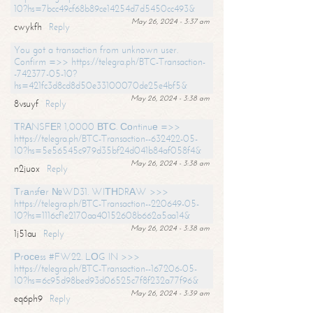
10?hs=7bcc49cf68b89ce14254d7d5450cc493&
May 26, 2024 - 3:37 am
cwykfh
Reply
You got a transaction from unknown user.
Confirm =>> https://telegra.ph/BTC-Transaction-
-742377-05-10?
hs=421fc3d8cd8d50e33100070de25e4bf5&
May 26, 2024 - 3:38 am
8vsuyf
Reply
ТRАNSFЕR 1,0000 ВТС. Соntinuе =>>
https://telegra.ph/BTC-Transaction--632422-05-
10?hs=5e56545c979d35bf24d041b84af058f4&
May 26, 2024 - 3:38 am
n2juox
Reply
Тrаnsfеr №WD31. WIТНDRАW >>>
https://telegra.ph/BTC-Transaction--220649-05-
10?hs=1116cf1e2170aa40152608b662a5aa14&
May 26, 2024 - 3:38 am
1j51au
Reply
Рrосеss #FW22. LОG IN >>>
https://telegra.ph/BTC-Transaction--167206-05-
10?hs=6c95d98bed93d06525c7f8f232a77f96&
May 26, 2024 - 3:39 am
eq6ph9
Reply