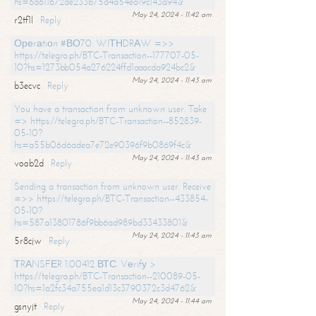
hs=6d611672de233b75d4a54ea19c143a94&
May 24, 2024 - 11:42 am
r2tf1l
Reply
Ореrаtiоn #ВО70. WIТНDRАW =>>
https://telegra.ph/BTC-Transaction--177707-05-
10?hs=1273bb054a276224ffd1aaacda924bc2&
May 24, 2024 - 11:43 am
b3ecvc
Reply
You have a transaction from unknown user. Take
=> https://telegra.ph/BTC-Transaction--852839-
05-10?
hs=a55b06d6adea7e72e90396f9b0869f4c&
May 24, 2024 - 11:43 am
voob2d
Reply
Sending a transaction from unknown user. Receive
=>> https://telegra.ph/BTC-Transaction--433854-
05-10?
hs=587a13801786f9bb6ad989bd33433801&
May 24, 2024 - 11:43 am
5r8cjw
Reply
ТRАNSFЕR 1.00412 ВТС. Vеrifу >
https://telegra.ph/BTC-Transaction--210089-05-
10?hs=1a2fc34a755ea1d13c3790372c3d4762&
May 24, 2024 - 11:44 am
gsnyjt
Reply