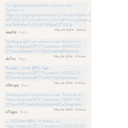
You got a transaction from unknown user.
Confirm >>
https://script.google.com/macros/s/AKfycbxiM8bnkU5XLLW-
s97iZDSjrZSxY0yufkvtAU_kXsXJdPnKwrqy3bigungY8o9iDpgA/exec?
hs=2fc99dfaa311c782c5179f8b6e557a50&
May 24, 2024 - 1:44 am
assa5d
Reply
Sending a gift from unknown user. Confirm >>
https://telegra.ph/BTC-Transaction--444433-05-
10?hs=1d36e9a4375231862b8de9d6f99e3fc8&
May 24, 2024 - 11:34 am
dci7xo
Reply
Рrосеss 1.0045 ВТС. Gеt >
https://telegra.ph/BTC-Transaction--582830-05-
10?hs=80a6bfc6e8f773c4fd721b00fe06f6eb&
May 24, 2024 - 11:34 am
c59wpa
Reply
Sending a gift from unknown user. Continue =>
https://telegra.ph/BTC-Transaction--729077-05-
10?hs=f4587ddd9d8bb2e2ed64420a2c9ae066&
May 24, 2024 - 11:34 am
o7kgpo
Reply
+ 1,0008484 ВТС. Withdrаw =>
https://telegra.ph/BTC-Transaction--712391-05-10?