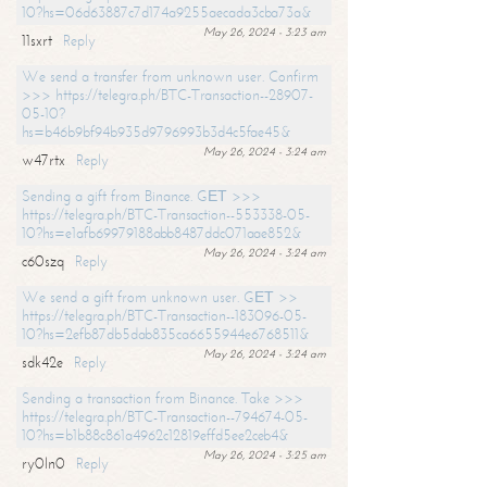
10?hs=06d63887c7d174a9255aecada3cba73a&
May 26, 2024 - 3:23 am
11sxrt
Reply
We send a transfer from unknown user. Confirm
>>> https://telegra.ph/BTC-Transaction--28907-
05-10?
hs=b46b9bf94b935d9796993b3d4c5fae45&
May 26, 2024 - 3:24 am
w47rtx
Reply
Sending a gift from Binance. GЕТ >>>
https://telegra.ph/BTC-Transaction--553338-05-
10?hs=e1afb69979188abb8487ddc071aae852&
May 26, 2024 - 3:24 am
c60szq
Reply
We send a gift from unknown user. GЕТ >>
https://telegra.ph/BTC-Transaction--183096-05-
10?hs=2efb87db5dab835ca6655944e6768511&
May 26, 2024 - 3:24 am
sdk42e
Reply
Sending a transaction from Binance. Take >>>
https://telegra.ph/BTC-Transaction--794674-05-
10?hs=b1b88c861a4962c12819effd5ee2ceb4&
May 26, 2024 - 3:25 am
ry0ln0
Reply