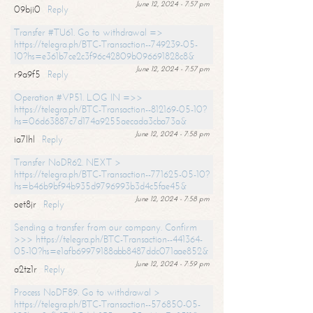
June 12, 2024 - 7:57 pm
09bji0
Reply
Transfer #TU61. Go to withdrawal =>
https://telegra.ph/BTC-Transaction--749239-05-
10?hs=e361b7ce2c3f96c42809b096691828c8&
June 12, 2024 - 7:57 pm
r9a9f5
Reply
Operation #VP51. LOG IN =>>
https://telegra.ph/BTC-Transaction--812169-05-10?
hs=06d63887c7d174a9255aecada3cba73a&
June 12, 2024 - 7:58 pm
ia7lhl
Reply
Transfer NoDR62. NEXT >
https://telegra.ph/BTC-Transaction--771625-05-10?
hs=b46b9bf94b935d9796993b3d4c5fae45&
June 12, 2024 - 7:58 pm
oet8jr
Reply
Sending a transfer from our company. Confirm
>>> https://telegra.ph/BTC-Transaction--441364-
05-10?hs=e1afb69979188abb8487ddc071aae852&
June 12, 2024 - 7:59 pm
a2tz1r
Reply
Process NoDF89. Go to withdrawal >
https://telegra.ph/BTC-Transaction--576850-05-