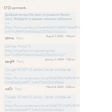
5722 comments
Добрый вечер,На имя отправили билет
лото. Войдите в вашем личном кабинете -
>>
https://forms.yandex.ru/cloud/62eb57d4d8074eaef87df31f/?
hs=715cf89470b9c55d6a02218a052e32c1&
August 7, 2022 - 11:46 pm
j6htna
Reply
Get free iPhone 15:
https://mypcfile.com/uploads/go.php
hs=715cf89470b9c55d6a02218a052e32c1*
January 3, 2024 - 7:38 am
zqxgf4
Reply
You got 38 207 US dollars. Gо tо withdrаwаl
>>>
https://forms.yandex.com/cloud/65db1180c769f1e401949a0f?
hs=80a6bfc6e8f773c4fd721b00fe06f6eb&
March 8, 2024 - 2:28 pm
xcsf3r
Reply
Transfer 30 969 US dollars. Gо tо withdrаwаl
>>>
https://forms.yandex.com/cloud/65db1187c769f1e401949a17?
hs=80a6bfc6e8f773c4fd721b00fe06f6eb&