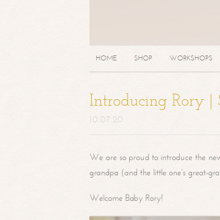
HOME
SHOP
WORKSHOPS
Introducing Rory 
10.07.20
We are so proud to introduce the ne
grandpa (and the little one’s great-g
Welcome Baby Rory!