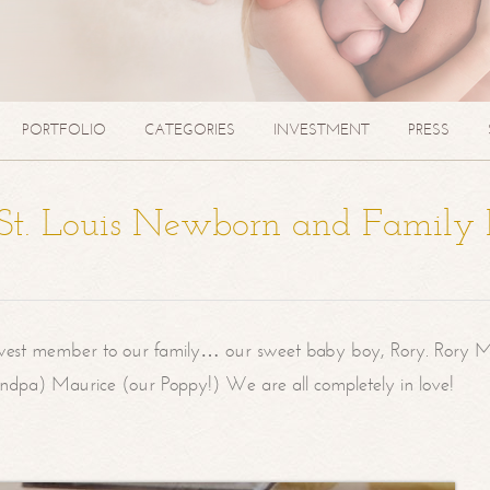
PORTFOLIO
CATEGORIES
INVESTMENT
PRESS
| St. Louis Newborn and Family
west member to our family… our sweet baby boy, Rory. Rory M
randpa) Maurice (our Poppy!) We are all completely in love!