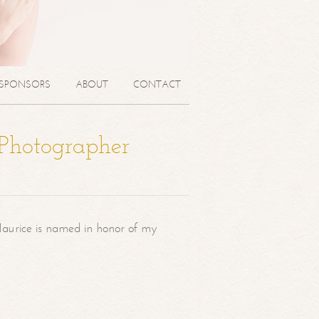
SPONSORS
ABOUT
CONTACT
 Photographer
aurice is named in honor of my