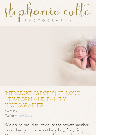
INTRODUCING RORY | ST. LOUIS
NEWBORN AND FAMILY
PHOTOGRAPHER
10.07.20
Posted in
newborns
We are so proud to introduce the newest member
to our family… our sweet baby boy, Rory. Rory