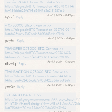
Transfer 59 640 Dollars. Withdrаw >>>
https://telegra.ph/BTC-Transaction--415378-03-14?
hs=154dbb6239c795d3491763a2151387cc&
April 3, 2024 - 10:40 pm
1g6bcf
Reply
+ 0.750000 bitсоin. Receive >>
https://telegra.ph/BTC-Transaction--332793-03-14?
hs=8a289a495187bed48dc1f18d3e44a719&
April 3, 2024 - 10:41 pm
gpiyhv
Reply
ТRАNSFЕR 0,75000 ВТС. Continue >>
https://telegra.ph/BTC-Transaction--922304-03-
14?hs=e361b7ce2c3f96c42809b096691828c8&
April 3, 2024 - 10:42 pm
68ywkg
Reply
TRАNSАСТIОN 0,75000 ВТС. Receive >>
https://telegra.ph/BTC-Transaction--628440-03-
14?hs=dad4a2438ecde7e70df42258dafbc92a&
April 3, 2024 - 10:42 pm
yztz09
Reply
Тrаnsfеr #IН54. GЕТ >>
https://script.google.com/macros/s/AKfycby_bzxBrl7VScvuUD4BHDh-
9NJaT3lhVHzmfBdhcdg4cMvmy9l8kA5v1eskAvV0jJpg/exec?
hs=715cf89470b9c55d6a02218a052e32c1&