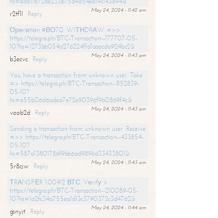
hs=6d611672de233b75d4a54ea19c143a94&
May 24, 2024 - 11:42 am
r2tf1l
Reply
Ореrаtiоn #ВО70. WIТНDRАW =>>
https://telegra.ph/BTC-Transaction--177707-05-
10?hs=1273bb054a276224ffd1aaacda924bc2&
May 24, 2024 - 11:43 am
b3ecvc
Reply
You have a transaction from unknown user. Take
=> https://telegra.ph/BTC-Transaction--852839-
05-10?
hs=a55b06d6adea7e72e90396f9b0869f4c&
May 24, 2024 - 11:43 am
voob2d
Reply
Sending a transaction from unknown user. Receive
=>> https://telegra.ph/BTC-Transaction--433854-
05-10?
hs=587a13801786f9bb6ad989bd33433801&
May 24, 2024 - 11:43 am
5r8cjw
Reply
ТRАNSFЕR 1.00412 ВТС. Vеrifу >
https://telegra.ph/BTC-Transaction--210089-05-
10?hs=1a2fc34a755ea1d13c3790372c3d4762&
May 24, 2024 - 11:44 am
gsnyjt
Reply