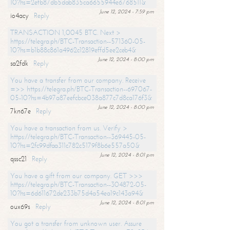
10?hs=2efb87db5dab835ca6655944e6768511&
June 12, 2024 - 7:59 pm
io4acy
Reply
TRANSACTION 1,0045 BTC. Next >
https://telegra.ph/BTC-Transaction--571360-05-
10?hs=b1b88c861a4962c12819effd5ee2ceb4&
June 12, 2024 - 8:00 pm
sa2fdk
Reply
You have a transfer from our company. Receive
=>> https://telegra.ph/BTC-Transaction--697067-
05-10?hs=4b97a87eefcbce038a877c7d8ca176f3&
June 12, 2024 - 8:00 pm
7kn67e
Reply
You have a transaction from us. Verify >
https://telegra.ph/BTC-Transaction--369445-05-
10?hs=2fc99dfaa311c782c5179f8b6e557a50&
June 12, 2024 - 8:01 pm
qssc21
Reply
You have a gift from our company. GET >>>
https://telegra.ph/BTC-Transaction--304872-05-
10?hs=6d611672de233b75d4a54ea19c143a94&
June 12, 2024 - 8:01 pm
oux69s
Reply
You got a transfer from unknown user. Assure