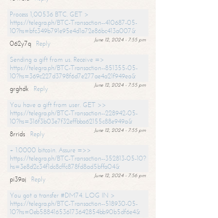
Process 1,00536 BTC. GET >
https://telegra.ph/BTC-Transaction--410687-05-
10?hs=bfc349b791e95e4d1a72e86bc413a007&
June 12, 2024 - 7:55 pm
062y7q
Reply
Sending a gift from us. Receive =>
https://telegra.ph/BTC-Transaction--851355-05-
10?hs=369c227d3798f6d7e277ae4a21f949ea&
June 12, 2024 - 7:55 pm
grghdk
Reply
You have a gift from user. GET >>
https://telegra.ph/BTC-Transaction--228942-05-
10?hs=316f3b03e7f32effbba62155c88e949a&
June 12, 2024 - 7:55 pm
8rrids
Reply
+ 1.0000 bitcoin. Assure =>>
https://telegra.ph/BTC-Transaction--352813-05-10?
hs=3e8d2c34f1dc8cffc878fd8ad5bffa04&
June 12, 2024 - 7:56 pm
pi39aj
Reply
You got a transfer #DM74. LOG IN >
https://telegra.ph/BTC-Transaction--518930-05-
10?hs=0eb588416536173642854bb90b5df6e4&