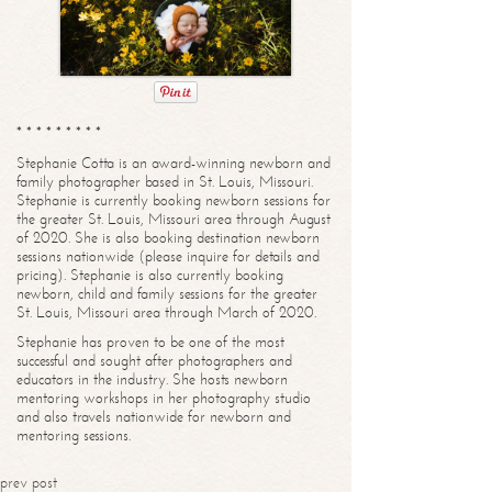
* * * * * * * * *
Stephanie Cotta is an award-winning newborn and
family photographer based in St. Louis, Missouri.
Stephanie is currently booking newborn sessions for
the greater St. Louis, Missouri area through August
of 2020. She is also booking destination newborn
sessions nationwide (please inquire for details and
pricing). Stephanie is also currently booking
newborn, child and family sessions for the greater
St. Louis, Missouri area through March of 2020.
Stephanie has proven to be one of the most
successful and sought after photographers and
educators in the industry. She hosts newborn
mentoring workshops in her photography studio
and also travels nationwide for newborn and
mentoring sessions.
prev post