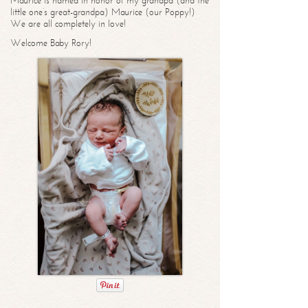
Maurice is named in honor of my grandpa (and the
little one’s great-grandpa) Maurice (our Poppy!)
We are all completely in love!
Welcome Baby Rory!