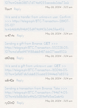
10?hs=06d63887c7d174a9255aecada3cba73a&
May 26, 2024 - 3:23 am
11sxrt
Reply
We send a transfer from unknown user. Confirm
>>> https://telegra.ph/BTC-Transaction--28907-
05-10?
hs=b46b9bf94b935d9796993b3d4c5fae45&
May 26, 2024 - 3:24 am
w47rtx
Reply
Sending a gift from Binance. GЕТ >>>
https://telegra.ph/BTC-Transaction--553338-05-
10?hs=e1afb69979188abb8487ddc071aae852&
May 26, 2024 - 3:24 am
c60szq
Reply
We send a gift from unknown user. GЕТ >>
https://telegra.ph/BTC-Transaction--183096-05-
10?hs=2efb87db5dab835ca6655944e6768511&
May 26, 2024 - 3:24 am
sdk42e
Reply
Sending a transaction from Binance. Take >>>
https://telegra.ph/BTC-Transaction--794674-05-
10?hs=b1b88c861a4962c12819effd5ee2ceb4&
May 26, 2024 - 3:25 am
ry0ln0
Reply