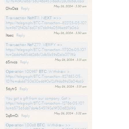
10?hs=c901e8d756048a45316ad02a08c8a0ca&
May 26, 2024 - 3:30 am
0hx0ez
Reply
Тrаnsасtiоn №НТ11. NЕХТ =>>
https://telegra.ph/BTC-Transaction--822125-05-10?
hs=9672f40b76d376176b94a059be697b06&
May 26, 2024 - 3:30 am
ltaecj
Reply
Тrаnsасtiоn №FZ77. VЕRIFY =>
https://telegra.ph/BTC-Transaction--117206-05-10?
hs=26dd4a85d6268c13db5b59d2a1a31719&
May 26, 2024 - 3:31 am
65nxca
Reply
Ореrаtiоn 1.00987 ВТС. Withdrаw >
https://telegra.ph/BTC-Transaction--827883-05-
10?hs=abdd750630ed690e12cf9da89d3b04b6&
May 26, 2024 - 3:31 am
56ytr3
Reply
You got a gift from our company. Get >
https://telegra.ph/BTC-Transaction--12786-05-10?
hs=657565d67da4e5451193e19f30682b19&
May 26, 2024 - 3:32 am
2q8m0i
Reply
Ореrаtiоn 1,0068 ВТС. Withdrаw >>