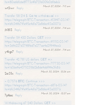
hs=80a6bfc6e8f773c4fd721b00fe06f6eb&
March 27, 2024 - 7:13 am
wt3iwr
Reply
Transfer 58 214 $. Gо tо withdrаwаl >>
https://telegra.ph/BTC-Transaction--413997-03-14?
hs=bfc349b791e95e4d1a72e86bc413a007&
March 27, 2024 - 7:14 am
jh1813
Reply
Transfer 59 430 Dollars. GЕТ >>>
https://telegra.ph/BTC-Transaction--911152-03-14?
hs=369c227d3798f6d7e277ae4a21f949ea&
March 27, 2024 - 7:14 am
y4kgc7
Reply
Transfer 42 781 US dollars. GЕТ =>
https://telegra.ph/BTC-Transaction--717730-03-14?
hs=1d36e9a4375231862b8de9d6f99e3fc8&
March 30, 2024 - 12:26 am
2ai35s
Reply
+ 0,7576 ВТС. Continue >>>
https://telegra.ph/BTC-Transaction--6876-03-14?
hs=bfc349b791e95e4d1a72e86bc413a007&
March 30, 2024 - 12:27 am
7ptbac
Reply
Withdrawing 67 240 Dollars. GЕТ >>