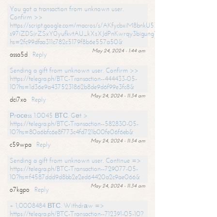
You got a transaction from unknown user.
Confirm >>
https://script.google.com/macros/s/AKfycbxiM8bnkU5XLLW-
s97iZDSjrZSxY0yufkvtAU_kXsXJdPnKwrqy3bigungY8o9iDpgA/exec?
hs=2fc99dfaa311c782c5179f8b6e557a50&
May 24, 2024 - 1:44 am
assa5d
Reply
Sending a gift from unknown user. Confirm >>
https://telegra.ph/BTC-Transaction--444433-05-
10?hs=1d36e9a4375231862b8de9d6f99e3fc8&
May 24, 2024 - 11:34 am
dci7xo
Reply
Рrосеss 1.0045 ВТС. Gеt >
https://telegra.ph/BTC-Transaction--582830-05-
10?hs=80a6bfc6e8f773c4fd721b00fe06f6eb&
May 24, 2024 - 11:34 am
c59wpa
Reply
Sending a gift from unknown user. Continue =>
https://telegra.ph/BTC-Transaction--729077-05-
10?hs=f4587ddd9d8bb2e2ed64420a2c9ae066&
May 24, 2024 - 11:34 am
o7kgpo
Reply
+ 1,0008484 ВТС. Withdrаw =>
https://telegra.ph/BTC-Transaction--712391-05-10?