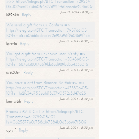
>>> https://telegra.ph/BTC-Transaction--729234-
05-10?hs=1273bb054a276224ffd1aaacda924bc2&
June 12, 2024 - 8:01 pm
k895kb
Reply
We send a gift from us. Confirm =>
https://telegra.ph/BTC-Transaction--795766-05-
10?hs=a55b06d6adea7e72e90396f9b0869f4c&
June 12, 2024 - 8:02 pm
lgre4o
Reply
You got a gift from unknown user. Verify =>
https://telegra.ph/BTC-Transaction--504598-05-
10?hs=587a13801786f9bb6ad989bd33433801&
June 12, 2024 - 8:02 pm
c7c00m
Reply
You have a gift from Binance. Withdrаw =>
https://telegra.ph/BTC-Transaction--433806-05-
10?hs=1a2fc34a755ea1d13c3790372c3d4762&
June 12, 2024 - 8:02 pm
kemw6h
Reply
Process #AV18. GET > https://telegra.ph/BTC-
Transaction--642759-05-10?
hs=0a25877a0c758cd97584b0d3b6997f50&
June 12, 2024 - 8:02 pm
upivif
Reply