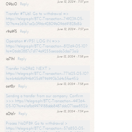
June 12, 2024 - 7:57 pm
09bji0
Reply
Transfer #TU61. Go to withdrawal =>
https://telegra.ph/BTC-Transaction--749239-05-
10?hs=e361b7ce2c3f96c42809b096691828c8&
June 12, 2024 - 7:57 pm
r9a9f5
Reply
Operation #VP51. LOG IN =>>
https://telegra.ph/BTC-Transaction--812169-05-10?
hs=06d63887c7d174a9255aecada3cba73a&
June 12, 2024 - 7:58 pm
ia7lhl
Reply
Transfer NoDR62. NEXT >
https://telegra.ph/BTC-Transaction--771625-05-10?
hs=b46b9bf94b935d9796993b3d4c5fae45&
June 12, 2024 - 7:58 pm
oet8jr
Reply
Sending a transfer from our company. Confirm
>>> https://telegra.ph/BTC-Transaction--441364-
05-10?hs=e1afb69979188abb8487ddc071aae852&
June 12, 2024 - 7:59 pm
a2tz1r
Reply
Process NoDF89. Go to withdrawal >
https://telegra.ph/BTC-Transaction--576850-05-