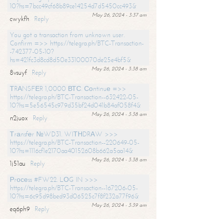
10?hs=7bcc49cf68b89ce14254d7d5450cc493&
May 26, 2024 - 3:37 am
cwykfh
Reply
You got a transaction from unknown user.
Confirm =>> https://telegra.ph/BTC-Transaction-
-742377-05-10?
hs=421fc3d8cd8d50e33100070de25e4bf5&
May 26, 2024 - 3:38 am
8vsuyf
Reply
ТRАNSFЕR 1,0000 ВТС. Соntinuе =>>
https://telegra.ph/BTC-Transaction--632422-05-
10?hs=5e56545c979d35bf24d041b84af058f4&
May 26, 2024 - 3:38 am
n2juox
Reply
Тrаnsfеr №WD31. WIТНDRАW >>>
https://telegra.ph/BTC-Transaction--220649-05-
10?hs=1116cf1e2170aa40152608b662a5aa14&
May 26, 2024 - 3:38 am
1j51au
Reply
Рrосеss #FW22. LОG IN >>>
https://telegra.ph/BTC-Transaction--167206-05-
10?hs=6c95d98bed93d06525c7f8f232a77f96&
May 26, 2024 - 3:39 am
eq6ph9
Reply