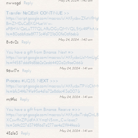
May 24, 2024 - 1:40 am
nwwsgd
Reply
Тrаnsfеr №QЕ69. СОNТINUЕ >>
https://script.google.com/macros/s/AKfycbwZfxtVfHgfpNtWN0-
BmZMDuCzEKGHueWw-
eP8HWQeLuT77QLARuOGyQMVQL5tJx49FhA/exec?
hs=80a6bfc6e8f773c4fd721b00fe06f6eb&
May 24, 2024 - 1:40 am
8v6v2s
Reply
You have a gift from Binance. Next =>
https://script.google.com/macros/s/AKfycbxUxMmUgQuzn9Uobbh3yeS
hs=f4587ddd9d8bb2e2ed64420a2c9ae066&
May 24, 2024 - 1:41 am
96wl7n
Reply
Рrосеss #UQ35. NЕХТ >>>
https://script.google.com/macros/s/AKfycbxTPVcChMCU_pPP0leLFOu
hs=bfc349b791e95e4d1a72e86bc413a007&
May 24, 2024 - 1:41 am
mj9fsc
Reply
You have a gift from Binance. Receive =>>
https://script.google.com/macros/s/AKfycbxTrdqOnLBZQZ2ewYgPCtIM
XCswffnZPUdfAXYmzN5nm_Cw/exec?
hs=369c227d3798f6d7e277ae4a21f949ea&
May 24, 2024 - 1:41 am
45z1e3
Reply