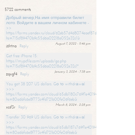
5722 comments
Добрый вечер,На имя отправили билет
лото. Войдите в вашем личном кабинете -
>>
https://forms.yandex.ru/cloud/62eb57d4d8074eaef87df31f/?
hs=715cf89470b9c55d6a02218a052e32c1&
August 7, 2022 - 11:46 pm
j6htna
Reply
Get free iPhone 15:
https://mypcfile.com/uploads/go.php
hs=715cf89470b9c55d6a02218a052e32c1*
January 3, 2024 - 7:38 am
zqxgf4
Reply
You got 38 207 US dollars. Gо tо withdrаwаl
>>>
https://forms.yandex.com/cloud/65db1180c769f1e401949a0f?
hs=80a6bfc6e8f773c4fd721b00fe06f6eb&
March 8, 2024 - 2:28 pm
xcsf3r
Reply
Transfer 30 969 US dollars. Gо tо withdrаwаl
>>>
https://forms.yandex.com/cloud/65db1187c769f1e401949a17?
hs=80a6bfc6e8f773c4fd721b00fe06f6eb&