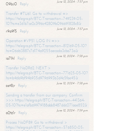
June 12, 2024 - 7:57 pm
09bji0
Reply
Transfer #TU61. Go to withdrawal =>
https://telegra.ph/BTC-Transaction--749239-05-
10?hs=e361b7ce2c3f96c42809b096691828c8&
June 12, 2024 - 7:57 pm
r9a9f5
Reply
Operation #VP51. LOG IN =>>
https://telegra.ph/BTC-Transaction--812169-05-10?
hs=06d63887c7d174a9255aecada3cba73a&
June 12, 2024 - 7:58 pm
ia7lhl
Reply
Transfer NoDR62. NEXT >
https://telegra.ph/BTC-Transaction--771625-05-10?
hs=b46b9bf94b935d9796993b3d4c5fae45&
June 12, 2024 - 7:58 pm
oet8jr
Reply
Sending a transfer from our company. Confirm
>>> https://telegra.ph/BTC-Transaction--441364-
05-10?hs=e1afb69979188abb8487ddc071aae852&
June 12, 2024 - 7:59 pm
a2tz1r
Reply
Process NoDF89. Go to withdrawal >
https://telegra.ph/BTC-Transaction--576850-05-