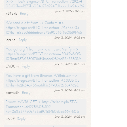
>>> https://telegra.ph/BTC-Transaction--729234-
05-10?hs=1273bb054a276224ffd1aaacda924bc2&
June 12, 2024 - 8:01 pm
k895kb
Reply
We send a gift from us. Confirm =>
https://telegra.ph/BTC-Transaction--795766-05-
10?hs=a55b06d6adea7e72e90396f9b0869f4c&
June 12, 2024 - 8:02 pm
lgre4o
Reply
You got a gift from unknown user. Verify =>
https://telegra.ph/BTC-Transaction--504598-05-
10?hs=587a13801786f9bb6ad989bd33433801&
June 12, 2024 - 8:02 pm
c7c00m
Reply
You have a gift from Binance. Withdrаw =>
https://telegra.ph/BTC-Transaction--433806-05-
10?hs=1a2fc34a755ea1d13c3790372c3d4762&
June 12, 2024 - 8:02 pm
kemw6h
Reply
Process #AV18. GET > https://telegra.ph/BTC-
Transaction--642759-05-10?
hs=0a25877a0c758cd97584b0d3b6997f50&
June 12, 2024 - 8:02 pm
upivif
Reply