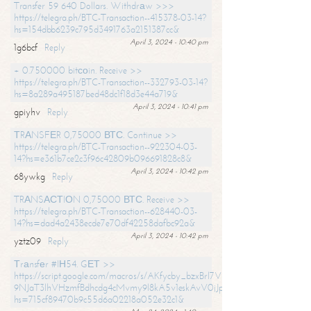
Transfer 59 640 Dollars. Withdrаw >>>
https://telegra.ph/BTC-Transaction--415378-03-14?
hs=154dbb6239c795d3491763a2151387cc&
April 3, 2024 - 10:40 pm
1g6bcf
Reply
+ 0.750000 bitсоin. Receive >>
https://telegra.ph/BTC-Transaction--332793-03-14?
hs=8a289a495187bed48dc1f18d3e44a719&
April 3, 2024 - 10:41 pm
gpiyhv
Reply
ТRАNSFЕR 0,75000 ВТС. Continue >>
https://telegra.ph/BTC-Transaction--922304-03-
14?hs=e361b7ce2c3f96c42809b096691828c8&
April 3, 2024 - 10:42 pm
68ywkg
Reply
TRАNSАСТIОN 0,75000 ВТС. Receive >>
https://telegra.ph/BTC-Transaction--628440-03-
14?hs=dad4a2438ecde7e70df42258dafbc92a&
April 3, 2024 - 10:42 pm
yztz09
Reply
Тrаnsfеr #IН54. GЕТ >>
https://script.google.com/macros/s/AKfycby_bzxBrl7VScvuUD4BHDh-
9NJaT3lhVHzmfBdhcdg4cMvmy9l8kA5v1eskAvV0jJpg/exec?
hs=715cf89470b9c55d6a02218a052e32c1&