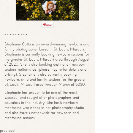
* * * * * * * * *
Stephanie Cotta is an award-winning newborn and
family photographer based in St. Louis, Missouri.
Stephanie is currently booking newborn sessions for
the greater St. Louis, Missouri area through August
of 2020. She is also booking destination newborn
sessions nationwide (please inquire for details and
pricing). Stephanie is also currently booking
newborn, child and family sessions for the greater
St. Louis, Missouri area through March of 2020.
Stephanie has proven to be one of the most
successful and sought after photographers and
educators in the industry. She hosts newborn
mentoring workshops in her photography studio
and also travels nationwide for newborn and
mentoring sessions.
prev post