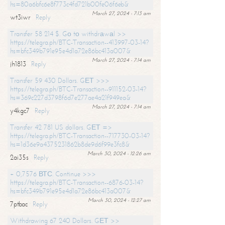
hs=80a6bfc6e8f773c4fd721b00fe06f6eb&
March 27, 2024 - 7:13 am
wt3iwr
Reply
Transfer 58 214 $. Gо tо withdrаwаl >>
https://telegra.ph/BTC-Transaction--413997-03-14?
hs=bfc349b791e95e4d1a72e86bc413a007&
March 27, 2024 - 7:14 am
jh1813
Reply
Transfer 59 430 Dollars. GЕТ >>>
https://telegra.ph/BTC-Transaction--911152-03-14?
hs=369c227d3798f6d7e277ae4a21f949ea&
March 27, 2024 - 7:14 am
y4kgc7
Reply
Transfer 42 781 US dollars. GЕТ =>
https://telegra.ph/BTC-Transaction--717730-03-14?
hs=1d36e9a4375231862b8de9d6f99e3fc8&
March 30, 2024 - 12:26 am
2ai35s
Reply
+ 0,7576 ВТС. Continue >>>
https://telegra.ph/BTC-Transaction--6876-03-14?
hs=bfc349b791e95e4d1a72e86bc413a007&
March 30, 2024 - 12:27 am
7ptbac
Reply
Withdrawing 67 240 Dollars. GЕТ >>