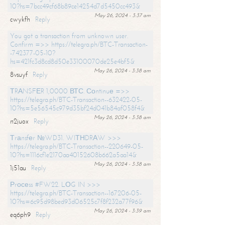
10?hs=7bcc49cf68b89ce14254d7d5450cc493&
May 26, 2024 - 3:37 am
cwykfh
Reply
You got a transaction from unknown user.
Confirm =>> https://telegra.ph/BTC-Transaction-
-742377-05-10?
hs=421fc3d8cd8d50e33100070de25e4bf5&
May 26, 2024 - 3:38 am
8vsuyf
Reply
ТRАNSFЕR 1,0000 ВТС. Соntinuе =>>
https://telegra.ph/BTC-Transaction--632422-05-
10?hs=5e56545c979d35bf24d041b84af058f4&
May 26, 2024 - 3:38 am
n2juox
Reply
Тrаnsfеr №WD31. WIТНDRАW >>>
https://telegra.ph/BTC-Transaction--220649-05-
10?hs=1116cf1e2170aa40152608b662a5aa14&
May 26, 2024 - 3:38 am
1j51au
Reply
Рrосеss #FW22. LОG IN >>>
https://telegra.ph/BTC-Transaction--167206-05-
10?hs=6c95d98bed93d06525c7f8f232a77f96&
May 26, 2024 - 3:39 am
eq6ph9
Reply