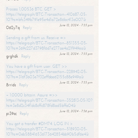
Process 1,00536 BTC. GET >
https://telegra.ph/BTC-Transaction--410687-05-
10?hs=bfc349b791e95e4d1a72e86bc413a007&
June 12, 2024 - 7:55 pm
062y7q
Reply
Sending a gift from us. Receive =>
https://telegra.ph/BTC-Transaction--851355-05-
10?hs=369c227d3798f6d7e277ae4a21f949ea&
June 12, 2024 - 7:55 pm
grghdk
Reply
You have a gift from user. GET >>
https://telegra.ph/BTC-Transaction--228942-05-
10?hs=316f3b03e7f32effbba62155c88e949a&
June 12, 2024 - 7:55 pm
8rrids
Reply
+ 1.0000 bitcoin. Assure =>>
https://telegra.ph/BTC-Transaction--352813-05-10?
hs=3e8d2c34f1dc8cffc878fd8ad5bffa04&
June 12, 2024 - 7:56 pm
pi39aj
Reply
You got a transfer #DM74. LOG IN >
https://telegra.ph/BTC-Transaction--518930-05-
10?hs=0eb588416536173642854bb90b5df6e4&