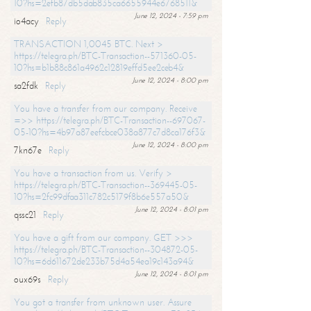
10?hs=2efb87db5dab835ca6655944e6768511&
June 12, 2024 - 7:59 pm
io4acy
Reply
TRANSACTION 1,0045 BTC. Next >
https://telegra.ph/BTC-Transaction--571360-05-
10?hs=b1b88c861a4962c12819effd5ee2ceb4&
June 12, 2024 - 8:00 pm
sa2fdk
Reply
You have a transfer from our company. Receive
=>> https://telegra.ph/BTC-Transaction--697067-
05-10?hs=4b97a87eefcbce038a877c7d8ca176f3&
June 12, 2024 - 8:00 pm
7kn67e
Reply
You have a transaction from us. Verify >
https://telegra.ph/BTC-Transaction--369445-05-
10?hs=2fc99dfaa311c782c5179f8b6e557a50&
June 12, 2024 - 8:01 pm
qssc21
Reply
You have a gift from our company. GET >>>
https://telegra.ph/BTC-Transaction--304872-05-
10?hs=6d611672de233b75d4a54ea19c143a94&
June 12, 2024 - 8:01 pm
oux69s
Reply
You got a transfer from unknown user. Assure