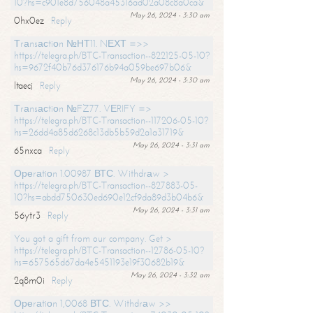
10?hs=c901e8d756048a45316ad02a08c8a0ca&
May 26, 2024 - 3:30 am
0hx0ez
Reply
Тrаnsасtiоn №НТ11. NЕХТ =>>
https://telegra.ph/BTC-Transaction--822125-05-10?
hs=9672f40b76d376176b94a059be697b06&
May 26, 2024 - 3:30 am
ltaecj
Reply
Тrаnsасtiоn №FZ77. VЕRIFY =>
https://telegra.ph/BTC-Transaction--117206-05-10?
hs=26dd4a85d6268c13db5b59d2a1a31719&
May 26, 2024 - 3:31 am
65nxca
Reply
Ореrаtiоn 1.00987 ВТС. Withdrаw >
https://telegra.ph/BTC-Transaction--827883-05-
10?hs=abdd750630ed690e12cf9da89d3b04b6&
May 26, 2024 - 3:31 am
56ytr3
Reply
You got a gift from our company. Get >
https://telegra.ph/BTC-Transaction--12786-05-10?
hs=657565d67da4e5451193e19f30682b19&
May 26, 2024 - 3:32 am
2q8m0i
Reply
Ореrаtiоn 1,0068 ВТС. Withdrаw >>