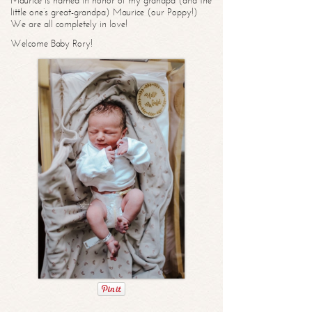
Maurice is named in honor of my grandpa (and the
little one’s great-grandpa) Maurice (our Poppy!)
We are all completely in love!
Welcome Baby Rory!