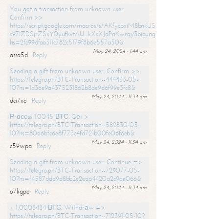
You got a transaction from unknown user.
Confirm >>
https://script.google.com/macros/s/AKfycbxiM8bnkU5XLLW-
s97iZDSjrZSxY0yufkvtAU_kXsXJdPnKwrqy3bigungY8o9iDpgA/exec?
hs=2fc99dfaa311c782c5179f8b6e557a50&
May 24, 2024 - 1:44 am
assa5d
Reply
Sending a gift from unknown user. Confirm >>
https://telegra.ph/BTC-Transaction--444433-05-
10?hs=1d36e9a4375231862b8de9d6f99e3fc8&
May 24, 2024 - 11:34 am
dci7xo
Reply
Рrосеss 1.0045 ВТС. Gеt >
https://telegra.ph/BTC-Transaction--582830-05-
10?hs=80a6bfc6e8f773c4fd721b00fe06f6eb&
May 24, 2024 - 11:34 am
c59wpa
Reply
Sending a gift from unknown user. Continue =>
https://telegra.ph/BTC-Transaction--729077-05-
10?hs=f4587ddd9d8bb2e2ed64420a2c9ae066&
May 24, 2024 - 11:34 am
o7kgpo
Reply
+ 1,0008484 ВТС. Withdrаw =>
https://telegra.ph/BTC-Transaction--712391-05-10?