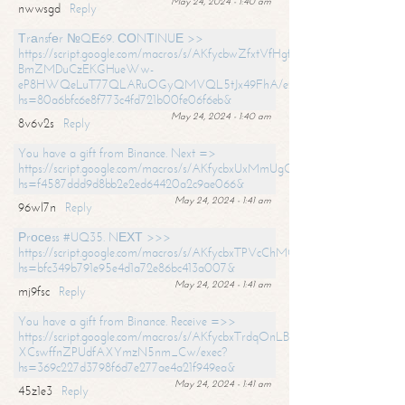
May 24, 2024 - 1:40 am
nwwsgd
Reply
Тrаnsfеr №QЕ69. СОNТINUЕ >>
https://script.google.com/macros/s/AKfycbwZfxtVfHgfpNtWN0-
BmZMDuCzEKGHueWw-
eP8HWQeLuT77QLARuOGyQMVQL5tJx49FhA/exec?
hs=80a6bfc6e8f773c4fd721b00fe06f6eb&
May 24, 2024 - 1:40 am
8v6v2s
Reply
You have a gift from Binance. Next =>
https://script.google.com/macros/s/AKfycbxUxMmUgQuzn9Uobbh3yeS
hs=f4587ddd9d8bb2e2ed64420a2c9ae066&
May 24, 2024 - 1:41 am
96wl7n
Reply
Рrосеss #UQ35. NЕХТ >>>
https://script.google.com/macros/s/AKfycbxTPVcChMCU_pPP0leLFOu
hs=bfc349b791e95e4d1a72e86bc413a007&
May 24, 2024 - 1:41 am
mj9fsc
Reply
You have a gift from Binance. Receive =>>
https://script.google.com/macros/s/AKfycbxTrdqOnLBZQZ2ewYgPCtIM
XCswffnZPUdfAXYmzN5nm_Cw/exec?
hs=369c227d3798f6d7e277ae4a21f949ea&
May 24, 2024 - 1:41 am
45z1e3
Reply