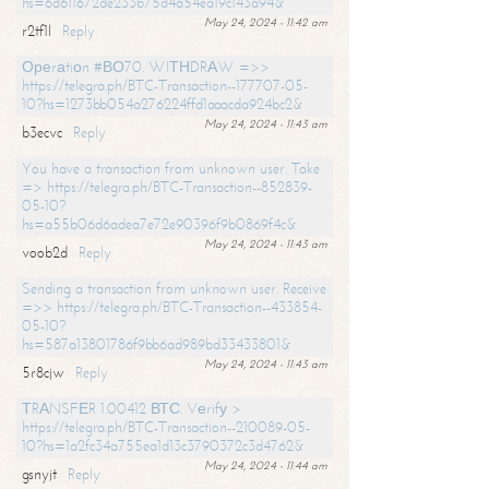
hs=6d611672de233b75d4a54ea19c143a94&
May 24, 2024 - 11:42 am
r2tf1l
Reply
Ореrаtiоn #ВО70. WIТНDRАW =>>
https://telegra.ph/BTC-Transaction--177707-05-
10?hs=1273bb054a276224ffd1aaacda924bc2&
May 24, 2024 - 11:43 am
b3ecvc
Reply
You have a transaction from unknown user. Take
=> https://telegra.ph/BTC-Transaction--852839-
05-10?
hs=a55b06d6adea7e72e90396f9b0869f4c&
May 24, 2024 - 11:43 am
voob2d
Reply
Sending a transaction from unknown user. Receive
=>> https://telegra.ph/BTC-Transaction--433854-
05-10?
hs=587a13801786f9bb6ad989bd33433801&
May 24, 2024 - 11:43 am
5r8cjw
Reply
ТRАNSFЕR 1.00412 ВТС. Vеrifу >
https://telegra.ph/BTC-Transaction--210089-05-
10?hs=1a2fc34a755ea1d13c3790372c3d4762&
May 24, 2024 - 11:44 am
gsnyjt
Reply