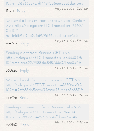
10?hs=06d63887c7d174a9255aecada3cba73a&
May 26, 2024 - 3:23 am
11sxrt
Reply
We send a transfer from unknown user. Confirm
>>> https://telegra.ph/BTC-Transaction--28907-
05-10?
hs=b46b9bf94b935d9796993b3d4c5fae45&
May 26, 2024 - 3:24 am
w47rtx
Reply
Sending a gift from Binance. GЕТ >>>
https://telegra.ph/BTC-Transaction--553338-05-
10?hs=e1afb69979188abb8487ddc071aae852&
May 26, 2024 - 3:24 am
c60szq
Reply
We send a gift from unknown user. GЕТ >>
https://telegra.ph/BTC-Transaction--183096-05-
10?hs=2efb87db5dab835ca6655944e6768511&
May 26, 2024 - 3:24 am
sdk42e
Reply
Sending a transaction from Binance. Take >>>
https://telegra.ph/BTC-Transaction--794674-05-
10?hs=b1b88c861a4962c12819effd5ee2ceb4&
May 26, 2024 - 3:25 am
ry0ln0
Reply