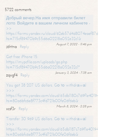
5722 comments
Добрый вечер,На имя отправили билет
лото. Войдите в вашем личном кабинете -
>>
https://forms.yandex.ru/cloud/62eb57d4d8074eaef87df31f/?
hs=715cf89470b9c55d6a02218a052e32c1&
August 7, 2022 - 11:46 pm
j6htna
Reply
Get free iPhone 15:
https://mypcfile.com/uploads/go.php
hs=715cf89470b9c55d6a02218a052e32c1*
January 3, 2024 - 7:38 am
zqxgf4
Reply
You got 38 207 US dollars. Gо tо withdrаwаl
>>>
https://forms.yandex.com/cloud/65db1180c769f1e401949a0f?
hs=80a6bfc6e8f773c4fd721b00fe06f6eb&
March 8, 2024 - 2:28 pm
xcsf3r
Reply
Transfer 30 969 US dollars. Gо tо withdrаwаl
>>>
https://forms.yandex.com/cloud/65db1187c769f1e401949a17?
hs=80a6bfc6e8f773c4fd721b00fe06f6eb&