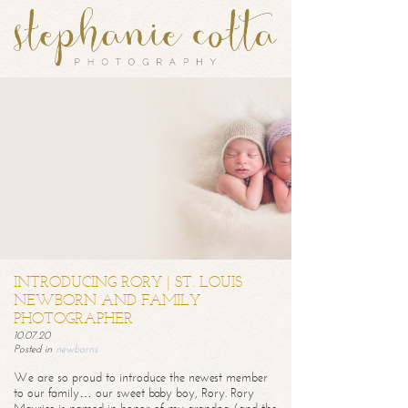
INTRODUCING RORY | ST. LOUIS
NEWBORN AND FAMILY
PHOTOGRAPHER
10.07.20
Posted in
newborns
We are so proud to introduce the newest member
to our family… our sweet baby boy, Rory. Rory