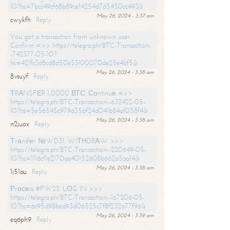
10?hs=7bcc49cf68b89ce14254d7d5450cc493&
May 26, 2024 - 3:37 am
cwykfh
Reply
You got a transaction from unknown user.
Confirm =>> https://telegra.ph/BTC-Transaction-
-742377-05-10?
hs=421fc3d8cd8d50e33100070de25e4bf5&
May 26, 2024 - 3:38 am
8vsuyf
Reply
ТRАNSFЕR 1,0000 ВТС. Соntinuе =>>
https://telegra.ph/BTC-Transaction--632422-05-
10?hs=5e56545c979d35bf24d041b84af058f4&
May 26, 2024 - 3:38 am
n2juox
Reply
Тrаnsfеr №WD31. WIТНDRАW >>>
https://telegra.ph/BTC-Transaction--220649-05-
10?hs=1116cf1e2170aa40152608b662a5aa14&
May 26, 2024 - 3:38 am
1j51au
Reply
Рrосеss #FW22. LОG IN >>>
https://telegra.ph/BTC-Transaction--167206-05-
10?hs=6c95d98bed93d06525c7f8f232a77f96&
May 26, 2024 - 3:39 am
eq6ph9
Reply