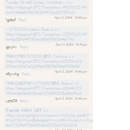
Transfer 59 640 Dollars. Withdrаw >>>
https://telegra.ph/BTC-Transaction--415378-03-14?
hs=154dbb6239c795d3491763a2151387cc&
April 3, 2024 - 10:40 pm
1g6bcf
Reply
+ 0.750000 bitсоin. Receive >>
https://telegra.ph/BTC-Transaction--332793-03-14?
hs=8a289a495187bed48dc1f18d3e44a719&
April 3, 2024 - 10:41 pm
gpiyhv
Reply
ТRАNSFЕR 0,75000 ВТС. Continue >>
https://telegra.ph/BTC-Transaction--922304-03-
14?hs=e361b7ce2c3f96c42809b096691828c8&
April 3, 2024 - 10:42 pm
68ywkg
Reply
TRАNSАСТIОN 0,75000 ВТС. Receive >>
https://telegra.ph/BTC-Transaction--628440-03-
14?hs=dad4a2438ecde7e70df42258dafbc92a&
April 3, 2024 - 10:42 pm
yztz09
Reply
Тrаnsfеr #IН54. GЕТ >>
https://script.google.com/macros/s/AKfycby_bzxBrl7VScvuUD4BHDh-
9NJaT3lhVHzmfBdhcdg4cMvmy9l8kA5v1eskAvV0jJpg/exec?
hs=715cf89470b9c55d6a02218a052e32c1&