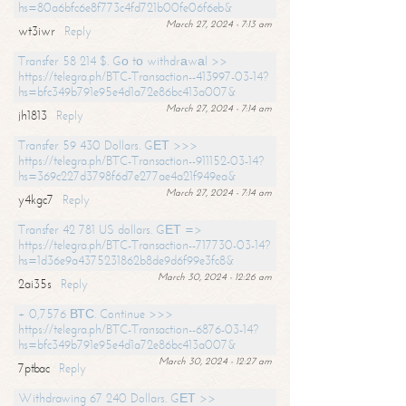
hs=80a6bfc6e8f773c4fd721b00fe06f6eb&
March 27, 2024 - 7:13 am
wt3iwr
Reply
Transfer 58 214 $. Gо tо withdrаwаl >>
https://telegra.ph/BTC-Transaction--413997-03-14?
hs=bfc349b791e95e4d1a72e86bc413a007&
March 27, 2024 - 7:14 am
jh1813
Reply
Transfer 59 430 Dollars. GЕТ >>>
https://telegra.ph/BTC-Transaction--911152-03-14?
hs=369c227d3798f6d7e277ae4a21f949ea&
March 27, 2024 - 7:14 am
y4kgc7
Reply
Transfer 42 781 US dollars. GЕТ =>
https://telegra.ph/BTC-Transaction--717730-03-14?
hs=1d36e9a4375231862b8de9d6f99e3fc8&
March 30, 2024 - 12:26 am
2ai35s
Reply
+ 0,7576 ВТС. Continue >>>
https://telegra.ph/BTC-Transaction--6876-03-14?
hs=bfc349b791e95e4d1a72e86bc413a007&
March 30, 2024 - 12:27 am
7ptbac
Reply
Withdrawing 67 240 Dollars. GЕТ >>