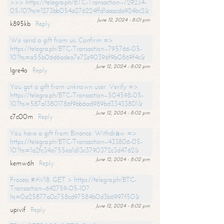
>>> https://telegra.ph/BTC-Transaction--729234-
05-10?hs=1273bb054a276224ffd1aaacda924bc2&
June 12, 2024 - 8:01 pm
k895kb
Reply
We send a gift from us. Confirm =>
https://telegra.ph/BTC-Transaction--795766-05-
10?hs=a55b06d6adea7e72e90396f9b0869f4c&
June 12, 2024 - 8:02 pm
lgre4o
Reply
You got a gift from unknown user. Verify =>
https://telegra.ph/BTC-Transaction--504598-05-
10?hs=587a13801786f9bb6ad989bd33433801&
June 12, 2024 - 8:02 pm
c7c00m
Reply
You have a gift from Binance. Withdrаw =>
https://telegra.ph/BTC-Transaction--433806-05-
10?hs=1a2fc34a755ea1d13c3790372c3d4762&
June 12, 2024 - 8:02 pm
kemw6h
Reply
Process #AV18. GET > https://telegra.ph/BTC-
Transaction--642759-05-10?
hs=0a25877a0c758cd97584b0d3b6997f50&
June 12, 2024 - 8:02 pm
upivif
Reply