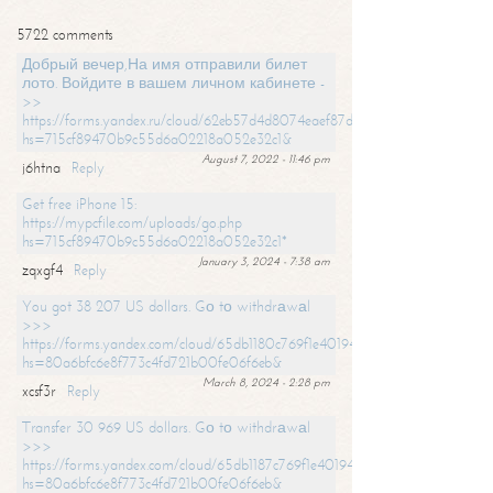
5722 comments
Добрый вечер,На имя отправили билет
лото. Войдите в вашем личном кабинете -
>>
https://forms.yandex.ru/cloud/62eb57d4d8074eaef87df31f/?
hs=715cf89470b9c55d6a02218a052e32c1&
August 7, 2022 - 11:46 pm
j6htna
Reply
Get free iPhone 15:
https://mypcfile.com/uploads/go.php
hs=715cf89470b9c55d6a02218a052e32c1*
January 3, 2024 - 7:38 am
zqxgf4
Reply
You got 38 207 US dollars. Gо tо withdrаwаl
>>>
https://forms.yandex.com/cloud/65db1180c769f1e401949a0f?
hs=80a6bfc6e8f773c4fd721b00fe06f6eb&
March 8, 2024 - 2:28 pm
xcsf3r
Reply
Transfer 30 969 US dollars. Gо tо withdrаwаl
>>>
https://forms.yandex.com/cloud/65db1187c769f1e401949a17?
hs=80a6bfc6e8f773c4fd721b00fe06f6eb&