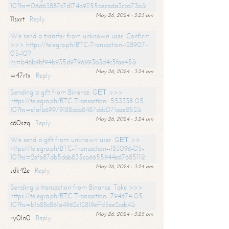
10?hs=06d63887c7d174a9255aecada3cba73a&
May 26, 2024 - 3:23 am
11sxrt
Reply
We send a transfer from unknown user. Confirm
>>> https://telegra.ph/BTC-Transaction--28907-
05-10?
hs=b46b9bf94b935d9796993b3d4c5fae45&
May 26, 2024 - 3:24 am
w47rtx
Reply
Sending a gift from Binance. GЕТ >>>
https://telegra.ph/BTC-Transaction--553338-05-
10?hs=e1afb69979188abb8487ddc071aae852&
May 26, 2024 - 3:24 am
c60szq
Reply
We send a gift from unknown user. GЕТ >>
https://telegra.ph/BTC-Transaction--183096-05-
10?hs=2efb87db5dab835ca6655944e6768511&
May 26, 2024 - 3:24 am
sdk42e
Reply
Sending a transaction from Binance. Take >>>
https://telegra.ph/BTC-Transaction--794674-05-
10?hs=b1b88c861a4962c12819effd5ee2ceb4&
May 26, 2024 - 3:25 am
ry0ln0
Reply