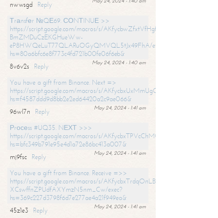
May 24, 2024 - 1:40 am
nwwsgd
Reply
Тrаnsfеr №QЕ69. СОNТINUЕ >>
https://script.google.com/macros/s/AKfycbwZfxtVfHgfpNtWN0-
BmZMDuCzEKGHueWw-
eP8HWQeLuT77QLARuOGyQMVQL5tJx49FhA/exec?
hs=80a6bfc6e8f773c4fd721b00fe06f6eb&
May 24, 2024 - 1:40 am
8v6v2s
Reply
You have a gift from Binance. Next =>
https://script.google.com/macros/s/AKfycbxUxMmUgQuzn9Uobbh3yeS
hs=f4587ddd9d8bb2e2ed64420a2c9ae066&
May 24, 2024 - 1:41 am
96wl7n
Reply
Рrосеss #UQ35. NЕХТ >>>
https://script.google.com/macros/s/AKfycbxTPVcChMCU_pPP0leLFOu
hs=bfc349b791e95e4d1a72e86bc413a007&
May 24, 2024 - 1:41 am
mj9fsc
Reply
You have a gift from Binance. Receive =>>
https://script.google.com/macros/s/AKfycbxTrdqOnLBZQZ2ewYgPCtIM
XCswffnZPUdfAXYmzN5nm_Cw/exec?
hs=369c227d3798f6d7e277ae4a21f949ea&
May 24, 2024 - 1:41 am
45z1e3
Reply