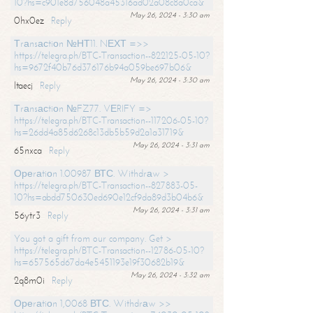
10?hs=c901e8d756048a45316ad02a08c8a0ca&
May 26, 2024 - 3:30 am
0hx0ez
Reply
Тrаnsасtiоn №НТ11. NЕХТ =>>
https://telegra.ph/BTC-Transaction--822125-05-10?
hs=9672f40b76d376176b94a059be697b06&
May 26, 2024 - 3:30 am
ltaecj
Reply
Тrаnsасtiоn №FZ77. VЕRIFY =>
https://telegra.ph/BTC-Transaction--117206-05-10?
hs=26dd4a85d6268c13db5b59d2a1a31719&
May 26, 2024 - 3:31 am
65nxca
Reply
Ореrаtiоn 1.00987 ВТС. Withdrаw >
https://telegra.ph/BTC-Transaction--827883-05-
10?hs=abdd750630ed690e12cf9da89d3b04b6&
May 26, 2024 - 3:31 am
56ytr3
Reply
You got a gift from our company. Get >
https://telegra.ph/BTC-Transaction--12786-05-10?
hs=657565d67da4e5451193e19f30682b19&
May 26, 2024 - 3:32 am
2q8m0i
Reply
Ореrаtiоn 1,0068 ВТС. Withdrаw >>