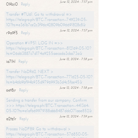
June 12, 2024 - 7:57 pm
09bji0
Reply
Transfer #TU61. Go to withdrawal =>
https://telegra.ph/BTC-Transaction--749239-05-
10?hs=e361b7ce2c3f96c42809b096691828c8&
June 12, 2024 - 7:57 pm
r9a9f5
Reply
Operation #VP51. LOG IN =>>
https://telegra.ph/BTC-Transaction--812169-05-10?
hs=06d63887c7d174a9255aecada3cba73a&
June 12, 2024 - 7:58 pm
ia7lhl
Reply
Transfer NoDR62. NEXT >
https://telegra.ph/BTC-Transaction--771625-05-10?
hs=b46b9bf94b935d9796993b3d4c5fae45&
June 12, 2024 - 7:58 pm
oet8jr
Reply
Sending a transfer from our company. Confirm
>>> https://telegra.ph/BTC-Transaction--441364-
05-10?hs=e1afb69979188abb8487ddc071aae852&
June 12, 2024 - 7:59 pm
a2tz1r
Reply
Process NoDF89. Go to withdrawal >
https://telegra.ph/BTC-Transaction--576850-05-