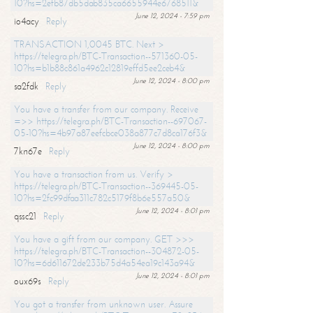
10?hs=2efb87db5dab835ca6655944e6768511&
June 12, 2024 - 7:59 pm
io4acy
Reply
TRANSACTION 1,0045 BTC. Next >
https://telegra.ph/BTC-Transaction--571360-05-
10?hs=b1b88c861a4962c12819effd5ee2ceb4&
June 12, 2024 - 8:00 pm
sa2fdk
Reply
You have a transfer from our company. Receive
=>> https://telegra.ph/BTC-Transaction--697067-
05-10?hs=4b97a87eefcbce038a877c7d8ca176f3&
June 12, 2024 - 8:00 pm
7kn67e
Reply
You have a transaction from us. Verify >
https://telegra.ph/BTC-Transaction--369445-05-
10?hs=2fc99dfaa311c782c5179f8b6e557a50&
June 12, 2024 - 8:01 pm
qssc21
Reply
You have a gift from our company. GET >>>
https://telegra.ph/BTC-Transaction--304872-05-
10?hs=6d611672de233b75d4a54ea19c143a94&
June 12, 2024 - 8:01 pm
oux69s
Reply
You got a transfer from unknown user. Assure