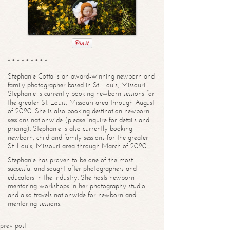
* * * * * * * * *
Stephanie Cotta is an award-winning newborn and
family photographer based in St. Louis, Missouri.
Stephanie is currently booking newborn sessions for
the greater St. Louis, Missouri area through August
of 2020. She is also booking destination newborn
sessions nationwide (please inquire for details and
pricing). Stephanie is also currently booking
newborn, child and family sessions for the greater
St. Louis, Missouri area through March of 2020.
Stephanie has proven to be one of the most
successful and sought after photographers and
educators in the industry. She hosts newborn
mentoring workshops in her photography studio
and also travels nationwide for newborn and
mentoring sessions.
prev post