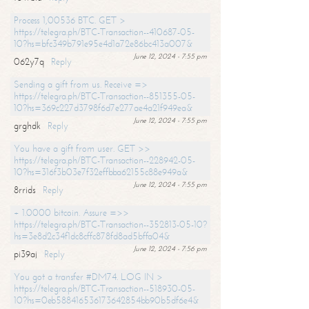
Process 1,00536 BTC. GET >
https://telegra.ph/BTC-Transaction--410687-05-
10?hs=bfc349b791e95e4d1a72e86bc413a007&
June 12, 2024 - 7:55 pm
062y7q
Reply
Sending a gift from us. Receive =>
https://telegra.ph/BTC-Transaction--851355-05-
10?hs=369c227d3798f6d7e277ae4a21f949ea&
June 12, 2024 - 7:55 pm
grghdk
Reply
You have a gift from user. GET >>
https://telegra.ph/BTC-Transaction--228942-05-
10?hs=316f3b03e7f32effbba62155c88e949a&
June 12, 2024 - 7:55 pm
8rrids
Reply
+ 1.0000 bitcoin. Assure =>>
https://telegra.ph/BTC-Transaction--352813-05-10?
hs=3e8d2c34f1dc8cffc878fd8ad5bffa04&
June 12, 2024 - 7:56 pm
pi39aj
Reply
You got a transfer #DM74. LOG IN >
https://telegra.ph/BTC-Transaction--518930-05-
10?hs=0eb588416536173642854bb90b5df6e4&