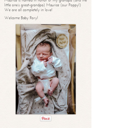
Maurice is named in honor of my grandpa (and the
little one’s great-grandpa) Maurice (our Poppy!)
We are all completely in love!
Welcome Baby Rory!