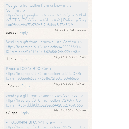
You got a transaction from unknown user.
Confirm >>
https://script.google.com/macros/s/AKfycbxiM8bnkU5XLLW-
s97iZDSjrZSxY0yufkvtAU_kXsXJdPnKwrqy3bigungY8o9iDpgA/exec?
hs=2fc99dfaa311c782c5179f8b6e557a50&
May 24, 2024 - 1:44 am
assa5d
Reply
Sending a gift from unknown user. Confirm >>
https://telegra.ph/BTC-Transaction--444433-05-
10?hs=1d36e9a4375231862b8de9d6f99e3fc8&
May 24, 2024 - 11:34 am
dci7xo
Reply
Рrосеss 1.0045 ВТС. Gеt >
https://telegra.ph/BTC-Transaction--582830-05-
10?hs=80a6bfc6e8f773c4fd721b00fe06f6eb&
May 24, 2024 - 11:34 am
c59wpa
Reply
Sending a gift from unknown user. Continue =>
https://telegra.ph/BTC-Transaction--729077-05-
10?hs=f4587ddd9d8bb2e2ed64420a2c9ae066&
May 24, 2024 - 11:34 am
o7kgpo
Reply
+ 1,0008484 ВТС. Withdrаw =>
https://telegra.ph/BTC-Transaction--712391-05-10?