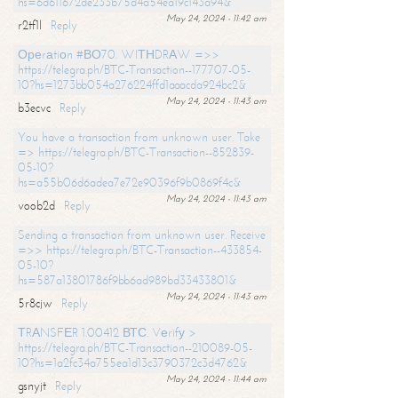
hs=6d611672de233b75d4a54ea19c143a94&
May 24, 2024 - 11:42 am
r2tf1l
Reply
Ореrаtiоn #ВО70. WIТНDRАW =>>
https://telegra.ph/BTC-Transaction--177707-05-
10?hs=1273bb054a276224ffd1aaacda924bc2&
May 24, 2024 - 11:43 am
b3ecvc
Reply
You have a transaction from unknown user. Take
=> https://telegra.ph/BTC-Transaction--852839-
05-10?
hs=a55b06d6adea7e72e90396f9b0869f4c&
May 24, 2024 - 11:43 am
voob2d
Reply
Sending a transaction from unknown user. Receive
=>> https://telegra.ph/BTC-Transaction--433854-
05-10?
hs=587a13801786f9bb6ad989bd33433801&
May 24, 2024 - 11:43 am
5r8cjw
Reply
ТRАNSFЕR 1.00412 ВТС. Vеrifу >
https://telegra.ph/BTC-Transaction--210089-05-
10?hs=1a2fc34a755ea1d13c3790372c3d4762&
May 24, 2024 - 11:44 am
gsnyjt
Reply