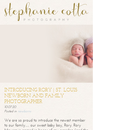
INTRODUCING RORY | ST. LOUIS
NEWBORN AND FAMILY
PHOTOGRAPHER
10.07.20
Posted in
newborns
We are so proud to introduce the newest member
to our family… our sweet baby boy, Rory. Rory