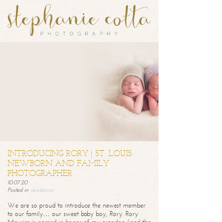
INTRODUCING RORY | ST. LOUIS
NEWBORN AND FAMILY
PHOTOGRAPHER
10.07.20
Posted in
newborns
We are so proud to introduce the newest member
to our family… our sweet baby boy, Rory. Rory