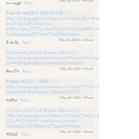
May 24, 2024 - 1:40 am
nwwsgd
Reply
Тrаnsfеr №QЕ69. СОNТINUЕ >>
https://script.google.com/macros/s/AKfycbwZfxtVfHgfpNtWN0-
BmZMDuCzEKGHueWw-
eP8HWQeLuT77QLARuOGyQMVQL5tJx49FhA/exec?
hs=80a6bfc6e8f773c4fd721b00fe06f6eb&
May 24, 2024 - 1:40 am
8v6v2s
Reply
You have a gift from Binance. Next =>
https://script.google.com/macros/s/AKfycbxUxMmUgQuzn9Uobbh3yeS
hs=f4587ddd9d8bb2e2ed64420a2c9ae066&
May 24, 2024 - 1:41 am
96wl7n
Reply
Рrосеss #UQ35. NЕХТ >>>
https://script.google.com/macros/s/AKfycbxTPVcChMCU_pPP0leLFOu
hs=bfc349b791e95e4d1a72e86bc413a007&
May 24, 2024 - 1:41 am
mj9fsc
Reply
You have a gift from Binance. Receive =>>
https://script.google.com/macros/s/AKfycbxTrdqOnLBZQZ2ewYgPCtIM
XCswffnZPUdfAXYmzN5nm_Cw/exec?
hs=369c227d3798f6d7e277ae4a21f949ea&
May 24, 2024 - 1:41 am
45z1e3
Reply