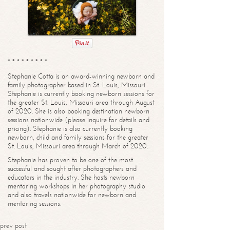
* * * * * * * * *
Stephanie Cotta is an award-winning newborn and
family photographer based in St. Louis, Missouri.
Stephanie is currently booking newborn sessions for
the greater St. Louis, Missouri area through August
of 2020. She is also booking destination newborn
sessions nationwide (please inquire for details and
pricing). Stephanie is also currently booking
newborn, child and family sessions for the greater
St. Louis, Missouri area through March of 2020.
Stephanie has proven to be one of the most
successful and sought after photographers and
educators in the industry. She hosts newborn
mentoring workshops in her photography studio
and also travels nationwide for newborn and
mentoring sessions.
prev post