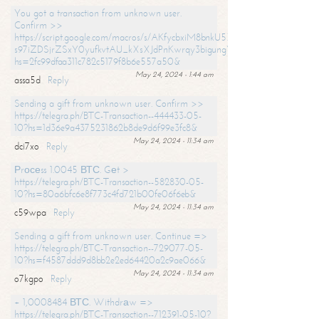
You got a transaction from unknown user.
Confirm >>
https://script.google.com/macros/s/AKfycbxiM8bnkU5XLLW-
s97iZDSjrZSxY0yufkvtAU_kXsXJdPnKwrqy3bigungY8o9iDpgA/exec?
hs=2fc99dfaa311c782c5179f8b6e557a50&
May 24, 2024 - 1:44 am
assa5d
Reply
Sending a gift from unknown user. Confirm >>
https://telegra.ph/BTC-Transaction--444433-05-
10?hs=1d36e9a4375231862b8de9d6f99e3fc8&
May 24, 2024 - 11:34 am
dci7xo
Reply
Рrосеss 1.0045 ВТС. Gеt >
https://telegra.ph/BTC-Transaction--582830-05-
10?hs=80a6bfc6e8f773c4fd721b00fe06f6eb&
May 24, 2024 - 11:34 am
c59wpa
Reply
Sending a gift from unknown user. Continue =>
https://telegra.ph/BTC-Transaction--729077-05-
10?hs=f4587ddd9d8bb2e2ed64420a2c9ae066&
May 24, 2024 - 11:34 am
o7kgpo
Reply
+ 1,0008484 ВТС. Withdrаw =>
https://telegra.ph/BTC-Transaction--712391-05-10?