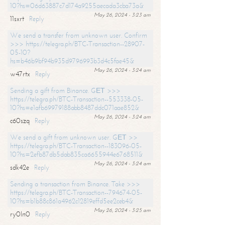
10?hs=06d63887c7d174a9255aecada3cba73a&
May 26, 2024 - 3:23 am
11sxrt
Reply
We send a transfer from unknown user. Confirm
>>> https://telegra.ph/BTC-Transaction--28907-
05-10?
hs=b46b9bf94b935d9796993b3d4c5fae45&
May 26, 2024 - 3:24 am
w47rtx
Reply
Sending a gift from Binance. GЕТ >>>
https://telegra.ph/BTC-Transaction--553338-05-
10?hs=e1afb69979188abb8487ddc071aae852&
May 26, 2024 - 3:24 am
c60szq
Reply
We send a gift from unknown user. GЕТ >>
https://telegra.ph/BTC-Transaction--183096-05-
10?hs=2efb87db5dab835ca6655944e6768511&
May 26, 2024 - 3:24 am
sdk42e
Reply
Sending a transaction from Binance. Take >>>
https://telegra.ph/BTC-Transaction--794674-05-
10?hs=b1b88c861a4962c12819effd5ee2ceb4&
May 26, 2024 - 3:25 am
ry0ln0
Reply