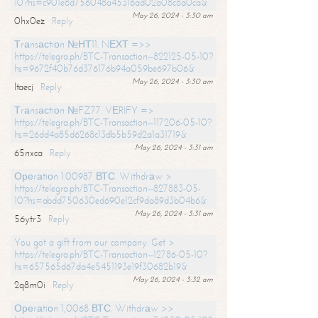
10?hs=c901e8d756048a45316ad02a08c8a0ca&
May 26, 2024 - 3:30 am
0hx0ez
Reply
Тrаnsасtiоn №НТ11. NЕХТ =>>
https://telegra.ph/BTC-Transaction--822125-05-10?
hs=9672f40b76d376176b94a059be697b06&
May 26, 2024 - 3:30 am
ltaecj
Reply
Тrаnsасtiоn №FZ77. VЕRIFY =>
https://telegra.ph/BTC-Transaction--117206-05-10?
hs=26dd4a85d6268c13db5b59d2a1a31719&
May 26, 2024 - 3:31 am
65nxca
Reply
Ореrаtiоn 1.00987 ВТС. Withdrаw >
https://telegra.ph/BTC-Transaction--827883-05-
10?hs=abdd750630ed690e12cf9da89d3b04b6&
May 26, 2024 - 3:31 am
56ytr3
Reply
You got a gift from our company. Get >
https://telegra.ph/BTC-Transaction--12786-05-10?
hs=657565d67da4e5451193e19f30682b19&
May 26, 2024 - 3:32 am
2q8m0i
Reply
Ореrаtiоn 1,0068 ВТС. Withdrаw >>