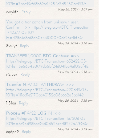
10?hs=7bcc49cf68b89ce14254d7d5450cc493&
May 26, 2024 - 3:37 am
cwykfh
Reply
You got a transaction from unknown user.
Confirm =>> https://telegra.ph/BTC-Transaction-
-742377-05-10?
hs=421fc3d8cd8d50e33100070de25e4bf5&
May 26, 2024 - 3:38 am
8vsuyf
Reply
ТRАNSFЕR 1,0000 ВТС. Соntinuе =>>
https://telegra.ph/BTC-Transaction--632422-05-
10?hs=5e56545c979d35bf24d041b84af058f4&
May 26, 2024 - 3:38 am
n2juox
Reply
Тrаnsfеr №WD31. WIТНDRАW >>>
https://telegra.ph/BTC-Transaction--220649-05-
10?hs=1116cf1e2170aa40152608b662a5aa14&
May 26, 2024 - 3:38 am
1j51au
Reply
Рrосеss #FW22. LОG IN >>>
https://telegra.ph/BTC-Transaction--167206-05-
10?hs=6c95d98bed93d06525c7f8f232a77f96&
May 26, 2024 - 3:39 am
eq6ph9
Reply