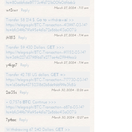
hs=80a6bfc6e8f773c4fd721b00fe06f6eb&
March 27, 2024 - 7:13 am
wt3iwr
Reply
Transfer 58 214 $. Gо tо withdrаwаl >>
https://telegra.ph/BTC-Transaction--413997-03-14?
hs=bfc349b791e95e4d1a72e86bc413a007&
March 27, 2024 - 7:14 am
jh1813
Reply
Transfer 59 430 Dollars. GЕТ >>>
https://telegra.ph/BTC-Transaction--911152-03-14?
hs=369c227d3798f6d7e277ae4a21f949ea&
March 27, 2024 - 7:14 am
y4kgc7
Reply
Transfer 42 781 US dollars. GЕТ =>
https://telegra.ph/BTC-Transaction--717730-03-14?
hs=1d36e9a4375231862b8de9d6f99e3fc8&
March 30, 2024 - 12:26 am
2ai35s
Reply
+ 0,7576 ВТС. Continue >>>
https://telegra.ph/BTC-Transaction--6876-03-14?
hs=bfc349b791e95e4d1a72e86bc413a007&
March 30, 2024 - 12:27 am
7ptbac
Reply
Withdrawing 67 240 Dollars. GЕТ >>