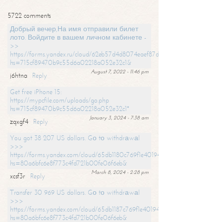
5722 comments
Добрый вечер,На имя отправили билет
лото. Войдите в вашем личном кабинете -
>>
https://forms.yandex.ru/cloud/62eb57d4d8074eaef87df31f/?
hs=715cf89470b9c55d6a02218a052e32c1&
August 7, 2022 - 11:46 pm
j6htna
Reply
Get free iPhone 15:
https://mypcfile.com/uploads/go.php
hs=715cf89470b9c55d6a02218a052e32c1*
January 3, 2024 - 7:38 am
zqxgf4
Reply
You got 38 207 US dollars. Gо tо withdrаwаl
>>>
https://forms.yandex.com/cloud/65db1180c769f1e401949a0f?
hs=80a6bfc6e8f773c4fd721b00fe06f6eb&
March 8, 2024 - 2:28 pm
xcsf3r
Reply
Transfer 30 969 US dollars. Gо tо withdrаwаl
>>>
https://forms.yandex.com/cloud/65db1187c769f1e401949a17?
hs=80a6bfc6e8f773c4fd721b00fe06f6eb&