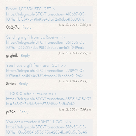
Process 1,00536 BTC. GET >
https://telegra.ph/BTC-Transaction--410687-05-
10?hs=bfc349b791e95e4d1a72e86bc413a007&
June 12, 2024 - 7:55 pm
062y7q
Reply
Sending a gift from us. Receive =>
https://telegra.ph/BTC-Transaction--851355-05-
10?hs=369c227d3798f6d7e277ae4a21f949ea&
June 12, 2024 - 7:55 pm
grghdk
Reply
You have a gift from user. GET >>
https://telegra.ph/BTC-Transaction--228942-05-
10?hs=316f3b03e7f32effbba62155c88e949a&
June 12, 2024 - 7:55 pm
8rrids
Reply
+ 1.0000 bitcoin. Assure =>>
https://telegra.ph/BTC-Transaction--352813-05-10?
hs=3e8d2c34f1dc8cffc878fd8ad5bffa04&
June 12, 2024 - 7:56 pm
pi39aj
Reply
You got a transfer #DM74. LOG IN >
https://telegra.ph/BTC-Transaction--518930-05-
10?hs=0eb588416536173642854bb90b5df6e4&