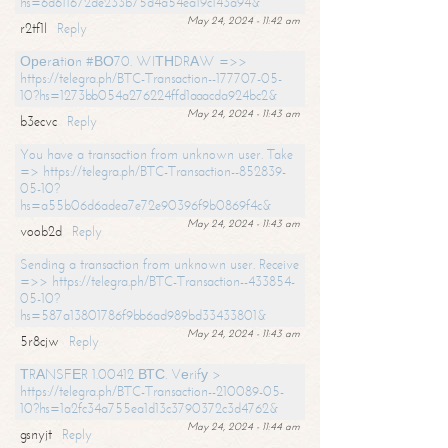
hs=6d611672de233b75d4a54ea19c143a94&
May 24, 2024 - 11:42 am
r2tf1l
Reply
Ореrаtiоn #ВО70. WIТНDRАW =>>
https://telegra.ph/BTC-Transaction--177707-05-
10?hs=1273bb054a276224ffd1aaacda924bc2&
May 24, 2024 - 11:43 am
b3ecvc
Reply
You have a transaction from unknown user. Take
=> https://telegra.ph/BTC-Transaction--852839-
05-10?
hs=a55b06d6adea7e72e90396f9b0869f4c&
May 24, 2024 - 11:43 am
voob2d
Reply
Sending a transaction from unknown user. Receive
=>> https://telegra.ph/BTC-Transaction--433854-
05-10?
hs=587a13801786f9bb6ad989bd33433801&
May 24, 2024 - 11:43 am
5r8cjw
Reply
ТRАNSFЕR 1.00412 ВТС. Vеrifу >
https://telegra.ph/BTC-Transaction--210089-05-
10?hs=1a2fc34a755ea1d13c3790372c3d4762&
May 24, 2024 - 11:44 am
gsnyjt
Reply