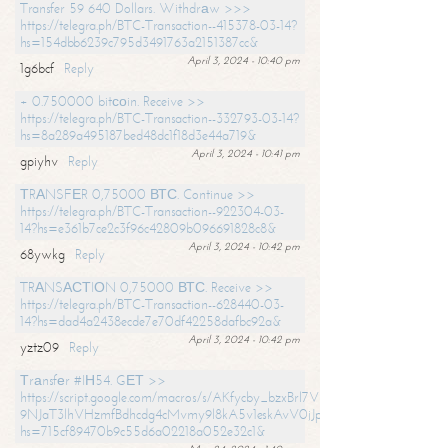
Transfer 59 640 Dollars. Withdrаw >>>
https://telegra.ph/BTC-Transaction--415378-03-14?
hs=154dbb6239c795d3491763a2151387cc&
April 3, 2024 - 10:40 pm
1g6bcf
Reply
+ 0.750000 bitсоin. Receive >>
https://telegra.ph/BTC-Transaction--332793-03-14?
hs=8a289a495187bed48dc1f18d3e44a719&
April 3, 2024 - 10:41 pm
gpiyhv
Reply
ТRАNSFЕR 0,75000 ВТС. Continue >>
https://telegra.ph/BTC-Transaction--922304-03-
14?hs=e361b7ce2c3f96c42809b096691828c8&
April 3, 2024 - 10:42 pm
68ywkg
Reply
TRАNSАСТIОN 0,75000 ВТС. Receive >>
https://telegra.ph/BTC-Transaction--628440-03-
14?hs=dad4a2438ecde7e70df42258dafbc92a&
April 3, 2024 - 10:42 pm
yztz09
Reply
Тrаnsfеr #IН54. GЕТ >>
https://script.google.com/macros/s/AKfycby_bzxBrl7VScvuUD4BHDh-
9NJaT3lhVHzmfBdhcdg4cMvmy9l8kA5v1eskAvV0jJpg/exec?
hs=715cf89470b9c55d6a02218a052e32c1&