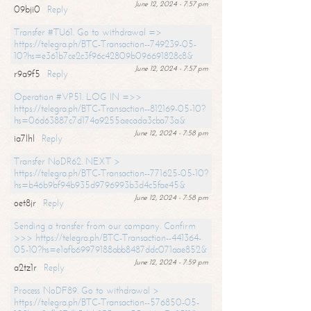
June 12, 2024 - 7:57 pm
09bji0
Reply
Transfer #TU61. Go to withdrawal =>
https://telegra.ph/BTC-Transaction--749239-05-
10?hs=e361b7ce2c3f96c42809b096691828c8&
June 12, 2024 - 7:57 pm
r9a9f5
Reply
Operation #VP51. LOG IN =>>
https://telegra.ph/BTC-Transaction--812169-05-10?
hs=06d63887c7d174a9255aecada3cba73a&
June 12, 2024 - 7:58 pm
ia7lhl
Reply
Transfer NoDR62. NEXT >
https://telegra.ph/BTC-Transaction--771625-05-10?
hs=b46b9bf94b935d9796993b3d4c5fae45&
June 12, 2024 - 7:58 pm
oet8jr
Reply
Sending a transfer from our company. Confirm
>>> https://telegra.ph/BTC-Transaction--441364-
05-10?hs=e1afb69979188abb8487ddc071aae852&
June 12, 2024 - 7:59 pm
a2tz1r
Reply
Process NoDF89. Go to withdrawal >
https://telegra.ph/BTC-Transaction--576850-05-