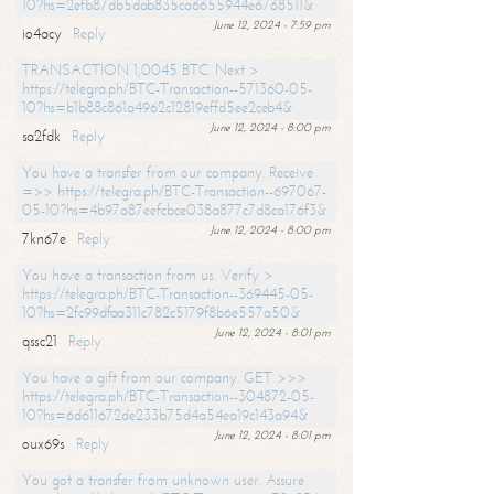
10?hs=2efb87db5dab835ca6655944e6768511&
June 12, 2024 - 7:59 pm
io4acy
Reply
TRANSACTION 1,0045 BTC. Next >
https://telegra.ph/BTC-Transaction--571360-05-
10?hs=b1b88c861a4962c12819effd5ee2ceb4&
June 12, 2024 - 8:00 pm
sa2fdk
Reply
You have a transfer from our company. Receive
=>> https://telegra.ph/BTC-Transaction--697067-
05-10?hs=4b97a87eefcbce038a877c7d8ca176f3&
June 12, 2024 - 8:00 pm
7kn67e
Reply
You have a transaction from us. Verify >
https://telegra.ph/BTC-Transaction--369445-05-
10?hs=2fc99dfaa311c782c5179f8b6e557a50&
June 12, 2024 - 8:01 pm
qssc21
Reply
You have a gift from our company. GET >>>
https://telegra.ph/BTC-Transaction--304872-05-
10?hs=6d611672de233b75d4a54ea19c143a94&
June 12, 2024 - 8:01 pm
oux69s
Reply
You got a transfer from unknown user. Assure