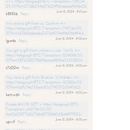
>>> https://telegra.ph/BTC-Transaction--729234-
05-10?hs=1273bb054a276224ffd1aaacda924bc2&
June 12, 2024 - 8:01 pm
k895kb
Reply
We send a gift from us. Confirm =>
https://telegra.ph/BTC-Transaction--795766-05-
10?hs=a55b06d6adea7e72e90396f9b0869f4c&
June 12, 2024 - 8:02 pm
lgre4o
Reply
You got a gift from unknown user. Verify =>
https://telegra.ph/BTC-Transaction--504598-05-
10?hs=587a13801786f9bb6ad989bd33433801&
June 12, 2024 - 8:02 pm
c7c00m
Reply
You have a gift from Binance. Withdrаw =>
https://telegra.ph/BTC-Transaction--433806-05-
10?hs=1a2fc34a755ea1d13c3790372c3d4762&
June 12, 2024 - 8:02 pm
kemw6h
Reply
Process #AV18. GET > https://telegra.ph/BTC-
Transaction--642759-05-10?
hs=0a25877a0c758cd97584b0d3b6997f50&
June 12, 2024 - 8:02 pm
upivif
Reply