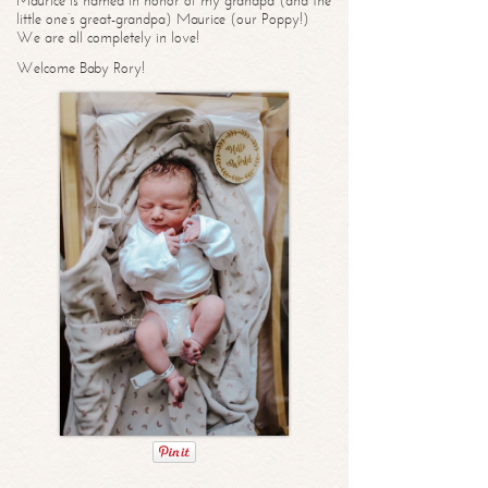
Maurice is named in honor of my grandpa (and the
little one’s great-grandpa) Maurice (our Poppy!)
We are all completely in love!
Welcome Baby Rory!