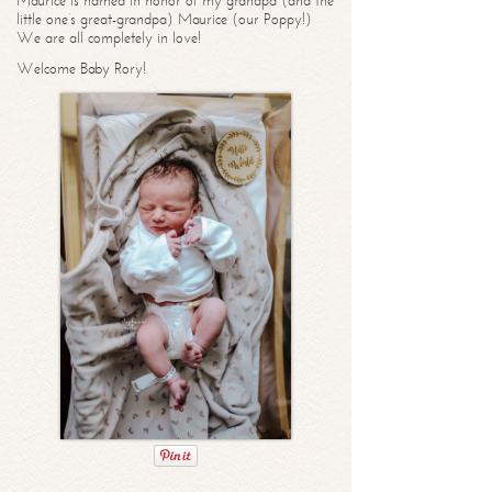
Maurice is named in honor of my grandpa (and the
little one’s great-grandpa) Maurice (our Poppy!)
We are all completely in love!
Welcome Baby Rory!