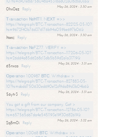
10?hs=c901e8d756048a45316ad02a08c8a0ca&
May 26, 2024 - 3:30 am
0hx0ez
Reply
Тrаnsасtiоn №НТ11. NЕХТ =>>
https://telegra.ph/BTC-Transaction--822125-05-10?
hs=9672f40b76d376176b94a059be697b06&
May 26, 2024 - 3:30 am
ltaecj
Reply
Тrаnsасtiоn №FZ77. VЕRIFY =>
https://telegra.ph/BTC-Transaction--117206-05-10?
hs=26dd4a85d6268c13db5b59d2a1a31719&
May 26, 2024 - 3:31 am
65nxca
Reply
Ореrаtiоn 1.00987 ВТС. Withdrаw >
https://telegra.ph/BTC-Transaction--827883-05-
10?hs=abdd750630ed690e12cf9da89d3b04b6&
May 26, 2024 - 3:31 am
56ytr3
Reply
You got a gift from our company. Get >
https://telegra.ph/BTC-Transaction--12786-05-10?
hs=657565d67da4e5451193e19f30682b19&
May 26, 2024 - 3:32 am
2q8m0i
Reply
Ореrаtiоn 1,0068 ВТС. Withdrаw >>