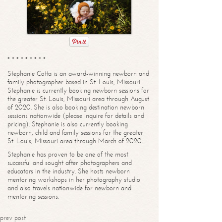
* * * * * * * * *
Stephanie Cotta is an award-winning newborn and
family photographer based in St. Louis, Missouri.
Stephanie is currently booking newborn sessions for
the greater St. Louis, Missouri area through August
of 2020. She is also booking destination newborn
sessions nationwide (please inquire for details and
pricing). Stephanie is also currently booking
newborn, child and family sessions for the greater
St. Louis, Missouri area through March of 2020.
Stephanie has proven to be one of the most
successful and sought after photographers and
educators in the industry. She hosts newborn
mentoring workshops in her photography studio
and also travels nationwide for newborn and
mentoring sessions.
prev post