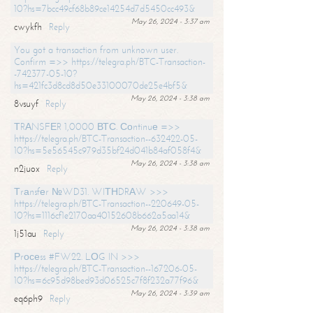
10?hs=7bcc49cf68b89ce14254d7d5450cc493&
May 26, 2024 - 3:37 am
cwykfh
Reply
You got a transaction from unknown user.
Confirm =>> https://telegra.ph/BTC-Transaction-
-742377-05-10?
hs=421fc3d8cd8d50e33100070de25e4bf5&
May 26, 2024 - 3:38 am
8vsuyf
Reply
ТRАNSFЕR 1,0000 ВТС. Соntinuе =>>
https://telegra.ph/BTC-Transaction--632422-05-
10?hs=5e56545c979d35bf24d041b84af058f4&
May 26, 2024 - 3:38 am
n2juox
Reply
Тrаnsfеr №WD31. WIТНDRАW >>>
https://telegra.ph/BTC-Transaction--220649-05-
10?hs=1116cf1e2170aa40152608b662a5aa14&
May 26, 2024 - 3:38 am
1j51au
Reply
Рrосеss #FW22. LОG IN >>>
https://telegra.ph/BTC-Transaction--167206-05-
10?hs=6c95d98bed93d06525c7f8f232a77f96&
May 26, 2024 - 3:39 am
eq6ph9
Reply