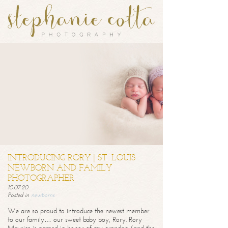
INTRODUCING RORY | ST. LOUIS
NEWBORN AND FAMILY
PHOTOGRAPHER
10.07.20
Posted in
newborns
We are so proud to introduce the newest member
to our family… our sweet baby boy, Rory. Rory