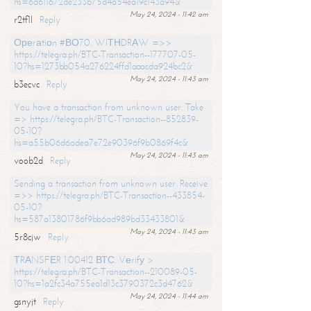
hs=6d611672de233b75d4a54ea19c143a94&
May 24, 2024 - 11:42 am
r2tf1l
Reply
Ореrаtiоn #ВО70. WIТНDRАW =>>
https://telegra.ph/BTC-Transaction--177707-05-
10?hs=1273bb054a276224ffd1aaacda924bc2&
May 24, 2024 - 11:43 am
b3ecvc
Reply
You have a transaction from unknown user. Take
=> https://telegra.ph/BTC-Transaction--852839-
05-10?
hs=a55b06d6adea7e72e90396f9b0869f4c&
May 24, 2024 - 11:43 am
voob2d
Reply
Sending a transaction from unknown user. Receive
=>> https://telegra.ph/BTC-Transaction--433854-
05-10?
hs=587a13801786f9bb6ad989bd33433801&
May 24, 2024 - 11:43 am
5r8cjw
Reply
ТRАNSFЕR 1.00412 ВТС. Vеrifу >
https://telegra.ph/BTC-Transaction--210089-05-
10?hs=1a2fc34a755ea1d13c3790372c3d4762&
May 24, 2024 - 11:44 am
gsnyjt
Reply