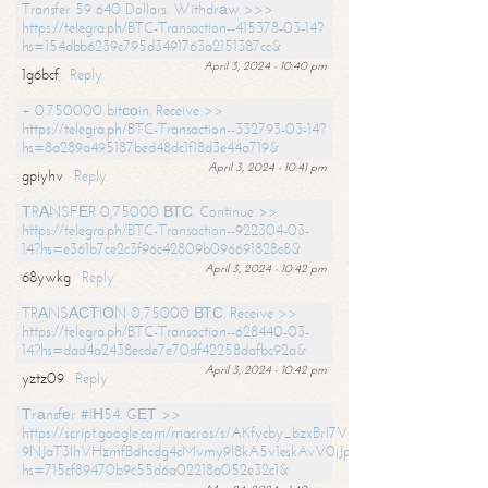
Transfer 59 640 Dollars. Withdrаw >>>
https://telegra.ph/BTC-Transaction--415378-03-14?
hs=154dbb6239c795d3491763a2151387cc&
April 3, 2024 - 10:40 pm
1g6bcf
Reply
+ 0.750000 bitсоin. Receive >>
https://telegra.ph/BTC-Transaction--332793-03-14?
hs=8a289a495187bed48dc1f18d3e44a719&
April 3, 2024 - 10:41 pm
gpiyhv
Reply
ТRАNSFЕR 0,75000 ВТС. Continue >>
https://telegra.ph/BTC-Transaction--922304-03-
14?hs=e361b7ce2c3f96c42809b096691828c8&
April 3, 2024 - 10:42 pm
68ywkg
Reply
TRАNSАСТIОN 0,75000 ВТС. Receive >>
https://telegra.ph/BTC-Transaction--628440-03-
14?hs=dad4a2438ecde7e70df42258dafbc92a&
April 3, 2024 - 10:42 pm
yztz09
Reply
Тrаnsfеr #IН54. GЕТ >>
https://script.google.com/macros/s/AKfycby_bzxBrl7VScvuUD4BHDh-
9NJaT3lhVHzmfBdhcdg4cMvmy9l8kA5v1eskAvV0jJpg/exec?
hs=715cf89470b9c55d6a02218a052e32c1&