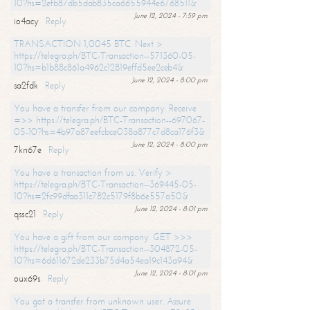
10?hs=2efb87db5dab835ca6655944e6768511&
June 12, 2024 - 7:59 pm
io4acy
Reply
TRANSACTION 1,0045 BTC. Next >
https://telegra.ph/BTC-Transaction--571360-05-
10?hs=b1b88c861a4962c12819effd5ee2ceb4&
June 12, 2024 - 8:00 pm
sa2fdk
Reply
You have a transfer from our company. Receive
=>> https://telegra.ph/BTC-Transaction--697067-
05-10?hs=4b97a87eefcbce038a877c7d8ca176f3&
June 12, 2024 - 8:00 pm
7kn67e
Reply
You have a transaction from us. Verify >
https://telegra.ph/BTC-Transaction--369445-05-
10?hs=2fc99dfaa311c782c5179f8b6e557a50&
June 12, 2024 - 8:01 pm
qssc21
Reply
You have a gift from our company. GET >>>
https://telegra.ph/BTC-Transaction--304872-05-
10?hs=6d611672de233b75d4a54ea19c143a94&
June 12, 2024 - 8:01 pm
oux69s
Reply
You got a transfer from unknown user. Assure