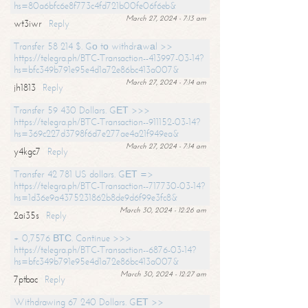
hs=80a6bfc6e8f773c4fd721b00fe06f6eb&
March 27, 2024 - 7:13 am
wt3iwr
Reply
Transfer 58 214 $. Gо tо withdrаwаl >>
https://telegra.ph/BTC-Transaction--413997-03-14?
hs=bfc349b791e95e4d1a72e86bc413a007&
March 27, 2024 - 7:14 am
jh1813
Reply
Transfer 59 430 Dollars. GЕТ >>>
https://telegra.ph/BTC-Transaction--911152-03-14?
hs=369c227d3798f6d7e277ae4a21f949ea&
March 27, 2024 - 7:14 am
y4kgc7
Reply
Transfer 42 781 US dollars. GЕТ =>
https://telegra.ph/BTC-Transaction--717730-03-14?
hs=1d36e9a4375231862b8de9d6f99e3fc8&
March 30, 2024 - 12:26 am
2ai35s
Reply
+ 0,7576 ВТС. Continue >>>
https://telegra.ph/BTC-Transaction--6876-03-14?
hs=bfc349b791e95e4d1a72e86bc413a007&
March 30, 2024 - 12:27 am
7ptbac
Reply
Withdrawing 67 240 Dollars. GЕТ >>