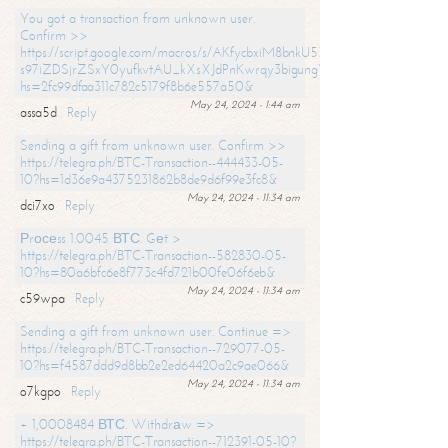
You got a transaction from unknown user.
Confirm >>
https://script.google.com/macros/s/AKfycbxiM8bnkU5XLLW-
s97iZDSjrZSxY0yufkvtAU_kXsXJdPnKwrqy3bigungY8o9iDpgA/exec?
hs=2fc99dfaa311c782c5179f8b6e557a50&
May 24, 2024 - 1:44 am
assa5d
Reply
Sending a gift from unknown user. Confirm >>
https://telegra.ph/BTC-Transaction--444433-05-
10?hs=1d36e9a4375231862b8de9d6f99e3fc8&
May 24, 2024 - 11:34 am
dci7xo
Reply
Рrосеss 1.0045 ВТС. Gеt >
https://telegra.ph/BTC-Transaction--582830-05-
10?hs=80a6bfc6e8f773c4fd721b00fe06f6eb&
May 24, 2024 - 11:34 am
c59wpa
Reply
Sending a gift from unknown user. Continue =>
https://telegra.ph/BTC-Transaction--729077-05-
10?hs=f4587ddd9d8bb2e2ed64420a2c9ae066&
May 24, 2024 - 11:34 am
o7kgpo
Reply
+ 1,0008484 ВТС. Withdrаw =>
https://telegra.ph/BTC-Transaction--712391-05-10?