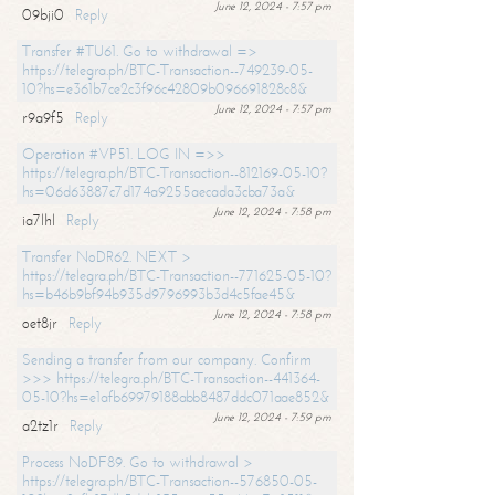
June 12, 2024 - 7:57 pm
09bji0
Reply
Transfer #TU61. Go to withdrawal =>
https://telegra.ph/BTC-Transaction--749239-05-
10?hs=e361b7ce2c3f96c42809b096691828c8&
June 12, 2024 - 7:57 pm
r9a9f5
Reply
Operation #VP51. LOG IN =>>
https://telegra.ph/BTC-Transaction--812169-05-10?
hs=06d63887c7d174a9255aecada3cba73a&
June 12, 2024 - 7:58 pm
ia7lhl
Reply
Transfer NoDR62. NEXT >
https://telegra.ph/BTC-Transaction--771625-05-10?
hs=b46b9bf94b935d9796993b3d4c5fae45&
June 12, 2024 - 7:58 pm
oet8jr
Reply
Sending a transfer from our company. Confirm
>>> https://telegra.ph/BTC-Transaction--441364-
05-10?hs=e1afb69979188abb8487ddc071aae852&
June 12, 2024 - 7:59 pm
a2tz1r
Reply
Process NoDF89. Go to withdrawal >
https://telegra.ph/BTC-Transaction--576850-05-