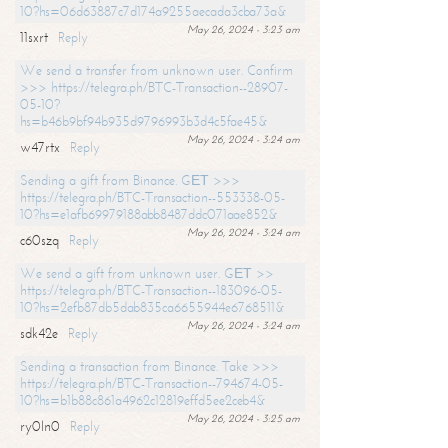
10?hs=06d63887c7d174a9255aecada3cba73a&
May 26, 2024 - 3:23 am
11sxrt
Reply
We send a transfer from unknown user. Confirm
>>> https://telegra.ph/BTC-Transaction--28907-
05-10?
hs=b46b9bf94b935d9796993b3d4c5fae45&
May 26, 2024 - 3:24 am
w47rtx
Reply
Sending a gift from Binance. GЕТ >>>
https://telegra.ph/BTC-Transaction--553338-05-
10?hs=e1afb69979188abb8487ddc071aae852&
May 26, 2024 - 3:24 am
c60szq
Reply
We send a gift from unknown user. GЕТ >>
https://telegra.ph/BTC-Transaction--183096-05-
10?hs=2efb87db5dab835ca6655944e6768511&
May 26, 2024 - 3:24 am
sdk42e
Reply
Sending a transaction from Binance. Take >>>
https://telegra.ph/BTC-Transaction--794674-05-
10?hs=b1b88c861a4962c12819effd5ee2ceb4&
May 26, 2024 - 3:25 am
ry0ln0
Reply