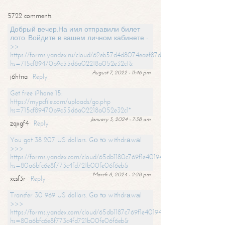
5722 comments
Добрый вечер,На имя отправили билет
лото. Войдите в вашем личном кабинете -
>>
https://forms.yandex.ru/cloud/62eb57d4d8074eaef87df31f/?
hs=715cf89470b9c55d6a02218a052e32c1&
August 7, 2022 - 11:46 pm
j6htna
Reply
Get free iPhone 15:
https://mypcfile.com/uploads/go.php
hs=715cf89470b9c55d6a02218a052e32c1*
January 3, 2024 - 7:38 am
zqxgf4
Reply
You got 38 207 US dollars. Gо tо withdrаwаl
>>>
https://forms.yandex.com/cloud/65db1180c769f1e401949a0f?
hs=80a6bfc6e8f773c4fd721b00fe06f6eb&
March 8, 2024 - 2:28 pm
xcsf3r
Reply
Transfer 30 969 US dollars. Gо tо withdrаwаl
>>>
https://forms.yandex.com/cloud/65db1187c769f1e401949a17?
hs=80a6bfc6e8f773c4fd721b00fe06f6eb&