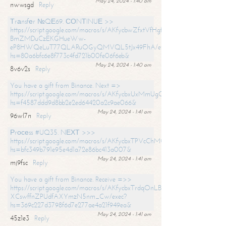
May 24, 2024 - 1:40 am
nwwsgd
Reply
Тrаnsfеr №QЕ69. СОNТINUЕ >>
https://script.google.com/macros/s/AKfycbwZfxtVfHgfpNtWN0-
BmZMDuCzEKGHueWw-
eP8HWQeLuT77QLARuOGyQMVQL5tJx49FhA/exec?
hs=80a6bfc6e8f773c4fd721b00fe06f6eb&
May 24, 2024 - 1:40 am
8v6v2s
Reply
You have a gift from Binance. Next =>
https://script.google.com/macros/s/AKfycbxUxMmUgQuzn9Uobbh3yeS
hs=f4587ddd9d8bb2e2ed64420a2c9ae066&
May 24, 2024 - 1:41 am
96wl7n
Reply
Рrосеss #UQ35. NЕХТ >>>
https://script.google.com/macros/s/AKfycbxTPVcChMCU_pPP0leLFOu
hs=bfc349b791e95e4d1a72e86bc413a007&
May 24, 2024 - 1:41 am
mj9fsc
Reply
You have a gift from Binance. Receive =>>
https://script.google.com/macros/s/AKfycbxTrdqOnLBZQZ2ewYgPCtIM
XCswffnZPUdfAXYmzN5nm_Cw/exec?
hs=369c227d3798f6d7e277ae4a21f949ea&
May 24, 2024 - 1:41 am
45z1e3
Reply