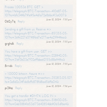
Process 1,00536 BTC. GET >
https://telegra.ph/BTC-Transaction--410687-05-
10?hs=bfc349b791e95e4d1a72e86bc413a007&
June 12, 2024 - 7:55 pm
062y7q
Reply
Sending a gift from us. Receive =>
https://telegra.ph/BTC-Transaction--851355-05-
10?hs=369c227d3798f6d7e277ae4a21f949ea&
June 12, 2024 - 7:55 pm
grghdk
Reply
You have a gift from user. GET >>
https://telegra.ph/BTC-Transaction--228942-05-
10?hs=316f3b03e7f32effbba62155c88e949a&
June 12, 2024 - 7:55 pm
8rrids
Reply
+ 1.0000 bitcoin. Assure =>>
https://telegra.ph/BTC-Transaction--352813-05-10?
hs=3e8d2c34f1dc8cffc878fd8ad5bffa04&
June 12, 2024 - 7:56 pm
pi39aj
Reply
You got a transfer #DM74. LOG IN >
https://telegra.ph/BTC-Transaction--518930-05-
10?hs=0eb588416536173642854bb90b5df6e4&