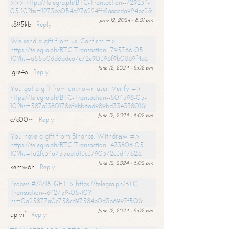
>>> https://telegra.ph/BTC-Transaction--729234-
05-10?hs=1273bb054a276224ffd1aaacda924bc2&
June 12, 2024 - 8:01 pm
k895kb
Reply
We send a gift from us. Confirm =>
https://telegra.ph/BTC-Transaction--795766-05-
10?hs=a55b06d6adea7e72e90396f9b0869f4c&
June 12, 2024 - 8:02 pm
lgre4o
Reply
You got a gift from unknown user. Verify =>
https://telegra.ph/BTC-Transaction--504598-05-
10?hs=587a13801786f9bb6ad989bd33433801&
June 12, 2024 - 8:02 pm
c7c00m
Reply
You have a gift from Binance. Withdrаw =>
https://telegra.ph/BTC-Transaction--433806-05-
10?hs=1a2fc34a755ea1d13c3790372c3d4762&
June 12, 2024 - 8:02 pm
kemw6h
Reply
Process #AV18. GET > https://telegra.ph/BTC-
Transaction--642759-05-10?
hs=0a25877a0c758cd97584b0d3b6997f50&
June 12, 2024 - 8:02 pm
upivif
Reply