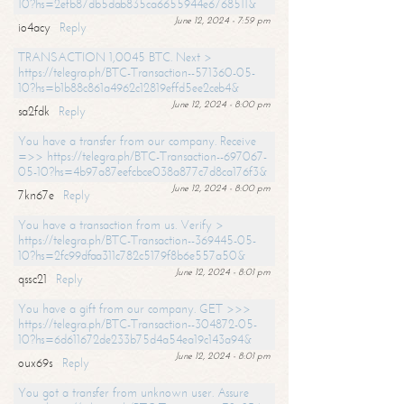
10?hs=2efb87db5dab835ca6655944e6768511&
June 12, 2024 - 7:59 pm
io4acy
Reply
TRANSACTION 1,0045 BTC. Next >
https://telegra.ph/BTC-Transaction--571360-05-
10?hs=b1b88c861a4962c12819effd5ee2ceb4&
June 12, 2024 - 8:00 pm
sa2fdk
Reply
You have a transfer from our company. Receive
=>> https://telegra.ph/BTC-Transaction--697067-
05-10?hs=4b97a87eefcbce038a877c7d8ca176f3&
June 12, 2024 - 8:00 pm
7kn67e
Reply
You have a transaction from us. Verify >
https://telegra.ph/BTC-Transaction--369445-05-
10?hs=2fc99dfaa311c782c5179f8b6e557a50&
June 12, 2024 - 8:01 pm
qssc21
Reply
You have a gift from our company. GET >>>
https://telegra.ph/BTC-Transaction--304872-05-
10?hs=6d611672de233b75d4a54ea19c143a94&
June 12, 2024 - 8:01 pm
oux69s
Reply
You got a transfer from unknown user. Assure