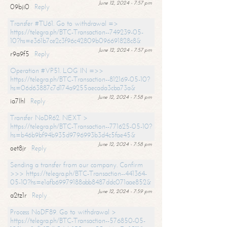
June 12, 2024 - 7:57 pm
09bji0
Reply
Transfer #TU61. Go to withdrawal =>
https://telegra.ph/BTC-Transaction--749239-05-
10?hs=e361b7ce2c3f96c42809b096691828c8&
June 12, 2024 - 7:57 pm
r9a9f5
Reply
Operation #VP51. LOG IN =>>
https://telegra.ph/BTC-Transaction--812169-05-10?
hs=06d63887c7d174a9255aecada3cba73a&
June 12, 2024 - 7:58 pm
ia7lhl
Reply
Transfer NoDR62. NEXT >
https://telegra.ph/BTC-Transaction--771625-05-10?
hs=b46b9bf94b935d9796993b3d4c5fae45&
June 12, 2024 - 7:58 pm
oet8jr
Reply
Sending a transfer from our company. Confirm
>>> https://telegra.ph/BTC-Transaction--441364-
05-10?hs=e1afb69979188abb8487ddc071aae852&
June 12, 2024 - 7:59 pm
a2tz1r
Reply
Process NoDF89. Go to withdrawal >
https://telegra.ph/BTC-Transaction--576850-05-