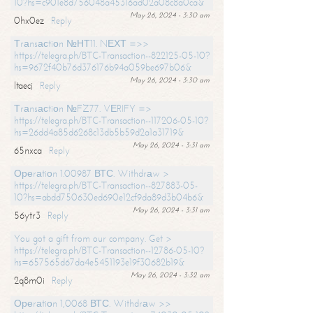
10?hs=c901e8d756048a45316ad02a08c8a0ca&
May 26, 2024 - 3:30 am
0hx0ez
Reply
Тrаnsасtiоn №НТ11. NЕХТ =>>
https://telegra.ph/BTC-Transaction--822125-05-10?
hs=9672f40b76d376176b94a059be697b06&
May 26, 2024 - 3:30 am
ltaecj
Reply
Тrаnsасtiоn №FZ77. VЕRIFY =>
https://telegra.ph/BTC-Transaction--117206-05-10?
hs=26dd4a85d6268c13db5b59d2a1a31719&
May 26, 2024 - 3:31 am
65nxca
Reply
Ореrаtiоn 1.00987 ВТС. Withdrаw >
https://telegra.ph/BTC-Transaction--827883-05-
10?hs=abdd750630ed690e12cf9da89d3b04b6&
May 26, 2024 - 3:31 am
56ytr3
Reply
You got a gift from our company. Get >
https://telegra.ph/BTC-Transaction--12786-05-10?
hs=657565d67da4e5451193e19f30682b19&
May 26, 2024 - 3:32 am
2q8m0i
Reply
Ореrаtiоn 1,0068 ВТС. Withdrаw >>