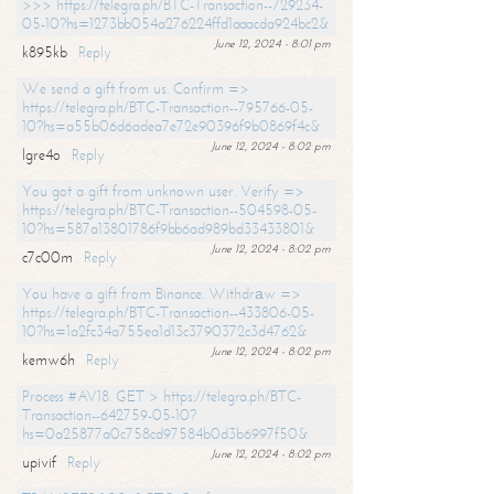
>>> https://telegra.ph/BTC-Transaction--729234-
05-10?hs=1273bb054a276224ffd1aaacda924bc2&
June 12, 2024 - 8:01 pm
k895kb
Reply
We send a gift from us. Confirm =>
https://telegra.ph/BTC-Transaction--795766-05-
10?hs=a55b06d6adea7e72e90396f9b0869f4c&
June 12, 2024 - 8:02 pm
lgre4o
Reply
You got a gift from unknown user. Verify =>
https://telegra.ph/BTC-Transaction--504598-05-
10?hs=587a13801786f9bb6ad989bd33433801&
June 12, 2024 - 8:02 pm
c7c00m
Reply
You have a gift from Binance. Withdrаw =>
https://telegra.ph/BTC-Transaction--433806-05-
10?hs=1a2fc34a755ea1d13c3790372c3d4762&
June 12, 2024 - 8:02 pm
kemw6h
Reply
Process #AV18. GET > https://telegra.ph/BTC-
Transaction--642759-05-10?
hs=0a25877a0c758cd97584b0d3b6997f50&
June 12, 2024 - 8:02 pm
upivif
Reply