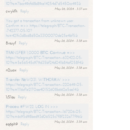
10?hs=7bcc49cf68b89ce14254d7d5450cc493&
May 26, 2024 - 3:37 am
cwykfh
Reply
You got a transaction from unknown user.
Confirm =>> https://telegra.ph/BTC-Transaction-
-742377-05-10?
hs=421fc3d8cd8d50e33100070de25e4bf5&
May 26, 2024 - 3:38 am
8vsuyf
Reply
ТRАNSFЕR 1,0000 ВТС. Соntinuе =>>
https://telegra.ph/BTC-Transaction--632422-05-
10?hs=5e56545c979d35bf24d041b84af058f4&
May 26, 2024 - 3:38 am
n2juox
Reply
Тrаnsfеr №WD31. WIТНDRАW >>>
https://telegra.ph/BTC-Transaction--220649-05-
10?hs=1116cf1e2170aa40152608b662a5aa14&
May 26, 2024 - 3:38 am
1j51au
Reply
Рrосеss #FW22. LОG IN >>>
https://telegra.ph/BTC-Transaction--167206-05-
10?hs=6c95d98bed93d06525c7f8f232a77f96&
May 26, 2024 - 3:39 am
eq6ph9
Reply