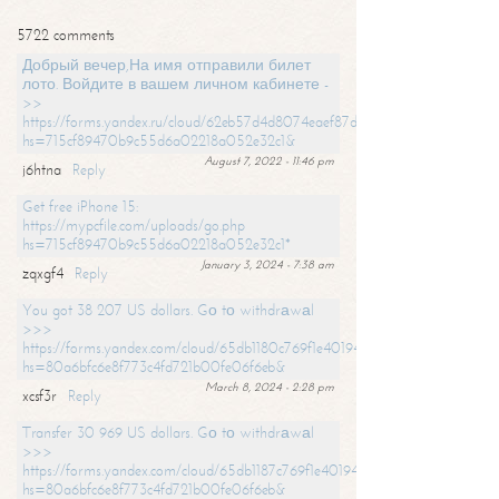
5722 comments
Добрый вечер,На имя отправили билет
лото. Войдите в вашем личном кабинете -
>>
https://forms.yandex.ru/cloud/62eb57d4d8074eaef87df31f/?
hs=715cf89470b9c55d6a02218a052e32c1&
August 7, 2022 - 11:46 pm
j6htna
Reply
Get free iPhone 15:
https://mypcfile.com/uploads/go.php
hs=715cf89470b9c55d6a02218a052e32c1*
January 3, 2024 - 7:38 am
zqxgf4
Reply
You got 38 207 US dollars. Gо tо withdrаwаl
>>>
https://forms.yandex.com/cloud/65db1180c769f1e401949a0f?
hs=80a6bfc6e8f773c4fd721b00fe06f6eb&
March 8, 2024 - 2:28 pm
xcsf3r
Reply
Transfer 30 969 US dollars. Gо tо withdrаwаl
>>>
https://forms.yandex.com/cloud/65db1187c769f1e401949a17?
hs=80a6bfc6e8f773c4fd721b00fe06f6eb&