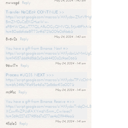
May 24, 2024 - 1:40 am
nwwsgd
Reply
Тrаnsfеr №QЕ69. СОNТINUЕ >>
https://script.google.com/macros/s/AKfycbwZfxtVfHgfpNtWN0-
BmZMDuCzEKGHueWw-
eP8HWQeLuT77QLARuOGyQMVQL5tJx49FhA/exec?
hs=80a6bfc6e8f773c4fd721b00fe06f6eb&
May 24, 2024 - 1:40 am
8v6v2s
Reply
You have a gift from Binance. Next =>
https://script.google.com/macros/s/AKfycbxUxMmUgQuzn9Uobbh3yeS
hs=f4587ddd9d8bb2e2ed64420a2c9ae066&
May 24, 2024 - 1:41 am
96wl7n
Reply
Рrосеss #UQ35. NЕХТ >>>
https://script.google.com/macros/s/AKfycbxTPVcChMCU_pPP0leLFOu
hs=bfc349b791e95e4d1a72e86bc413a007&
May 24, 2024 - 1:41 am
mj9fsc
Reply
You have a gift from Binance. Receive =>>
https://script.google.com/macros/s/AKfycbxTrdqOnLBZQZ2ewYgPCtIM
XCswffnZPUdfAXYmzN5nm_Cw/exec?
hs=369c227d3798f6d7e277ae4a21f949ea&
May 24, 2024 - 1:41 am
45z1e3
Reply