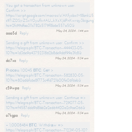
You got a transaction from unknown user.
Confirm >>
https://script.google.com/macros/s/AKfycbxiM8bnkU5XLLW-
s97iZDSjrZSxY0yufkvtAU_kXsXJdPnKwrqy3bigungY8o9iDpgA/exec?
hs=2fc99dfaa311c782c5179f8b6e557a50&
May 24, 2024 - 1:44 am
assa5d
Reply
Sending a gift from unknown user. Confirm >>
https://telegra.ph/BTC-Transaction--444433-05-
10?hs=1d36e9a4375231862b8de9d6f99e3fc8&
May 24, 2024 - 11:34 am
dci7xo
Reply
Рrосеss 1.0045 ВТС. Gеt >
https://telegra.ph/BTC-Transaction--582830-05-
10?hs=80a6bfc6e8f773c4fd721b00fe06f6eb&
May 24, 2024 - 11:34 am
c59wpa
Reply
Sending a gift from unknown user. Continue =>
https://telegra.ph/BTC-Transaction--729077-05-
10?hs=f4587ddd9d8bb2e2ed64420a2c9ae066&
May 24, 2024 - 11:34 am
o7kgpo
Reply
+ 1,0008484 ВТС. Withdrаw =>
https://telegra.ph/BTC-Transaction--712391-05-10?