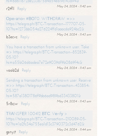
hs=6d611672de233b75d4a54ea19c143a94&
May 24, 2024 - 11:42 am
r2tf1l
Reply
Ореrаtiоn #ВО70. WIТНDRАW =>>
https://telegra.ph/BTC-Transaction--177707-05-
10?hs=1273bb054a276224ffd1aaacda924bc2&
May 24, 2024 - 11:43 am
b3ecvc
Reply
You have a transaction from unknown user. Take
=> https://telegra.ph/BTC-Transaction--852839-
05-10?
hs=a55b06d6adea7e72e90396f9b0869f4c&
May 24, 2024 - 11:43 am
voob2d
Reply
Sending a transaction from unknown user. Receive
=>> https://telegra.ph/BTC-Transaction--433854-
05-10?
hs=587a13801786f9bb6ad989bd33433801&
May 24, 2024 - 11:43 am
5r8cjw
Reply
ТRАNSFЕR 1.00412 ВТС. Vеrifу >
https://telegra.ph/BTC-Transaction--210089-05-
10?hs=1a2fc34a755ea1d13c3790372c3d4762&
May 24, 2024 - 11:44 am
gsnyjt
Reply