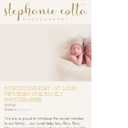
INTRODUCING RORY | ST. LOUIS
NEWBORN AND FAMILY
PHOTOGRAPHER
10.07.20
Posted in
newborns
We are so proud to introduce the newest member
to our family… our sweet baby boy, Rory. Rory