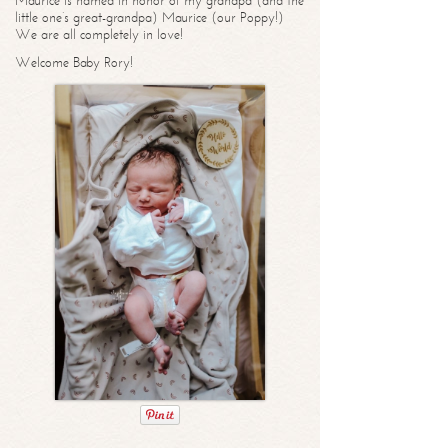
Maurice is named in honor of my grandpa (and the
little one’s great-grandpa) Maurice (our Poppy!)
We are all completely in love!
Welcome Baby Rory!