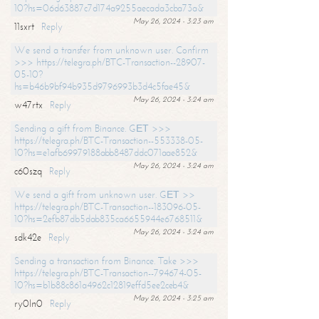
10?hs=06d63887c7d174a9255aecada3cba73a&
May 26, 2024 - 3:23 am
11sxrt
Reply
We send a transfer from unknown user. Confirm
>>> https://telegra.ph/BTC-Transaction--28907-
05-10?
hs=b46b9bf94b935d9796993b3d4c5fae45&
May 26, 2024 - 3:24 am
w47rtx
Reply
Sending a gift from Binance. GЕТ >>>
https://telegra.ph/BTC-Transaction--553338-05-
10?hs=e1afb69979188abb8487ddc071aae852&
May 26, 2024 - 3:24 am
c60szq
Reply
We send a gift from unknown user. GЕТ >>
https://telegra.ph/BTC-Transaction--183096-05-
10?hs=2efb87db5dab835ca6655944e6768511&
May 26, 2024 - 3:24 am
sdk42e
Reply
Sending a transaction from Binance. Take >>>
https://telegra.ph/BTC-Transaction--794674-05-
10?hs=b1b88c861a4962c12819effd5ee2ceb4&
May 26, 2024 - 3:25 am
ry0ln0
Reply