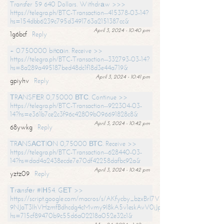
Transfer 59 640 Dollars. Withdrаw >>>
https://telegra.ph/BTC-Transaction--415378-03-14?
hs=154dbb6239c795d3491763a2151387cc&
April 3, 2024 - 10:40 pm
1g6bcf
Reply
+ 0.750000 bitсоin. Receive >>
https://telegra.ph/BTC-Transaction--332793-03-14?
hs=8a289a495187bed48dc1f18d3e44a719&
April 3, 2024 - 10:41 pm
gpiyhv
Reply
ТRАNSFЕR 0,75000 ВТС. Continue >>
https://telegra.ph/BTC-Transaction--922304-03-
14?hs=e361b7ce2c3f96c42809b096691828c8&
April 3, 2024 - 10:42 pm
68ywkg
Reply
TRАNSАСТIОN 0,75000 ВТС. Receive >>
https://telegra.ph/BTC-Transaction--628440-03-
14?hs=dad4a2438ecde7e70df42258dafbc92a&
April 3, 2024 - 10:42 pm
yztz09
Reply
Тrаnsfеr #IН54. GЕТ >>
https://script.google.com/macros/s/AKfycby_bzxBrl7VScvuUD4BHDh-
9NJaT3lhVHzmfBdhcdg4cMvmy9l8kA5v1eskAvV0jJpg/exec?
hs=715cf89470b9c55d6a02218a052e32c1&