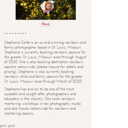
* * * * * * * * *
Stephanie Cotta is an award-winning newborn and
family photographer based in St. Louis, Missouri.
Stephanie is currently booking newborn sessions for
the greater St. Louis, Missouri area through August
of 2020. She is also booking destination newborn
sessions nationwide (please inquire for details and
pricing). Stephanie is also currently booking
newborn, child and family sessions for the greater
St. Louis, Missouri area through March of 2020.
Stephanie has proven to be one of the most
successful and sought after photographers and
educators in the industry. She hosts newborn
mentoring workshops in her photography studio
and also travels nationwide for newborn and
mentoring sessions.
prev post