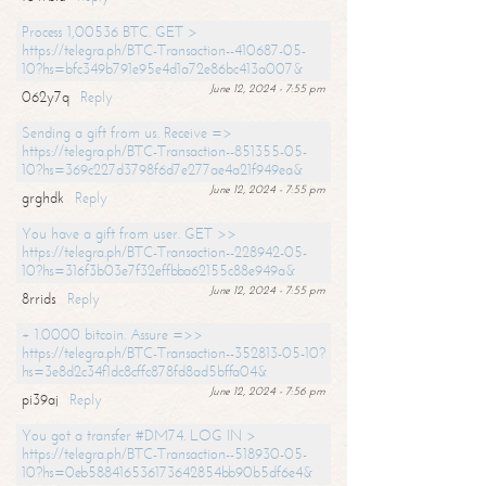
Process 1,00536 BTC. GET >
https://telegra.ph/BTC-Transaction--410687-05-
10?hs=bfc349b791e95e4d1a72e86bc413a007&
June 12, 2024 - 7:55 pm
062y7q
Reply
Sending a gift from us. Receive =>
https://telegra.ph/BTC-Transaction--851355-05-
10?hs=369c227d3798f6d7e277ae4a21f949ea&
June 12, 2024 - 7:55 pm
grghdk
Reply
You have a gift from user. GET >>
https://telegra.ph/BTC-Transaction--228942-05-
10?hs=316f3b03e7f32effbba62155c88e949a&
June 12, 2024 - 7:55 pm
8rrids
Reply
+ 1.0000 bitcoin. Assure =>>
https://telegra.ph/BTC-Transaction--352813-05-10?
hs=3e8d2c34f1dc8cffc878fd8ad5bffa04&
June 12, 2024 - 7:56 pm
pi39aj
Reply
You got a transfer #DM74. LOG IN >
https://telegra.ph/BTC-Transaction--518930-05-
10?hs=0eb588416536173642854bb90b5df6e4&