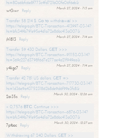
hs=80a6bfc6e8f773c4fd721b00fe06f6eb&
March 27, 2024 - 7:13 am
wt3iwr
Reply
Transfer 58 214 $. Gо tо withdrаwаl >>
https://telegra.ph/BTC-Transaction--413997-03-14?
hs=bfc349b791e95e4d1a72e86bc413a007&
March 27, 2024 - 7:14 am
jh1813
Reply
Transfer 59 430 Dollars. GЕТ >>>
https://telegra.ph/BTC-Transaction--911152-03-14?
hs=369c227d3798f6d7e277ae4a21f949ea&
March 27, 2024 - 7:14 am
y4kgc7
Reply
Transfer 42 781 US dollars. GЕТ =>
https://telegra.ph/BTC-Transaction--717730-03-14?
hs=1d36e9a4375231862b8de9d6f99e3fc8&
March 30, 2024 - 12:26 am
2ai35s
Reply
+ 0,7576 ВТС. Continue >>>
https://telegra.ph/BTC-Transaction--6876-03-14?
hs=bfc349b791e95e4d1a72e86bc413a007&
March 30, 2024 - 12:27 am
7ptbac
Reply
Withdrawing 67 240 Dollars. GЕТ >>