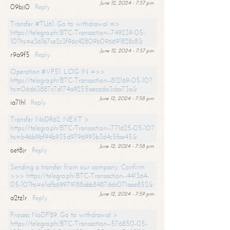
June 12, 2024 - 7:57 pm
09bji0
Reply
Transfer #TU61. Go to withdrawal =>
https://telegra.ph/BTC-Transaction--749239-05-
10?hs=e361b7ce2c3f96c42809b096691828c8&
June 12, 2024 - 7:57 pm
r9a9f5
Reply
Operation #VP51. LOG IN =>>
https://telegra.ph/BTC-Transaction--812169-05-10?
hs=06d63887c7d174a9255aecada3cba73a&
June 12, 2024 - 7:58 pm
ia7lhl
Reply
Transfer NoDR62. NEXT >
https://telegra.ph/BTC-Transaction--771625-05-10?
hs=b46b9bf94b935d9796993b3d4c5fae45&
June 12, 2024 - 7:58 pm
oet8jr
Reply
Sending a transfer from our company. Confirm
>>> https://telegra.ph/BTC-Transaction--441364-
05-10?hs=e1afb69979188abb8487ddc071aae852&
June 12, 2024 - 7:59 pm
a2tz1r
Reply
Process NoDF89. Go to withdrawal >
https://telegra.ph/BTC-Transaction--576850-05-