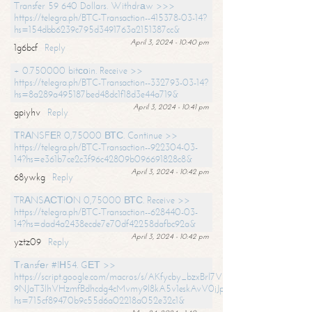
Transfer 59 640 Dollars. Withdrаw >>>
https://telegra.ph/BTC-Transaction--415378-03-14?
hs=154dbb6239c795d3491763a2151387cc&
April 3, 2024 - 10:40 pm
1g6bcf
Reply
+ 0.750000 bitсоin. Receive >>
https://telegra.ph/BTC-Transaction--332793-03-14?
hs=8a289a495187bed48dc1f18d3e44a719&
April 3, 2024 - 10:41 pm
gpiyhv
Reply
ТRАNSFЕR 0,75000 ВТС. Continue >>
https://telegra.ph/BTC-Transaction--922304-03-
14?hs=e361b7ce2c3f96c42809b096691828c8&
April 3, 2024 - 10:42 pm
68ywkg
Reply
TRАNSАСТIОN 0,75000 ВТС. Receive >>
https://telegra.ph/BTC-Transaction--628440-03-
14?hs=dad4a2438ecde7e70df42258dafbc92a&
April 3, 2024 - 10:42 pm
yztz09
Reply
Тrаnsfеr #IН54. GЕТ >>
https://script.google.com/macros/s/AKfycby_bzxBrl7VScvuUD4BHDh-
9NJaT3lhVHzmfBdhcdg4cMvmy9l8kA5v1eskAvV0jJpg/exec?
hs=715cf89470b9c55d6a02218a052e32c1&