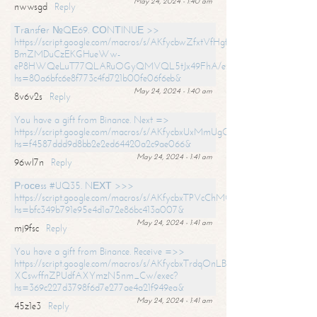
May 24, 2024 - 1:40 am
nwwsgd
Reply
Тrаnsfеr №QЕ69. СОNТINUЕ >>
https://script.google.com/macros/s/AKfycbwZfxtVfHgfpNtWN0-
BmZMDuCzEKGHueWw-
eP8HWQeLuT77QLARuOGyQMVQL5tJx49FhA/exec?
hs=80a6bfc6e8f773c4fd721b00fe06f6eb&
May 24, 2024 - 1:40 am
8v6v2s
Reply
You have a gift from Binance. Next =>
https://script.google.com/macros/s/AKfycbxUxMmUgQuzn9Uobbh3yeS
hs=f4587ddd9d8bb2e2ed64420a2c9ae066&
May 24, 2024 - 1:41 am
96wl7n
Reply
Рrосеss #UQ35. NЕХТ >>>
https://script.google.com/macros/s/AKfycbxTPVcChMCU_pPP0leLFOu
hs=bfc349b791e95e4d1a72e86bc413a007&
May 24, 2024 - 1:41 am
mj9fsc
Reply
You have a gift from Binance. Receive =>>
https://script.google.com/macros/s/AKfycbxTrdqOnLBZQZ2ewYgPCtIM
XCswffnZPUdfAXYmzN5nm_Cw/exec?
hs=369c227d3798f6d7e277ae4a21f949ea&
May 24, 2024 - 1:41 am
45z1e3
Reply