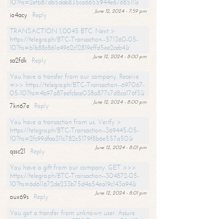
10?hs=2efb87db5dab835ca6655944e6768511&
June 12, 2024 - 7:59 pm
io4acy
Reply
TRANSACTION 1,0045 BTC. Next >
https://telegra.ph/BTC-Transaction--571360-05-
10?hs=b1b88c861a4962c12819effd5ee2ceb4&
June 12, 2024 - 8:00 pm
sa2fdk
Reply
You have a transfer from our company. Receive
=>> https://telegra.ph/BTC-Transaction--697067-
05-10?hs=4b97a87eefcbce038a877c7d8ca176f3&
June 12, 2024 - 8:00 pm
7kn67e
Reply
You have a transaction from us. Verify >
https://telegra.ph/BTC-Transaction--369445-05-
10?hs=2fc99dfaa311c782c5179f8b6e557a50&
June 12, 2024 - 8:01 pm
qssc21
Reply
You have a gift from our company. GET >>>
https://telegra.ph/BTC-Transaction--304872-05-
10?hs=6d611672de233b75d4a54ea19c143a94&
June 12, 2024 - 8:01 pm
oux69s
Reply
You got a transfer from unknown user. Assure