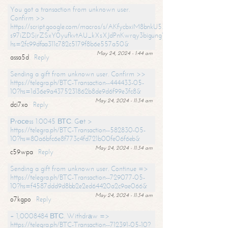
You got a transaction from unknown user.
Confirm >>
https://script.google.com/macros/s/AKfycbxiM8bnkU5XLLW-
s97iZDSjrZSxY0yufkvtAU_kXsXJdPnKwrqy3bigungY8o9iDpgA/exec?
hs=2fc99dfaa311c782c5179f8b6e557a50&
May 24, 2024 - 1:44 am
assa5d
Reply
Sending a gift from unknown user. Confirm >>
https://telegra.ph/BTC-Transaction--444433-05-
10?hs=1d36e9a4375231862b8de9d6f99e3fc8&
May 24, 2024 - 11:34 am
dci7xo
Reply
Рrосеss 1.0045 ВТС. Gеt >
https://telegra.ph/BTC-Transaction--582830-05-
10?hs=80a6bfc6e8f773c4fd721b00fe06f6eb&
May 24, 2024 - 11:34 am
c59wpa
Reply
Sending a gift from unknown user. Continue =>
https://telegra.ph/BTC-Transaction--729077-05-
10?hs=f4587ddd9d8bb2e2ed64420a2c9ae066&
May 24, 2024 - 11:34 am
o7kgpo
Reply
+ 1,0008484 ВТС. Withdrаw =>
https://telegra.ph/BTC-Transaction--712391-05-10?