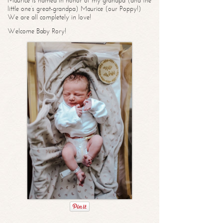
Maurice is named in honor of my grandpa (and the
little one’s great-grandpa) Maurice (our Poppy!)
We are all completely in love!
Welcome Baby Rory!