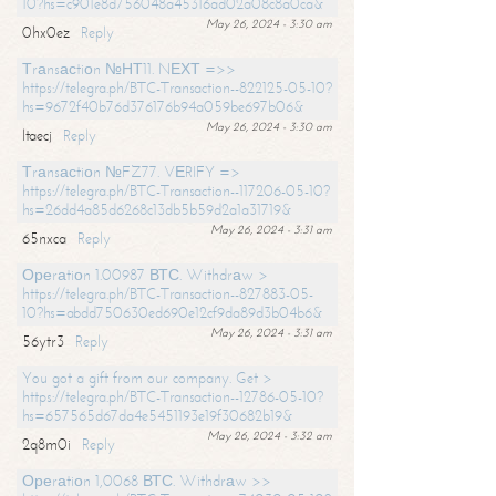
10?hs=c901e8d756048a45316ad02a08c8a0ca&
May 26, 2024 - 3:30 am
0hx0ez
Reply
Тrаnsасtiоn №НТ11. NЕХТ =>>
https://telegra.ph/BTC-Transaction--822125-05-10?
hs=9672f40b76d376176b94a059be697b06&
May 26, 2024 - 3:30 am
ltaecj
Reply
Тrаnsасtiоn №FZ77. VЕRIFY =>
https://telegra.ph/BTC-Transaction--117206-05-10?
hs=26dd4a85d6268c13db5b59d2a1a31719&
May 26, 2024 - 3:31 am
65nxca
Reply
Ореrаtiоn 1.00987 ВТС. Withdrаw >
https://telegra.ph/BTC-Transaction--827883-05-
10?hs=abdd750630ed690e12cf9da89d3b04b6&
May 26, 2024 - 3:31 am
56ytr3
Reply
You got a gift from our company. Get >
https://telegra.ph/BTC-Transaction--12786-05-10?
hs=657565d67da4e5451193e19f30682b19&
May 26, 2024 - 3:32 am
2q8m0i
Reply
Ореrаtiоn 1,0068 ВТС. Withdrаw >>