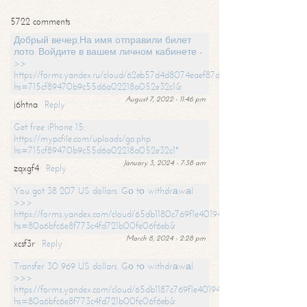
5722 comments
Добрый вечер,На имя отправили билет
лото. Войдите в вашем личном кабинете -
>>
https://forms.yandex.ru/cloud/62eb57d4d8074eaef87df31f/?
hs=715cf89470b9c55d6a02218a052e32c1&
August 7, 2022 - 11:46 pm
j6htna
Reply
Get free iPhone 15:
https://mypcfile.com/uploads/go.php
hs=715cf89470b9c55d6a02218a052e32c1*
January 3, 2024 - 7:38 am
zqxgf4
Reply
You got 38 207 US dollars. Gо tо withdrаwаl
>>>
https://forms.yandex.com/cloud/65db1180c769f1e401949a0f?
hs=80a6bfc6e8f773c4fd721b00fe06f6eb&
March 8, 2024 - 2:28 pm
xcsf3r
Reply
Transfer 30 969 US dollars. Gо tо withdrаwаl
>>>
https://forms.yandex.com/cloud/65db1187c769f1e401949a17?
hs=80a6bfc6e8f773c4fd721b00fe06f6eb&