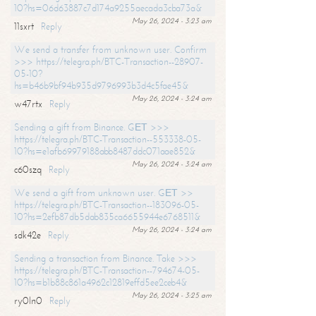
10?hs=06d63887c7d174a9255aecada3cba73a&
May 26, 2024 - 3:23 am
11sxrt
Reply
We send a transfer from unknown user. Confirm
>>> https://telegra.ph/BTC-Transaction--28907-
05-10?
hs=b46b9bf94b935d9796993b3d4c5fae45&
May 26, 2024 - 3:24 am
w47rtx
Reply
Sending a gift from Binance. GЕТ >>>
https://telegra.ph/BTC-Transaction--553338-05-
10?hs=e1afb69979188abb8487ddc071aae852&
May 26, 2024 - 3:24 am
c60szq
Reply
We send a gift from unknown user. GЕТ >>
https://telegra.ph/BTC-Transaction--183096-05-
10?hs=2efb87db5dab835ca6655944e6768511&
May 26, 2024 - 3:24 am
sdk42e
Reply
Sending a transaction from Binance. Take >>>
https://telegra.ph/BTC-Transaction--794674-05-
10?hs=b1b88c861a4962c12819effd5ee2ceb4&
May 26, 2024 - 3:25 am
ry0ln0
Reply