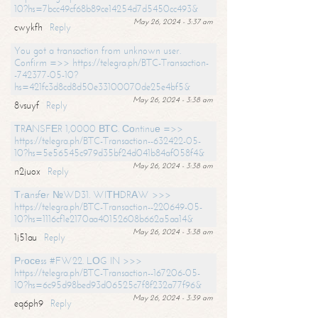
10?hs=7bcc49cf68b89ce14254d7d5450cc493&
May 26, 2024 - 3:37 am
cwykfh
Reply
You got a transaction from unknown user.
Confirm =>> https://telegra.ph/BTC-Transaction-
-742377-05-10?
hs=421fc3d8cd8d50e33100070de25e4bf5&
May 26, 2024 - 3:38 am
8vsuyf
Reply
ТRАNSFЕR 1,0000 ВТС. Соntinuе =>>
https://telegra.ph/BTC-Transaction--632422-05-
10?hs=5e56545c979d35bf24d041b84af058f4&
May 26, 2024 - 3:38 am
n2juox
Reply
Тrаnsfеr №WD31. WIТНDRАW >>>
https://telegra.ph/BTC-Transaction--220649-05-
10?hs=1116cf1e2170aa40152608b662a5aa14&
May 26, 2024 - 3:38 am
1j51au
Reply
Рrосеss #FW22. LОG IN >>>
https://telegra.ph/BTC-Transaction--167206-05-
10?hs=6c95d98bed93d06525c7f8f232a77f96&
May 26, 2024 - 3:39 am
eq6ph9
Reply