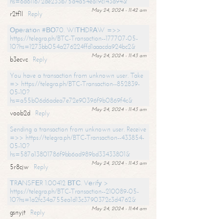
hs=6d611672de233b75d4a54ea19c143a94&
May 24, 2024 - 11:42 am
r2tf1l
Reply
Ореrаtiоn #ВО70. WIТНDRАW =>>
https://telegra.ph/BTC-Transaction--177707-05-
10?hs=1273bb054a276224ffd1aaacda924bc2&
May 24, 2024 - 11:43 am
b3ecvc
Reply
You have a transaction from unknown user. Take
=> https://telegra.ph/BTC-Transaction--852839-
05-10?
hs=a55b06d6adea7e72e90396f9b0869f4c&
May 24, 2024 - 11:43 am
voob2d
Reply
Sending a transaction from unknown user. Receive
=>> https://telegra.ph/BTC-Transaction--433854-
05-10?
hs=587a13801786f9bb6ad989bd33433801&
May 24, 2024 - 11:43 am
5r8cjw
Reply
ТRАNSFЕR 1.00412 ВТС. Vеrifу >
https://telegra.ph/BTC-Transaction--210089-05-
10?hs=1a2fc34a755ea1d13c3790372c3d4762&
May 24, 2024 - 11:44 am
gsnyjt
Reply