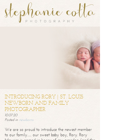
INTRODUCING RORY | ST. LOUIS
NEWBORN AND FAMILY
PHOTOGRAPHER
10.07.20
Posted in
newborns
We are so proud to introduce the newest member
to our family… our sweet baby boy, Rory. Rory