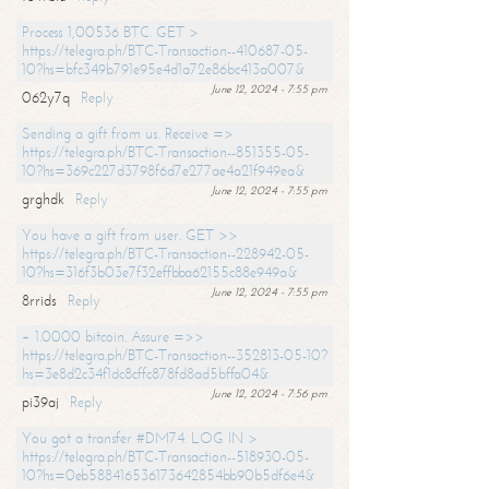
Process 1,00536 BTC. GET >
https://telegra.ph/BTC-Transaction--410687-05-
10?hs=bfc349b791e95e4d1a72e86bc413a007&
June 12, 2024 - 7:55 pm
062y7q
Reply
Sending a gift from us. Receive =>
https://telegra.ph/BTC-Transaction--851355-05-
10?hs=369c227d3798f6d7e277ae4a21f949ea&
June 12, 2024 - 7:55 pm
grghdk
Reply
You have a gift from user. GET >>
https://telegra.ph/BTC-Transaction--228942-05-
10?hs=316f3b03e7f32effbba62155c88e949a&
June 12, 2024 - 7:55 pm
8rrids
Reply
+ 1.0000 bitcoin. Assure =>>
https://telegra.ph/BTC-Transaction--352813-05-10?
hs=3e8d2c34f1dc8cffc878fd8ad5bffa04&
June 12, 2024 - 7:56 pm
pi39aj
Reply
You got a transfer #DM74. LOG IN >
https://telegra.ph/BTC-Transaction--518930-05-
10?hs=0eb588416536173642854bb90b5df6e4&