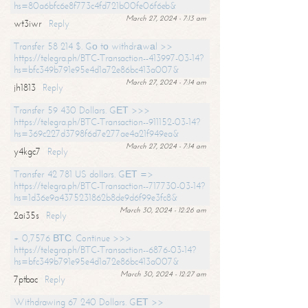
hs=80a6bfc6e8f773c4fd721b00fe06f6eb&
March 27, 2024 - 7:13 am
wt3iwr
Reply
Transfer 58 214 $. Gо tо withdrаwаl >>
https://telegra.ph/BTC-Transaction--413997-03-14?
hs=bfc349b791e95e4d1a72e86bc413a007&
March 27, 2024 - 7:14 am
jh1813
Reply
Transfer 59 430 Dollars. GЕТ >>>
https://telegra.ph/BTC-Transaction--911152-03-14?
hs=369c227d3798f6d7e277ae4a21f949ea&
March 27, 2024 - 7:14 am
y4kgc7
Reply
Transfer 42 781 US dollars. GЕТ =>
https://telegra.ph/BTC-Transaction--717730-03-14?
hs=1d36e9a4375231862b8de9d6f99e3fc8&
March 30, 2024 - 12:26 am
2ai35s
Reply
+ 0,7576 ВТС. Continue >>>
https://telegra.ph/BTC-Transaction--6876-03-14?
hs=bfc349b791e95e4d1a72e86bc413a007&
March 30, 2024 - 12:27 am
7ptbac
Reply
Withdrawing 67 240 Dollars. GЕТ >>