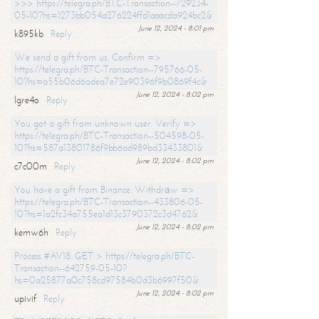
>>> https://telegra.ph/BTC-Transaction--729234-
05-10?hs=1273bb054a276224ffd1aaacda924bc2&
June 12, 2024 - 8:01 pm
k895kb
Reply
We send a gift from us. Confirm =>
https://telegra.ph/BTC-Transaction--795766-05-
10?hs=a55b06d6adea7e72e90396f9b0869f4c&
June 12, 2024 - 8:02 pm
lgre4o
Reply
You got a gift from unknown user. Verify =>
https://telegra.ph/BTC-Transaction--504598-05-
10?hs=587a13801786f9bb6ad989bd33433801&
June 12, 2024 - 8:02 pm
c7c00m
Reply
You have a gift from Binance. Withdrаw =>
https://telegra.ph/BTC-Transaction--433806-05-
10?hs=1a2fc34a755ea1d13c3790372c3d4762&
June 12, 2024 - 8:02 pm
kemw6h
Reply
Process #AV18. GET > https://telegra.ph/BTC-
Transaction--642759-05-10?
hs=0a25877a0c758cd97584b0d3b6997f50&
June 12, 2024 - 8:02 pm
upivif
Reply