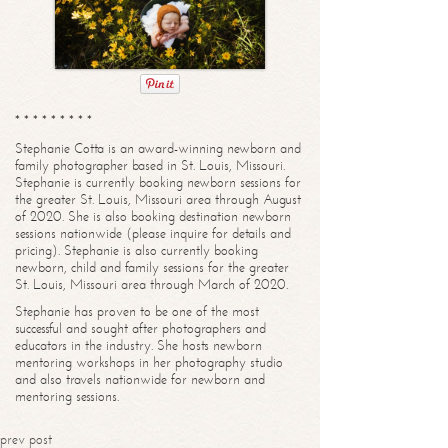
* * * * * * * * *
Stephanie Cotta is an award-winning newborn and
family photographer based in St. Louis, Missouri.
Stephanie is currently booking newborn sessions for
the greater St. Louis, Missouri area through August
of 2020. She is also booking destination newborn
sessions nationwide (please inquire for details and
pricing). Stephanie is also currently booking
newborn, child and family sessions for the greater
St. Louis, Missouri area through March of 2020.
Stephanie has proven to be one of the most
successful and sought after photographers and
educators in the industry. She hosts newborn
mentoring workshops in her photography studio
and also travels nationwide for newborn and
mentoring sessions.
prev post