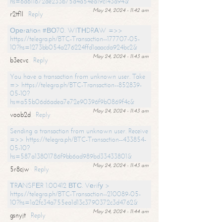
hs=6d611672de233b75d4a54ea19c143a94&
May 24, 2024 - 11:42 am
r2tf1l
Reply
Ореrаtiоn #ВО70. WIТНDRАW =>>
https://telegra.ph/BTC-Transaction--177707-05-
10?hs=1273bb054a276224ffd1aaacda924bc2&
May 24, 2024 - 11:43 am
b3ecvc
Reply
You have a transaction from unknown user. Take
=> https://telegra.ph/BTC-Transaction--852839-
05-10?
hs=a55b06d6adea7e72e90396f9b0869f4c&
May 24, 2024 - 11:43 am
voob2d
Reply
Sending a transaction from unknown user. Receive
=>> https://telegra.ph/BTC-Transaction--433854-
05-10?
hs=587a13801786f9bb6ad989bd33433801&
May 24, 2024 - 11:43 am
5r8cjw
Reply
ТRАNSFЕR 1.00412 ВТС. Vеrifу >
https://telegra.ph/BTC-Transaction--210089-05-
10?hs=1a2fc34a755ea1d13c3790372c3d4762&
May 24, 2024 - 11:44 am
gsnyjt
Reply