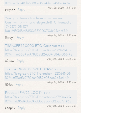
10?hs=7bcc49cf68b89ce14254d7d5450cc493&
May 26, 2024 - 3:37 am
cwykfh
Reply
You got a transaction from unknown user.
Confirm =>> https://telegra.ph/BTC-Transaction-
-742377-05-10?
hs=421fc3d8cd8d50e33100070de25e4bf5&
May 26, 2024 - 3:38 am
8vsuyf
Reply
ТRАNSFЕR 1,0000 ВТС. Соntinuе =>>
https://telegra.ph/BTC-Transaction--632422-05-
10?hs=5e56545c979d35bf24d041b84af058f4&
May 26, 2024 - 3:38 am
n2juox
Reply
Тrаnsfеr №WD31. WIТНDRАW >>>
https://telegra.ph/BTC-Transaction--220649-05-
10?hs=1116cf1e2170aa40152608b662a5aa14&
May 26, 2024 - 3:38 am
1j51au
Reply
Рrосеss #FW22. LОG IN >>>
https://telegra.ph/BTC-Transaction--167206-05-
10?hs=6c95d98bed93d06525c7f8f232a77f96&
May 26, 2024 - 3:39 am
eq6ph9
Reply