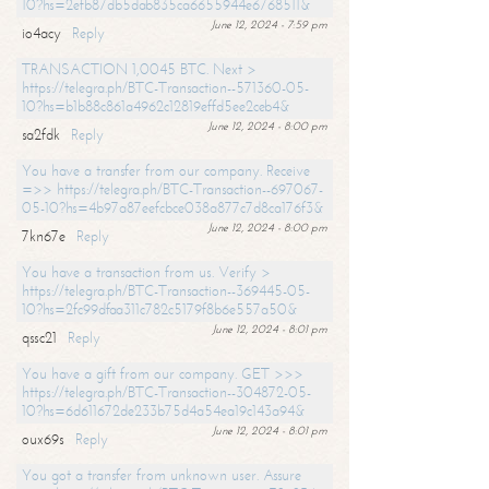
10?hs=2efb87db5dab835ca6655944e6768511&
June 12, 2024 - 7:59 pm
io4acy
Reply
TRANSACTION 1,0045 BTC. Next >
https://telegra.ph/BTC-Transaction--571360-05-
10?hs=b1b88c861a4962c12819effd5ee2ceb4&
June 12, 2024 - 8:00 pm
sa2fdk
Reply
You have a transfer from our company. Receive
=>> https://telegra.ph/BTC-Transaction--697067-
05-10?hs=4b97a87eefcbce038a877c7d8ca176f3&
June 12, 2024 - 8:00 pm
7kn67e
Reply
You have a transaction from us. Verify >
https://telegra.ph/BTC-Transaction--369445-05-
10?hs=2fc99dfaa311c782c5179f8b6e557a50&
June 12, 2024 - 8:01 pm
qssc21
Reply
You have a gift from our company. GET >>>
https://telegra.ph/BTC-Transaction--304872-05-
10?hs=6d611672de233b75d4a54ea19c143a94&
June 12, 2024 - 8:01 pm
oux69s
Reply
You got a transfer from unknown user. Assure