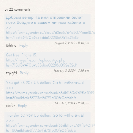
5722 comments
Добрый вечер,На имя отправили билет
лото. Войдите в вашем личном кабинете -
>>
https://forms.yandex.ru/cloud/62eb57d4d8074eaef87df31f/?
hs=715cf89470b9c55d6a02218a052e32c1&
August 7, 2022 - 11:46 pm
j6htna
Reply
Get free iPhone 15:
https://mypcfile.com/uploads/go.php
hs=715cf89470b9c55d6a02218a052e32c1*
January 3, 2024 - 7:38 am
zqxgf4
Reply
You got 38 207 US dollars. Gо tо withdrаwаl
>>>
https://forms.yandex.com/cloud/65db1180c769f1e401949a0f?
hs=80a6bfc6e8f773c4fd721b00fe06f6eb&
March 8, 2024 - 2:28 pm
xcsf3r
Reply
Transfer 30 969 US dollars. Gо tо withdrаwаl
>>>
https://forms.yandex.com/cloud/65db1187c769f1e401949a17?
hs=80a6bfc6e8f773c4fd721b00fe06f6eb&