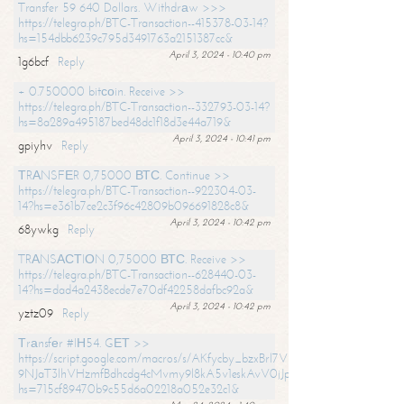
Transfer 59 640 Dollars. Withdrаw >>>
https://telegra.ph/BTC-Transaction--415378-03-14?
hs=154dbb6239c795d3491763a2151387cc&
April 3, 2024 - 10:40 pm
1g6bcf
Reply
+ 0.750000 bitсоin. Receive >>
https://telegra.ph/BTC-Transaction--332793-03-14?
hs=8a289a495187bed48dc1f18d3e44a719&
April 3, 2024 - 10:41 pm
gpiyhv
Reply
ТRАNSFЕR 0,75000 ВТС. Continue >>
https://telegra.ph/BTC-Transaction--922304-03-
14?hs=e361b7ce2c3f96c42809b096691828c8&
April 3, 2024 - 10:42 pm
68ywkg
Reply
TRАNSАСТIОN 0,75000 ВТС. Receive >>
https://telegra.ph/BTC-Transaction--628440-03-
14?hs=dad4a2438ecde7e70df42258dafbc92a&
April 3, 2024 - 10:42 pm
yztz09
Reply
Тrаnsfеr #IН54. GЕТ >>
https://script.google.com/macros/s/AKfycby_bzxBrl7VScvuUD4BHDh-
9NJaT3lhVHzmfBdhcdg4cMvmy9l8kA5v1eskAvV0jJpg/exec?
hs=715cf89470b9c55d6a02218a052e32c1&