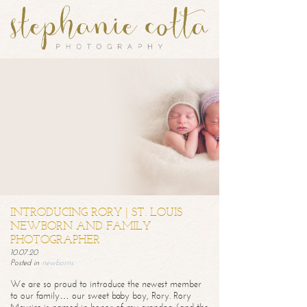
INTRODUCING RORY | ST. LOUIS
NEWBORN AND FAMILY
PHOTOGRAPHER
10.07.20
Posted in
newborns
We are so proud to introduce the newest member
to our family… our sweet baby boy, Rory. Rory