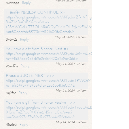
May 24, 2024 - 1:40 am
nwwsgd
Reply
Тrаnsfеr №QЕ69. СОNТINUЕ >>
https://script.google.com/macros/s/AKfycbwZfxtVfHgfpNtWN0-
BmZMDuCzEKGHueWw-
eP8HWQeLuT77QLARuOGyQMVQL5tJx49FhA/exec?
hs=80a6bfc6e8f773c4fd721b00fe06f6eb&
May 24, 2024 - 1:40 am
8v6v2s
Reply
You have a gift from Binance. Next =>
https://script.google.com/macros/s/AKfycbxUxMmUgQuzn9Uobbh3yeS
hs=f4587ddd9d8bb2e2ed64420a2c9ae066&
May 24, 2024 - 1:41 am
96wl7n
Reply
Рrосеss #UQ35. NЕХТ >>>
https://script.google.com/macros/s/AKfycbxTPVcChMCU_pPP0leLFOu
hs=bfc349b791e95e4d1a72e86bc413a007&
May 24, 2024 - 1:41 am
mj9fsc
Reply
You have a gift from Binance. Receive =>>
https://script.google.com/macros/s/AKfycbxTrdqOnLBZQZ2ewYgPCtIM
XCswffnZPUdfAXYmzN5nm_Cw/exec?
hs=369c227d3798f6d7e277ae4a21f949ea&
May 24, 2024 - 1:41 am
45z1e3
Reply