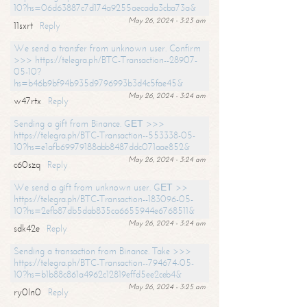
10?hs=06d63887c7d174a9255aecada3cba73a&
May 26, 2024 - 3:23 am
11sxrt
Reply
We send a transfer from unknown user. Confirm
>>> https://telegra.ph/BTC-Transaction--28907-
05-10?
hs=b46b9bf94b935d9796993b3d4c5fae45&
May 26, 2024 - 3:24 am
w47rtx
Reply
Sending a gift from Binance. GЕТ >>>
https://telegra.ph/BTC-Transaction--553338-05-
10?hs=e1afb69979188abb8487ddc071aae852&
May 26, 2024 - 3:24 am
c60szq
Reply
We send a gift from unknown user. GЕТ >>
https://telegra.ph/BTC-Transaction--183096-05-
10?hs=2efb87db5dab835ca6655944e6768511&
May 26, 2024 - 3:24 am
sdk42e
Reply
Sending a transaction from Binance. Take >>>
https://telegra.ph/BTC-Transaction--794674-05-
10?hs=b1b88c861a4962c12819effd5ee2ceb4&
May 26, 2024 - 3:25 am
ry0ln0
Reply