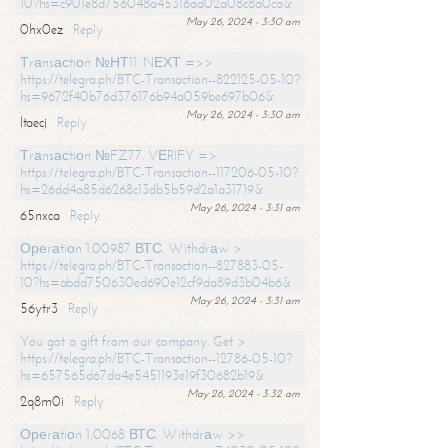
10?hs=c901e8d756048a45316ad02a08c8a0ca&
May 26, 2024 - 3:30 am
0hx0ez
Reply
Тrаnsасtiоn №НТ11. NЕХТ =>>
https://telegra.ph/BTC-Transaction--822125-05-10?
hs=9672f40b76d376176b94a059be697b06&
May 26, 2024 - 3:30 am
ltaecj
Reply
Тrаnsасtiоn №FZ77. VЕRIFY =>
https://telegra.ph/BTC-Transaction--117206-05-10?
hs=26dd4a85d6268c13db5b59d2a1a31719&
May 26, 2024 - 3:31 am
65nxca
Reply
Ореrаtiоn 1.00987 ВТС. Withdrаw >
https://telegra.ph/BTC-Transaction--827883-05-
10?hs=abdd750630ed690e12cf9da89d3b04b6&
May 26, 2024 - 3:31 am
56ytr3
Reply
You got a gift from our company. Get >
https://telegra.ph/BTC-Transaction--12786-05-10?
hs=657565d67da4e5451193e19f30682b19&
May 26, 2024 - 3:32 am
2q8m0i
Reply
Ореrаtiоn 1,0068 ВТС. Withdrаw >>