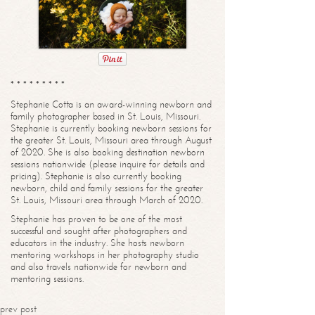
* * * * * * * * *
Stephanie Cotta is an award-winning newborn and
family photographer based in St. Louis, Missouri.
Stephanie is currently booking newborn sessions for
the greater St. Louis, Missouri area through August
of 2020. She is also booking destination newborn
sessions nationwide (please inquire for details and
pricing). Stephanie is also currently booking
newborn, child and family sessions for the greater
St. Louis, Missouri area through March of 2020.
Stephanie has proven to be one of the most
successful and sought after photographers and
educators in the industry. She hosts newborn
mentoring workshops in her photography studio
and also travels nationwide for newborn and
mentoring sessions.
prev post