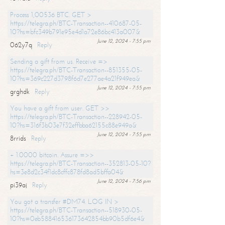
Process 1,00536 BTC. GET >
https://telegra.ph/BTC-Transaction--410687-05-
10?hs=bfc349b791e95e4d1a72e86bc413a007&
June 12, 2024 - 7:55 pm
062y7q
Reply
Sending a gift from us. Receive =>
https://telegra.ph/BTC-Transaction--851355-05-
10?hs=369c227d3798f6d7e277ae4a21f949ea&
June 12, 2024 - 7:55 pm
grghdk
Reply
You have a gift from user. GET >>
https://telegra.ph/BTC-Transaction--228942-05-
10?hs=316f3b03e7f32effbba62155c88e949a&
June 12, 2024 - 7:55 pm
8rrids
Reply
+ 1.0000 bitcoin. Assure =>>
https://telegra.ph/BTC-Transaction--352813-05-10?
hs=3e8d2c34f1dc8cffc878fd8ad5bffa04&
June 12, 2024 - 7:56 pm
pi39aj
Reply
You got a transfer #DM74. LOG IN >
https://telegra.ph/BTC-Transaction--518930-05-
10?hs=0eb588416536173642854bb90b5df6e4&