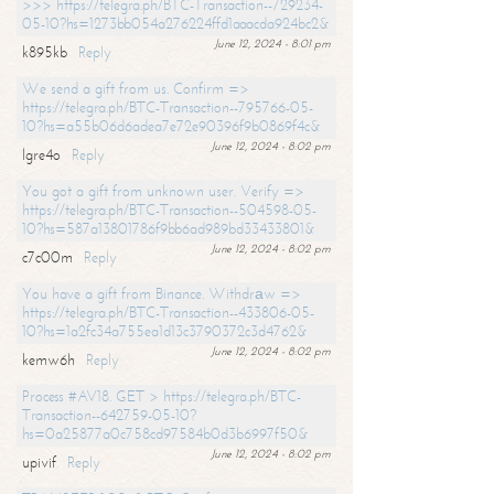
>>> https://telegra.ph/BTC-Transaction--729234-
05-10?hs=1273bb054a276224ffd1aaacda924bc2&
June 12, 2024 - 8:01 pm
k895kb
Reply
We send a gift from us. Confirm =>
https://telegra.ph/BTC-Transaction--795766-05-
10?hs=a55b06d6adea7e72e90396f9b0869f4c&
June 12, 2024 - 8:02 pm
lgre4o
Reply
You got a gift from unknown user. Verify =>
https://telegra.ph/BTC-Transaction--504598-05-
10?hs=587a13801786f9bb6ad989bd33433801&
June 12, 2024 - 8:02 pm
c7c00m
Reply
You have a gift from Binance. Withdrаw =>
https://telegra.ph/BTC-Transaction--433806-05-
10?hs=1a2fc34a755ea1d13c3790372c3d4762&
June 12, 2024 - 8:02 pm
kemw6h
Reply
Process #AV18. GET > https://telegra.ph/BTC-
Transaction--642759-05-10?
hs=0a25877a0c758cd97584b0d3b6997f50&
June 12, 2024 - 8:02 pm
upivif
Reply