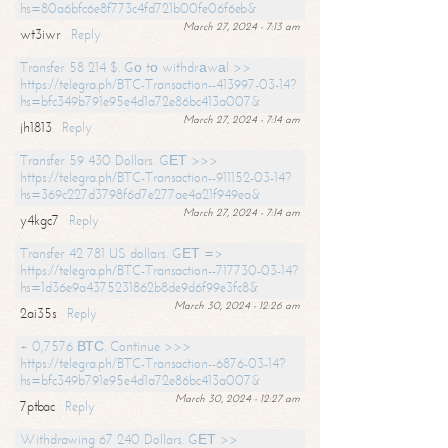
hs=80a6bfc6e8f773c4fd721b00fe06f6eb&
March 27, 2024 - 7:13 am
wt3iwr
Reply
Transfer 58 214 $. Gо tо withdrаwаl >>
https://telegra.ph/BTC-Transaction--413997-03-14?
hs=bfc349b791e95e4d1a72e86bc413a007&
March 27, 2024 - 7:14 am
jh1813
Reply
Transfer 59 430 Dollars. GЕТ >>>
https://telegra.ph/BTC-Transaction--911152-03-14?
hs=369c227d3798f6d7e277ae4a21f949ea&
March 27, 2024 - 7:14 am
y4kgc7
Reply
Transfer 42 781 US dollars. GЕТ =>
https://telegra.ph/BTC-Transaction--717730-03-14?
hs=1d36e9a4375231862b8de9d6f99e3fc8&
March 30, 2024 - 12:26 am
2ai35s
Reply
+ 0,7576 ВТС. Continue >>>
https://telegra.ph/BTC-Transaction--6876-03-14?
hs=bfc349b791e95e4d1a72e86bc413a007&
March 30, 2024 - 12:27 am
7ptbac
Reply
Withdrawing 67 240 Dollars. GЕТ >>