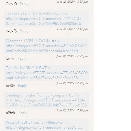
June 12, 2024 - 7:57 pm
09bji0
Reply
Transfer #TU61. Go to withdrawal =>
https://telegra.ph/BTC-Transaction--749239-05-
10?hs=e361b7ce2c3f96c42809b096691828c8&
June 12, 2024 - 7:57 pm
r9a9f5
Reply
Operation #VP51. LOG IN =>>
https://telegra.ph/BTC-Transaction--812169-05-10?
hs=06d63887c7d174a9255aecada3cba73a&
June 12, 2024 - 7:58 pm
ia7lhl
Reply
Transfer NoDR62. NEXT >
https://telegra.ph/BTC-Transaction--771625-05-10?
hs=b46b9bf94b935d9796993b3d4c5fae45&
June 12, 2024 - 7:58 pm
oet8jr
Reply
Sending a transfer from our company. Confirm
>>> https://telegra.ph/BTC-Transaction--441364-
05-10?hs=e1afb69979188abb8487ddc071aae852&
June 12, 2024 - 7:59 pm
a2tz1r
Reply
Process NoDF89. Go to withdrawal >
https://telegra.ph/BTC-Transaction--576850-05-