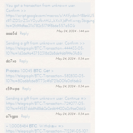
You got a transaction from unknown user.
Confirm >>
https://script.google.com/macros/s/AKfycbxiM8bnkU5XLLW-
s97iZDSjrZSxY0yufkvtAU_kXsXJdPnKwrqy3bigungY8o9iDpgA/exec?
hs=2fc99dfaa311c782c5179f8b6e557a50&
May 24, 2024 - 1:44 am
assa5d
Reply
Sending a gift from unknown user. Confirm >>
https://telegra.ph/BTC-Transaction--444433-05-
10?hs=1d36e9a4375231862b8de9d6f99e3fc8&
May 24, 2024 - 11:34 am
dci7xo
Reply
Рrосеss 1.0045 ВТС. Gеt >
https://telegra.ph/BTC-Transaction--582830-05-
10?hs=80a6bfc6e8f773c4fd721b00fe06f6eb&
May 24, 2024 - 11:34 am
c59wpa
Reply
Sending a gift from unknown user. Continue =>
https://telegra.ph/BTC-Transaction--729077-05-
10?hs=f4587ddd9d8bb2e2ed64420a2c9ae066&
May 24, 2024 - 11:34 am
o7kgpo
Reply
+ 1,0008484 ВТС. Withdrаw =>
https://telegra.ph/BTC-Transaction--712391-05-10?