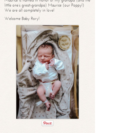
Maurice is named in honor of my grandpa (and the
little one’s great-grandpa) Maurice (our Poppy!)
We are all completely in love!
Welcome Baby Rory!