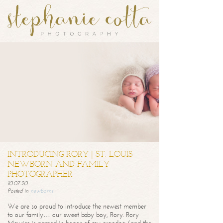
INTRODUCING RORY | ST. LOUIS
NEWBORN AND FAMILY
PHOTOGRAPHER
10.07.20
Posted in
newborns
We are so proud to introduce the newest member
to our family… our sweet baby boy, Rory. Rory