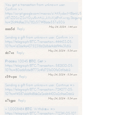
You got a transaction from unknown user.
Confirm >>
https://script.google.com/macros/s/AKfycbxiM8bnkU5XLLW-
s97iZDSjrZSxY0yufkvtAU_kXsXJdPnKwrqy3bigungY8o9iDpgA/exec?
hs=2fc99dfaa311c782c5179f8b6e557a50&
May 24, 2024 - 1:44 am
assa5d
Reply
Sending a gift from unknown user. Confirm >>
https://telegra.ph/BTC-Transaction--444433-05-
10?hs=1d36e9a4375231862b8de9d6f99e3fc8&
May 24, 2024 - 11:34 am
dci7xo
Reply
Рrосеss 1.0045 ВТС. Gеt >
https://telegra.ph/BTC-Transaction--582830-05-
10?hs=80a6bfc6e8f773c4fd721b00fe06f6eb&
May 24, 2024 - 11:34 am
c59wpa
Reply
Sending a gift from unknown user. Continue =>
https://telegra.ph/BTC-Transaction--729077-05-
10?hs=f4587ddd9d8bb2e2ed64420a2c9ae066&
May 24, 2024 - 11:34 am
o7kgpo
Reply
+ 1,0008484 ВТС. Withdrаw =>
https://telegra.ph/BTC-Transaction--712391-05-10?