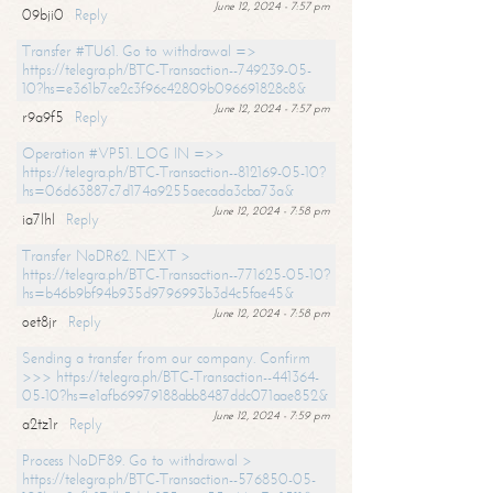
June 12, 2024 - 7:57 pm
09bji0
Reply
Transfer #TU61. Go to withdrawal =>
https://telegra.ph/BTC-Transaction--749239-05-
10?hs=e361b7ce2c3f96c42809b096691828c8&
June 12, 2024 - 7:57 pm
r9a9f5
Reply
Operation #VP51. LOG IN =>>
https://telegra.ph/BTC-Transaction--812169-05-10?
hs=06d63887c7d174a9255aecada3cba73a&
June 12, 2024 - 7:58 pm
ia7lhl
Reply
Transfer NoDR62. NEXT >
https://telegra.ph/BTC-Transaction--771625-05-10?
hs=b46b9bf94b935d9796993b3d4c5fae45&
June 12, 2024 - 7:58 pm
oet8jr
Reply
Sending a transfer from our company. Confirm
>>> https://telegra.ph/BTC-Transaction--441364-
05-10?hs=e1afb69979188abb8487ddc071aae852&
June 12, 2024 - 7:59 pm
a2tz1r
Reply
Process NoDF89. Go to withdrawal >
https://telegra.ph/BTC-Transaction--576850-05-