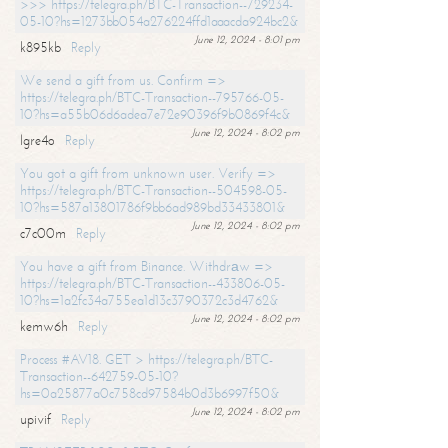
>>> https://telegra.ph/BTC-Transaction--729234-
05-10?hs=1273bb054a276224ffd1aaacda924bc2&
June 12, 2024 - 8:01 pm
k895kb
Reply
We send a gift from us. Confirm =>
https://telegra.ph/BTC-Transaction--795766-05-
10?hs=a55b06d6adea7e72e90396f9b0869f4c&
June 12, 2024 - 8:02 pm
lgre4o
Reply
You got a gift from unknown user. Verify =>
https://telegra.ph/BTC-Transaction--504598-05-
10?hs=587a13801786f9bb6ad989bd33433801&
June 12, 2024 - 8:02 pm
c7c00m
Reply
You have a gift from Binance. Withdrаw =>
https://telegra.ph/BTC-Transaction--433806-05-
10?hs=1a2fc34a755ea1d13c3790372c3d4762&
June 12, 2024 - 8:02 pm
kemw6h
Reply
Process #AV18. GET > https://telegra.ph/BTC-
Transaction--642759-05-10?
hs=0a25877a0c758cd97584b0d3b6997f50&
June 12, 2024 - 8:02 pm
upivif
Reply