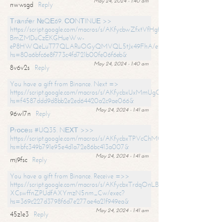
May 24, 2024 - 1:40 am
nwwsgd
Reply
Тrаnsfеr №QЕ69. СОNТINUЕ >>
https://script.google.com/macros/s/AKfycbwZfxtVfHgfpNtWN0-
BmZMDuCzEKGHueWw-
eP8HWQeLuT77QLARuOGyQMVQL5tJx49FhA/exec?
hs=80a6bfc6e8f773c4fd721b00fe06f6eb&
May 24, 2024 - 1:40 am
8v6v2s
Reply
You have a gift from Binance. Next =>
https://script.google.com/macros/s/AKfycbxUxMmUgQuzn9Uobbh3yeS
hs=f4587ddd9d8bb2e2ed64420a2c9ae066&
May 24, 2024 - 1:41 am
96wl7n
Reply
Рrосеss #UQ35. NЕХТ >>>
https://script.google.com/macros/s/AKfycbxTPVcChMCU_pPP0leLFOu
hs=bfc349b791e95e4d1a72e86bc413a007&
May 24, 2024 - 1:41 am
mj9fsc
Reply
You have a gift from Binance. Receive =>>
https://script.google.com/macros/s/AKfycbxTrdqOnLBZQZ2ewYgPCtIM
XCswffnZPUdfAXYmzN5nm_Cw/exec?
hs=369c227d3798f6d7e277ae4a21f949ea&
May 24, 2024 - 1:41 am
45z1e3
Reply