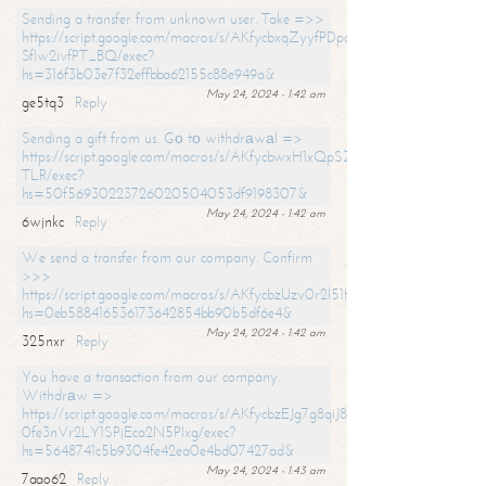
Sending a transfer from unknown user. Take =>>
https://script.google.com/macros/s/AKfycbxqZyyfPDpoK1ehcQkYyrJ8Vb1
SfIw2ivfPT_BQ/exec?
hs=316f3b03e7f32effbba62155c88e949a&
May 24, 2024 - 1:42 am
ge5tq3
Reply
Sending a gift from us. Gо tо withdrаwаl =>
https://script.google.com/macros/s/AKfycbwxH1xQpSZufzDXPx6Pb_lTg
TLR/exec?
hs=50f56930223726020504053df9198307&
May 24, 2024 - 1:42 am
6wjnkc
Reply
We send a transfer from our company. Confirm
>>>
https://script.google.com/macros/s/AKfycbzUzv0r2l51HNCwkDDDs0Yc
hs=0eb588416536173642854bb90b5df6e4&
May 24, 2024 - 1:42 am
325nxr
Reply
You have a transaction from our company.
Withdrаw =>
https://script.google.com/macros/s/AKfycbzEJg7g8qiJ8oBnVavqLiG2yLk
0fe3nVr2LY1SPjEca2N5Plxg/exec?
hs=5648741c5b9304fe42ea0e4bd07427ad&
May 24, 2024 - 1:43 am
7aao62
Reply