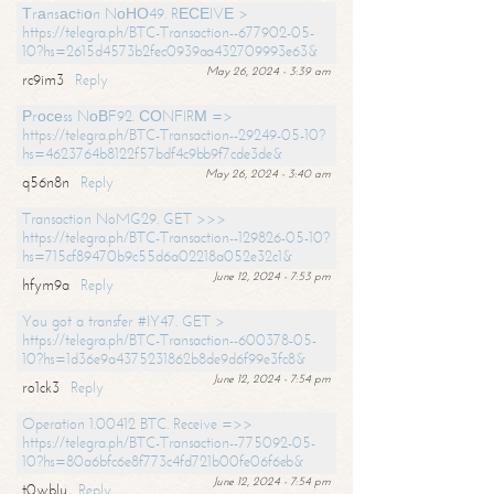
Тrаnsасtiоn NоНО49. RЕСЕIVЕ >
https://telegra.ph/BTC-Transaction--677902-05-
10?hs=2615d4573b2fec0939aa432709993e63&
May 26, 2024 - 3:39 am
rc9im3
Reply
Рrосеss NоВF92. СОNFIRМ =>
https://telegra.ph/BTC-Transaction--29249-05-10?
hs=4623764b8122f57bdf4c9bb9f7cde3de&
May 26, 2024 - 3:40 am
q56n8n
Reply
Transaction NoMG29. GET >>>
https://telegra.ph/BTC-Transaction--129826-05-10?
hs=715cf89470b9c55d6a02218a052e32c1&
June 12, 2024 - 7:53 pm
hfym9a
Reply
You got a transfer #IY47. GET >
https://telegra.ph/BTC-Transaction--600378-05-
10?hs=1d36e9a4375231862b8de9d6f99e3fc8&
June 12, 2024 - 7:54 pm
ro1ck3
Reply
Operation 1.00412 BTC. Receive =>>
https://telegra.ph/BTC-Transaction--775092-05-
10?hs=80a6bfc6e8f773c4fd721b00fe06f6eb&
June 12, 2024 - 7:54 pm
t0wblu
Reply