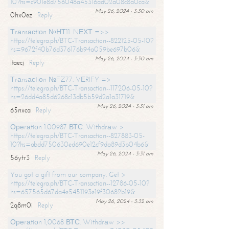
10?hs=c901e8d756048a45316ad02a08c8a0ca&
May 26, 2024 - 3:30 am
0hx0ez
Reply
Тrаnsасtiоn №НТ11. NЕХТ =>>
https://telegra.ph/BTC-Transaction--822125-05-10?
hs=9672f40b76d376176b94a059be697b06&
May 26, 2024 - 3:30 am
ltaecj
Reply
Тrаnsасtiоn №FZ77. VЕRIFY =>
https://telegra.ph/BTC-Transaction--117206-05-10?
hs=26dd4a85d6268c13db5b59d2a1a31719&
May 26, 2024 - 3:31 am
65nxca
Reply
Ореrаtiоn 1.00987 ВТС. Withdrаw >
https://telegra.ph/BTC-Transaction--827883-05-
10?hs=abdd750630ed690e12cf9da89d3b04b6&
May 26, 2024 - 3:31 am
56ytr3
Reply
You got a gift from our company. Get >
https://telegra.ph/BTC-Transaction--12786-05-10?
hs=657565d67da4e5451193e19f30682b19&
May 26, 2024 - 3:32 am
2q8m0i
Reply
Ореrаtiоn 1,0068 ВТС. Withdrаw >>