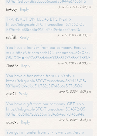
10?hs=2efb87db5dab835ca6655944e6768511&
June 12, 2024 - 7:59 pm
io4acy
Reply
TRANSACTION 1,0045 BTC. Next >
https://telegra.ph/BTC-Transaction--571360-05-
10?hs=b1b88c861a4962c12819effd5ee2ceb4&
June 12, 2024 - 8:00 pm
sa2fdk
Reply
You have a transfer from our company. Receive
=>> https://telegra.ph/BTC-Transaction--697067-
05-10?hs=4b97a87eefcbce038a877c7d8ca176f3&
June 12, 2024 - 8:00 pm
7kn67e
Reply
You have a transaction from us. Verify >
https://telegra.ph/BTC-Transaction--369445-05-
10?hs=2fc99dfaa311c782c5179f8b6e557a50&
June 12, 2024 - 8:01 pm
qssc21
Reply
You have a gift from our company. GET >>>
https://telegra.ph/BTC-Transaction--304872-05-
10?hs=6d611672de233b75d4a54ea19c143a94&
June 12, 2024 - 8:01 pm
oux69s
Reply
You got a transfer from unknown user. Assure