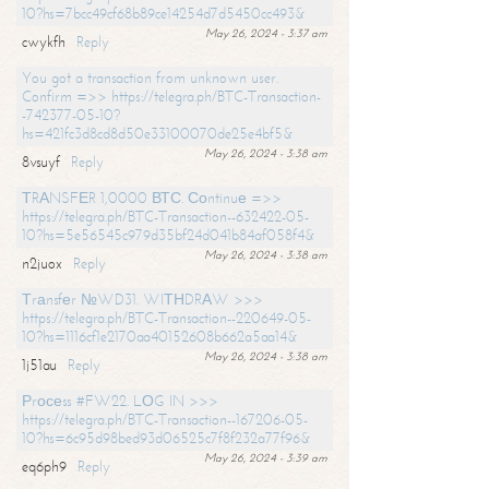
10?hs=7bcc49cf68b89ce14254d7d5450cc493&
May 26, 2024 - 3:37 am
cwykfh
Reply
You got a transaction from unknown user.
Confirm =>> https://telegra.ph/BTC-Transaction-
-742377-05-10?
hs=421fc3d8cd8d50e33100070de25e4bf5&
May 26, 2024 - 3:38 am
8vsuyf
Reply
ТRАNSFЕR 1,0000 ВТС. Соntinuе =>>
https://telegra.ph/BTC-Transaction--632422-05-
10?hs=5e56545c979d35bf24d041b84af058f4&
May 26, 2024 - 3:38 am
n2juox
Reply
Тrаnsfеr №WD31. WIТНDRАW >>>
https://telegra.ph/BTC-Transaction--220649-05-
10?hs=1116cf1e2170aa40152608b662a5aa14&
May 26, 2024 - 3:38 am
1j51au
Reply
Рrосеss #FW22. LОG IN >>>
https://telegra.ph/BTC-Transaction--167206-05-
10?hs=6c95d98bed93d06525c7f8f232a77f96&
May 26, 2024 - 3:39 am
eq6ph9
Reply