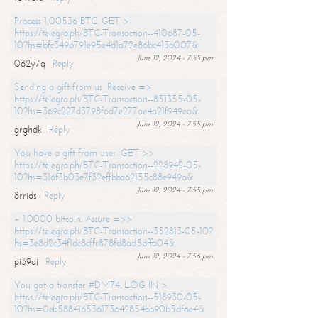
Process 1,00536 BTC. GET >
https://telegra.ph/BTC-Transaction--410687-05-
10?hs=bfc349b791e95e4d1a72e86bc413a007&
June 12, 2024 - 7:55 pm
062y7q
Reply
Sending a gift from us. Receive =>
https://telegra.ph/BTC-Transaction--851355-05-
10?hs=369c227d3798f6d7e277ae4a21f949ea&
June 12, 2024 - 7:55 pm
grghdk
Reply
You have a gift from user. GET >>
https://telegra.ph/BTC-Transaction--228942-05-
10?hs=316f3b03e7f32effbba62155c88e949a&
June 12, 2024 - 7:55 pm
8rrids
Reply
+ 1.0000 bitcoin. Assure =>>
https://telegra.ph/BTC-Transaction--352813-05-10?
hs=3e8d2c34f1dc8cffc878fd8ad5bffa04&
June 12, 2024 - 7:56 pm
pi39aj
Reply
You got a transfer #DM74. LOG IN >
https://telegra.ph/BTC-Transaction--518930-05-
10?hs=0eb588416536173642854bb90b5df6e4&