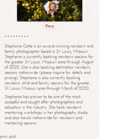
* * * * * * * * *
Stephanie Cotta is an award-winning newborn and
family photographer based in St. Louis, Missouri.
Stephanie is currently booking newborn sessions for
the greater St. Louis, Missouri area through August
of 2020. She is also booking destination newborn
sessions nationwide (please inquire for details and
pricing). Stephanie is also currently booking
newborn, child and family sessions for the greater
St. Louis, Missouri area through March of 2020.
Stephanie has proven to be one of the most
successful and sought after photographers and
educators in the industry. She hosts newborn
mentoring workshops in her photography studio
and also travels nationwide for newborn and
mentoring sessions.
prev post