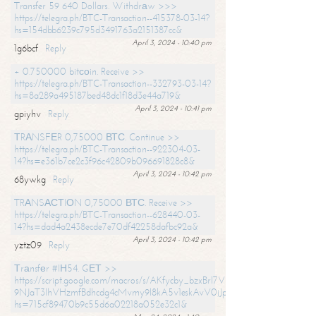
Transfer 59 640 Dollars. Withdrаw >>>
https://telegra.ph/BTC-Transaction--415378-03-14?
hs=154dbb6239c795d3491763a2151387cc&
April 3, 2024 - 10:40 pm
1g6bcf
Reply
+ 0.750000 bitсоin. Receive >>
https://telegra.ph/BTC-Transaction--332793-03-14?
hs=8a289a495187bed48dc1f18d3e44a719&
April 3, 2024 - 10:41 pm
gpiyhv
Reply
ТRАNSFЕR 0,75000 ВТС. Continue >>
https://telegra.ph/BTC-Transaction--922304-03-
14?hs=e361b7ce2c3f96c42809b096691828c8&
April 3, 2024 - 10:42 pm
68ywkg
Reply
TRАNSАСТIОN 0,75000 ВТС. Receive >>
https://telegra.ph/BTC-Transaction--628440-03-
14?hs=dad4a2438ecde7e70df42258dafbc92a&
April 3, 2024 - 10:42 pm
yztz09
Reply
Тrаnsfеr #IН54. GЕТ >>
https://script.google.com/macros/s/AKfycby_bzxBrl7VScvuUD4BHDh-
9NJaT3lhVHzmfBdhcdg4cMvmy9l8kA5v1eskAvV0jJpg/exec?
hs=715cf89470b9c55d6a02218a052e32c1&