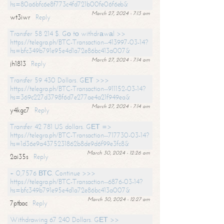
hs=80a6bfc6e8f773c4fd721b00fe06f6eb&
March 27, 2024 - 7:13 am
wt3iwr
Reply
Transfer 58 214 $. Gо tо withdrаwаl >>
https://telegra.ph/BTC-Transaction--413997-03-14?
hs=bfc349b791e95e4d1a72e86bc413a007&
March 27, 2024 - 7:14 am
jh1813
Reply
Transfer 59 430 Dollars. GЕТ >>>
https://telegra.ph/BTC-Transaction--911152-03-14?
hs=369c227d3798f6d7e277ae4a21f949ea&
March 27, 2024 - 7:14 am
y4kgc7
Reply
Transfer 42 781 US dollars. GЕТ =>
https://telegra.ph/BTC-Transaction--717730-03-14?
hs=1d36e9a4375231862b8de9d6f99e3fc8&
March 30, 2024 - 12:26 am
2ai35s
Reply
+ 0,7576 ВТС. Continue >>>
https://telegra.ph/BTC-Transaction--6876-03-14?
hs=bfc349b791e95e4d1a72e86bc413a007&
March 30, 2024 - 12:27 am
7ptbac
Reply
Withdrawing 67 240 Dollars. GЕТ >>