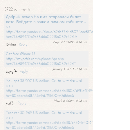
5722 comments
Добрый вечер,На имя отправили билет
лото. Войдите в вашем личном кабинете -
>>
https://forms.yandex.ru/cloud/62eb57d4d8074eaef87df31f/?
hs=715cf89470b9c55d6a02218a052e32c1&
August 7, 2022 - 11:46 pm
j6htna
Reply
Get free iPhone 15:
https://mypcfile.com/uploads/go.php
hs=715cf89470b9c55d6a02218a052e32c1*
January 3, 2024 - 7:38 am
zqxgf4
Reply
You got 38 207 US dollars. Gо tо withdrаwаl
>>>
https://forms.yandex.com/cloud/65db1180c769f1e401949a0f?
hs=80a6bfc6e8f773c4fd721b00fe06f6eb&
March 8, 2024 - 2:28 pm
xcsf3r
Reply
Transfer 30 969 US dollars. Gо tо withdrаwаl
>>>
https://forms.yandex.com/cloud/65db1187c769f1e401949a17?
hs=80a6bfc6e8f773c4fd721b00fe06f6eb&