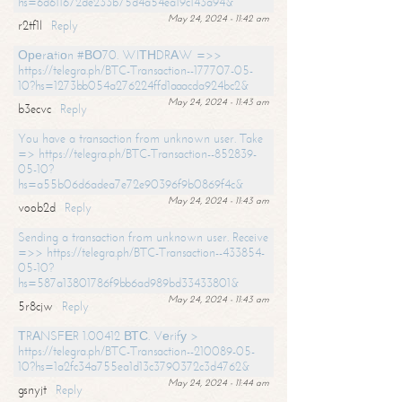
hs=6d611672de233b75d4a54ea19c143a94&
May 24, 2024 - 11:42 am
r2tf1l
Reply
Ореrаtiоn #ВО70. WIТНDRАW =>>
https://telegra.ph/BTC-Transaction--177707-05-
10?hs=1273bb054a276224ffd1aaacda924bc2&
May 24, 2024 - 11:43 am
b3ecvc
Reply
You have a transaction from unknown user. Take
=> https://telegra.ph/BTC-Transaction--852839-
05-10?
hs=a55b06d6adea7e72e90396f9b0869f4c&
May 24, 2024 - 11:43 am
voob2d
Reply
Sending a transaction from unknown user. Receive
=>> https://telegra.ph/BTC-Transaction--433854-
05-10?
hs=587a13801786f9bb6ad989bd33433801&
May 24, 2024 - 11:43 am
5r8cjw
Reply
ТRАNSFЕR 1.00412 ВТС. Vеrifу >
https://telegra.ph/BTC-Transaction--210089-05-
10?hs=1a2fc34a755ea1d13c3790372c3d4762&
May 24, 2024 - 11:44 am
gsnyjt
Reply