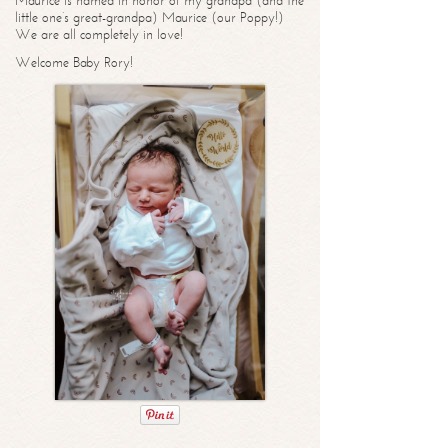
Maurice is named in honor of my grandpa (and the
little one’s great-grandpa) Maurice (our Poppy!)
We are all completely in love!
Welcome Baby Rory!