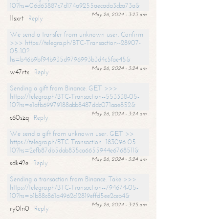
10?hs=06d63887c7d174a9255aecada3cba73a&
May 26, 2024 - 3:23 am
11sxrt
Reply
We send a transfer from unknown user. Confirm
>>> https://telegra.ph/BTC-Transaction--28907-
05-10?
hs=b46b9bf94b935d9796993b3d4c5fae45&
May 26, 2024 - 3:24 am
w47rtx
Reply
Sending a gift from Binance. GЕТ >>>
https://telegra.ph/BTC-Transaction--553338-05-
10?hs=e1afb69979188abb8487ddc071aae852&
May 26, 2024 - 3:24 am
c60szq
Reply
We send a gift from unknown user. GЕТ >>
https://telegra.ph/BTC-Transaction--183096-05-
10?hs=2efb87db5dab835ca6655944e6768511&
May 26, 2024 - 3:24 am
sdk42e
Reply
Sending a transaction from Binance. Take >>>
https://telegra.ph/BTC-Transaction--794674-05-
10?hs=b1b88c861a4962c12819effd5ee2ceb4&
May 26, 2024 - 3:25 am
ry0ln0
Reply