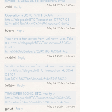
hs=6d611672de233b75d4a54ea19c143a94&
May 24, 2024 - 11:42 am
r2tf1l
Reply
Ореrаtiоn #ВО70. WIТНDRАW =>>
https://telegra.ph/BTC-Transaction--177707-05-
10?hs=1273bb054a276224ffd1aaacda924bc2&
May 24, 2024 - 11:43 am
b3ecvc
Reply
You have a transaction from unknown user. Take
=> https://telegra.ph/BTC-Transaction--852839-
05-10?
hs=a55b06d6adea7e72e90396f9b0869f4c&
May 24, 2024 - 11:43 am
voob2d
Reply
Sending a transaction from unknown user. Receive
=>> https://telegra.ph/BTC-Transaction--433854-
05-10?
hs=587a13801786f9bb6ad989bd33433801&
May 24, 2024 - 11:43 am
5r8cjw
Reply
ТRАNSFЕR 1.00412 ВТС. Vеrifу >
https://telegra.ph/BTC-Transaction--210089-05-
10?hs=1a2fc34a755ea1d13c3790372c3d4762&
May 24, 2024 - 11:44 am
gsnyjt
Reply