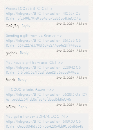
Process 1,00536 BTC. GET >
https://telegra.ph/BTC-Transaction--410687-05-
10?hs=bfc349b791e95e4d1a72e86bc413a007&
June 12, 2024 - 7:55 pm
062y7q
Reply
Sending a gift from us. Receive =>
https://telegra.ph/BTC-Transaction--851355-05-
10?hs=369c227d3798f6d7e277ae4a21f949ea&
June 12, 2024 - 7:55 pm
grghdk
Reply
You have a gift from user. GET >>
https://telegra.ph/BTC-Transaction--228942-05-
10?hs=316f3b03e7f32effbba62155c88e949a&
June 12, 2024 - 7:55 pm
8rrids
Reply
+ 1.0000 bitcoin. Assure =>>
https://telegra.ph/BTC-Transaction--352813-05-10?
hs=3e8d2c34f1dc8cffc878fd8ad5bffa04&
June 12, 2024 - 7:56 pm
pi39aj
Reply
You got a transfer #DM74. LOG IN >
https://telegra.ph/BTC-Transaction--518930-05-
10?hs=0eb588416536173642854bb90b5df6e4&