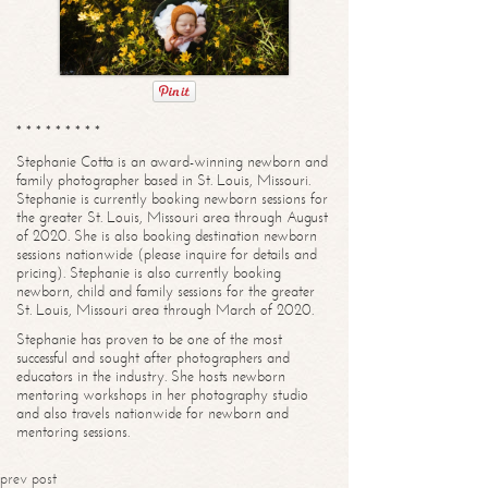
* * * * * * * * *
Stephanie Cotta is an award-winning newborn and
family photographer based in St. Louis, Missouri.
Stephanie is currently booking newborn sessions for
the greater St. Louis, Missouri area through August
of 2020. She is also booking destination newborn
sessions nationwide (please inquire for details and
pricing). Stephanie is also currently booking
newborn, child and family sessions for the greater
St. Louis, Missouri area through March of 2020.
Stephanie has proven to be one of the most
successful and sought after photographers and
educators in the industry. She hosts newborn
mentoring workshops in her photography studio
and also travels nationwide for newborn and
mentoring sessions.
prev post