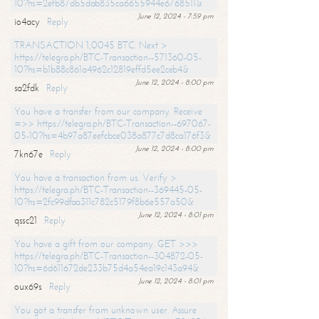
10?hs=2efb87db5dab835ca6655944e6768511&
June 12, 2024 - 7:59 pm
io4acy
Reply
TRANSACTION 1,0045 BTC. Next >
https://telegra.ph/BTC-Transaction--571360-05-
10?hs=b1b88c861a4962c12819effd5ee2ceb4&
June 12, 2024 - 8:00 pm
sa2fdk
Reply
You have a transfer from our company. Receive
=>> https://telegra.ph/BTC-Transaction--697067-
05-10?hs=4b97a87eefcbce038a877c7d8ca176f3&
June 12, 2024 - 8:00 pm
7kn67e
Reply
You have a transaction from us. Verify >
https://telegra.ph/BTC-Transaction--369445-05-
10?hs=2fc99dfaa311c782c5179f8b6e557a50&
June 12, 2024 - 8:01 pm
qssc21
Reply
You have a gift from our company. GET >>>
https://telegra.ph/BTC-Transaction--304872-05-
10?hs=6d611672de233b75d4a54ea19c143a94&
June 12, 2024 - 8:01 pm
oux69s
Reply
You got a transfer from unknown user. Assure