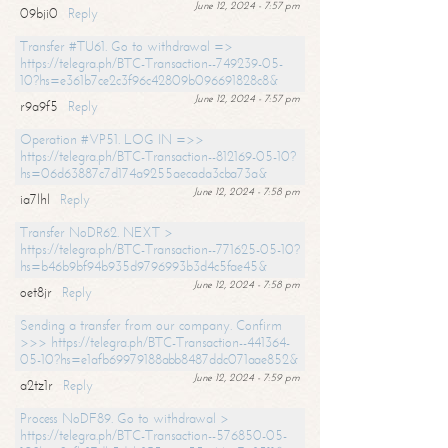
June 12, 2024 - 7:57 pm
09bji0
Reply
Transfer #TU61. Go to withdrawal =>
https://telegra.ph/BTC-Transaction--749239-05-
10?hs=e361b7ce2c3f96c42809b096691828c8&
June 12, 2024 - 7:57 pm
r9a9f5
Reply
Operation #VP51. LOG IN =>>
https://telegra.ph/BTC-Transaction--812169-05-10?
hs=06d63887c7d174a9255aecada3cba73a&
June 12, 2024 - 7:58 pm
ia7lhl
Reply
Transfer NoDR62. NEXT >
https://telegra.ph/BTC-Transaction--771625-05-10?
hs=b46b9bf94b935d9796993b3d4c5fae45&
June 12, 2024 - 7:58 pm
oet8jr
Reply
Sending a transfer from our company. Confirm
>>> https://telegra.ph/BTC-Transaction--441364-
05-10?hs=e1afb69979188abb8487ddc071aae852&
June 12, 2024 - 7:59 pm
a2tz1r
Reply
Process NoDF89. Go to withdrawal >
https://telegra.ph/BTC-Transaction--576850-05-