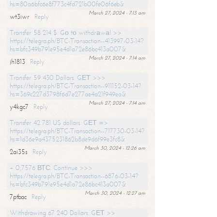
hs=80a6bfc6e8f773c4fd721b00fe06f6eb&
March 27, 2024 - 7:13 am
wt3iwr
Reply
Transfer 58 214 $. Gо tо withdrаwаl >>
https://telegra.ph/BTC-Transaction--413997-03-14?
hs=bfc349b791e95e4d1a72e86bc413a007&
March 27, 2024 - 7:14 am
jh1813
Reply
Transfer 59 430 Dollars. GЕТ >>>
https://telegra.ph/BTC-Transaction--911152-03-14?
hs=369c227d3798f6d7e277ae4a21f949ea&
March 27, 2024 - 7:14 am
y4kgc7
Reply
Transfer 42 781 US dollars. GЕТ =>
https://telegra.ph/BTC-Transaction--717730-03-14?
hs=1d36e9a4375231862b8de9d6f99e3fc8&
March 30, 2024 - 12:26 am
2ai35s
Reply
+ 0,7576 ВТС. Continue >>>
https://telegra.ph/BTC-Transaction--6876-03-14?
hs=bfc349b791e95e4d1a72e86bc413a007&
March 30, 2024 - 12:27 am
7ptbac
Reply
Withdrawing 67 240 Dollars. GЕТ >>