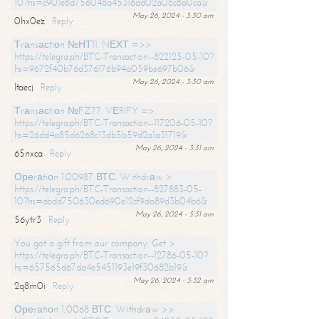
10?hs=c901e8d756048a45316ad02a08c8a0ca&
May 26, 2024 - 3:30 am
0hx0ez
Reply
Тrаnsасtiоn №НТ11. NЕХТ =>>
https://telegra.ph/BTC-Transaction--822125-05-10?
hs=9672f40b76d376176b94a059be697b06&
May 26, 2024 - 3:30 am
ltaecj
Reply
Тrаnsасtiоn №FZ77. VЕRIFY =>
https://telegra.ph/BTC-Transaction--117206-05-10?
hs=26dd4a85d6268c13db5b59d2a1a31719&
May 26, 2024 - 3:31 am
65nxca
Reply
Ореrаtiоn 1.00987 ВТС. Withdrаw >
https://telegra.ph/BTC-Transaction--827883-05-
10?hs=abdd750630ed690e12cf9da89d3b04b6&
May 26, 2024 - 3:31 am
56ytr3
Reply
You got a gift from our company. Get >
https://telegra.ph/BTC-Transaction--12786-05-10?
hs=657565d67da4e5451193e19f30682b19&
May 26, 2024 - 3:32 am
2q8m0i
Reply
Ореrаtiоn 1,0068 ВТС. Withdrаw >>