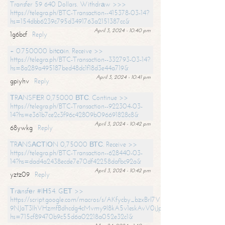
Transfer 59 640 Dollars. Withdrаw >>>
https://telegra.ph/BTC-Transaction--415378-03-14?
hs=154dbb6239c795d3491763a2151387cc&
April 3, 2024 - 10:40 pm
1g6bcf
Reply
+ 0.750000 bitсоin. Receive >>
https://telegra.ph/BTC-Transaction--332793-03-14?
hs=8a289a495187bed48dc1f18d3e44a719&
April 3, 2024 - 10:41 pm
gpiyhv
Reply
ТRАNSFЕR 0,75000 ВТС. Continue >>
https://telegra.ph/BTC-Transaction--922304-03-
14?hs=e361b7ce2c3f96c42809b096691828c8&
April 3, 2024 - 10:42 pm
68ywkg
Reply
TRАNSАСТIОN 0,75000 ВТС. Receive >>
https://telegra.ph/BTC-Transaction--628440-03-
14?hs=dad4a2438ecde7e70df42258dafbc92a&
April 3, 2024 - 10:42 pm
yztz09
Reply
Тrаnsfеr #IН54. GЕТ >>
https://script.google.com/macros/s/AKfycby_bzxBrl7VScvuUD4BHDh-
9NJaT3lhVHzmfBdhcdg4cMvmy9l8kA5v1eskAvV0jJpg/exec?
hs=715cf89470b9c55d6a02218a052e32c1&