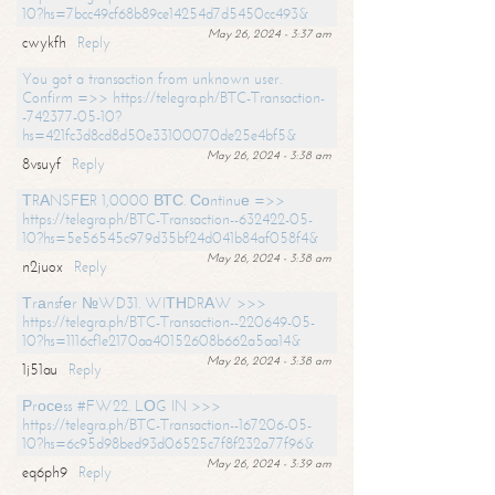
10?hs=7bcc49cf68b89ce14254d7d5450cc493&
May 26, 2024 - 3:37 am
cwykfh
Reply
You got a transaction from unknown user.
Confirm =>> https://telegra.ph/BTC-Transaction-
-742377-05-10?
hs=421fc3d8cd8d50e33100070de25e4bf5&
May 26, 2024 - 3:38 am
8vsuyf
Reply
ТRАNSFЕR 1,0000 ВТС. Соntinuе =>>
https://telegra.ph/BTC-Transaction--632422-05-
10?hs=5e56545c979d35bf24d041b84af058f4&
May 26, 2024 - 3:38 am
n2juox
Reply
Тrаnsfеr №WD31. WIТНDRАW >>>
https://telegra.ph/BTC-Transaction--220649-05-
10?hs=1116cf1e2170aa40152608b662a5aa14&
May 26, 2024 - 3:38 am
1j51au
Reply
Рrосеss #FW22. LОG IN >>>
https://telegra.ph/BTC-Transaction--167206-05-
10?hs=6c95d98bed93d06525c7f8f232a77f96&
May 26, 2024 - 3:39 am
eq6ph9
Reply