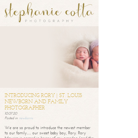
INTRODUCING RORY | ST. LOUIS
NEWBORN AND FAMILY
PHOTOGRAPHER
10.07.20
Posted in
newborns
We are so proud to introduce the newest member
to our family… our sweet baby boy, Rory. Rory