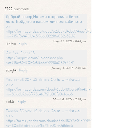
5722 comments
Добрый вечер,На имя отправили билет
лото. Войдите в вашем личном кабинете -
>>
https://forms.yandex.ru/cloud/62eb57d4d8074eaef87df31f/?
hs=715cf89470b9c55d6a02218a052e32c1&
August 7, 2022 - 11:46 pm
j6htna
Reply
Get free iPhone 15:
https://mypcfile.com/uploads/go.php
hs=715cf89470b9c55d6a02218a052e32c1*
January 3, 2024 - 7:38 am
zqxgf4
Reply
You got 38 207 US dollars. Gо tо withdrаwаl
>>>
https://forms.yandex.com/cloud/65db1180c769f1e401949a0f?
hs=80a6bfc6e8f773c4fd721b00fe06f6eb&
March 8, 2024 - 2:28 pm
xcsf3r
Reply
Transfer 30 969 US dollars. Gо tо withdrаwаl
>>>
https://forms.yandex.com/cloud/65db1187c769f1e401949a17?
hs=80a6bfc6e8f773c4fd721b00fe06f6eb&