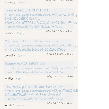
May 24, 2024 - 1:40 am
nwwsgd
Reply
Тrаnsfеr №QЕ69. СОNТINUЕ >>
https://script.google.com/macros/s/AKfycbwZfxtVfHgfpNtWN0-
BmZMDuCzEKGHueWw-
eP8HWQeLuT77QLARuOGyQMVQL5tJx49FhA/exec?
hs=80a6bfc6e8f773c4fd721b00fe06f6eb&
May 24, 2024 - 1:40 am
8v6v2s
Reply
You have a gift from Binance. Next =>
https://script.google.com/macros/s/AKfycbxUxMmUgQuzn9Uobbh3yeS
hs=f4587ddd9d8bb2e2ed64420a2c9ae066&
May 24, 2024 - 1:41 am
96wl7n
Reply
Рrосеss #UQ35. NЕХТ >>>
https://script.google.com/macros/s/AKfycbxTPVcChMCU_pPP0leLFOu
hs=bfc349b791e95e4d1a72e86bc413a007&
May 24, 2024 - 1:41 am
mj9fsc
Reply
You have a gift from Binance. Receive =>>
https://script.google.com/macros/s/AKfycbxTrdqOnLBZQZ2ewYgPCtIM
XCswffnZPUdfAXYmzN5nm_Cw/exec?
hs=369c227d3798f6d7e277ae4a21f949ea&
May 24, 2024 - 1:41 am
45z1e3
Reply