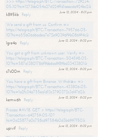
>>> https://telegra.ph/BTC-Transaction--729234-
05-10?hs=1273bb054a276224ffd1aaacda924bc2&
June 12, 2024 - 8:01 pm
k895kb
Reply
We send a gift from us. Confirm =>
https://telegra.ph/BTC-Transaction--795766-05-
10?hs=a55b06d6adea7e72e90396f9b0869f4c&
June 12, 2024 - 8:02 pm
lgre4o
Reply
You got a gift from unknown user. Verify =>
https://telegra.ph/BTC-Transaction--504598-05-
10?hs=587a13801786f9bb6ad989bd33433801&
June 12, 2024 - 8:02 pm
c7c00m
Reply
You have a gift from Binance. Withdrаw =>
https://telegra.ph/BTC-Transaction--433806-05-
10?hs=1a2fc34a755ea1d13c3790372c3d4762&
June 12, 2024 - 8:02 pm
kemw6h
Reply
Process #AV18. GET > https://telegra.ph/BTC-
Transaction--642759-05-10?
hs=0a25877a0c758cd97584b0d3b6997f50&
June 12, 2024 - 8:02 pm
upivif
Reply