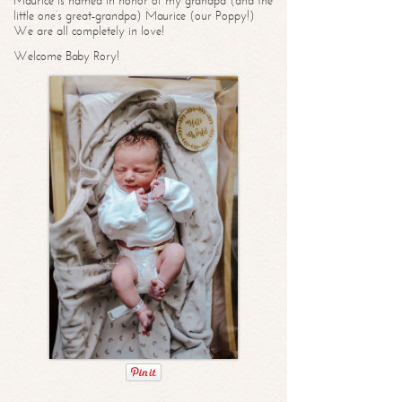
Maurice is named in honor of my grandpa (and the
little one’s great-grandpa) Maurice (our Poppy!)
We are all completely in love!
Welcome Baby Rory!