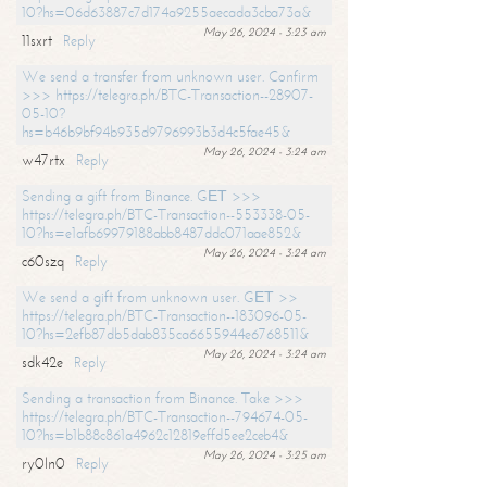
10?hs=06d63887c7d174a9255aecada3cba73a&
May 26, 2024 - 3:23 am
11sxrt
Reply
We send a transfer from unknown user. Confirm
>>> https://telegra.ph/BTC-Transaction--28907-
05-10?
hs=b46b9bf94b935d9796993b3d4c5fae45&
May 26, 2024 - 3:24 am
w47rtx
Reply
Sending a gift from Binance. GЕТ >>>
https://telegra.ph/BTC-Transaction--553338-05-
10?hs=e1afb69979188abb8487ddc071aae852&
May 26, 2024 - 3:24 am
c60szq
Reply
We send a gift from unknown user. GЕТ >>
https://telegra.ph/BTC-Transaction--183096-05-
10?hs=2efb87db5dab835ca6655944e6768511&
May 26, 2024 - 3:24 am
sdk42e
Reply
Sending a transaction from Binance. Take >>>
https://telegra.ph/BTC-Transaction--794674-05-
10?hs=b1b88c861a4962c12819effd5ee2ceb4&
May 26, 2024 - 3:25 am
ry0ln0
Reply