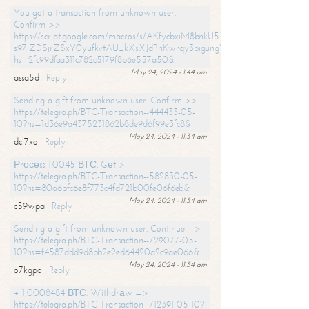
You got a transaction from unknown user.
Confirm >>
https://script.google.com/macros/s/AKfycbxiM8bnkU5XLLW-
s97iZDSjrZSxY0yufkvtAU_kXsXJdPnKwrqy3bigungY8o9iDpgA/exec?
hs=2fc99dfaa311c782c5179f8b6e557a50&
May 24, 2024 - 1:44 am
assa5d
Reply
Sending a gift from unknown user. Confirm >>
https://telegra.ph/BTC-Transaction--444433-05-
10?hs=1d36e9a4375231862b8de9d6f99e3fc8&
May 24, 2024 - 11:34 am
dci7xo
Reply
Рrосеss 1.0045 ВТС. Gеt >
https://telegra.ph/BTC-Transaction--582830-05-
10?hs=80a6bfc6e8f773c4fd721b00fe06f6eb&
May 24, 2024 - 11:34 am
c59wpa
Reply
Sending a gift from unknown user. Continue =>
https://telegra.ph/BTC-Transaction--729077-05-
10?hs=f4587ddd9d8bb2e2ed64420a2c9ae066&
May 24, 2024 - 11:34 am
o7kgpo
Reply
+ 1,0008484 ВТС. Withdrаw =>
https://telegra.ph/BTC-Transaction--712391-05-10?