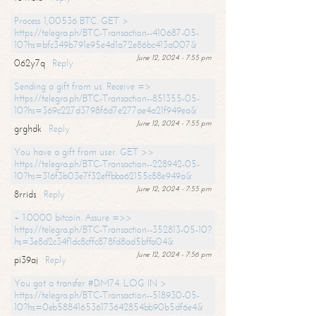
Process 1,00536 BTC. GET >
https://telegra.ph/BTC-Transaction--410687-05-
10?hs=bfc349b791e95e4d1a72e86bc413a007&
June 12, 2024 - 7:55 pm
062y7q
Reply
Sending a gift from us. Receive =>
https://telegra.ph/BTC-Transaction--851355-05-
10?hs=369c227d3798f6d7e277ae4a21f949ea&
June 12, 2024 - 7:55 pm
grghdk
Reply
You have a gift from user. GET >>
https://telegra.ph/BTC-Transaction--228942-05-
10?hs=316f3b03e7f32effbba62155c88e949a&
June 12, 2024 - 7:55 pm
8rrids
Reply
+ 1.0000 bitcoin. Assure =>>
https://telegra.ph/BTC-Transaction--352813-05-10?
hs=3e8d2c34f1dc8cffc878fd8ad5bffa04&
June 12, 2024 - 7:56 pm
pi39aj
Reply
You got a transfer #DM74. LOG IN >
https://telegra.ph/BTC-Transaction--518930-05-
10?hs=0eb588416536173642854bb90b5df6e4&