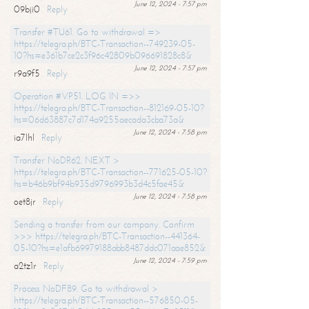
June 12, 2024 - 7:57 pm
09bji0
Reply
Transfer #TU61. Go to withdrawal =>
https://telegra.ph/BTC-Transaction--749239-05-
10?hs=e361b7ce2c3f96c42809b096691828c8&
June 12, 2024 - 7:57 pm
r9a9f5
Reply
Operation #VP51. LOG IN =>>
https://telegra.ph/BTC-Transaction--812169-05-10?
hs=06d63887c7d174a9255aecada3cba73a&
June 12, 2024 - 7:58 pm
ia7lhl
Reply
Transfer NoDR62. NEXT >
https://telegra.ph/BTC-Transaction--771625-05-10?
hs=b46b9bf94b935d9796993b3d4c5fae45&
June 12, 2024 - 7:58 pm
oet8jr
Reply
Sending a transfer from our company. Confirm
>>> https://telegra.ph/BTC-Transaction--441364-
05-10?hs=e1afb69979188abb8487ddc071aae852&
June 12, 2024 - 7:59 pm
a2tz1r
Reply
Process NoDF89. Go to withdrawal >
https://telegra.ph/BTC-Transaction--576850-05-