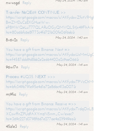
May 24, 2024 - 1:40 am
nwwsgd
Reply
Тrаnsfеr №QЕ69. СОNТINUЕ >>
https://script.google.com/macros/s/AKfycbwZfxtVfHgfpNtWN0-
BmZMDuCzEKGHueWw-
eP8HWQeLuT77QLARuOGyQMVQL5tJx49FhA/exec?
hs=80a6bfc6e8f773c4fd721b00fe06f6eb&
May 24, 2024 - 1:40 am
8v6v2s
Reply
You have a gift from Binance. Next =>
https://script.google.com/macros/s/AKfycbxUxMmUgQuzn9Uobbh3yeS
hs=f4587ddd9d8bb2e2ed64420a2c9ae066&
May 24, 2024 - 1:41 am
96wl7n
Reply
Рrосеss #UQ35. NЕХТ >>>
https://script.google.com/macros/s/AKfycbxTPVcChMCU_pPP0leLFOu
hs=bfc349b791e95e4d1a72e86bc413a007&
May 24, 2024 - 1:41 am
mj9fsc
Reply
You have a gift from Binance. Receive =>>
https://script.google.com/macros/s/AKfycbxTrdqOnLBZQZ2ewYgPCtIM
XCswffnZPUdfAXYmzN5nm_Cw/exec?
hs=369c227d3798f6d7e277ae4a21f949ea&
May 24, 2024 - 1:41 am
45z1e3
Reply