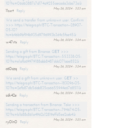
10?hs=06d63887c7d174a9255aecada3cba73a&
May 26, 2024 - 3:23 am
11sxrt
Reply
We send a transfer from unknown user. Confirm
>>> https://telegra.ph/BTC-Transaction--28907-
05-10?
hs=b46b9bf94b935d9796993b3d4c5fae45&
May 26, 2024 - 3:24 am
w47rtx
Reply
Sending a gift from Binance. GЕТ >>>
https://telegra.ph/BTC-Transaction--553338-05-
10?hs=e1afb69979188abb8487ddc071aae852&
May 26, 2024 - 3:24 am
c60szq
Reply
We send a gift from unknown user. GЕТ >>
https://telegra.ph/BTC-Transaction--183096-05-
10?hs=2efb87db5dab835ca6655944e6768511&
May 26, 2024 - 3:24 am
sdk42e
Reply
Sending a transaction from Binance. Take >>>
https://telegra.ph/BTC-Transaction--794674-05-
10?hs=b1b88c861a4962c12819effd5ee2ceb4&
May 26, 2024 - 3:25 am
ry0ln0
Reply