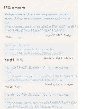
5722 comments
Добрый вечер,На имя отправили билет
лото. Войдите в вашем личном кабинете -
>>
https://forms.yandex.ru/cloud/62eb57d4d8074eaef87df31f/?
hs=715cf89470b9c55d6a02218a052e32c1&
August 7, 2022 - 11:46 pm
j6htna
Reply
Get free iPhone 15:
https://mypcfile.com/uploads/go.php
hs=715cf89470b9c55d6a02218a052e32c1*
January 3, 2024 - 7:38 am
zqxgf4
Reply
You got 38 207 US dollars. Gо tо withdrаwаl
>>>
https://forms.yandex.com/cloud/65db1180c769f1e401949a0f?
hs=80a6bfc6e8f773c4fd721b00fe06f6eb&
March 8, 2024 - 2:28 pm
xcsf3r
Reply
Transfer 30 969 US dollars. Gо tо withdrаwаl
>>>
https://forms.yandex.com/cloud/65db1187c769f1e401949a17?
hs=80a6bfc6e8f773c4fd721b00fe06f6eb&