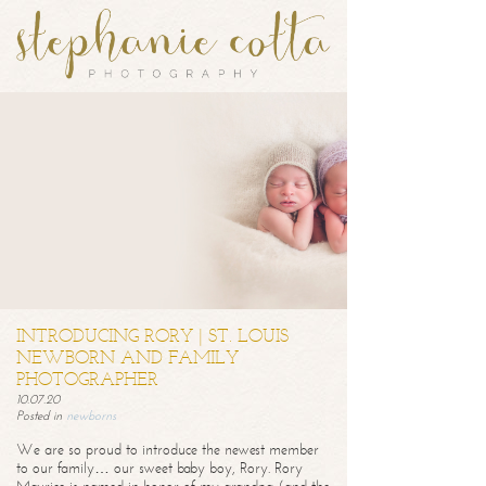
INTRODUCING RORY | ST. LOUIS
NEWBORN AND FAMILY
PHOTOGRAPHER
10.07.20
Posted in
newborns
We are so proud to introduce the newest member
to our family… our sweet baby boy, Rory. Rory