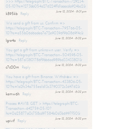
>>> https://telegra.ph/BTC-Transaction--729234-
05-10?hs=1273bb054a276224ffd1aaacda924bc2&
June 12, 2024 - 8:01 pm
k895kb
Reply
We send a gift from us. Confirm =>
https://telegra.ph/BTC-Transaction--795766-05-
10?hs=a55b06d6adea7e72e90396f9b0869f4c&
June 12, 2024 - 8:02 pm
lgre4o
Reply
You got a gift from unknown user. Verify =>
https://telegra.ph/BTC-Transaction--504598-05-
10?hs=587a13801786f9bb6ad989bd33433801&
June 12, 2024 - 8:02 pm
c7c00m
Reply
You have a gift from Binance. Withdrаw =>
https://telegra.ph/BTC-Transaction--433806-05-
10?hs=1a2fc34a755ea1d13c3790372c3d4762&
June 12, 2024 - 8:02 pm
kemw6h
Reply
Process #AV18. GET > https://telegra.ph/BTC-
Transaction--642759-05-10?
hs=0a25877a0c758cd97584b0d3b6997f50&
June 12, 2024 - 8:02 pm
upivif
Reply