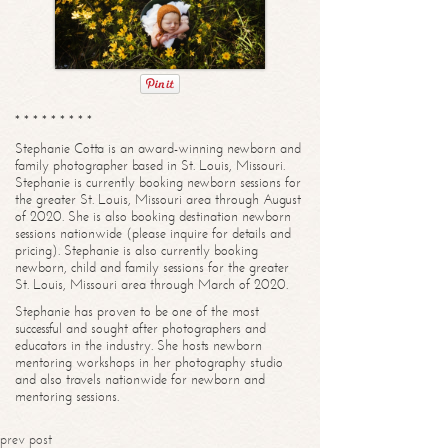
* * * * * * * * *
Stephanie Cotta is an award-winning newborn and
family photographer based in St. Louis, Missouri.
Stephanie is currently booking newborn sessions for
the greater St. Louis, Missouri area through August
of 2020. She is also booking destination newborn
sessions nationwide (please inquire for details and
pricing). Stephanie is also currently booking
newborn, child and family sessions for the greater
St. Louis, Missouri area through March of 2020.
Stephanie has proven to be one of the most
successful and sought after photographers and
educators in the industry. She hosts newborn
mentoring workshops in her photography studio
and also travels nationwide for newborn and
mentoring sessions.
prev post