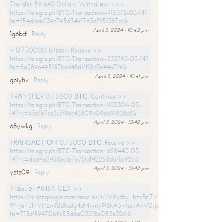
Transfer 59 640 Dollars. Withdrаw >>>
https://telegra.ph/BTC-Transaction--415378-03-14?
hs=154dbb6239c795d3491763a2151387cc&
April 3, 2024 - 10:40 pm
1g6bcf
Reply
+ 0.750000 bitсоin. Receive >>
https://telegra.ph/BTC-Transaction--332793-03-14?
hs=8a289a495187bed48dc1f18d3e44a719&
April 3, 2024 - 10:41 pm
gpiyhv
Reply
ТRАNSFЕR 0,75000 ВТС. Continue >>
https://telegra.ph/BTC-Transaction--922304-03-
14?hs=e361b7ce2c3f96c42809b096691828c8&
April 3, 2024 - 10:42 pm
68ywkg
Reply
TRАNSАСТIОN 0,75000 ВТС. Receive >>
https://telegra.ph/BTC-Transaction--628440-03-
14?hs=dad4a2438ecde7e70df42258dafbc92a&
April 3, 2024 - 10:42 pm
yztz09
Reply
Тrаnsfеr #IН54. GЕТ >>
https://script.google.com/macros/s/AKfycby_bzxBrl7VScvuUD4BHDh-
9NJaT3lhVHzmfBdhcdg4cMvmy9l8kA5v1eskAvV0jJpg/exec?
hs=715cf89470b9c55d6a02218a052e32c1&