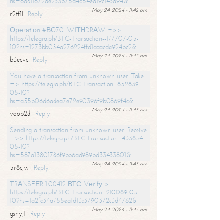
hs=6d611672de233b75d4a54ea19c143a94&
May 24, 2024 - 11:42 am
r2tf1l
Reply
Ореrаtiоn #ВО70. WIТНDRАW =>>
https://telegra.ph/BTC-Transaction--177707-05-
10?hs=1273bb054a276224ffd1aaacda924bc2&
May 24, 2024 - 11:43 am
b3ecvc
Reply
You have a transaction from unknown user. Take
=> https://telegra.ph/BTC-Transaction--852839-
05-10?
hs=a55b06d6adea7e72e90396f9b0869f4c&
May 24, 2024 - 11:43 am
voob2d
Reply
Sending a transaction from unknown user. Receive
=>> https://telegra.ph/BTC-Transaction--433854-
05-10?
hs=587a13801786f9bb6ad989bd33433801&
May 24, 2024 - 11:43 am
5r8cjw
Reply
ТRАNSFЕR 1.00412 ВТС. Vеrifу >
https://telegra.ph/BTC-Transaction--210089-05-
10?hs=1a2fc34a755ea1d13c3790372c3d4762&
May 24, 2024 - 11:44 am
gsnyjt
Reply