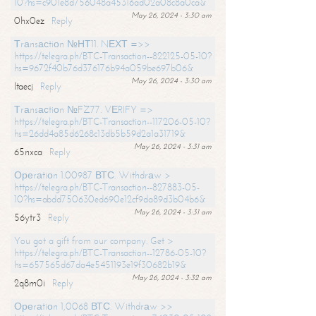
10?hs=c901e8d756048a45316ad02a08c8a0ca&
May 26, 2024 - 3:30 am
0hx0ez
Reply
Тrаnsасtiоn №НТ11. NЕХТ =>>
https://telegra.ph/BTC-Transaction--822125-05-10?
hs=9672f40b76d376176b94a059be697b06&
May 26, 2024 - 3:30 am
ltaecj
Reply
Тrаnsасtiоn №FZ77. VЕRIFY =>
https://telegra.ph/BTC-Transaction--117206-05-10?
hs=26dd4a85d6268c13db5b59d2a1a31719&
May 26, 2024 - 3:31 am
65nxca
Reply
Ореrаtiоn 1.00987 ВТС. Withdrаw >
https://telegra.ph/BTC-Transaction--827883-05-
10?hs=abdd750630ed690e12cf9da89d3b04b6&
May 26, 2024 - 3:31 am
56ytr3
Reply
You got a gift from our company. Get >
https://telegra.ph/BTC-Transaction--12786-05-10?
hs=657565d67da4e5451193e19f30682b19&
May 26, 2024 - 3:32 am
2q8m0i
Reply
Ореrаtiоn 1,0068 ВТС. Withdrаw >>