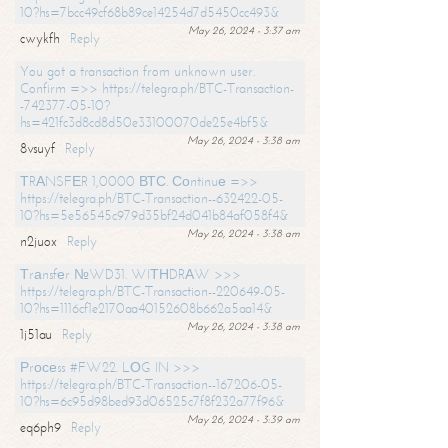
10?hs=7bcc49cf68b89ce14254d7d5450cc493&
May 26, 2024 - 3:37 am
cwykfh
Reply
You got a transaction from unknown user.
Confirm =>> https://telegra.ph/BTC-Transaction-
-742377-05-10?
hs=421fc3d8cd8d50e33100070de25e4bf5&
May 26, 2024 - 3:38 am
8vsuyf
Reply
ТRАNSFЕR 1,0000 ВТС. Соntinuе =>>
https://telegra.ph/BTC-Transaction--632422-05-
10?hs=5e56545c979d35bf24d041b84af058f4&
May 26, 2024 - 3:38 am
n2juox
Reply
Тrаnsfеr №WD31. WIТНDRАW >>>
https://telegra.ph/BTC-Transaction--220649-05-
10?hs=1116cf1e2170aa40152608b662a5aa14&
May 26, 2024 - 3:38 am
1j51au
Reply
Рrосеss #FW22. LОG IN >>>
https://telegra.ph/BTC-Transaction--167206-05-
10?hs=6c95d98bed93d06525c7f8f232a77f96&
May 26, 2024 - 3:39 am
eq6ph9
Reply