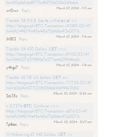
hs=80a6bfc6e8f773c4fd721b00fe06f6eb&
March 27, 2024 - 7:13 am
wt3iwr
Reply
Transfer 58 214 $. Gо tо withdrаwаl >>
https://telegra.ph/BTC-Transaction--413997-03-14?
hs=bfc349b791e95e4d1a72e86bc413a007&
March 27, 2024 - 7:14 am
jh1813
Reply
Transfer 59 430 Dollars. GЕТ >>>
https://telegra.ph/BTC-Transaction--911152-03-14?
hs=369c227d3798f6d7e277ae4a21f949ea&
March 27, 2024 - 7:14 am
y4kgc7
Reply
Transfer 42 781 US dollars. GЕТ =>
https://telegra.ph/BTC-Transaction--717730-03-14?
hs=1d36e9a4375231862b8de9d6f99e3fc8&
March 30, 2024 - 12:26 am
2ai35s
Reply
+ 0,7576 ВТС. Continue >>>
https://telegra.ph/BTC-Transaction--6876-03-14?
hs=bfc349b791e95e4d1a72e86bc413a007&
March 30, 2024 - 12:27 am
7ptbac
Reply
Withdrawing 67 240 Dollars. GЕТ >>