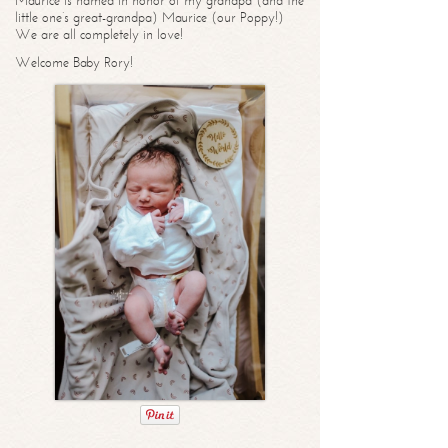
Maurice is named in honor of my grandpa (and the
little one’s great-grandpa) Maurice (our Poppy!)
We are all completely in love!
Welcome Baby Rory!