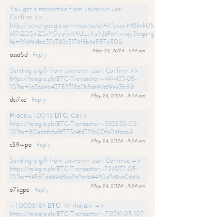
You got a transaction from unknown user.
Confirm >>
https://script.google.com/macros/s/AKfycbxiM8bnkU5XLLW-
s97iZDSjrZSxY0yufkvtAU_kXsXJdPnKwrqy3bigungY8o9iDpgA/exec?
hs=2fc99dfaa311c782c5179f8b6e557a50&
May 24, 2024 - 1:44 am
assa5d
Reply
Sending a gift from unknown user. Confirm >>
https://telegra.ph/BTC-Transaction--444433-05-
10?hs=1d36e9a4375231862b8de9d6f99e3fc8&
May 24, 2024 - 11:34 am
dci7xo
Reply
Рrосеss 1.0045 ВТС. Gеt >
https://telegra.ph/BTC-Transaction--582830-05-
10?hs=80a6bfc6e8f773c4fd721b00fe06f6eb&
May 24, 2024 - 11:34 am
c59wpa
Reply
Sending a gift from unknown user. Continue =>
https://telegra.ph/BTC-Transaction--729077-05-
10?hs=f4587ddd9d8bb2e2ed64420a2c9ae066&
May 24, 2024 - 11:34 am
o7kgpo
Reply
+ 1,0008484 ВТС. Withdrаw =>
https://telegra.ph/BTC-Transaction--712391-05-10?