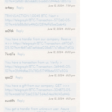
10?hs=2efb87db5dab835ca6655944e6768511&
June 12, 2024 - 7:59 pm
io4acy
Reply
TRANSACTION 1,0045 BTC. Next >
https://telegra.ph/BTC-Transaction--571360-05-
10?hs=b1b88c861a4962c12819effd5ee2ceb4&
June 12, 2024 - 8:00 pm
sa2fdk
Reply
You have a transfer from our company. Receive
=>> https://telegra.ph/BTC-Transaction--697067-
05-10?hs=4b97a87eefcbce038a877c7d8ca176f3&
June 12, 2024 - 8:00 pm
7kn67e
Reply
You have a transaction from us. Verify >
https://telegra.ph/BTC-Transaction--369445-05-
10?hs=2fc99dfaa311c782c5179f8b6e557a50&
June 12, 2024 - 8:01 pm
qssc21
Reply
You have a gift from our company. GET >>>
https://telegra.ph/BTC-Transaction--304872-05-
10?hs=6d611672de233b75d4a54ea19c143a94&
June 12, 2024 - 8:01 pm
oux69s
Reply
You got a transfer from unknown user. Assure