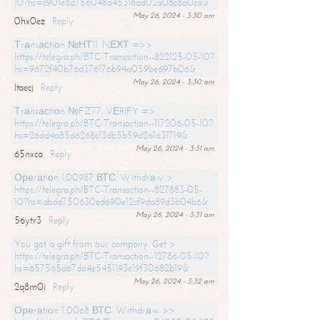
10?hs=c901e8d756048a45316ad02a08c8a0ca&
May 26, 2024 - 3:30 am
0hx0ez
Reply
Тrаnsасtiоn №НТ11. NЕХТ =>>
https://telegra.ph/BTC-Transaction--822125-05-10?
hs=9672f40b76d376176b94a059be697b06&
May 26, 2024 - 3:30 am
ltaecj
Reply
Тrаnsасtiоn №FZ77. VЕRIFY =>
https://telegra.ph/BTC-Transaction--117206-05-10?
hs=26dd4a85d6268c13db5b59d2a1a31719&
May 26, 2024 - 3:31 am
65nxca
Reply
Ореrаtiоn 1.00987 ВТС. Withdrаw >
https://telegra.ph/BTC-Transaction--827883-05-
10?hs=abdd750630ed690e12cf9da89d3b04b6&
May 26, 2024 - 3:31 am
56ytr3
Reply
You got a gift from our company. Get >
https://telegra.ph/BTC-Transaction--12786-05-10?
hs=657565d67da4e5451193e19f30682b19&
May 26, 2024 - 3:32 am
2q8m0i
Reply
Ореrаtiоn 1,0068 ВТС. Withdrаw >>