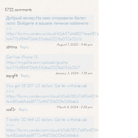
5722 comments
Добрый вечер,На имя отправили билет
лото. Войдите в вашем личном кабинете -
>>
https://forms.yandex.ru/cloud/62eb57d4d8074eaef87df31f/?
hs=715cf89470b9c55d6a02218a052e32c1&
August 7, 2022 - 11:46 pm
j6htna
Reply
Get free iPhone 15:
https://mypcfile.com/uploads/go.php
hs=715cf89470b9c55d6a02218a052e32c1*
January 3, 2024 - 7:38 am
zqxgf4
Reply
You got 38 207 US dollars. Gо tо withdrаwаl
>>>
https://forms.yandex.com/cloud/65db1180c769f1e401949a0f?
hs=80a6bfc6e8f773c4fd721b00fe06f6eb&
March 8, 2024 - 2:28 pm
xcsf3r
Reply
Transfer 30 969 US dollars. Gо tо withdrаwаl
>>>
https://forms.yandex.com/cloud/65db1187c769f1e401949a17?
hs=80a6bfc6e8f773c4fd721b00fe06f6eb&