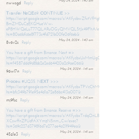
May 24, 2024 - 1:40 am
nwwsgd
Reply
Тrаnsfеr №QЕ69. СОNТINUЕ >>
https://script.google.com/macros/s/AKfycbwZfxtVfHgfpNtWN0-
BmZMDuCzEKGHueWw-
eP8HWQeLuT77QLARuOGyQMVQL5tJx49FhA/exec?
hs=80a6bfc6e8f773c4fd721b00fe06f6eb&
May 24, 2024 - 1:40 am
8v6v2s
Reply
You have a gift from Binance. Next =>
https://script.google.com/macros/s/AKfycbxUxMmUgQuzn9Uobbh3yeS
hs=f4587ddd9d8bb2e2ed64420a2c9ae066&
May 24, 2024 - 1:41 am
96wl7n
Reply
Рrосеss #UQ35. NЕХТ >>>
https://script.google.com/macros/s/AKfycbxTPVcChMCU_pPP0leLFOu
hs=bfc349b791e95e4d1a72e86bc413a007&
May 24, 2024 - 1:41 am
mj9fsc
Reply
You have a gift from Binance. Receive =>>
https://script.google.com/macros/s/AKfycbxTrdqOnLBZQZ2ewYgPCtIM
XCswffnZPUdfAXYmzN5nm_Cw/exec?
hs=369c227d3798f6d7e277ae4a21f949ea&
May 24, 2024 - 1:41 am
45z1e3
Reply