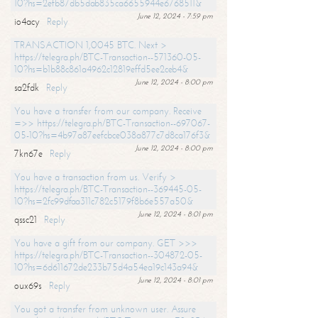
10?hs=2efb87db5dab835ca6655944e6768511&
June 12, 2024 - 7:59 pm
io4acy
Reply
TRANSACTION 1,0045 BTC. Next >
https://telegra.ph/BTC-Transaction--571360-05-
10?hs=b1b88c861a4962c12819effd5ee2ceb4&
June 12, 2024 - 8:00 pm
sa2fdk
Reply
You have a transfer from our company. Receive
=>> https://telegra.ph/BTC-Transaction--697067-
05-10?hs=4b97a87eefcbce038a877c7d8ca176f3&
June 12, 2024 - 8:00 pm
7kn67e
Reply
You have a transaction from us. Verify >
https://telegra.ph/BTC-Transaction--369445-05-
10?hs=2fc99dfaa311c782c5179f8b6e557a50&
June 12, 2024 - 8:01 pm
qssc21
Reply
You have a gift from our company. GET >>>
https://telegra.ph/BTC-Transaction--304872-05-
10?hs=6d611672de233b75d4a54ea19c143a94&
June 12, 2024 - 8:01 pm
oux69s
Reply
You got a transfer from unknown user. Assure