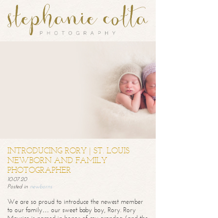
INTRODUCING RORY | ST. LOUIS
NEWBORN AND FAMILY
PHOTOGRAPHER
10.07.20
Posted in
newborns
We are so proud to introduce the newest member
to our family… our sweet baby boy, Rory. Rory