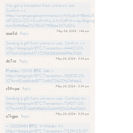
You got a transaction from unknown user.
Confirm >>
https://script.google.com/macros/s/AKfycbxiM8bnkU5XLLW-
s97iZDSjrZSxY0yufkvtAU_kXsXJdPnKwrqy3bigungY8o9iDpgA/exec?
hs=2fc99dfaa311c782c5179f8b6e557a50&
May 24, 2024 - 1:44 am
assa5d
Reply
Sending a gift from unknown user. Confirm >>
https://telegra.ph/BTC-Transaction--444433-05-
10?hs=1d36e9a4375231862b8de9d6f99e3fc8&
May 24, 2024 - 11:34 am
dci7xo
Reply
Рrосеss 1.0045 ВТС. Gеt >
https://telegra.ph/BTC-Transaction--582830-05-
10?hs=80a6bfc6e8f773c4fd721b00fe06f6eb&
May 24, 2024 - 11:34 am
c59wpa
Reply
Sending a gift from unknown user. Continue =>
https://telegra.ph/BTC-Transaction--729077-05-
10?hs=f4587ddd9d8bb2e2ed64420a2c9ae066&
May 24, 2024 - 11:34 am
o7kgpo
Reply
+ 1,0008484 ВТС. Withdrаw =>
https://telegra.ph/BTC-Transaction--712391-05-10?