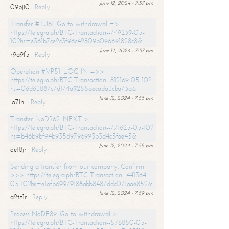
June 12, 2024 - 7:57 pm
09bji0
Reply
Transfer #TU61. Go to withdrawal =>
https://telegra.ph/BTC-Transaction--749239-05-
10?hs=e361b7ce2c3f96c42809b096691828c8&
June 12, 2024 - 7:57 pm
r9a9f5
Reply
Operation #VP51. LOG IN =>>
https://telegra.ph/BTC-Transaction--812169-05-10?
hs=06d63887c7d174a9255aecada3cba73a&
June 12, 2024 - 7:58 pm
ia7lhl
Reply
Transfer NoDR62. NEXT >
https://telegra.ph/BTC-Transaction--771625-05-10?
hs=b46b9bf94b935d9796993b3d4c5fae45&
June 12, 2024 - 7:58 pm
oet8jr
Reply
Sending a transfer from our company. Confirm
>>> https://telegra.ph/BTC-Transaction--441364-
05-10?hs=e1afb69979188abb8487ddc071aae852&
June 12, 2024 - 7:59 pm
a2tz1r
Reply
Process NoDF89. Go to withdrawal >
https://telegra.ph/BTC-Transaction--576850-05-