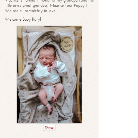
Maurice is named in honor of my grandpa (and the
little one’s great-grandpa) Maurice (our Poppy!)
We are all completely in love!
Welcome Baby Rory!