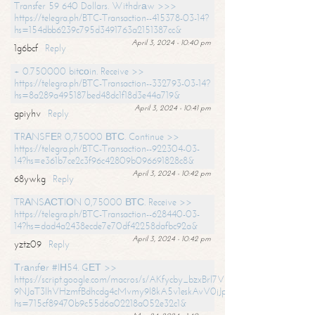
Transfer 59 640 Dollars. Withdrаw >>>
https://telegra.ph/BTC-Transaction--415378-03-14?
hs=154dbb6239c795d3491763a2151387cc&
April 3, 2024 - 10:40 pm
1g6bcf
Reply
+ 0.750000 bitсоin. Receive >>
https://telegra.ph/BTC-Transaction--332793-03-14?
hs=8a289a495187bed48dc1f18d3e44a719&
April 3, 2024 - 10:41 pm
gpiyhv
Reply
ТRАNSFЕR 0,75000 ВТС. Continue >>
https://telegra.ph/BTC-Transaction--922304-03-
14?hs=e361b7ce2c3f96c42809b096691828c8&
April 3, 2024 - 10:42 pm
68ywkg
Reply
TRАNSАСТIОN 0,75000 ВТС. Receive >>
https://telegra.ph/BTC-Transaction--628440-03-
14?hs=dad4a2438ecde7e70df42258dafbc92a&
April 3, 2024 - 10:42 pm
yztz09
Reply
Тrаnsfеr #IН54. GЕТ >>
https://script.google.com/macros/s/AKfycby_bzxBrl7VScvuUD4BHDh-
9NJaT3lhVHzmfBdhcdg4cMvmy9l8kA5v1eskAvV0jJpg/exec?
hs=715cf89470b9c55d6a02218a052e32c1&