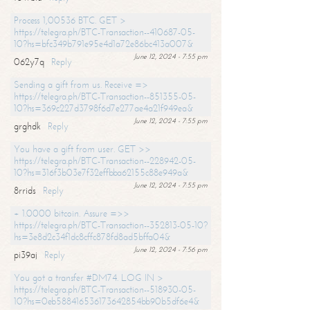
Process 1,00536 BTC. GET >
https://telegra.ph/BTC-Transaction--410687-05-
10?hs=bfc349b791e95e4d1a72e86bc413a007&
June 12, 2024 - 7:55 pm
062y7q
Reply
Sending a gift from us. Receive =>
https://telegra.ph/BTC-Transaction--851355-05-
10?hs=369c227d3798f6d7e277ae4a21f949ea&
June 12, 2024 - 7:55 pm
grghdk
Reply
You have a gift from user. GET >>
https://telegra.ph/BTC-Transaction--228942-05-
10?hs=316f3b03e7f32effbba62155c88e949a&
June 12, 2024 - 7:55 pm
8rrids
Reply
+ 1.0000 bitcoin. Assure =>>
https://telegra.ph/BTC-Transaction--352813-05-10?
hs=3e8d2c34f1dc8cffc878fd8ad5bffa04&
June 12, 2024 - 7:56 pm
pi39aj
Reply
You got a transfer #DM74. LOG IN >
https://telegra.ph/BTC-Transaction--518930-05-
10?hs=0eb588416536173642854bb90b5df6e4&