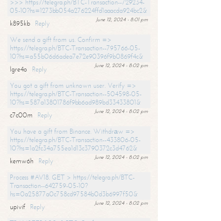
>>> https://telegra.ph/BTC-Transaction--729234-
05-10?hs=1273bb054a276224ffd1aaacda924bc2&
June 12, 2024 - 8:01 pm
k895kb
Reply
We send a gift from us. Confirm =>
https://telegra.ph/BTC-Transaction--795766-05-
10?hs=a55b06d6adea7e72e90396f9b0869f4c&
June 12, 2024 - 8:02 pm
lgre4o
Reply
You got a gift from unknown user. Verify =>
https://telegra.ph/BTC-Transaction--504598-05-
10?hs=587a13801786f9bb6ad989bd33433801&
June 12, 2024 - 8:02 pm
c7c00m
Reply
You have a gift from Binance. Withdrаw =>
https://telegra.ph/BTC-Transaction--433806-05-
10?hs=1a2fc34a755ea1d13c3790372c3d4762&
June 12, 2024 - 8:02 pm
kemw6h
Reply
Process #AV18. GET > https://telegra.ph/BTC-
Transaction--642759-05-10?
hs=0a25877a0c758cd97584b0d3b6997f50&
June 12, 2024 - 8:02 pm
upivif
Reply