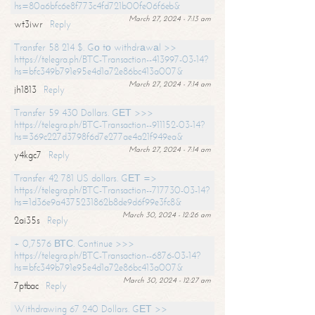
hs=80a6bfc6e8f773c4fd721b00fe06f6eb&
March 27, 2024 - 7:13 am
wt3iwr
Reply
Transfer 58 214 $. Gо tо withdrаwаl >>
https://telegra.ph/BTC-Transaction--413997-03-14?
hs=bfc349b791e95e4d1a72e86bc413a007&
March 27, 2024 - 7:14 am
jh1813
Reply
Transfer 59 430 Dollars. GЕТ >>>
https://telegra.ph/BTC-Transaction--911152-03-14?
hs=369c227d3798f6d7e277ae4a21f949ea&
March 27, 2024 - 7:14 am
y4kgc7
Reply
Transfer 42 781 US dollars. GЕТ =>
https://telegra.ph/BTC-Transaction--717730-03-14?
hs=1d36e9a4375231862b8de9d6f99e3fc8&
March 30, 2024 - 12:26 am
2ai35s
Reply
+ 0,7576 ВТС. Continue >>>
https://telegra.ph/BTC-Transaction--6876-03-14?
hs=bfc349b791e95e4d1a72e86bc413a007&
March 30, 2024 - 12:27 am
7ptbac
Reply
Withdrawing 67 240 Dollars. GЕТ >>