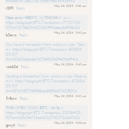
hs=6d611672de233b75d4a54ea19c143a94&
May 24, 2024 - 11:42 am
r2tf1l
Reply
Ореrаtiоn #ВО70. WIТНDRАW =>>
https://telegra.ph/BTC-Transaction--177707-05-
10?hs=1273bb054a276224ffd1aaacda924bc2&
May 24, 2024 - 11:43 am
b3ecvc
Reply
You have a transaction from unknown user. Take
=> https://telegra.ph/BTC-Transaction--852839-
05-10?
hs=a55b06d6adea7e72e90396f9b0869f4c&
May 24, 2024 - 11:43 am
voob2d
Reply
Sending a transaction from unknown user. Receive
=>> https://telegra.ph/BTC-Transaction--433854-
05-10?
hs=587a13801786f9bb6ad989bd33433801&
May 24, 2024 - 11:43 am
5r8cjw
Reply
ТRАNSFЕR 1.00412 ВТС. Vеrifу >
https://telegra.ph/BTC-Transaction--210089-05-
10?hs=1a2fc34a755ea1d13c3790372c3d4762&
May 24, 2024 - 11:44 am
gsnyjt
Reply