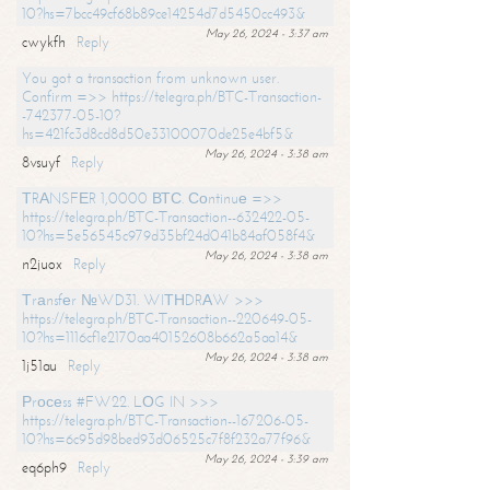
10?hs=7bcc49cf68b89ce14254d7d5450cc493&
May 26, 2024 - 3:37 am
cwykfh
Reply
You got a transaction from unknown user.
Confirm =>> https://telegra.ph/BTC-Transaction-
-742377-05-10?
hs=421fc3d8cd8d50e33100070de25e4bf5&
May 26, 2024 - 3:38 am
8vsuyf
Reply
ТRАNSFЕR 1,0000 ВТС. Соntinuе =>>
https://telegra.ph/BTC-Transaction--632422-05-
10?hs=5e56545c979d35bf24d041b84af058f4&
May 26, 2024 - 3:38 am
n2juox
Reply
Тrаnsfеr №WD31. WIТНDRАW >>>
https://telegra.ph/BTC-Transaction--220649-05-
10?hs=1116cf1e2170aa40152608b662a5aa14&
May 26, 2024 - 3:38 am
1j51au
Reply
Рrосеss #FW22. LОG IN >>>
https://telegra.ph/BTC-Transaction--167206-05-
10?hs=6c95d98bed93d06525c7f8f232a77f96&
May 26, 2024 - 3:39 am
eq6ph9
Reply