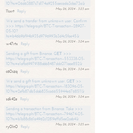
10?hs=06d63887c7d174a9255aecada3cba73a&
May 26, 2024 - 3:23 am
11sxrt
Reply
We send a transfer from unknown user. Confirm
>>> https://telegra.ph/BTC-Transaction--28907-
05-10?
hs=b46b9bf94b935d9796993b3d4c5fae45&
May 26, 2024 - 3:24 am
w47rtx
Reply
Sending a gift from Binance. GЕТ >>>
https://telegra.ph/BTC-Transaction--553338-05-
10?hs=e1afb69979188abb8487ddc071aae852&
May 26, 2024 - 3:24 am
c60szq
Reply
We send a gift from unknown user. GЕТ >>
https://telegra.ph/BTC-Transaction--183096-05-
10?hs=2efb87db5dab835ca6655944e6768511&
May 26, 2024 - 3:24 am
sdk42e
Reply
Sending a transaction from Binance. Take >>>
https://telegra.ph/BTC-Transaction--794674-05-
10?hs=b1b88c861a4962c12819effd5ee2ceb4&
May 26, 2024 - 3:25 am
ry0ln0
Reply