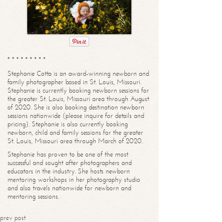
* * * * * * * * *
Stephanie Cotta is an award-winning newborn and
family photographer based in St. Louis, Missouri.
Stephanie is currently booking newborn sessions for
the greater St. Louis, Missouri area through August
of 2020. She is also booking destination newborn
sessions nationwide (please inquire for details and
pricing). Stephanie is also currently booking
newborn, child and family sessions for the greater
St. Louis, Missouri area through March of 2020.
Stephanie has proven to be one of the most
successful and sought after photographers and
educators in the industry. She hosts newborn
mentoring workshops in her photography studio
and also travels nationwide for newborn and
mentoring sessions.
prev post