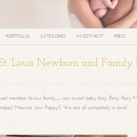
PORTFOLIO
CATEGORIES
INVESTMENT
PRESS
| St. Louis Newborn and Family
west member to our family… our sweet baby boy, Rory. Rory M
randpa) Maurice (our Poppy!) We are all completely in love!