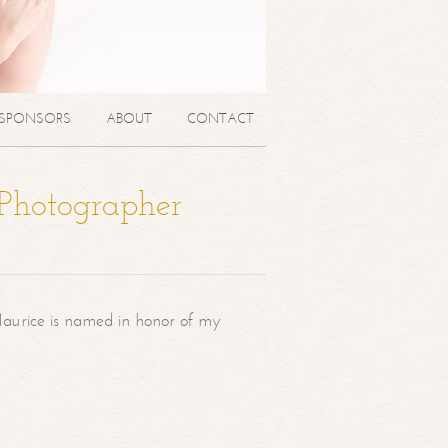
SPONSORS
ABOUT
CONTACT
 Photographer
aurice is named in honor of my