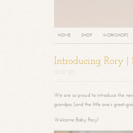
HOME
SHOP
WORKSHOPS
Introducing Rory 
10.07.20
We are so proud to introduce the ne
grandpa (and the little one’s great-g
Welcome Baby Rory!