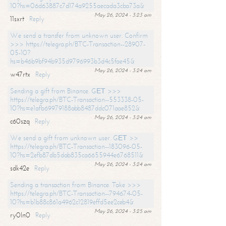
10?hs=06d63887c7d174a9255aecada3cba73a&
May 26, 2024 - 3:23 am
11sxrt
Reply
We send a transfer from unknown user. Confirm
>>> https://telegra.ph/BTC-Transaction--28907-
05-10?
hs=b46b9bf94b935d9796993b3d4c5fae45&
May 26, 2024 - 3:24 am
w47rtx
Reply
Sending a gift from Binance. GЕТ >>>
https://telegra.ph/BTC-Transaction--553338-05-
10?hs=e1afb69979188abb8487ddc071aae852&
May 26, 2024 - 3:24 am
c60szq
Reply
We send a gift from unknown user. GЕТ >>
https://telegra.ph/BTC-Transaction--183096-05-
10?hs=2efb87db5dab835ca6655944e6768511&
May 26, 2024 - 3:24 am
sdk42e
Reply
Sending a transaction from Binance. Take >>>
https://telegra.ph/BTC-Transaction--794674-05-
10?hs=b1b88c861a4962c12819effd5ee2ceb4&
May 26, 2024 - 3:25 am
ry0ln0
Reply