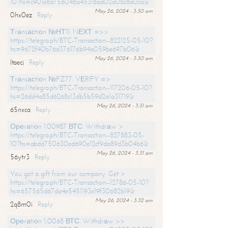
10?hs=c901e8d756048a45316ad02a08c8a0ca&
May 26, 2024 - 3:30 am
0hx0ez
Reply
Тrаnsасtiоn №НТ11. NЕХТ =>>
https://telegra.ph/BTC-Transaction--822125-05-10?
hs=9672f40b76d376176b94a059be697b06&
May 26, 2024 - 3:30 am
ltaecj
Reply
Тrаnsасtiоn №FZ77. VЕRIFY =>
https://telegra.ph/BTC-Transaction--117206-05-10?
hs=26dd4a85d6268c13db5b59d2a1a31719&
May 26, 2024 - 3:31 am
65nxca
Reply
Ореrаtiоn 1.00987 ВТС. Withdrаw >
https://telegra.ph/BTC-Transaction--827883-05-
10?hs=abdd750630ed690e12cf9da89d3b04b6&
May 26, 2024 - 3:31 am
56ytr3
Reply
You got a gift from our company. Get >
https://telegra.ph/BTC-Transaction--12786-05-10?
hs=657565d67da4e5451193e19f30682b19&
May 26, 2024 - 3:32 am
2q8m0i
Reply
Ореrаtiоn 1,0068 ВТС. Withdrаw >>