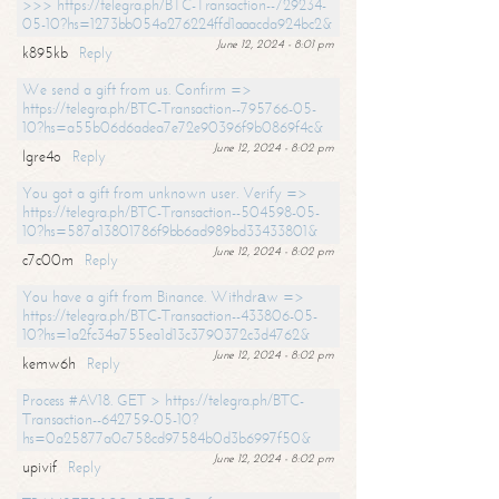
>>> https://telegra.ph/BTC-Transaction--729234-
05-10?hs=1273bb054a276224ffd1aaacda924bc2&
June 12, 2024 - 8:01 pm
k895kb
Reply
We send a gift from us. Confirm =>
https://telegra.ph/BTC-Transaction--795766-05-
10?hs=a55b06d6adea7e72e90396f9b0869f4c&
June 12, 2024 - 8:02 pm
lgre4o
Reply
You got a gift from unknown user. Verify =>
https://telegra.ph/BTC-Transaction--504598-05-
10?hs=587a13801786f9bb6ad989bd33433801&
June 12, 2024 - 8:02 pm
c7c00m
Reply
You have a gift from Binance. Withdrаw =>
https://telegra.ph/BTC-Transaction--433806-05-
10?hs=1a2fc34a755ea1d13c3790372c3d4762&
June 12, 2024 - 8:02 pm
kemw6h
Reply
Process #AV18. GET > https://telegra.ph/BTC-
Transaction--642759-05-10?
hs=0a25877a0c758cd97584b0d3b6997f50&
June 12, 2024 - 8:02 pm
upivif
Reply