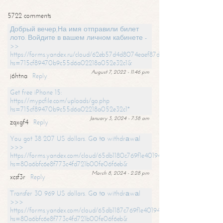
5722 comments
Добрый вечер,На имя отправили билет
лото. Войдите в вашем личном кабинете -
>>
https://forms.yandex.ru/cloud/62eb57d4d8074eaef87df31f/?
hs=715cf89470b9c55d6a02218a052e32c1&
August 7, 2022 - 11:46 pm
j6htna
Reply
Get free iPhone 15:
https://mypcfile.com/uploads/go.php
hs=715cf89470b9c55d6a02218a052e32c1*
January 3, 2024 - 7:38 am
zqxgf4
Reply
You got 38 207 US dollars. Gо tо withdrаwаl
>>>
https://forms.yandex.com/cloud/65db1180c769f1e401949a0f?
hs=80a6bfc6e8f773c4fd721b00fe06f6eb&
March 8, 2024 - 2:28 pm
xcsf3r
Reply
Transfer 30 969 US dollars. Gо tо withdrаwаl
>>>
https://forms.yandex.com/cloud/65db1187c769f1e401949a17?
hs=80a6bfc6e8f773c4fd721b00fe06f6eb&