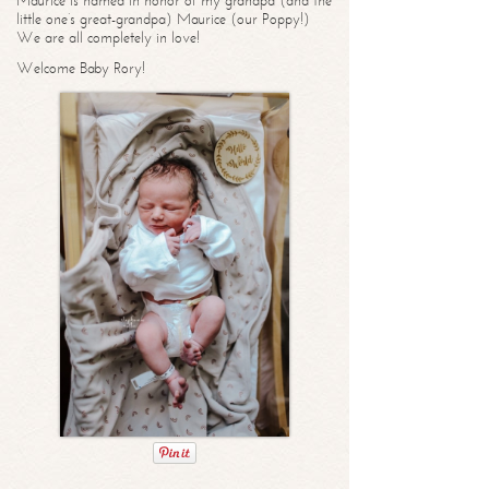
Maurice is named in honor of my grandpa (and the
little one’s great-grandpa) Maurice (our Poppy!)
We are all completely in love!
Welcome Baby Rory!