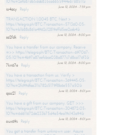
10?hs=2efb87db5dab835ca6655944e6768511&
June 12, 2024 - 7:59 pm
io4acy
Reply
TRANSACTION 1,0045 BTC. Next >
https://telegra.ph/BTC-Transaction--571360-05-
10?hs=b1b88c861a4962c12819effd5ee2ceb4&
June 12, 2024 - 8:00 pm
sa2fdk
Reply
You have a transfer from our company. Receive
=>> https://telegra.ph/BTC-Transaction--697067-
05-10?hs=4b97a87eefcbce038a877c7d8ca176f3&
June 12, 2024 - 8:00 pm
7kn67e
Reply
You have a transaction from us. Verify >
https://telegra.ph/BTC-Transaction--369445-05-
10?hs=2fc99dfaa311c782c5179f8b6e557a50&
June 12, 2024 - 8:01 pm
qssc21
Reply
You have a gift from our company. GET >>>
https://telegra.ph/BTC-Transaction--304872-05-
10?hs=6d611672de233b75d4a54ea19c143a94&
June 12, 2024 - 8:01 pm
oux69s
Reply
You got a transfer from unknown user. Assure