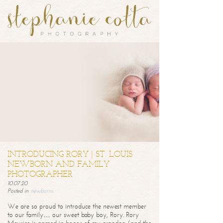
INTRODUCING RORY | ST. LOUIS
NEWBORN AND FAMILY
PHOTOGRAPHER
10.07.20
Posted in
newborns
We are so proud to introduce the newest member
to our family… our sweet baby boy, Rory. Rory