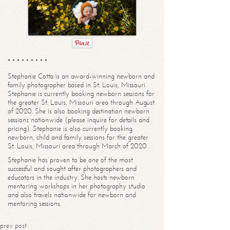
* * * * * * * * *
Stephanie Cotta is an award-winning newborn and
family photographer based in St. Louis, Missouri.
Stephanie is currently booking newborn sessions for
the greater St. Louis, Missouri area through August
of 2020. She is also booking destination newborn
sessions nationwide (please inquire for details and
pricing). Stephanie is also currently booking
newborn, child and family sessions for the greater
St. Louis, Missouri area through March of 2020.
Stephanie has proven to be one of the most
successful and sought after photographers and
educators in the industry. She hosts newborn
mentoring workshops in her photography studio
and also travels nationwide for newborn and
mentoring sessions.
prev post