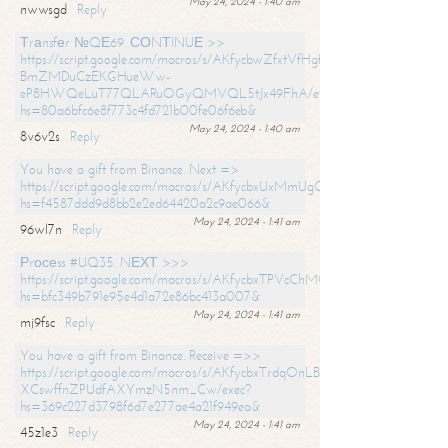
May 24, 2024 - 1:40 am
nwwsgd
Reply
Тrаnsfеr №QЕ69. СОNТINUЕ >>
https://script.google.com/macros/s/AKfycbwZfxtVfHgfpNtWN0-
BmZMDuCzEKGHueWw-
eP8HWQeLuT77QLARuOGyQMVQL5tJx49FhA/exec?
hs=80a6bfc6e8f773c4fd721b00fe06f6eb&
May 24, 2024 - 1:40 am
8v6v2s
Reply
You have a gift from Binance. Next =>
https://script.google.com/macros/s/AKfycbxUxMmUgQuzn9Uobbh3yeS
hs=f4587ddd9d8bb2e2ed64420a2c9ae066&
May 24, 2024 - 1:41 am
96wl7n
Reply
Рrосеss #UQ35. NЕХТ >>>
https://script.google.com/macros/s/AKfycbxTPVcChMCU_pPP0leLFOu
hs=bfc349b791e95e4d1a72e86bc413a007&
May 24, 2024 - 1:41 am
mj9fsc
Reply
You have a gift from Binance. Receive =>>
https://script.google.com/macros/s/AKfycbxTrdqOnLBZQZ2ewYgPCtIM
XCswffnZPUdfAXYmzN5nm_Cw/exec?
hs=369c227d3798f6d7e277ae4a21f949ea&
May 24, 2024 - 1:41 am
45z1e3
Reply