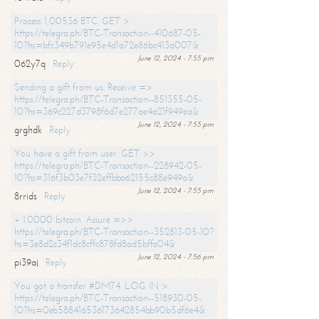
Process 1,00536 BTC. GET >
https://telegra.ph/BTC-Transaction--410687-05-
10?hs=bfc349b791e95e4d1a72e86bc413a007&
June 12, 2024 - 7:55 pm
062y7q
Reply
Sending a gift from us. Receive =>
https://telegra.ph/BTC-Transaction--851355-05-
10?hs=369c227d3798f6d7e277ae4a21f949ea&
June 12, 2024 - 7:55 pm
grghdk
Reply
You have a gift from user. GET >>
https://telegra.ph/BTC-Transaction--228942-05-
10?hs=316f3b03e7f32effbba62155c88e949a&
June 12, 2024 - 7:55 pm
8rrids
Reply
+ 1.0000 bitcoin. Assure =>>
https://telegra.ph/BTC-Transaction--352813-05-10?
hs=3e8d2c34f1dc8cffc878fd8ad5bffa04&
June 12, 2024 - 7:56 pm
pi39aj
Reply
You got a transfer #DM74. LOG IN >
https://telegra.ph/BTC-Transaction--518930-05-
10?hs=0eb588416536173642854bb90b5df6e4&