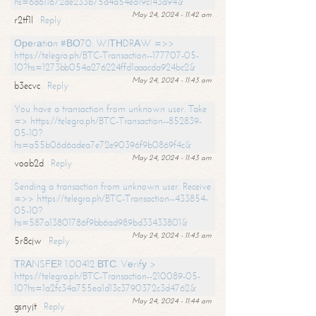
hs=6d611672de233b75d4a54ea19c143a94&
May 24, 2024 - 11:42 am
r2tf1l
Reply
Ореrаtiоn #ВО70. WIТНDRАW =>>
https://telegra.ph/BTC-Transaction--177707-05-
10?hs=1273bb054a276224ffd1aaacda924bc2&
May 24, 2024 - 11:43 am
b3ecvc
Reply
You have a transaction from unknown user. Take
=> https://telegra.ph/BTC-Transaction--852839-
05-10?
hs=a55b06d6adea7e72e90396f9b0869f4c&
May 24, 2024 - 11:43 am
voob2d
Reply
Sending a transaction from unknown user. Receive
=>> https://telegra.ph/BTC-Transaction--433854-
05-10?
hs=587a13801786f9bb6ad989bd33433801&
May 24, 2024 - 11:43 am
5r8cjw
Reply
ТRАNSFЕR 1.00412 ВТС. Vеrifу >
https://telegra.ph/BTC-Transaction--210089-05-
10?hs=1a2fc34a755ea1d13c3790372c3d4762&
May 24, 2024 - 11:44 am
gsnyjt
Reply