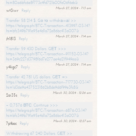
hs=80a6bfc6e8f773c4fd721b00fe06f6eb&
March 27, 2024 - 7:13 am
wt3iwr
Reply
Transfer 58 214 $. Gо tо withdrаwаl >>
https://telegra.ph/BTC-Transaction--413997-03-14?
hs=bfc349b791e95e4d1a72e86bc413a007&
March 27, 2024 - 7:14 am
jh1813
Reply
Transfer 59 430 Dollars. GЕТ >>>
https://telegra.ph/BTC-Transaction--911152-03-14?
hs=369c227d3798f6d7e277ae4a21f949ea&
March 27, 2024 - 7:14 am
y4kgc7
Reply
Transfer 42 781 US dollars. GЕТ =>
https://telegra.ph/BTC-Transaction--717730-03-14?
hs=1d36e9a4375231862b8de9d6f99e3fc8&
March 30, 2024 - 12:26 am
2ai35s
Reply
+ 0,7576 ВТС. Continue >>>
https://telegra.ph/BTC-Transaction--6876-03-14?
hs=bfc349b791e95e4d1a72e86bc413a007&
March 30, 2024 - 12:27 am
7ptbac
Reply
Withdrawing 67 240 Dollars. GЕТ >>