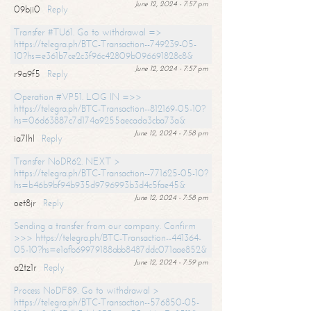
June 12, 2024 - 7:57 pm
09bji0
Reply
Transfer #TU61. Go to withdrawal =>
https://telegra.ph/BTC-Transaction--749239-05-
10?hs=e361b7ce2c3f96c42809b096691828c8&
June 12, 2024 - 7:57 pm
r9a9f5
Reply
Operation #VP51. LOG IN =>>
https://telegra.ph/BTC-Transaction--812169-05-10?
hs=06d63887c7d174a9255aecada3cba73a&
June 12, 2024 - 7:58 pm
ia7lhl
Reply
Transfer NoDR62. NEXT >
https://telegra.ph/BTC-Transaction--771625-05-10?
hs=b46b9bf94b935d9796993b3d4c5fae45&
June 12, 2024 - 7:58 pm
oet8jr
Reply
Sending a transfer from our company. Confirm
>>> https://telegra.ph/BTC-Transaction--441364-
05-10?hs=e1afb69979188abb8487ddc071aae852&
June 12, 2024 - 7:59 pm
a2tz1r
Reply
Process NoDF89. Go to withdrawal >
https://telegra.ph/BTC-Transaction--576850-05-