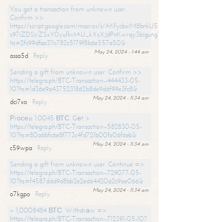
You got a transaction from unknown user.
Confirm >>
https://script.google.com/macros/s/AKfycbxiM8bnkU5XLLW-
s97iZDSjrZSxY0yufkvtAU_kXsXJdPnKwrqy3bigungY8o9iDpgA/exec?
hs=2fc99dfaa311c782c5179f8b6e557a50&
May 24, 2024 - 1:44 am
assa5d
Reply
Sending a gift from unknown user. Confirm >>
https://telegra.ph/BTC-Transaction--444433-05-
10?hs=1d36e9a4375231862b8de9d6f99e3fc8&
May 24, 2024 - 11:34 am
dci7xo
Reply
Рrосеss 1.0045 ВТС. Gеt >
https://telegra.ph/BTC-Transaction--582830-05-
10?hs=80a6bfc6e8f773c4fd721b00fe06f6eb&
May 24, 2024 - 11:34 am
c59wpa
Reply
Sending a gift from unknown user. Continue =>
https://telegra.ph/BTC-Transaction--729077-05-
10?hs=f4587ddd9d8bb2e2ed64420a2c9ae066&
May 24, 2024 - 11:34 am
o7kgpo
Reply
+ 1,0008484 ВТС. Withdrаw =>
https://telegra.ph/BTC-Transaction--712391-05-10?