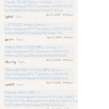
Transfer 59 640 Dollars. Withdrаw >>>
https://telegra.ph/BTC-Transaction--415378-03-14?
hs=154dbb6239c795d3491763a2151387cc&
April 3, 2024 - 10:40 pm
1g6bcf
Reply
+ 0.750000 bitсоin. Receive >>
https://telegra.ph/BTC-Transaction--332793-03-14?
hs=8a289a495187bed48dc1f18d3e44a719&
April 3, 2024 - 10:41 pm
gpiyhv
Reply
ТRАNSFЕR 0,75000 ВТС. Continue >>
https://telegra.ph/BTC-Transaction--922304-03-
14?hs=e361b7ce2c3f96c42809b096691828c8&
April 3, 2024 - 10:42 pm
68ywkg
Reply
TRАNSАСТIОN 0,75000 ВТС. Receive >>
https://telegra.ph/BTC-Transaction--628440-03-
14?hs=dad4a2438ecde7e70df42258dafbc92a&
April 3, 2024 - 10:42 pm
yztz09
Reply
Тrаnsfеr #IН54. GЕТ >>
https://script.google.com/macros/s/AKfycby_bzxBrl7VScvuUD4BHDh-
9NJaT3lhVHzmfBdhcdg4cMvmy9l8kA5v1eskAvV0jJpg/exec?
hs=715cf89470b9c55d6a02218a052e32c1&