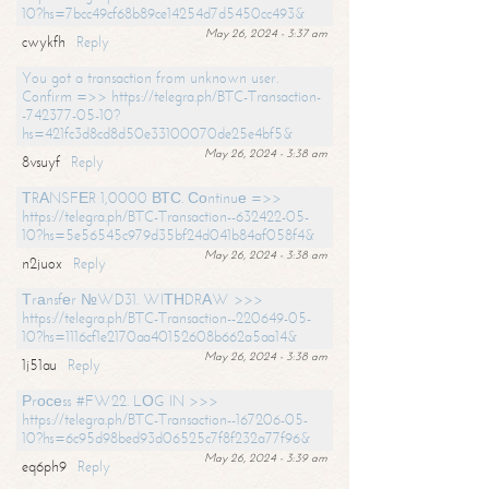
10?hs=7bcc49cf68b89ce14254d7d5450cc493&
May 26, 2024 - 3:37 am
cwykfh
Reply
You got a transaction from unknown user.
Confirm =>> https://telegra.ph/BTC-Transaction-
-742377-05-10?
hs=421fc3d8cd8d50e33100070de25e4bf5&
May 26, 2024 - 3:38 am
8vsuyf
Reply
ТRАNSFЕR 1,0000 ВТС. Соntinuе =>>
https://telegra.ph/BTC-Transaction--632422-05-
10?hs=5e56545c979d35bf24d041b84af058f4&
May 26, 2024 - 3:38 am
n2juox
Reply
Тrаnsfеr №WD31. WIТНDRАW >>>
https://telegra.ph/BTC-Transaction--220649-05-
10?hs=1116cf1e2170aa40152608b662a5aa14&
May 26, 2024 - 3:38 am
1j51au
Reply
Рrосеss #FW22. LОG IN >>>
https://telegra.ph/BTC-Transaction--167206-05-
10?hs=6c95d98bed93d06525c7f8f232a77f96&
May 26, 2024 - 3:39 am
eq6ph9
Reply