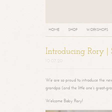
HOME
SHOP
WORKSHOPS
Introducing Rory 
10.07.20
We are so proud to introduce the ne
grandpa (and the little one’s great-g
Welcome Baby Rory!