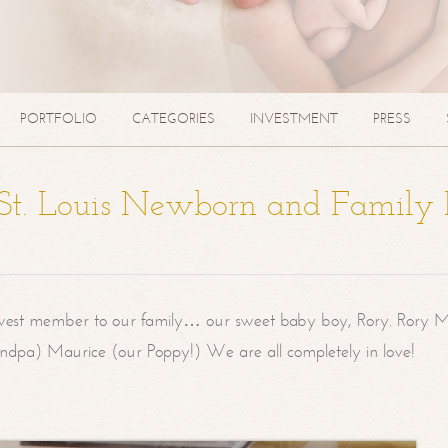
PORTFOLIO
CATEGORIES
INVESTMENT
PRESS
| St. Louis Newborn and Family
west member to our family… our sweet baby boy, Rory. Rory M
randpa) Maurice (our Poppy!) We are all completely in love!