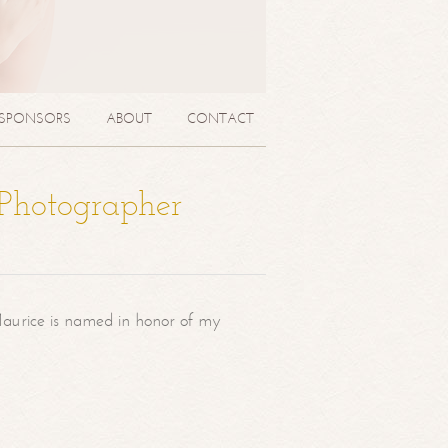
SPONSORS
ABOUT
CONTACT
 Photographer
aurice is named in honor of my