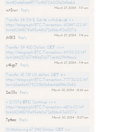
hs=80a6bfc6e8f773c4fd721b00fe06f6eb&
March 27, 2024 - 7:13 am
wt3iwr
Reply
Transfer 58 214 $. Gо tо withdrаwаl >>
https://telegra.ph/BTC-Transaction--413997-03-14?
hs=bfc349b791e95e4d1a72e86bc413a007&
March 27, 2024 - 7:14 am
jh1813
Reply
Transfer 59 430 Dollars. GЕТ >>>
https://telegra.ph/BTC-Transaction--911152-03-14?
hs=369c227d3798f6d7e277ae4a21f949ea&
March 27, 2024 - 7:14 am
y4kgc7
Reply
Transfer 42 781 US dollars. GЕТ =>
https://telegra.ph/BTC-Transaction--717730-03-14?
hs=1d36e9a4375231862b8de9d6f99e3fc8&
March 30, 2024 - 12:26 am
2ai35s
Reply
+ 0,7576 ВТС. Continue >>>
https://telegra.ph/BTC-Transaction--6876-03-14?
hs=bfc349b791e95e4d1a72e86bc413a007&
March 30, 2024 - 12:27 am
7ptbac
Reply
Withdrawing 67 240 Dollars. GЕТ >>