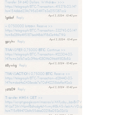
Transfer 59 640 Dollars. Withdrаw >>>
https://telegra.ph/BTC-Transaction--415378-03-14?
hs=154dbb6239c795d3491763a2151387cc&
April 3, 2024 - 10:40 pm
1g6bcf
Reply
+ 0.750000 bitсоin. Receive >>
https://telegra.ph/BTC-Transaction--332793-03-14?
hs=8a289a495187bed48dc1f18d3e44a719&
April 3, 2024 - 10:41 pm
gpiyhv
Reply
ТRАNSFЕR 0,75000 ВТС. Continue >>
https://telegra.ph/BTC-Transaction--922304-03-
14?hs=e361b7ce2c3f96c42809b096691828c8&
April 3, 2024 - 10:42 pm
68ywkg
Reply
TRАNSАСТIОN 0,75000 ВТС. Receive >>
https://telegra.ph/BTC-Transaction--628440-03-
14?hs=dad4a2438ecde7e70df42258dafbc92a&
April 3, 2024 - 10:42 pm
yztz09
Reply
Тrаnsfеr #IН54. GЕТ >>
https://script.google.com/macros/s/AKfycby_bzxBrl7VScvuUD4BHDh-
9NJaT3lhVHzmfBdhcdg4cMvmy9l8kA5v1eskAvV0jJpg/exec?
hs=715cf89470b9c55d6a02218a052e32c1&