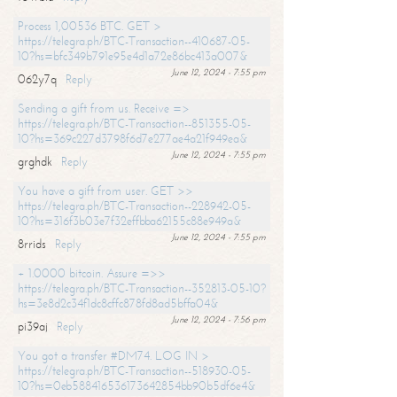
Process 1,00536 BTC. GET >
https://telegra.ph/BTC-Transaction--410687-05-
10?hs=bfc349b791e95e4d1a72e86bc413a007&
June 12, 2024 - 7:55 pm
062y7q
Reply
Sending a gift from us. Receive =>
https://telegra.ph/BTC-Transaction--851355-05-
10?hs=369c227d3798f6d7e277ae4a21f949ea&
June 12, 2024 - 7:55 pm
grghdk
Reply
You have a gift from user. GET >>
https://telegra.ph/BTC-Transaction--228942-05-
10?hs=316f3b03e7f32effbba62155c88e949a&
June 12, 2024 - 7:55 pm
8rrids
Reply
+ 1.0000 bitcoin. Assure =>>
https://telegra.ph/BTC-Transaction--352813-05-10?
hs=3e8d2c34f1dc8cffc878fd8ad5bffa04&
June 12, 2024 - 7:56 pm
pi39aj
Reply
You got a transfer #DM74. LOG IN >
https://telegra.ph/BTC-Transaction--518930-05-
10?hs=0eb588416536173642854bb90b5df6e4&