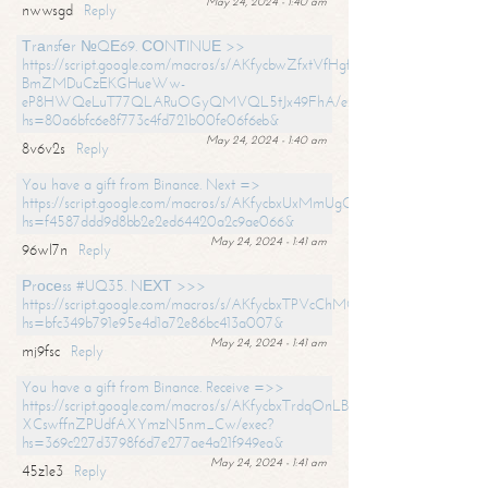
May 24, 2024 - 1:40 am
nwwsgd
Reply
Тrаnsfеr №QЕ69. СОNТINUЕ >>
https://script.google.com/macros/s/AKfycbwZfxtVfHgfpNtWN0-
BmZMDuCzEKGHueWw-
eP8HWQeLuT77QLARuOGyQMVQL5tJx49FhA/exec?
hs=80a6bfc6e8f773c4fd721b00fe06f6eb&
May 24, 2024 - 1:40 am
8v6v2s
Reply
You have a gift from Binance. Next =>
https://script.google.com/macros/s/AKfycbxUxMmUgQuzn9Uobbh3yeS
hs=f4587ddd9d8bb2e2ed64420a2c9ae066&
May 24, 2024 - 1:41 am
96wl7n
Reply
Рrосеss #UQ35. NЕХТ >>>
https://script.google.com/macros/s/AKfycbxTPVcChMCU_pPP0leLFOu
hs=bfc349b791e95e4d1a72e86bc413a007&
May 24, 2024 - 1:41 am
mj9fsc
Reply
You have a gift from Binance. Receive =>>
https://script.google.com/macros/s/AKfycbxTrdqOnLBZQZ2ewYgPCtIM
XCswffnZPUdfAXYmzN5nm_Cw/exec?
hs=369c227d3798f6d7e277ae4a21f949ea&
May 24, 2024 - 1:41 am
45z1e3
Reply