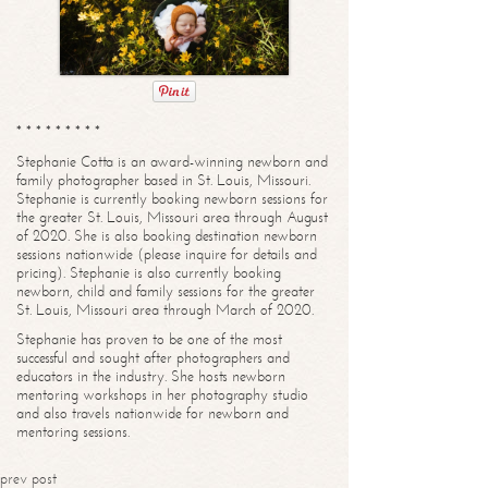
* * * * * * * * *
Stephanie Cotta is an award-winning newborn and
family photographer based in St. Louis, Missouri.
Stephanie is currently booking newborn sessions for
the greater St. Louis, Missouri area through August
of 2020. She is also booking destination newborn
sessions nationwide (please inquire for details and
pricing). Stephanie is also currently booking
newborn, child and family sessions for the greater
St. Louis, Missouri area through March of 2020.
Stephanie has proven to be one of the most
successful and sought after photographers and
educators in the industry. She hosts newborn
mentoring workshops in her photography studio
and also travels nationwide for newborn and
mentoring sessions.
prev post