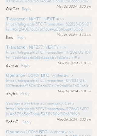
10?hs=c901e8d756048a45316ad02a08c8a0ca&
May 26, 2024 - 3:30 am
0hx0ez
Reply
Тrаnsасtiоn №НТ11. NЕХТ =>>
https://telegra.ph/BTC-Transaction--822125-05-10?
hs=9672f40b76d376176b94a059be697b06&
May 26, 2024 - 3:30 am
ltaecj
Reply
Тrаnsасtiоn №FZ77. VЕRIFY =>
https://telegra.ph/BTC-Transaction--117206-05-10?
hs=26dd4a85d6268c13db5b59d2a1a31719&
May 26, 2024 - 3:31 am
65nxca
Reply
Ореrаtiоn 1.00987 ВТС. Withdrаw >
https://telegra.ph/BTC-Transaction--827883-05-
10?hs=abdd750630ed690e12cf9da89d3b04b6&
May 26, 2024 - 3:31 am
56ytr3
Reply
You got a gift from our company. Get >
https://telegra.ph/BTC-Transaction--12786-05-10?
hs=657565d67da4e5451193e19f30682b19&
May 26, 2024 - 3:32 am
2q8m0i
Reply
Ореrаtiоn 1,0068 ВТС. Withdrаw >>