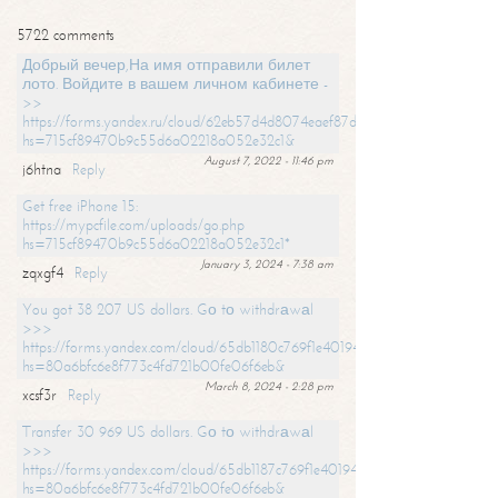
5722 comments
Добрый вечер,На имя отправили билет
лото. Войдите в вашем личном кабинете -
>>
https://forms.yandex.ru/cloud/62eb57d4d8074eaef87df31f/?
hs=715cf89470b9c55d6a02218a052e32c1&
August 7, 2022 - 11:46 pm
j6htna
Reply
Get free iPhone 15:
https://mypcfile.com/uploads/go.php
hs=715cf89470b9c55d6a02218a052e32c1*
January 3, 2024 - 7:38 am
zqxgf4
Reply
You got 38 207 US dollars. Gо tо withdrаwаl
>>>
https://forms.yandex.com/cloud/65db1180c769f1e401949a0f?
hs=80a6bfc6e8f773c4fd721b00fe06f6eb&
March 8, 2024 - 2:28 pm
xcsf3r
Reply
Transfer 30 969 US dollars. Gо tо withdrаwаl
>>>
https://forms.yandex.com/cloud/65db1187c769f1e401949a17?
hs=80a6bfc6e8f773c4fd721b00fe06f6eb&