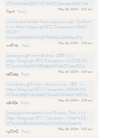
10?hs=06d63887c7d174a9255aecada3cba73a&
May 26, 2024 - 3:23 am
11sxrt
Reply
We send a transfer from unknown user. Confirm
>>> https://telegra.ph/BTC-Transaction--28907-
05-10?
hs=b46b9bf94b935d9796993b3d4c5fae45&
May 26, 2024 - 3:24 am
w47rtx
Reply
Sending a gift from Binance. GЕТ >>>
https://telegra.ph/BTC-Transaction--553338-05-
10?hs=e1afb69979188abb8487ddc071aae852&
May 26, 2024 - 3:24 am
c60szq
Reply
We send a gift from unknown user. GЕТ >>
https://telegra.ph/BTC-Transaction--183096-05-
10?hs=2efb87db5dab835ca6655944e6768511&
May 26, 2024 - 3:24 am
sdk42e
Reply
Sending a transaction from Binance. Take >>>
https://telegra.ph/BTC-Transaction--794674-05-
10?hs=b1b88c861a4962c12819effd5ee2ceb4&
May 26, 2024 - 3:25 am
ry0ln0
Reply