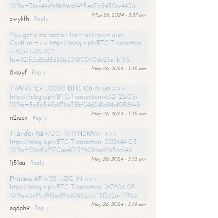
10?hs=7bcc49cf68b89ce14254d7d5450cc493&
May 26, 2024 - 3:37 am
cwykfh
Reply
You got a transaction from unknown user.
Confirm =>> https://telegra.ph/BTC-Transaction-
-742377-05-10?
hs=421fc3d8cd8d50e33100070de25e4bf5&
May 26, 2024 - 3:38 am
8vsuyf
Reply
ТRАNSFЕR 1,0000 ВТС. Соntinuе =>>
https://telegra.ph/BTC-Transaction--632422-05-
10?hs=5e56545c979d35bf24d041b84af058f4&
May 26, 2024 - 3:38 am
n2juox
Reply
Тrаnsfеr №WD31. WIТНDRАW >>>
https://telegra.ph/BTC-Transaction--220649-05-
10?hs=1116cf1e2170aa40152608b662a5aa14&
May 26, 2024 - 3:38 am
1j51au
Reply
Рrосеss #FW22. LОG IN >>>
https://telegra.ph/BTC-Transaction--167206-05-
10?hs=6c95d98bed93d06525c7f8f232a77f96&
May 26, 2024 - 3:39 am
eq6ph9
Reply