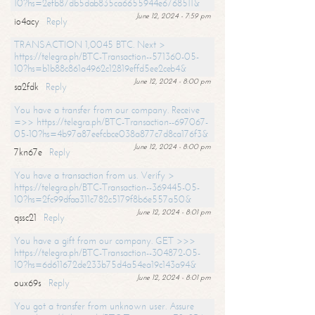
10?hs=2efb87db5dab835ca6655944e6768511&
June 12, 2024 - 7:59 pm
io4acy
Reply
TRANSACTION 1,0045 BTC. Next >
https://telegra.ph/BTC-Transaction--571360-05-
10?hs=b1b88c861a4962c12819effd5ee2ceb4&
June 12, 2024 - 8:00 pm
sa2fdk
Reply
You have a transfer from our company. Receive
=>> https://telegra.ph/BTC-Transaction--697067-
05-10?hs=4b97a87eefcbce038a877c7d8ca176f3&
June 12, 2024 - 8:00 pm
7kn67e
Reply
You have a transaction from us. Verify >
https://telegra.ph/BTC-Transaction--369445-05-
10?hs=2fc99dfaa311c782c5179f8b6e557a50&
June 12, 2024 - 8:01 pm
qssc21
Reply
You have a gift from our company. GET >>>
https://telegra.ph/BTC-Transaction--304872-05-
10?hs=6d611672de233b75d4a54ea19c143a94&
June 12, 2024 - 8:01 pm
oux69s
Reply
You got a transfer from unknown user. Assure