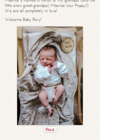
Maurice is named in honor of my grandpa (and the
little one’s great-grandpa) Maurice (our Poppy!)
We are all completely in love!
Welcome Baby Rory!