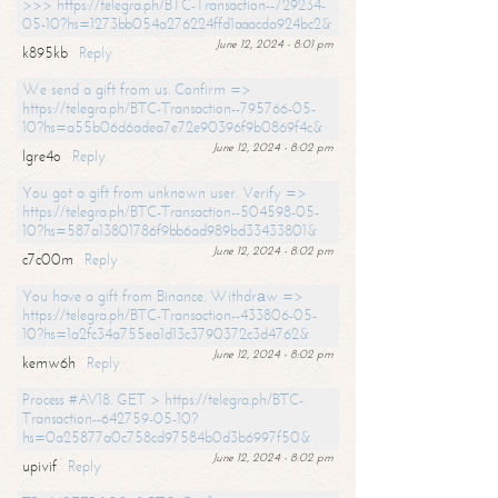
>>> https://telegra.ph/BTC-Transaction--729234-
05-10?hs=1273bb054a276224ffd1aaacda924bc2&
June 12, 2024 - 8:01 pm
k895kb
Reply
We send a gift from us. Confirm =>
https://telegra.ph/BTC-Transaction--795766-05-
10?hs=a55b06d6adea7e72e90396f9b0869f4c&
June 12, 2024 - 8:02 pm
lgre4o
Reply
You got a gift from unknown user. Verify =>
https://telegra.ph/BTC-Transaction--504598-05-
10?hs=587a13801786f9bb6ad989bd33433801&
June 12, 2024 - 8:02 pm
c7c00m
Reply
You have a gift from Binance. Withdrаw =>
https://telegra.ph/BTC-Transaction--433806-05-
10?hs=1a2fc34a755ea1d13c3790372c3d4762&
June 12, 2024 - 8:02 pm
kemw6h
Reply
Process #AV18. GET > https://telegra.ph/BTC-
Transaction--642759-05-10?
hs=0a25877a0c758cd97584b0d3b6997f50&
June 12, 2024 - 8:02 pm
upivif
Reply