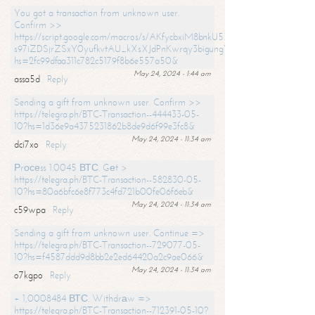
You got a transaction from unknown user.
Confirm >>
https://script.google.com/macros/s/AKfycbxiM8bnkU5XLLW-
s97iZDSjrZSxY0yufkvtAU_kXsXJdPnKwrqy3bigungY8o9iDpgA/exec?
hs=2fc99dfaa311c782c5179f8b6e557a50&
May 24, 2024 - 1:44 am
assa5d
Reply
Sending a gift from unknown user. Confirm >>
https://telegra.ph/BTC-Transaction--444433-05-
10?hs=1d36e9a4375231862b8de9d6f99e3fc8&
May 24, 2024 - 11:34 am
dci7xo
Reply
Рrосеss 1.0045 ВТС. Gеt >
https://telegra.ph/BTC-Transaction--582830-05-
10?hs=80a6bfc6e8f773c4fd721b00fe06f6eb&
May 24, 2024 - 11:34 am
c59wpa
Reply
Sending a gift from unknown user. Continue =>
https://telegra.ph/BTC-Transaction--729077-05-
10?hs=f4587ddd9d8bb2e2ed64420a2c9ae066&
May 24, 2024 - 11:34 am
o7kgpo
Reply
+ 1,0008484 ВТС. Withdrаw =>
https://telegra.ph/BTC-Transaction--712391-05-10?