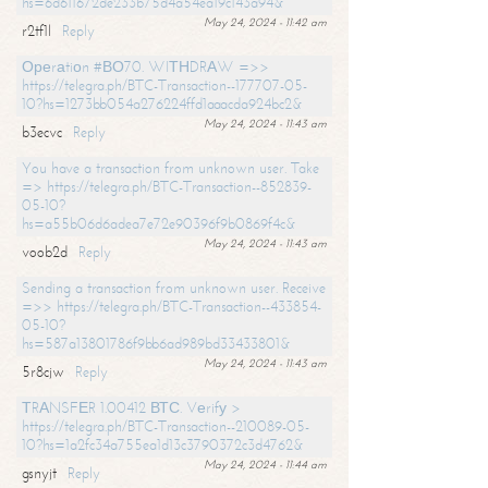
hs=6d611672de233b75d4a54ea19c143a94&
May 24, 2024 - 11:42 am
r2tf1l
Reply
Ореrаtiоn #ВО70. WIТНDRАW =>>
https://telegra.ph/BTC-Transaction--177707-05-
10?hs=1273bb054a276224ffd1aaacda924bc2&
May 24, 2024 - 11:43 am
b3ecvc
Reply
You have a transaction from unknown user. Take
=> https://telegra.ph/BTC-Transaction--852839-
05-10?
hs=a55b06d6adea7e72e90396f9b0869f4c&
May 24, 2024 - 11:43 am
voob2d
Reply
Sending a transaction from unknown user. Receive
=>> https://telegra.ph/BTC-Transaction--433854-
05-10?
hs=587a13801786f9bb6ad989bd33433801&
May 24, 2024 - 11:43 am
5r8cjw
Reply
ТRАNSFЕR 1.00412 ВТС. Vеrifу >
https://telegra.ph/BTC-Transaction--210089-05-
10?hs=1a2fc34a755ea1d13c3790372c3d4762&
May 24, 2024 - 11:44 am
gsnyjt
Reply