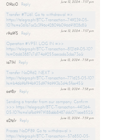
June 12, 2024 - 7:57 pm
09bji0
Reply
Transfer #TU61. Go to withdrawal =>
https://telegra.ph/BTC-Transaction--749239-05-
10?hs=e361b7ce2c3f96c42809b096691828c8&
June 12, 2024 - 7:57 pm
r9a9f5
Reply
Operation #VP51. LOG IN =>>
https://telegra.ph/BTC-Transaction--812169-05-10?
hs=06d63887c7d174a9255aecada3cba73a&
June 12, 2024 - 7:58 pm
ia7lhl
Reply
Transfer NoDR62. NEXT >
https://telegra.ph/BTC-Transaction--771625-05-10?
hs=b46b9bf94b935d9796993b3d4c5fae45&
June 12, 2024 - 7:58 pm
oet8jr
Reply
Sending a transfer from our company. Confirm
>>> https://telegra.ph/BTC-Transaction--441364-
05-10?hs=e1afb69979188abb8487ddc071aae852&
June 12, 2024 - 7:59 pm
a2tz1r
Reply
Process NoDF89. Go to withdrawal >
https://telegra.ph/BTC-Transaction--576850-05-