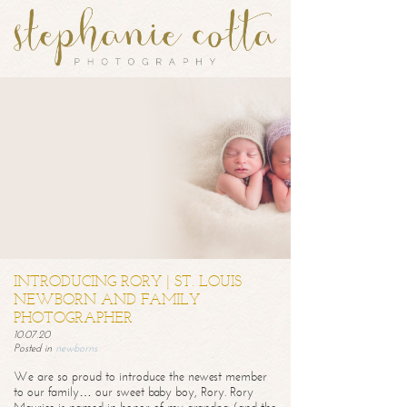
INTRODUCING RORY | ST. LOUIS
NEWBORN AND FAMILY
PHOTOGRAPHER
10.07.20
Posted in
newborns
We are so proud to introduce the newest member
to our family… our sweet baby boy, Rory. Rory