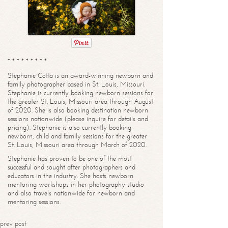
* * * * * * * * *
Stephanie Cotta is an award-winning newborn and
family photographer based in St. Louis, Missouri.
Stephanie is currently booking newborn sessions for
the greater St. Louis, Missouri area through August
of 2020. She is also booking destination newborn
sessions nationwide (please inquire for details and
pricing). Stephanie is also currently booking
newborn, child and family sessions for the greater
St. Louis, Missouri area through March of 2020.
Stephanie has proven to be one of the most
successful and sought after photographers and
educators in the industry. She hosts newborn
mentoring workshops in her photography studio
and also travels nationwide for newborn and
mentoring sessions.
prev post