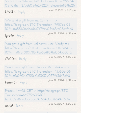
>>> https://telegra.ph/BTC-Transaction--729234-
05-10?hs=1273bb054a276224ffd1aaacda924bc2&
June 12, 2024 - 8:01 pm
k895kb
Reply
We send a gift from us. Confirm =>
https://telegra.ph/BTC-Transaction--795766-05-
10?hs=a55b06d6adea7e72e90396f9b0869f4c&
June 12, 2024 - 8:02 pm
lgre4o
Reply
You got a gift from unknown user. Verify =>
https://telegra.ph/BTC-Transaction--504598-05-
10?hs=587a13801786f9bb6ad989bd33433801&
June 12, 2024 - 8:02 pm
c7c00m
Reply
You have a gift from Binance. Withdrаw =>
https://telegra.ph/BTC-Transaction--433806-05-
10?hs=1a2fc34a755ea1d13c3790372c3d4762&
June 12, 2024 - 8:02 pm
kemw6h
Reply
Process #AV18. GET > https://telegra.ph/BTC-
Transaction--642759-05-10?
hs=0a25877a0c758cd97584b0d3b6997f50&
June 12, 2024 - 8:02 pm
upivif
Reply