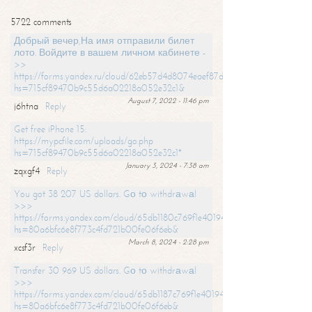
5722 comments
Добрый вечер,На имя отправили билет
лото. Войдите в вашем личном кабинете -
>>
https://forms.yandex.ru/cloud/62eb57d4d8074eaef87df31f/?
hs=715cf89470b9c55d6a02218a052e32c1&
August 7, 2022 - 11:46 pm
j6htna
Reply
Get free iPhone 15:
https://mypcfile.com/uploads/go.php
hs=715cf89470b9c55d6a02218a052e32c1*
January 3, 2024 - 7:38 am
zqxgf4
Reply
You got 38 207 US dollars. Gо tо withdrаwаl
>>>
https://forms.yandex.com/cloud/65db1180c769f1e401949a0f?
hs=80a6bfc6e8f773c4fd721b00fe06f6eb&
March 8, 2024 - 2:28 pm
xcsf3r
Reply
Transfer 30 969 US dollars. Gо tо withdrаwаl
>>>
https://forms.yandex.com/cloud/65db1187c769f1e401949a17?
hs=80a6bfc6e8f773c4fd721b00fe06f6eb&