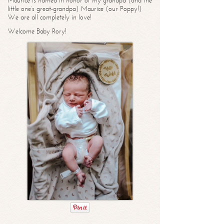
Maurice is named in honor of my grandpa (and the
little one’s great-grandpa) Maurice (our Poppy!)
We are all completely in love!
Welcome Baby Rory!