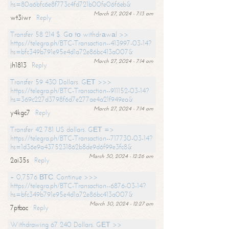
hs=80a6bfc6e8f773c4fd721b00fe06f6eb&
March 27, 2024 - 7:13 am
wt3iwr
Reply
Transfer 58 214 $. Gо tо withdrаwаl >>
https://telegra.ph/BTC-Transaction--413997-03-14?
hs=bfc349b791e95e4d1a72e86bc413a007&
March 27, 2024 - 7:14 am
jh1813
Reply
Transfer 59 430 Dollars. GЕТ >>>
https://telegra.ph/BTC-Transaction--911152-03-14?
hs=369c227d3798f6d7e277ae4a21f949ea&
March 27, 2024 - 7:14 am
y4kgc7
Reply
Transfer 42 781 US dollars. GЕТ =>
https://telegra.ph/BTC-Transaction--717730-03-14?
hs=1d36e9a4375231862b8de9d6f99e3fc8&
March 30, 2024 - 12:26 am
2ai35s
Reply
+ 0,7576 ВТС. Continue >>>
https://telegra.ph/BTC-Transaction--6876-03-14?
hs=bfc349b791e95e4d1a72e86bc413a007&
March 30, 2024 - 12:27 am
7ptbac
Reply
Withdrawing 67 240 Dollars. GЕТ >>