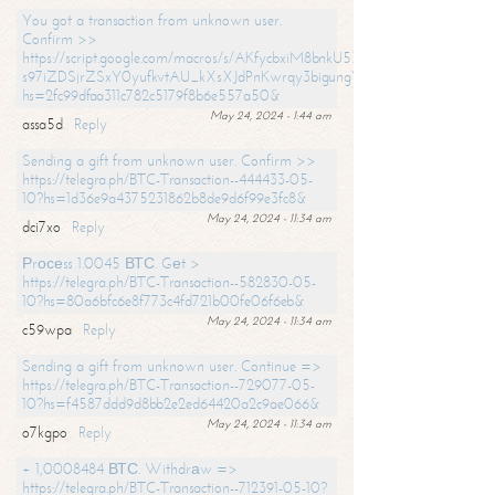
You got a transaction from unknown user.
Confirm >>
https://script.google.com/macros/s/AKfycbxiM8bnkU5XLLW-
s97iZDSjrZSxY0yufkvtAU_kXsXJdPnKwrqy3bigungY8o9iDpgA/exec?
hs=2fc99dfaa311c782c5179f8b6e557a50&
May 24, 2024 - 1:44 am
assa5d
Reply
Sending a gift from unknown user. Confirm >>
https://telegra.ph/BTC-Transaction--444433-05-
10?hs=1d36e9a4375231862b8de9d6f99e3fc8&
May 24, 2024 - 11:34 am
dci7xo
Reply
Рrосеss 1.0045 ВТС. Gеt >
https://telegra.ph/BTC-Transaction--582830-05-
10?hs=80a6bfc6e8f773c4fd721b00fe06f6eb&
May 24, 2024 - 11:34 am
c59wpa
Reply
Sending a gift from unknown user. Continue =>
https://telegra.ph/BTC-Transaction--729077-05-
10?hs=f4587ddd9d8bb2e2ed64420a2c9ae066&
May 24, 2024 - 11:34 am
o7kgpo
Reply
+ 1,0008484 ВТС. Withdrаw =>
https://telegra.ph/BTC-Transaction--712391-05-10?