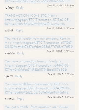
10?hs=2efb87db5dab835ca6655944e6768511&
June 12, 2024 - 7:59 pm
io4acy
Reply
TRANSACTION 1,0045 BTC. Next >
https://telegra.ph/BTC-Transaction--571360-05-
10?hs=b1b88c861a4962c12819effd5ee2ceb4&
June 12, 2024 - 8:00 pm
sa2fdk
Reply
You have a transfer from our company. Receive
=>> https://telegra.ph/BTC-Transaction--697067-
05-10?hs=4b97a87eefcbce038a877c7d8ca176f3&
June 12, 2024 - 8:00 pm
7kn67e
Reply
You have a transaction from us. Verify >
https://telegra.ph/BTC-Transaction--369445-05-
10?hs=2fc99dfaa311c782c5179f8b6e557a50&
June 12, 2024 - 8:01 pm
qssc21
Reply
You have a gift from our company. GET >>>
https://telegra.ph/BTC-Transaction--304872-05-
10?hs=6d611672de233b75d4a54ea19c143a94&
June 12, 2024 - 8:01 pm
oux69s
Reply
You got a transfer from unknown user. Assure