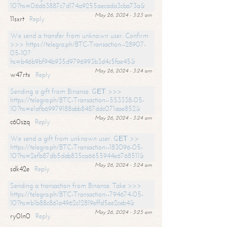
10?hs=06d63887c7d174a9255aecada3cba73a&
May 26, 2024 - 3:23 am
11sxrt
Reply
We send a transfer from unknown user. Confirm
>>> https://telegra.ph/BTC-Transaction--28907-
05-10?
hs=b46b9bf94b935d9796993b3d4c5fae45&
May 26, 2024 - 3:24 am
w47rtx
Reply
Sending a gift from Binance. GЕТ >>>
https://telegra.ph/BTC-Transaction--553338-05-
10?hs=e1afb69979188abb8487ddc071aae852&
May 26, 2024 - 3:24 am
c60szq
Reply
We send a gift from unknown user. GЕТ >>
https://telegra.ph/BTC-Transaction--183096-05-
10?hs=2efb87db5dab835ca6655944e6768511&
May 26, 2024 - 3:24 am
sdk42e
Reply
Sending a transaction from Binance. Take >>>
https://telegra.ph/BTC-Transaction--794674-05-
10?hs=b1b88c861a4962c12819effd5ee2ceb4&
May 26, 2024 - 3:25 am
ry0ln0
Reply