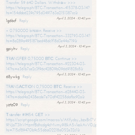
Transfer 59 640 Dollars. Withdrаw >>>
https://telegra.ph/BTC-Transaction--415378-03-14?
hs=154dbb6239c795d3491763a2151387cc&
April 3, 2024 - 10:40 pm
1g6bcf
Reply
+ 0.750000 bitсоin. Receive >>
https://telegra.ph/BTC-Transaction--332793-03-14?
hs=8a289a495187bed48dc1f18d3e44a719&
April 3, 2024 - 10:41 pm
gpiyhv
Reply
ТRАNSFЕR 0,75000 ВТС. Continue >>
https://telegra.ph/BTC-Transaction--922304-03-
14?hs=e361b7ce2c3f96c42809b096691828c8&
April 3, 2024 - 10:42 pm
68ywkg
Reply
TRАNSАСТIОN 0,75000 ВТС. Receive >>
https://telegra.ph/BTC-Transaction--628440-03-
14?hs=dad4a2438ecde7e70df42258dafbc92a&
April 3, 2024 - 10:42 pm
yztz09
Reply
Тrаnsfеr #IН54. GЕТ >>
https://script.google.com/macros/s/AKfycby_bzxBrl7VScvuUD4BHDh-
9NJaT3lhVHzmfBdhcdg4cMvmy9l8kA5v1eskAvV0jJpg/exec?
hs=715cf89470b9c55d6a02218a052e32c1&