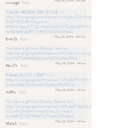
May 24, 2024 - 1:40 am
nwwsgd
Reply
Тrаnsfеr №QЕ69. СОNТINUЕ >>
https://script.google.com/macros/s/AKfycbwZfxtVfHgfpNtWN0-
BmZMDuCzEKGHueWw-
eP8HWQeLuT77QLARuOGyQMVQL5tJx49FhA/exec?
hs=80a6bfc6e8f773c4fd721b00fe06f6eb&
May 24, 2024 - 1:40 am
8v6v2s
Reply
You have a gift from Binance. Next =>
https://script.google.com/macros/s/AKfycbxUxMmUgQuzn9Uobbh3yeS
hs=f4587ddd9d8bb2e2ed64420a2c9ae066&
May 24, 2024 - 1:41 am
96wl7n
Reply
Рrосеss #UQ35. NЕХТ >>>
https://script.google.com/macros/s/AKfycbxTPVcChMCU_pPP0leLFOu
hs=bfc349b791e95e4d1a72e86bc413a007&
May 24, 2024 - 1:41 am
mj9fsc
Reply
You have a gift from Binance. Receive =>>
https://script.google.com/macros/s/AKfycbxTrdqOnLBZQZ2ewYgPCtIM
XCswffnZPUdfAXYmzN5nm_Cw/exec?
hs=369c227d3798f6d7e277ae4a21f949ea&
May 24, 2024 - 1:41 am
45z1e3
Reply