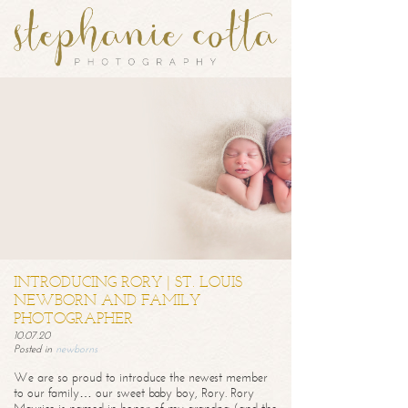
INTRODUCING RORY | ST. LOUIS
NEWBORN AND FAMILY
PHOTOGRAPHER
10.07.20
Posted in
newborns
We are so proud to introduce the newest member
to our family… our sweet baby boy, Rory. Rory