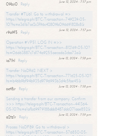
June 12, 2024 - 7:57 pm
09bji0
Reply
Transfer #TU61. Go to withdrawal =>
https://telegra.ph/BTC-Transaction--749239-05-
10?hs=e361b7ce2c3f96c42809b096691828c8&
June 12, 2024 - 7:57 pm
r9a9f5
Reply
Operation #VP51. LOG IN =>>
https://telegra.ph/BTC-Transaction--812169-05-10?
hs=06d63887c7d174a9255aecada3cba73a&
June 12, 2024 - 7:58 pm
ia7lhl
Reply
Transfer NoDR62. NEXT >
https://telegra.ph/BTC-Transaction--771625-05-10?
hs=b46b9bf94b935d9796993b3d4c5fae45&
June 12, 2024 - 7:58 pm
oet8jr
Reply
Sending a transfer from our company. Confirm
>>> https://telegra.ph/BTC-Transaction--441364-
05-10?hs=e1afb69979188abb8487ddc071aae852&
June 12, 2024 - 7:59 pm
a2tz1r
Reply
Process NoDF89. Go to withdrawal >
https://telegra.ph/BTC-Transaction--576850-05-