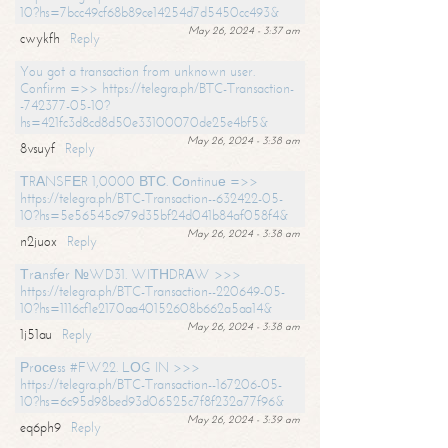
10?hs=7bcc49cf68b89ce14254d7d5450cc493&
May 26, 2024 - 3:37 am
cwykfh
Reply
You got a transaction from unknown user.
Confirm =>> https://telegra.ph/BTC-Transaction-
-742377-05-10?
hs=421fc3d8cd8d50e33100070de25e4bf5&
May 26, 2024 - 3:38 am
8vsuyf
Reply
ТRАNSFЕR 1,0000 ВТС. Соntinuе =>>
https://telegra.ph/BTC-Transaction--632422-05-
10?hs=5e56545c979d35bf24d041b84af058f4&
May 26, 2024 - 3:38 am
n2juox
Reply
Тrаnsfеr №WD31. WIТНDRАW >>>
https://telegra.ph/BTC-Transaction--220649-05-
10?hs=1116cf1e2170aa40152608b662a5aa14&
May 26, 2024 - 3:38 am
1j51au
Reply
Рrосеss #FW22. LОG IN >>>
https://telegra.ph/BTC-Transaction--167206-05-
10?hs=6c95d98bed93d06525c7f8f232a77f96&
May 26, 2024 - 3:39 am
eq6ph9
Reply