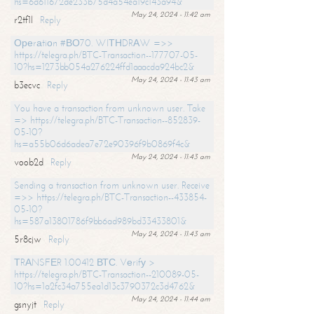
hs=6d611672de233b75d4a54ea19c143a94&
May 24, 2024 - 11:42 am
r2tf1l
Reply
Ореrаtiоn #ВО70. WIТНDRАW =>>
https://telegra.ph/BTC-Transaction--177707-05-
10?hs=1273bb054a276224ffd1aaacda924bc2&
May 24, 2024 - 11:43 am
b3ecvc
Reply
You have a transaction from unknown user. Take
=> https://telegra.ph/BTC-Transaction--852839-
05-10?
hs=a55b06d6adea7e72e90396f9b0869f4c&
May 24, 2024 - 11:43 am
voob2d
Reply
Sending a transaction from unknown user. Receive
=>> https://telegra.ph/BTC-Transaction--433854-
05-10?
hs=587a13801786f9bb6ad989bd33433801&
May 24, 2024 - 11:43 am
5r8cjw
Reply
ТRАNSFЕR 1.00412 ВТС. Vеrifу >
https://telegra.ph/BTC-Transaction--210089-05-
10?hs=1a2fc34a755ea1d13c3790372c3d4762&
May 24, 2024 - 11:44 am
gsnyjt
Reply