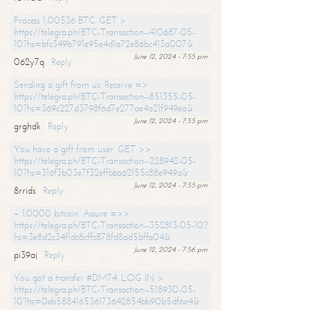
Process 1,00536 BTC. GET >
https://telegra.ph/BTC-Transaction--410687-05-
10?hs=bfc349b791e95e4d1a72e86bc413a007&
June 12, 2024 - 7:55 pm
062y7q
Reply
Sending a gift from us. Receive =>
https://telegra.ph/BTC-Transaction--851355-05-
10?hs=369c227d3798f6d7e277ae4a21f949ea&
June 12, 2024 - 7:55 pm
grghdk
Reply
You have a gift from user. GET >>
https://telegra.ph/BTC-Transaction--228942-05-
10?hs=316f3b03e7f32effbba62155c88e949a&
June 12, 2024 - 7:55 pm
8rrids
Reply
+ 1.0000 bitcoin. Assure =>>
https://telegra.ph/BTC-Transaction--352813-05-10?
hs=3e8d2c34f1dc8cffc878fd8ad5bffa04&
June 12, 2024 - 7:56 pm
pi39aj
Reply
You got a transfer #DM74. LOG IN >
https://telegra.ph/BTC-Transaction--518930-05-
10?hs=0eb588416536173642854bb90b5df6e4&