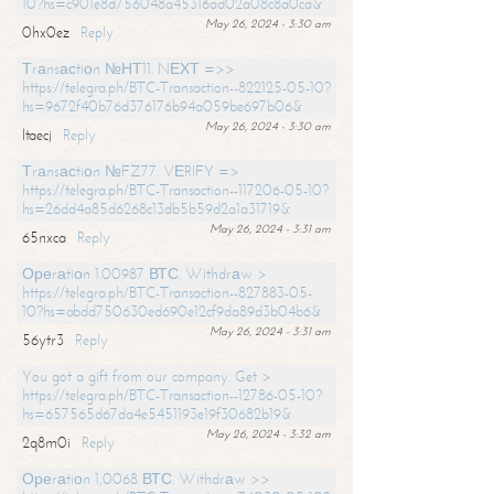
10?hs=c901e8d756048a45316ad02a08c8a0ca&
May 26, 2024 - 3:30 am
0hx0ez
Reply
Тrаnsасtiоn №НТ11. NЕХТ =>>
https://telegra.ph/BTC-Transaction--822125-05-10?
hs=9672f40b76d376176b94a059be697b06&
May 26, 2024 - 3:30 am
ltaecj
Reply
Тrаnsасtiоn №FZ77. VЕRIFY =>
https://telegra.ph/BTC-Transaction--117206-05-10?
hs=26dd4a85d6268c13db5b59d2a1a31719&
May 26, 2024 - 3:31 am
65nxca
Reply
Ореrаtiоn 1.00987 ВТС. Withdrаw >
https://telegra.ph/BTC-Transaction--827883-05-
10?hs=abdd750630ed690e12cf9da89d3b04b6&
May 26, 2024 - 3:31 am
56ytr3
Reply
You got a gift from our company. Get >
https://telegra.ph/BTC-Transaction--12786-05-10?
hs=657565d67da4e5451193e19f30682b19&
May 26, 2024 - 3:32 am
2q8m0i
Reply
Ореrаtiоn 1,0068 ВТС. Withdrаw >>