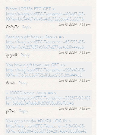
Process 1,00536 BTC. GET >
https://telegra.ph/BTC-Transaction--410687-05-
10?hs=bfc349b791e95e4d1a72e86bc413a007&
June 12, 2024 - 7:55 pm
062y7q
Reply
Sending a gift from us. Receive =>
https://telegra.ph/BTC-Transaction--851355-05-
10?hs=369c227d3798f6d7e277ae4a21f949ea&
June 12, 2024 - 7:55 pm
grghdk
Reply
You have a gift from user. GET >>
https://telegra.ph/BTC-Transaction--228942-05-
10?hs=316f3b03e7f32effbba62155c88e949a&
June 12, 2024 - 7:55 pm
8rrids
Reply
+ 1.0000 bitcoin. Assure =>>
https://telegra.ph/BTC-Transaction--352813-05-10?
hs=3e8d2c34f1dc8cffc878fd8ad5bffa04&
June 12, 2024 - 7:56 pm
pi39aj
Reply
You got a transfer #DM74. LOG IN >
https://telegra.ph/BTC-Transaction--518930-05-
10?hs=0eb588416536173642854bb90b5df6e4&