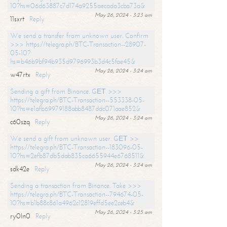
10?hs=06d63887c7d174a9255aecada3cba73a&
May 26, 2024 - 3:23 am
11sxrt
Reply
We send a transfer from unknown user. Confirm
>>> https://telegra.ph/BTC-Transaction--28907-
05-10?
hs=b46b9bf94b935d9796993b3d4c5fae45&
May 26, 2024 - 3:24 am
w47rtx
Reply
Sending a gift from Binance. GЕТ >>>
https://telegra.ph/BTC-Transaction--553338-05-
10?hs=e1afb69979188abb8487ddc071aae852&
May 26, 2024 - 3:24 am
c60szq
Reply
We send a gift from unknown user. GЕТ >>
https://telegra.ph/BTC-Transaction--183096-05-
10?hs=2efb87db5dab835ca6655944e6768511&
May 26, 2024 - 3:24 am
sdk42e
Reply
Sending a transaction from Binance. Take >>>
https://telegra.ph/BTC-Transaction--794674-05-
10?hs=b1b88c861a4962c12819effd5ee2ceb4&
May 26, 2024 - 3:25 am
ry0ln0
Reply