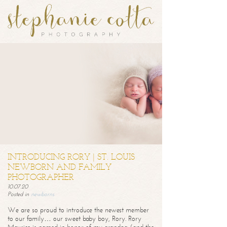
INTRODUCING RORY | ST. LOUIS
NEWBORN AND FAMILY
PHOTOGRAPHER
10.07.20
Posted in
newborns
We are so proud to introduce the newest member
to our family… our sweet baby boy, Rory. Rory