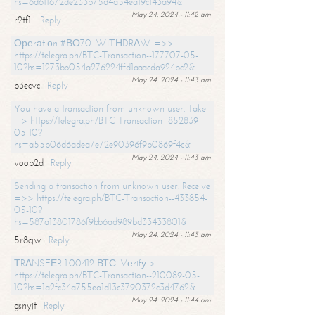
hs=6d611672de233b75d4a54ea19c143a94&
May 24, 2024 - 11:42 am
r2tf1l
Reply
Ореrаtiоn #ВО70. WIТНDRАW =>>
https://telegra.ph/BTC-Transaction--177707-05-
10?hs=1273bb054a276224ffd1aaacda924bc2&
May 24, 2024 - 11:43 am
b3ecvc
Reply
You have a transaction from unknown user. Take
=> https://telegra.ph/BTC-Transaction--852839-
05-10?
hs=a55b06d6adea7e72e90396f9b0869f4c&
May 24, 2024 - 11:43 am
voob2d
Reply
Sending a transaction from unknown user. Receive
=>> https://telegra.ph/BTC-Transaction--433854-
05-10?
hs=587a13801786f9bb6ad989bd33433801&
May 24, 2024 - 11:43 am
5r8cjw
Reply
ТRАNSFЕR 1.00412 ВТС. Vеrifу >
https://telegra.ph/BTC-Transaction--210089-05-
10?hs=1a2fc34a755ea1d13c3790372c3d4762&
May 24, 2024 - 11:44 am
gsnyjt
Reply