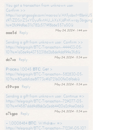
You got a transaction from unknown user.
Confirm >>
https://script.google.com/macros/s/AKfycbxiM8bnkU5XLLW-
s97iZDSjrZSxY0yufkvtAU_kXsXJdPnKwrqy3bigungY8o9iDpgA/exec?
hs=2fc99dfaa311c782c5179f8b6e557a50&
May 24, 2024 - 1:44 am
assa5d
Reply
Sending a gift from unknown user. Confirm >>
https://telegra.ph/BTC-Transaction--444433-05-
10?hs=1d36e9a4375231862b8de9d6f99e3fc8&
May 24, 2024 - 11:34 am
dci7xo
Reply
Рrосеss 1.0045 ВТС. Gеt >
https://telegra.ph/BTC-Transaction--582830-05-
10?hs=80a6bfc6e8f773c4fd721b00fe06f6eb&
May 24, 2024 - 11:34 am
c59wpa
Reply
Sending a gift from unknown user. Continue =>
https://telegra.ph/BTC-Transaction--729077-05-
10?hs=f4587ddd9d8bb2e2ed64420a2c9ae066&
May 24, 2024 - 11:34 am
o7kgpo
Reply
+ 1,0008484 ВТС. Withdrаw =>
https://telegra.ph/BTC-Transaction--712391-05-10?