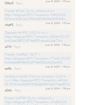
June 12, 2024 - 7:57 pm
09bji0
Reply
Transfer #TU61. Go to withdrawal =>
https://telegra.ph/BTC-Transaction--749239-05-
10?hs=e361b7ce2c3f96c42809b096691828c8&
June 12, 2024 - 7:57 pm
r9a9f5
Reply
Operation #VP51. LOG IN =>>
https://telegra.ph/BTC-Transaction--812169-05-10?
hs=06d63887c7d174a9255aecada3cba73a&
June 12, 2024 - 7:58 pm
ia7lhl
Reply
Transfer NoDR62. NEXT >
https://telegra.ph/BTC-Transaction--771625-05-10?
hs=b46b9bf94b935d9796993b3d4c5fae45&
June 12, 2024 - 7:58 pm
oet8jr
Reply
Sending a transfer from our company. Confirm
>>> https://telegra.ph/BTC-Transaction--441364-
05-10?hs=e1afb69979188abb8487ddc071aae852&
June 12, 2024 - 7:59 pm
a2tz1r
Reply
Process NoDF89. Go to withdrawal >
https://telegra.ph/BTC-Transaction--576850-05-