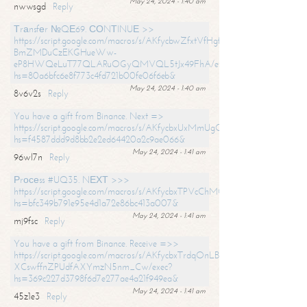
May 24, 2024 - 1:40 am
nwwsgd
Reply
Тrаnsfеr №QЕ69. СОNТINUЕ >>
https://script.google.com/macros/s/AKfycbwZfxtVfHgfpNtWN0-
BmZMDuCzEKGHueWw-
eP8HWQeLuT77QLARuOGyQMVQL5tJx49FhA/exec?
hs=80a6bfc6e8f773c4fd721b00fe06f6eb&
May 24, 2024 - 1:40 am
8v6v2s
Reply
You have a gift from Binance. Next =>
https://script.google.com/macros/s/AKfycbxUxMmUgQuzn9Uobbh3yeS
hs=f4587ddd9d8bb2e2ed64420a2c9ae066&
May 24, 2024 - 1:41 am
96wl7n
Reply
Рrосеss #UQ35. NЕХТ >>>
https://script.google.com/macros/s/AKfycbxTPVcChMCU_pPP0leLFOu
hs=bfc349b791e95e4d1a72e86bc413a007&
May 24, 2024 - 1:41 am
mj9fsc
Reply
You have a gift from Binance. Receive =>>
https://script.google.com/macros/s/AKfycbxTrdqOnLBZQZ2ewYgPCtIM
XCswffnZPUdfAXYmzN5nm_Cw/exec?
hs=369c227d3798f6d7e277ae4a21f949ea&
May 24, 2024 - 1:41 am
45z1e3
Reply