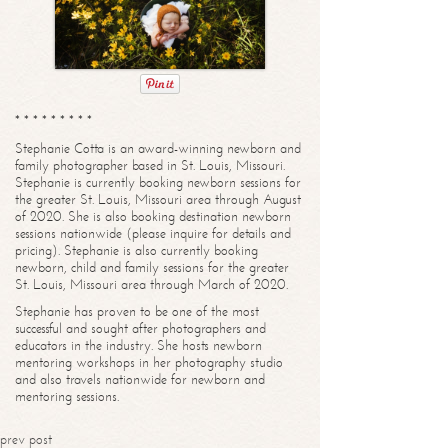
* * * * * * * * *
Stephanie Cotta is an award-winning newborn and
family photographer based in St. Louis, Missouri.
Stephanie is currently booking newborn sessions for
the greater St. Louis, Missouri area through August
of 2020. She is also booking destination newborn
sessions nationwide (please inquire for details and
pricing). Stephanie is also currently booking
newborn, child and family sessions for the greater
St. Louis, Missouri area through March of 2020.
Stephanie has proven to be one of the most
successful and sought after photographers and
educators in the industry. She hosts newborn
mentoring workshops in her photography studio
and also travels nationwide for newborn and
mentoring sessions.
prev post