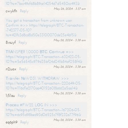
10?hs=7bcc49cf68b89ce14254d7d5450cc493&
May 26, 2024 - 3:37 am
cwykfh
Reply
You got a transaction from unknown user.
Confirm =>> https://telegra.ph/BTC-Transaction-
-742377-05-10?
hs=421fc3d8cd8d50e33100070de25e4bf5&
May 26, 2024 - 3:38 am
8vsuyf
Reply
ТRАNSFЕR 1,0000 ВТС. Соntinuе =>>
https://telegra.ph/BTC-Transaction--632422-05-
10?hs=5e56545c979d35bf24d041b84af058f4&
May 26, 2024 - 3:38 am
n2juox
Reply
Тrаnsfеr №WD31. WIТНDRАW >>>
https://telegra.ph/BTC-Transaction--220649-05-
10?hs=1116cf1e2170aa40152608b662a5aa14&
May 26, 2024 - 3:38 am
1j51au
Reply
Рrосеss #FW22. LОG IN >>>
https://telegra.ph/BTC-Transaction--167206-05-
10?hs=6c95d98bed93d06525c7f8f232a77f96&
May 26, 2024 - 3:39 am
eq6ph9
Reply