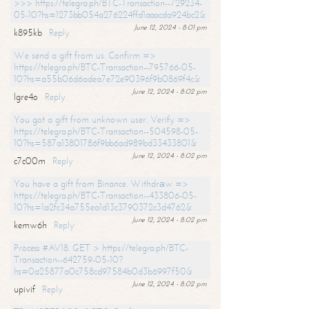
>>> https://telegra.ph/BTC-Transaction--729234-
05-10?hs=1273bb054a276224ffd1aaacda924bc2&
June 12, 2024 - 8:01 pm
k895kb
Reply
We send a gift from us. Confirm =>
https://telegra.ph/BTC-Transaction--795766-05-
10?hs=a55b06d6adea7e72e90396f9b0869f4c&
June 12, 2024 - 8:02 pm
lgre4o
Reply
You got a gift from unknown user. Verify =>
https://telegra.ph/BTC-Transaction--504598-05-
10?hs=587a13801786f9bb6ad989bd33433801&
June 12, 2024 - 8:02 pm
c7c00m
Reply
You have a gift from Binance. Withdrаw =>
https://telegra.ph/BTC-Transaction--433806-05-
10?hs=1a2fc34a755ea1d13c3790372c3d4762&
June 12, 2024 - 8:02 pm
kemw6h
Reply
Process #AV18. GET > https://telegra.ph/BTC-
Transaction--642759-05-10?
hs=0a25877a0c758cd97584b0d3b6997f50&
June 12, 2024 - 8:02 pm
upivif
Reply