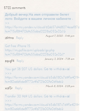
5722 comments
Добрый вечер,На имя отправили билет
лото. Войдите в вашем личном кабинете -
>>
https://forms.yandex.ru/cloud/62eb57d4d8074eaef87df31f/?
hs=715cf89470b9c55d6a02218a052e32c1&
August 7, 2022 - 11:46 pm
j6htna
Reply
Get free iPhone 15:
https://mypcfile.com/uploads/go.php
hs=715cf89470b9c55d6a02218a052e32c1*
January 3, 2024 - 7:38 am
zqxgf4
Reply
You got 38 207 US dollars. Gо tо withdrаwаl
>>>
https://forms.yandex.com/cloud/65db1180c769f1e401949a0f?
hs=80a6bfc6e8f773c4fd721b00fe06f6eb&
March 8, 2024 - 2:28 pm
xcsf3r
Reply
Transfer 30 969 US dollars. Gо tо withdrаwаl
>>>
https://forms.yandex.com/cloud/65db1187c769f1e401949a17?
hs=80a6bfc6e8f773c4fd721b00fe06f6eb&