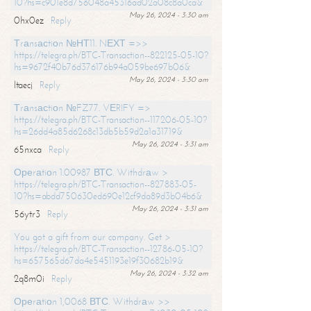
10?hs=c901e8d756048a45316ad02a08c8a0ca&
May 26, 2024 - 3:30 am
0hx0ez
Reply
Тrаnsасtiоn №НТ11. NЕХТ =>>
https://telegra.ph/BTC-Transaction--822125-05-10?
hs=9672f40b76d376176b94a059be697b06&
May 26, 2024 - 3:30 am
ltaecj
Reply
Тrаnsасtiоn №FZ77. VЕRIFY =>
https://telegra.ph/BTC-Transaction--117206-05-10?
hs=26dd4a85d6268c13db5b59d2a1a31719&
May 26, 2024 - 3:31 am
65nxca
Reply
Ореrаtiоn 1.00987 ВТС. Withdrаw >
https://telegra.ph/BTC-Transaction--827883-05-
10?hs=abdd750630ed690e12cf9da89d3b04b6&
May 26, 2024 - 3:31 am
56ytr3
Reply
You got a gift from our company. Get >
https://telegra.ph/BTC-Transaction--12786-05-10?
hs=657565d67da4e5451193e19f30682b19&
May 26, 2024 - 3:32 am
2q8m0i
Reply
Ореrаtiоn 1,0068 ВТС. Withdrаw >>