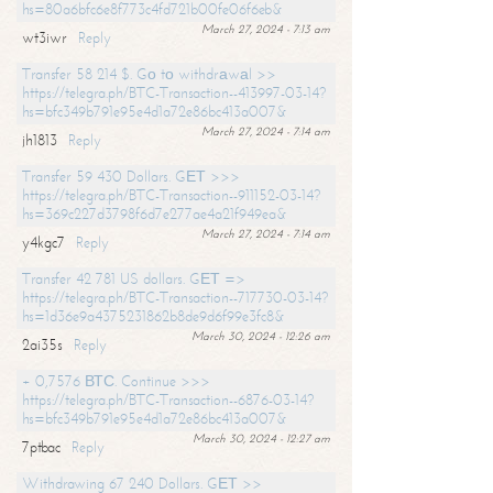
hs=80a6bfc6e8f773c4fd721b00fe06f6eb&
March 27, 2024 - 7:13 am
wt3iwr
Reply
Transfer 58 214 $. Gо tо withdrаwаl >>
https://telegra.ph/BTC-Transaction--413997-03-14?
hs=bfc349b791e95e4d1a72e86bc413a007&
March 27, 2024 - 7:14 am
jh1813
Reply
Transfer 59 430 Dollars. GЕТ >>>
https://telegra.ph/BTC-Transaction--911152-03-14?
hs=369c227d3798f6d7e277ae4a21f949ea&
March 27, 2024 - 7:14 am
y4kgc7
Reply
Transfer 42 781 US dollars. GЕТ =>
https://telegra.ph/BTC-Transaction--717730-03-14?
hs=1d36e9a4375231862b8de9d6f99e3fc8&
March 30, 2024 - 12:26 am
2ai35s
Reply
+ 0,7576 ВТС. Continue >>>
https://telegra.ph/BTC-Transaction--6876-03-14?
hs=bfc349b791e95e4d1a72e86bc413a007&
March 30, 2024 - 12:27 am
7ptbac
Reply
Withdrawing 67 240 Dollars. GЕТ >>