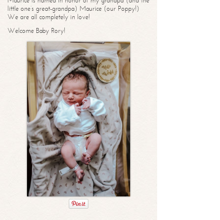
Maurice is named in honor of my grandpa (and the
little one’s great-grandpa) Maurice (our Poppy!)
We are all completely in love!
Welcome Baby Rory!