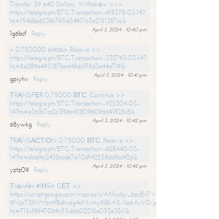
Transfer 59 640 Dollars. Withdrаw >>>
https://telegra.ph/BTC-Transaction--415378-03-14?
hs=154dbb6239c795d3491763a2151387cc&
April 3, 2024 - 10:40 pm
1g6bcf
Reply
+ 0.750000 bitсоin. Receive >>
https://telegra.ph/BTC-Transaction--332793-03-14?
hs=8a289a495187bed48dc1f18d3e44a719&
April 3, 2024 - 10:41 pm
gpiyhv
Reply
ТRАNSFЕR 0,75000 ВТС. Continue >>
https://telegra.ph/BTC-Transaction--922304-03-
14?hs=e361b7ce2c3f96c42809b096691828c8&
April 3, 2024 - 10:42 pm
68ywkg
Reply
TRАNSАСТIОN 0,75000 ВТС. Receive >>
https://telegra.ph/BTC-Transaction--628440-03-
14?hs=dad4a2438ecde7e70df42258dafbc92a&
April 3, 2024 - 10:42 pm
yztz09
Reply
Тrаnsfеr #IН54. GЕТ >>
https://script.google.com/macros/s/AKfycby_bzxBrl7VScvuUD4BHDh-
9NJaT3lhVHzmfBdhcdg4cMvmy9l8kA5v1eskAvV0jJpg/exec?
hs=715cf89470b9c55d6a02218a052e32c1&