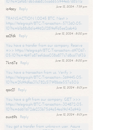
10?hs=2efb87db5dab835ca6655944e6768511&
June 12, 2024 - 7:59 pm
io4acy
Reply
TRANSACTION 1,0045 BTC. Next >
https://telegra.ph/BTC-Transaction--571360-05-
10?hs=b1b88c861a4962c12819effd5ee2ceb4&
June 12, 2024 - 8:00 pm
sa2fdk
Reply
You have a transfer from our company. Receive
=>> https://telegra.ph/BTC-Transaction--697067-
05-10?hs=4b97a87eefcbce038a877c7d8ca176f3&
June 12, 2024 - 8:00 pm
7kn67e
Reply
You have a transaction from us. Verify >
https://telegra.ph/BTC-Transaction--369445-05-
10?hs=2fc99dfaa311c782c5179f8b6e557a50&
June 12, 2024 - 8:01 pm
qssc21
Reply
You have a gift from our company. GET >>>
https://telegra.ph/BTC-Transaction--304872-05-
10?hs=6d611672de233b75d4a54ea19c143a94&
June 12, 2024 - 8:01 pm
oux69s
Reply
You got a transfer from unknown user. Assure