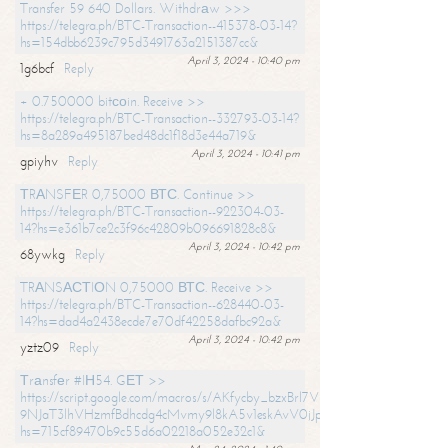
Transfer 59 640 Dollars. Withdrаw >>>
https://telegra.ph/BTC-Transaction--415378-03-14?
hs=154dbb6239c795d3491763a2151387cc&
April 3, 2024 - 10:40 pm
1g6bcf
Reply
+ 0.750000 bitсоin. Receive >>
https://telegra.ph/BTC-Transaction--332793-03-14?
hs=8a289a495187bed48dc1f18d3e44a719&
April 3, 2024 - 10:41 pm
gpiyhv
Reply
ТRАNSFЕR 0,75000 ВТС. Continue >>
https://telegra.ph/BTC-Transaction--922304-03-
14?hs=e361b7ce2c3f96c42809b096691828c8&
April 3, 2024 - 10:42 pm
68ywkg
Reply
TRАNSАСТIОN 0,75000 ВТС. Receive >>
https://telegra.ph/BTC-Transaction--628440-03-
14?hs=dad4a2438ecde7e70df42258dafbc92a&
April 3, 2024 - 10:42 pm
yztz09
Reply
Тrаnsfеr #IН54. GЕТ >>
https://script.google.com/macros/s/AKfycby_bzxBrl7VScvuUD4BHDh-
9NJaT3lhVHzmfBdhcdg4cMvmy9l8kA5v1eskAvV0jJpg/exec?
hs=715cf89470b9c55d6a02218a052e32c1&