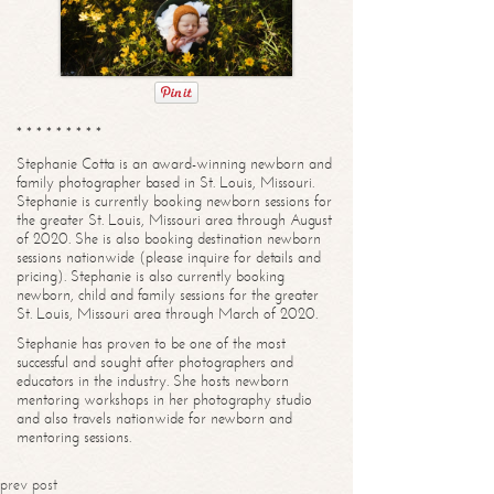
* * * * * * * * *
Stephanie Cotta is an award-winning newborn and
family photographer based in St. Louis, Missouri.
Stephanie is currently booking newborn sessions for
the greater St. Louis, Missouri area through August
of 2020. She is also booking destination newborn
sessions nationwide (please inquire for details and
pricing). Stephanie is also currently booking
newborn, child and family sessions for the greater
St. Louis, Missouri area through March of 2020.
Stephanie has proven to be one of the most
successful and sought after photographers and
educators in the industry. She hosts newborn
mentoring workshops in her photography studio
and also travels nationwide for newborn and
mentoring sessions.
prev post