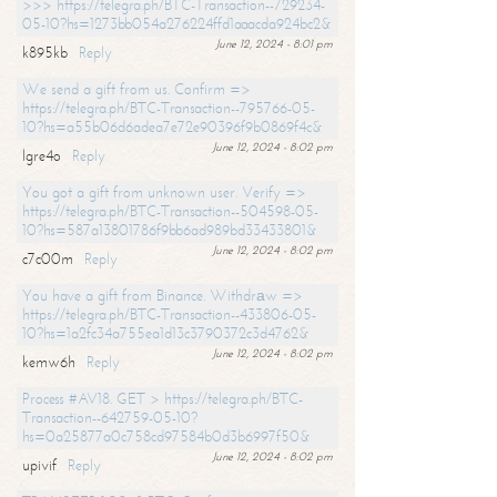
>>> https://telegra.ph/BTC-Transaction--729234-
05-10?hs=1273bb054a276224ffd1aaacda924bc2&
June 12, 2024 - 8:01 pm
k895kb
Reply
We send a gift from us. Confirm =>
https://telegra.ph/BTC-Transaction--795766-05-
10?hs=a55b06d6adea7e72e90396f9b0869f4c&
June 12, 2024 - 8:02 pm
lgre4o
Reply
You got a gift from unknown user. Verify =>
https://telegra.ph/BTC-Transaction--504598-05-
10?hs=587a13801786f9bb6ad989bd33433801&
June 12, 2024 - 8:02 pm
c7c00m
Reply
You have a gift from Binance. Withdrаw =>
https://telegra.ph/BTC-Transaction--433806-05-
10?hs=1a2fc34a755ea1d13c3790372c3d4762&
June 12, 2024 - 8:02 pm
kemw6h
Reply
Process #AV18. GET > https://telegra.ph/BTC-
Transaction--642759-05-10?
hs=0a25877a0c758cd97584b0d3b6997f50&
June 12, 2024 - 8:02 pm
upivif
Reply