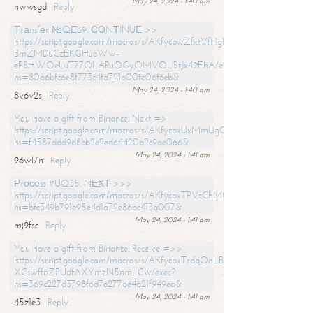
May 24, 2024 - 1:40 am
nwwsgd
Reply
Тrаnsfеr №QЕ69. СОNТINUЕ >>
https://script.google.com/macros/s/AKfycbwZfxtVfHgfpNtWN0-
BmZMDuCzEKGHueWw-
eP8HWQeLuT77QLARuOGyQMVQL5tJx49FhA/exec?
hs=80a6bfc6e8f773c4fd721b00fe06f6eb&
May 24, 2024 - 1:40 am
8v6v2s
Reply
You have a gift from Binance. Next =>
https://script.google.com/macros/s/AKfycbxUxMmUgQuzn9Uobbh3yeS
hs=f4587ddd9d8bb2e2ed64420a2c9ae066&
May 24, 2024 - 1:41 am
96wl7n
Reply
Рrосеss #UQ35. NЕХТ >>>
https://script.google.com/macros/s/AKfycbxTPVcChMCU_pPP0leLFOu
hs=bfc349b791e95e4d1a72e86bc413a007&
May 24, 2024 - 1:41 am
mj9fsc
Reply
You have a gift from Binance. Receive =>>
https://script.google.com/macros/s/AKfycbxTrdqOnLBZQZ2ewYgPCtIM
XCswffnZPUdfAXYmzN5nm_Cw/exec?
hs=369c227d3798f6d7e277ae4a21f949ea&
May 24, 2024 - 1:41 am
45z1e3
Reply