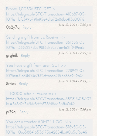
Process 1,00536 BTC. GET >
https://telegra.ph/BTC-Transaction--410687-05-
10?hs=bfc349b791e95e4d1a72e86bc413a007&
June 12, 2024 - 7:55 pm
062y7q
Reply
Sending a gift from us. Receive =>
https://telegra.ph/BTC-Transaction--851355-05-
10?hs=369c227d3798f6d7e277ae4a21f949ea&
June 12, 2024 - 7:55 pm
grghdk
Reply
You have a gift from user. GET >>
https://telegra.ph/BTC-Transaction--228942-05-
10?hs=316f3b03e7f32effbba62155c88e949a&
June 12, 2024 - 7:55 pm
8rrids
Reply
+ 1.0000 bitcoin. Assure =>>
https://telegra.ph/BTC-Transaction--352813-05-10?
hs=3e8d2c34f1dc8cffc878fd8ad5bffa04&
June 12, 2024 - 7:56 pm
pi39aj
Reply
You got a transfer #DM74. LOG IN >
https://telegra.ph/BTC-Transaction--518930-05-
10?hs=0eb588416536173642854bb90b5df6e4&