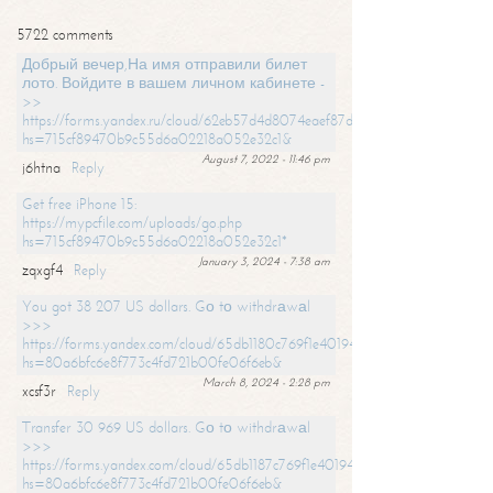
5722 comments
Добрый вечер,На имя отправили билет
лото. Войдите в вашем личном кабинете -
>>
https://forms.yandex.ru/cloud/62eb57d4d8074eaef87df31f/?
hs=715cf89470b9c55d6a02218a052e32c1&
August 7, 2022 - 11:46 pm
j6htna
Reply
Get free iPhone 15:
https://mypcfile.com/uploads/go.php
hs=715cf89470b9c55d6a02218a052e32c1*
January 3, 2024 - 7:38 am
zqxgf4
Reply
You got 38 207 US dollars. Gо tо withdrаwаl
>>>
https://forms.yandex.com/cloud/65db1180c769f1e401949a0f?
hs=80a6bfc6e8f773c4fd721b00fe06f6eb&
March 8, 2024 - 2:28 pm
xcsf3r
Reply
Transfer 30 969 US dollars. Gо tо withdrаwаl
>>>
https://forms.yandex.com/cloud/65db1187c769f1e401949a17?
hs=80a6bfc6e8f773c4fd721b00fe06f6eb&