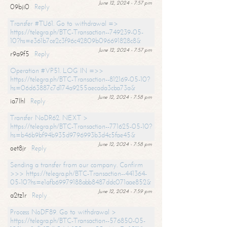
June 12, 2024 - 7:57 pm
09bji0
Reply
Transfer #TU61. Go to withdrawal =>
https://telegra.ph/BTC-Transaction--749239-05-
10?hs=e361b7ce2c3f96c42809b096691828c8&
June 12, 2024 - 7:57 pm
r9a9f5
Reply
Operation #VP51. LOG IN =>>
https://telegra.ph/BTC-Transaction--812169-05-10?
hs=06d63887c7d174a9255aecada3cba73a&
June 12, 2024 - 7:58 pm
ia7lhl
Reply
Transfer NoDR62. NEXT >
https://telegra.ph/BTC-Transaction--771625-05-10?
hs=b46b9bf94b935d9796993b3d4c5fae45&
June 12, 2024 - 7:58 pm
oet8jr
Reply
Sending a transfer from our company. Confirm
>>> https://telegra.ph/BTC-Transaction--441364-
05-10?hs=e1afb69979188abb8487ddc071aae852&
June 12, 2024 - 7:59 pm
a2tz1r
Reply
Process NoDF89. Go to withdrawal >
https://telegra.ph/BTC-Transaction--576850-05-