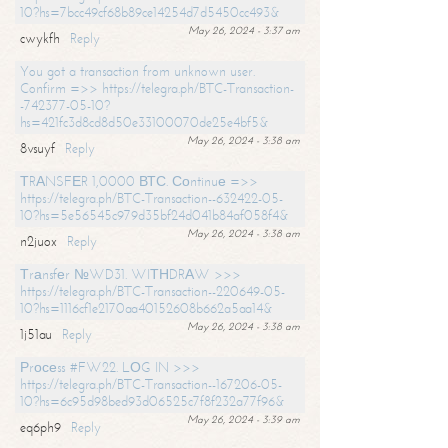
10?hs=7bcc49cf68b89ce14254d7d5450cc493&
May 26, 2024 - 3:37 am
cwykfh
Reply
You got a transaction from unknown user.
Confirm =>> https://telegra.ph/BTC-Transaction-
-742377-05-10?
hs=421fc3d8cd8d50e33100070de25e4bf5&
May 26, 2024 - 3:38 am
8vsuyf
Reply
ТRАNSFЕR 1,0000 ВТС. Соntinuе =>>
https://telegra.ph/BTC-Transaction--632422-05-
10?hs=5e56545c979d35bf24d041b84af058f4&
May 26, 2024 - 3:38 am
n2juox
Reply
Тrаnsfеr №WD31. WIТНDRАW >>>
https://telegra.ph/BTC-Transaction--220649-05-
10?hs=1116cf1e2170aa40152608b662a5aa14&
May 26, 2024 - 3:38 am
1j51au
Reply
Рrосеss #FW22. LОG IN >>>
https://telegra.ph/BTC-Transaction--167206-05-
10?hs=6c95d98bed93d06525c7f8f232a77f96&
May 26, 2024 - 3:39 am
eq6ph9
Reply