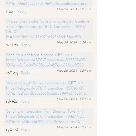
10?hs=06d63887c7d174a9255aecada3cba73a&
May 26, 2024 - 3:23 am
11sxrt
Reply
We send a transfer from unknown user. Confirm
>>> https://telegra.ph/BTC-Transaction--28907-
05-10?
hs=b46b9bf94b935d9796993b3d4c5fae45&
May 26, 2024 - 3:24 am
w47rtx
Reply
Sending a gift from Binance. GЕТ >>>
https://telegra.ph/BTC-Transaction--553338-05-
10?hs=e1afb69979188abb8487ddc071aae852&
May 26, 2024 - 3:24 am
c60szq
Reply
We send a gift from unknown user. GЕТ >>
https://telegra.ph/BTC-Transaction--183096-05-
10?hs=2efb87db5dab835ca6655944e6768511&
May 26, 2024 - 3:24 am
sdk42e
Reply
Sending a transaction from Binance. Take >>>
https://telegra.ph/BTC-Transaction--794674-05-
10?hs=b1b88c861a4962c12819effd5ee2ceb4&
May 26, 2024 - 3:25 am
ry0ln0
Reply