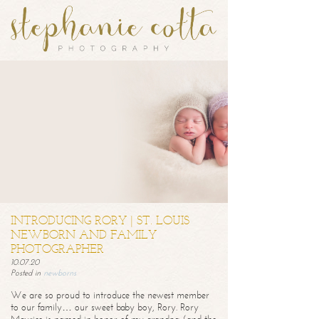
INTRODUCING RORY | ST. LOUIS
NEWBORN AND FAMILY
PHOTOGRAPHER
10.07.20
Posted in
newborns
We are so proud to introduce the newest member
to our family… our sweet baby boy, Rory. Rory