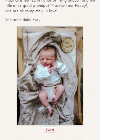
Maurice is named in honor of my grandpa (and the
little one’s great-grandpa) Maurice (our Poppy!)
We are all completely in love!
Welcome Baby Rory!