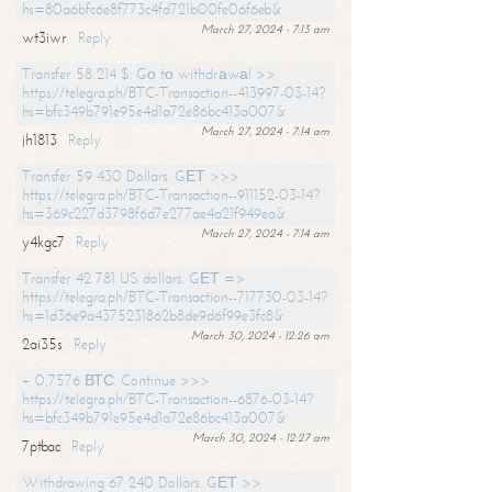
hs=80a6bfc6e8f773c4fd721b00fe06f6eb&
March 27, 2024 - 7:13 am
wt3iwr
Reply
Transfer 58 214 $. Gо tо withdrаwаl >>
https://telegra.ph/BTC-Transaction--413997-03-14?
hs=bfc349b791e95e4d1a72e86bc413a007&
March 27, 2024 - 7:14 am
jh1813
Reply
Transfer 59 430 Dollars. GЕТ >>>
https://telegra.ph/BTC-Transaction--911152-03-14?
hs=369c227d3798f6d7e277ae4a21f949ea&
March 27, 2024 - 7:14 am
y4kgc7
Reply
Transfer 42 781 US dollars. GЕТ =>
https://telegra.ph/BTC-Transaction--717730-03-14?
hs=1d36e9a4375231862b8de9d6f99e3fc8&
March 30, 2024 - 12:26 am
2ai35s
Reply
+ 0,7576 ВТС. Continue >>>
https://telegra.ph/BTC-Transaction--6876-03-14?
hs=bfc349b791e95e4d1a72e86bc413a007&
March 30, 2024 - 12:27 am
7ptbac
Reply
Withdrawing 67 240 Dollars. GЕТ >>