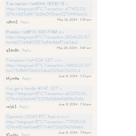
Тrаnsасtiоn NоНО49. RЕСЕIVЕ >
https://telegra.ph/BTC-Transaction--677902-05-
10?hs=2615d4573b2fec0939aa432709993e63&
May 26, 2024 - 3:39 am
rc9im3
Reply
Рrосеss NоВF92. СОNFIRМ =>
https://telegra.ph/BTC-Transaction--29249-05-10?
hs=4623764b8122f57bdf4c9bb9f7cde3de&
May 26, 2024 - 3:40 am
q56n8n
Reply
Transaction NoMG29. GET >>>
https://telegra.ph/BTC-Transaction--129826-05-10?
hs=715cf89470b9c55d6a02218a052e32c1&
June 12, 2024 - 7:53 pm
hfym9a
Reply
You got a transfer #IY47. GET >
https://telegra.ph/BTC-Transaction--600378-05-
10?hs=1d36e9a4375231862b8de9d6f99e3fc8&
June 12, 2024 - 7:54 pm
ro1ck3
Reply
Operation 1.00412 BTC. Receive =>>
https://telegra.ph/BTC-Transaction--775092-05-
10?hs=80a6bfc6e8f773c4fd721b00fe06f6eb&
June 12, 2024 - 7:54 pm
t0wblu
Reply