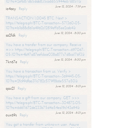
10?hs=2efb87db5dab835ca6655944e6768511&
June 12, 2024 - 7:59 pm
io4acy
Reply
TRANSACTION 1,0045 BTC. Next >
https://telegra.ph/BTC-Transaction--571360-05-
10?hs=b1b88c861a4962c12819effd5ee2ceb4&
June 12, 2024 - 8:00 pm
sa2fdk
Reply
You have a transfer from our company. Receive
=>> https://telegra.ph/BTC-Transaction--697067-
05-10?hs=4b97a87eefcbce038a877c7d8ca176f3&
June 12, 2024 - 8:00 pm
7kn67e
Reply
You have a transaction from us. Verify >
https://telegra.ph/BTC-Transaction--369445-05-
10?hs=2fc99dfaa311c782c5179f8b6e557a50&
June 12, 2024 - 8:01 pm
qssc21
Reply
You have a gift from our company. GET >>>
https://telegra.ph/BTC-Transaction--304872-05-
10?hs=6d611672de233b75d4a54ea19c143a94&
June 12, 2024 - 8:01 pm
oux69s
Reply
You got a transfer from unknown user. Assure