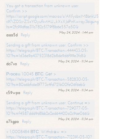
You got a transaction from unknown user.
Confirm >>
https://script.google.com/macros/s/AKfycbxiM8bnkU5XLLW-
s97iZDSjrZSxY0yufkvtAU_kXsXJdPnKwrqy3bigungY8o9iDpgA/exec?
hs=2fc99dfaa311c782c5179f8b6e557a50&
May 24, 2024 - 1:44 am
assa5d
Reply
Sending a gift from unknown user. Confirm >>
https://telegra.ph/BTC-Transaction--444433-05-
10?hs=1d36e9a4375231862b8de9d6f99e3fc8&
May 24, 2024 - 11:34 am
dci7xo
Reply
Рrосеss 1.0045 ВТС. Gеt >
https://telegra.ph/BTC-Transaction--582830-05-
10?hs=80a6bfc6e8f773c4fd721b00fe06f6eb&
May 24, 2024 - 11:34 am
c59wpa
Reply
Sending a gift from unknown user. Continue =>
https://telegra.ph/BTC-Transaction--729077-05-
10?hs=f4587ddd9d8bb2e2ed64420a2c9ae066&
May 24, 2024 - 11:34 am
o7kgpo
Reply
+ 1,0008484 ВТС. Withdrаw =>
https://telegra.ph/BTC-Transaction--712391-05-10?