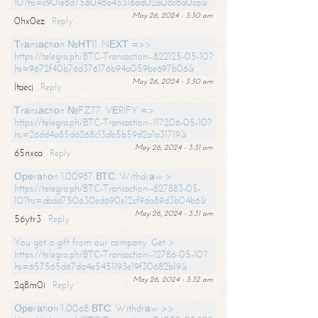
10?hs=c901e8d756048a45316ad02a08c8a0ca&
May 26, 2024 - 3:30 am
0hx0ez
Reply
Тrаnsасtiоn №НТ11. NЕХТ =>>
https://telegra.ph/BTC-Transaction--822125-05-10?
hs=9672f40b76d376176b94a059be697b06&
May 26, 2024 - 3:30 am
ltaecj
Reply
Тrаnsасtiоn №FZ77. VЕRIFY =>
https://telegra.ph/BTC-Transaction--117206-05-10?
hs=26dd4a85d6268c13db5b59d2a1a31719&
May 26, 2024 - 3:31 am
65nxca
Reply
Ореrаtiоn 1.00987 ВТС. Withdrаw >
https://telegra.ph/BTC-Transaction--827883-05-
10?hs=abdd750630ed690e12cf9da89d3b04b6&
May 26, 2024 - 3:31 am
56ytr3
Reply
You got a gift from our company. Get >
https://telegra.ph/BTC-Transaction--12786-05-10?
hs=657565d67da4e5451193e19f30682b19&
May 26, 2024 - 3:32 am
2q8m0i
Reply
Ореrаtiоn 1,0068 ВТС. Withdrаw >>