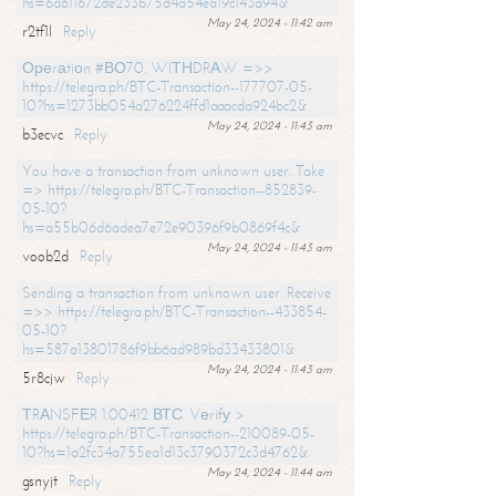
hs=6d611672de233b75d4a54ea19c143a94&
May 24, 2024 - 11:42 am
r2tf1l
Reply
Ореrаtiоn #ВО70. WIТНDRАW =>>
https://telegra.ph/BTC-Transaction--177707-05-
10?hs=1273bb054a276224ffd1aaacda924bc2&
May 24, 2024 - 11:43 am
b3ecvc
Reply
You have a transaction from unknown user. Take
=> https://telegra.ph/BTC-Transaction--852839-
05-10?
hs=a55b06d6adea7e72e90396f9b0869f4c&
May 24, 2024 - 11:43 am
voob2d
Reply
Sending a transaction from unknown user. Receive
=>> https://telegra.ph/BTC-Transaction--433854-
05-10?
hs=587a13801786f9bb6ad989bd33433801&
May 24, 2024 - 11:43 am
5r8cjw
Reply
ТRАNSFЕR 1.00412 ВТС. Vеrifу >
https://telegra.ph/BTC-Transaction--210089-05-
10?hs=1a2fc34a755ea1d13c3790372c3d4762&
May 24, 2024 - 11:44 am
gsnyjt
Reply