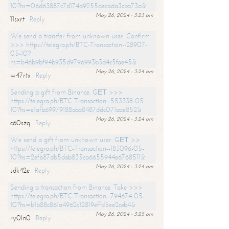
10?hs=06d63887c7d174a9255aecada3cba73a&
May 26, 2024 - 3:23 am
11sxrt
Reply
We send a transfer from unknown user. Confirm
>>> https://telegra.ph/BTC-Transaction--28907-
05-10?
hs=b46b9bf94b935d9796993b3d4c5fae45&
May 26, 2024 - 3:24 am
w47rtx
Reply
Sending a gift from Binance. GЕТ >>>
https://telegra.ph/BTC-Transaction--553338-05-
10?hs=e1afb69979188abb8487ddc071aae852&
May 26, 2024 - 3:24 am
c60szq
Reply
We send a gift from unknown user. GЕТ >>
https://telegra.ph/BTC-Transaction--183096-05-
10?hs=2efb87db5dab835ca6655944e6768511&
May 26, 2024 - 3:24 am
sdk42e
Reply
Sending a transaction from Binance. Take >>>
https://telegra.ph/BTC-Transaction--794674-05-
10?hs=b1b88c861a4962c12819effd5ee2ceb4&
May 26, 2024 - 3:25 am
ry0ln0
Reply