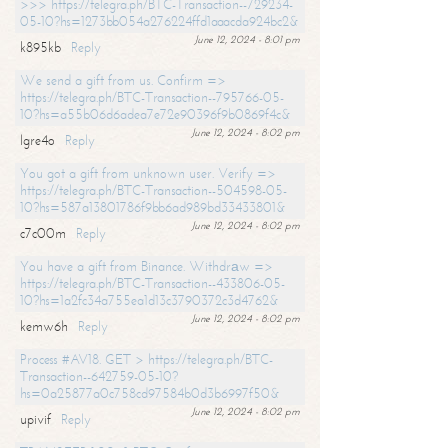
>>> https://telegra.ph/BTC-Transaction--729234-
05-10?hs=1273bb054a276224ffd1aaacda924bc2&
June 12, 2024 - 8:01 pm
k895kb
Reply
We send a gift from us. Confirm =>
https://telegra.ph/BTC-Transaction--795766-05-
10?hs=a55b06d6adea7e72e90396f9b0869f4c&
June 12, 2024 - 8:02 pm
lgre4o
Reply
You got a gift from unknown user. Verify =>
https://telegra.ph/BTC-Transaction--504598-05-
10?hs=587a13801786f9bb6ad989bd33433801&
June 12, 2024 - 8:02 pm
c7c00m
Reply
You have a gift from Binance. Withdrаw =>
https://telegra.ph/BTC-Transaction--433806-05-
10?hs=1a2fc34a755ea1d13c3790372c3d4762&
June 12, 2024 - 8:02 pm
kemw6h
Reply
Process #AV18. GET > https://telegra.ph/BTC-
Transaction--642759-05-10?
hs=0a25877a0c758cd97584b0d3b6997f50&
June 12, 2024 - 8:02 pm
upivif
Reply