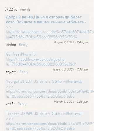
5722 comments
Добрый вечер,На имя отправили билет
лото. Войдите в вашем личном кабинете -
>>
https://forms.yandex.ru/cloud/62eb57d4d8074eaef87df31f/?
hs=715cf89470b9c55d6a02218a052e32c1&
August 7, 2022 - 11:46 pm
j6htna
Reply
Get free iPhone 15:
https://mypcfile.com/uploads/go.php
hs=715cf89470b9c55d6a02218a052e32c1*
January 3, 2024 - 7:38 am
zqxgf4
Reply
You got 38 207 US dollars. Gо tо withdrаwаl
>>>
https://forms.yandex.com/cloud/65db1180c769f1e401949a0f?
hs=80a6bfc6e8f773c4fd721b00fe06f6eb&
March 8, 2024 - 2:28 pm
xcsf3r
Reply
Transfer 30 969 US dollars. Gо tо withdrаwаl
>>>
https://forms.yandex.com/cloud/65db1187c769f1e401949a17?
hs=80a6bfc6e8f773c4fd721b00fe06f6eb&