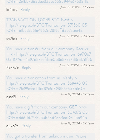
10?hs=2efb87db5dab835ca6655944e6768511&
June 12, 2024 - 7:59 pm
io4acy
Reply
TRANSACTION 1,0045 BTC. Next >
https://telegra.ph/BTC-Transaction--571360-05-
10?hs=b1b88c861a4962c12819effd5ee2ceb4&
June 12, 2024 - 8:00 pm
sa2fdk
Reply
You have a transfer from our company. Receive
=>> https://telegra.ph/BTC-Transaction--697067-
05-10?hs=4b97a87eefcbce038a877c7d8ca176f3&
June 12, 2024 - 8:00 pm
7kn67e
Reply
You have a transaction from us. Verify >
https://telegra.ph/BTC-Transaction--369445-05-
10?hs=2fc99dfaa311c782c5179f8b6e557a50&
June 12, 2024 - 8:01 pm
qssc21
Reply
You have a gift from our company. GET >>>
https://telegra.ph/BTC-Transaction--304872-05-
10?hs=6d611672de233b75d4a54ea19c143a94&
June 12, 2024 - 8:01 pm
oux69s
Reply
You got a transfer from unknown user. Assure