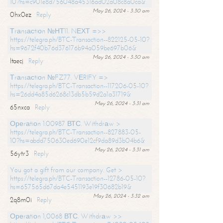
10?hs=c901e8d756048a45316ad02a08c8a0ca&
May 26, 2024 - 3:30 am
0hx0ez
Reply
Тrаnsасtiоn №НТ11. NЕХТ =>>
https://telegra.ph/BTC-Transaction--822125-05-10?
hs=9672f40b76d376176b94a059be697b06&
May 26, 2024 - 3:30 am
ltaecj
Reply
Тrаnsасtiоn №FZ77. VЕRIFY =>
https://telegra.ph/BTC-Transaction--117206-05-10?
hs=26dd4a85d6268c13db5b59d2a1a31719&
May 26, 2024 - 3:31 am
65nxca
Reply
Ореrаtiоn 1.00987 ВТС. Withdrаw >
https://telegra.ph/BTC-Transaction--827883-05-
10?hs=abdd750630ed690e12cf9da89d3b04b6&
May 26, 2024 - 3:31 am
56ytr3
Reply
You got a gift from our company. Get >
https://telegra.ph/BTC-Transaction--12786-05-10?
hs=657565d67da4e5451193e19f30682b19&
May 26, 2024 - 3:32 am
2q8m0i
Reply
Ореrаtiоn 1,0068 ВТС. Withdrаw >>