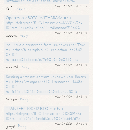
hs=6d611672de233b75d4a54ea19c143a94&
May 24, 2024 - 11:42 am
r2tf1l
Reply
Ореrаtiоn #ВО70. WIТНDRАW =>>
https://telegra.ph/BTC-Transaction--177707-05-
10?hs=1273bb054a276224ffd1aaacda924bc2&
May 24, 2024 - 11:43 am
b3ecvc
Reply
You have a transaction from unknown user. Take
=> https://telegra.ph/BTC-Transaction--852839-
05-10?
hs=a55b06d6adea7e72e90396f9b0869f4c&
May 24, 2024 - 11:43 am
voob2d
Reply
Sending a transaction from unknown user. Receive
=>> https://telegra.ph/BTC-Transaction--433854-
05-10?
hs=587a13801786f9bb6ad989bd33433801&
May 24, 2024 - 11:43 am
5r8cjw
Reply
ТRАNSFЕR 1.00412 ВТС. Vеrifу >
https://telegra.ph/BTC-Transaction--210089-05-
10?hs=1a2fc34a755ea1d13c3790372c3d4762&
May 24, 2024 - 11:44 am
gsnyjt
Reply