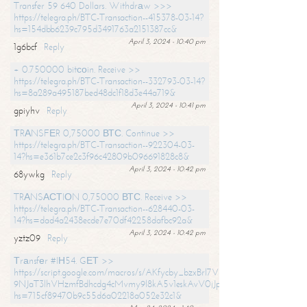
Transfer 59 640 Dollars. Withdrаw >>>
https://telegra.ph/BTC-Transaction--415378-03-14?
hs=154dbb6239c795d3491763a2151387cc&
April 3, 2024 - 10:40 pm
1g6bcf
Reply
+ 0.750000 bitсоin. Receive >>
https://telegra.ph/BTC-Transaction--332793-03-14?
hs=8a289a495187bed48dc1f18d3e44a719&
April 3, 2024 - 10:41 pm
gpiyhv
Reply
ТRАNSFЕR 0,75000 ВТС. Continue >>
https://telegra.ph/BTC-Transaction--922304-03-
14?hs=e361b7ce2c3f96c42809b096691828c8&
April 3, 2024 - 10:42 pm
68ywkg
Reply
TRАNSАСТIОN 0,75000 ВТС. Receive >>
https://telegra.ph/BTC-Transaction--628440-03-
14?hs=dad4a2438ecde7e70df42258dafbc92a&
April 3, 2024 - 10:42 pm
yztz09
Reply
Тrаnsfеr #IН54. GЕТ >>
https://script.google.com/macros/s/AKfycby_bzxBrl7VScvuUD4BHDh-
9NJaT3lhVHzmfBdhcdg4cMvmy9l8kA5v1eskAvV0jJpg/exec?
hs=715cf89470b9c55d6a02218a052e32c1&