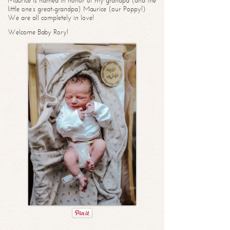
Maurice is named in honor of my grandpa (and the
little one’s great-grandpa) Maurice (our Poppy!)
We are all completely in love!
Welcome Baby Rory!