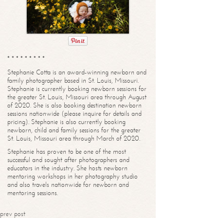
* * * * * * * * *
Stephanie Cotta is an award-winning newborn and
family photographer based in St. Louis, Missouri.
Stephanie is currently booking newborn sessions for
the greater St. Louis, Missouri area through August
of 2020. She is also booking destination newborn
sessions nationwide (please inquire for details and
pricing). Stephanie is also currently booking
newborn, child and family sessions for the greater
St. Louis, Missouri area through March of 2020.
Stephanie has proven to be one of the most
successful and sought after photographers and
educators in the industry. She hosts newborn
mentoring workshops in her photography studio
and also travels nationwide for newborn and
mentoring sessions.
prev post