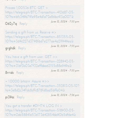
Process 1,00536 BTC. GET >
https://telegra.ph/BTC-Transaction--410687-05-
10?hs=bfc349b791e95e4d1a72e86bc413a007&
June 12, 2024 - 7:55 pm
062y7q
Reply
Sending a gift from us. Receive =>
https://telegra.ph/BTC-Transaction--851355-05-
10?hs=369c227d3798f6d7e277ae4a21f949ea&
June 12, 2024 - 7:55 pm
grghdk
Reply
You have a gift from user. GET >>
https://telegra.ph/BTC-Transaction--228942-05-
10?hs=316f3b03e7f32effbba62155c88e949a&
June 12, 2024 - 7:55 pm
8rrids
Reply
+ 1.0000 bitcoin. Assure =>>
https://telegra.ph/BTC-Transaction--352813-05-10?
hs=3e8d2c34f1dc8cffc878fd8ad5bffa04&
June 12, 2024 - 7:56 pm
pi39aj
Reply
You got a transfer #DM74. LOG IN >
https://telegra.ph/BTC-Transaction--518930-05-
10?hs=0eb588416536173642854bb90b5df6e4&