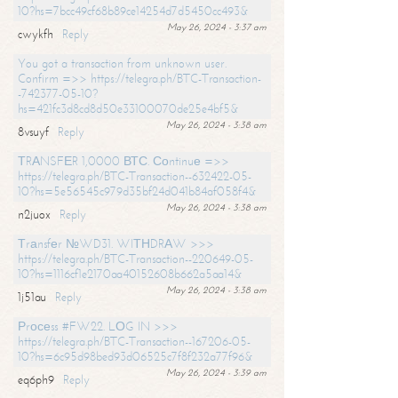
10?hs=7bcc49cf68b89ce14254d7d5450cc493&
May 26, 2024 - 3:37 am
cwykfh
Reply
You got a transaction from unknown user.
Confirm =>> https://telegra.ph/BTC-Transaction-
-742377-05-10?
hs=421fc3d8cd8d50e33100070de25e4bf5&
May 26, 2024 - 3:38 am
8vsuyf
Reply
ТRАNSFЕR 1,0000 ВТС. Соntinuе =>>
https://telegra.ph/BTC-Transaction--632422-05-
10?hs=5e56545c979d35bf24d041b84af058f4&
May 26, 2024 - 3:38 am
n2juox
Reply
Тrаnsfеr №WD31. WIТНDRАW >>>
https://telegra.ph/BTC-Transaction--220649-05-
10?hs=1116cf1e2170aa40152608b662a5aa14&
May 26, 2024 - 3:38 am
1j51au
Reply
Рrосеss #FW22. LОG IN >>>
https://telegra.ph/BTC-Transaction--167206-05-
10?hs=6c95d98bed93d06525c7f8f232a77f96&
May 26, 2024 - 3:39 am
eq6ph9
Reply