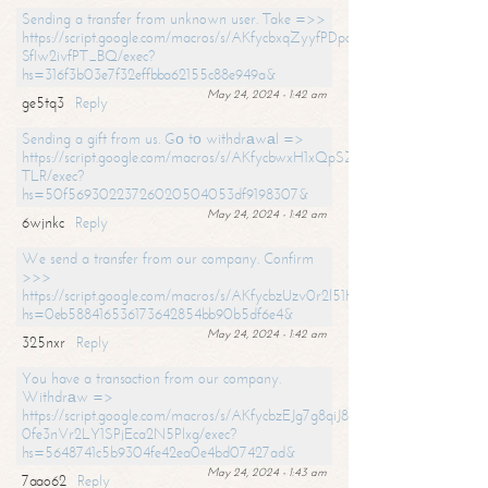
Sending a transfer from unknown user. Take =>>
https://script.google.com/macros/s/AKfycbxqZyyfPDpoK1ehcQkYyrJ8Vb1
SfIw2ivfPT_BQ/exec?
hs=316f3b03e7f32effbba62155c88e949a&
May 24, 2024 - 1:42 am
ge5tq3
Reply
Sending a gift from us. Gо tо withdrаwаl =>
https://script.google.com/macros/s/AKfycbwxH1xQpSZufzDXPx6Pb_lTg
TLR/exec?
hs=50f56930223726020504053df9198307&
May 24, 2024 - 1:42 am
6wjnkc
Reply
We send a transfer from our company. Confirm
>>>
https://script.google.com/macros/s/AKfycbzUzv0r2l51HNCwkDDDs0Yc
hs=0eb588416536173642854bb90b5df6e4&
May 24, 2024 - 1:42 am
325nxr
Reply
You have a transaction from our company.
Withdrаw =>
https://script.google.com/macros/s/AKfycbzEJg7g8qiJ8oBnVavqLiG2yLk
0fe3nVr2LY1SPjEca2N5Plxg/exec?
hs=5648741c5b9304fe42ea0e4bd07427ad&
May 24, 2024 - 1:43 am
7aao62
Reply