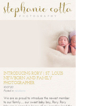
INTRODUCING RORY | ST. LOUIS
NEWBORN AND FAMILY
PHOTOGRAPHER
10.07.20
Posted in
newborns
We are so proud to introduce the newest member
to our family… our sweet baby boy, Rory. Rory