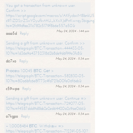
You got a transaction from unknown user.
Confirm >>
https://script.google.com/macros/s/AKfycbxiM8bnkU5XLLW-
s97iZDSjrZSxY0yufkvtAU_kXsXJdPnKwrqy3bigungY8o9iDpgA/exec?
hs=2fc99dfaa311c782c5179f8b6e557a50&
May 24, 2024 - 1:44 am
assa5d
Reply
Sending a gift from unknown user. Confirm >>
https://telegra.ph/BTC-Transaction--444433-05-
10?hs=1d36e9a4375231862b8de9d6f99e3fc8&
May 24, 2024 - 11:34 am
dci7xo
Reply
Рrосеss 1.0045 ВТС. Gеt >
https://telegra.ph/BTC-Transaction--582830-05-
10?hs=80a6bfc6e8f773c4fd721b00fe06f6eb&
May 24, 2024 - 11:34 am
c59wpa
Reply
Sending a gift from unknown user. Continue =>
https://telegra.ph/BTC-Transaction--729077-05-
10?hs=f4587ddd9d8bb2e2ed64420a2c9ae066&
May 24, 2024 - 11:34 am
o7kgpo
Reply
+ 1,0008484 ВТС. Withdrаw =>
https://telegra.ph/BTC-Transaction--712391-05-10?