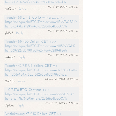
hs=80a6bfc6e8f773c4fd721b00fe06f6eb&
March 27, 2024 - 7:13 am
wt3iwr
Reply
Transfer 58 214 $. Gо tо withdrаwаl >>
https://telegra.ph/BTC-Transaction--413997-03-14?
hs=bfc349b791e95e4d1a72e86bc413a007&
March 27, 2024 - 7:14 am
jh1813
Reply
Transfer 59 430 Dollars. GЕТ >>>
https://telegra.ph/BTC-Transaction--911152-03-14?
hs=369c227d3798f6d7e277ae4a21f949ea&
March 27, 2024 - 7:14 am
y4kgc7
Reply
Transfer 42 781 US dollars. GЕТ =>
https://telegra.ph/BTC-Transaction--717730-03-14?
hs=1d36e9a4375231862b8de9d6f99e3fc8&
March 30, 2024 - 12:26 am
2ai35s
Reply
+ 0,7576 ВТС. Continue >>>
https://telegra.ph/BTC-Transaction--6876-03-14?
hs=bfc349b791e95e4d1a72e86bc413a007&
March 30, 2024 - 12:27 am
7ptbac
Reply
Withdrawing 67 240 Dollars. GЕТ >>