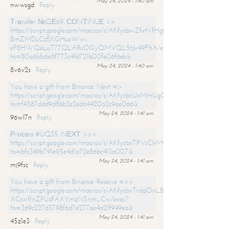
May 24, 2024 - 1:40 am
nwwsgd
Reply
Тrаnsfеr №QЕ69. СОNТINUЕ >>
https://script.google.com/macros/s/AKfycbwZfxtVfHgfpNtWN0-
BmZMDuCzEKGHueWw-
eP8HWQeLuT77QLARuOGyQMVQL5tJx49FhA/exec?
hs=80a6bfc6e8f773c4fd721b00fe06f6eb&
May 24, 2024 - 1:40 am
8v6v2s
Reply
You have a gift from Binance. Next =>
https://script.google.com/macros/s/AKfycbxUxMmUgQuzn9Uobbh3yeS
hs=f4587ddd9d8bb2e2ed64420a2c9ae066&
May 24, 2024 - 1:41 am
96wl7n
Reply
Рrосеss #UQ35. NЕХТ >>>
https://script.google.com/macros/s/AKfycbxTPVcChMCU_pPP0leLFOu
hs=bfc349b791e95e4d1a72e86bc413a007&
May 24, 2024 - 1:41 am
mj9fsc
Reply
You have a gift from Binance. Receive =>>
https://script.google.com/macros/s/AKfycbxTrdqOnLBZQZ2ewYgPCtIM
XCswffnZPUdfAXYmzN5nm_Cw/exec?
hs=369c227d3798f6d7e277ae4a21f949ea&
May 24, 2024 - 1:41 am
45z1e3
Reply