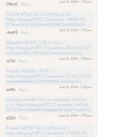
June 12, 2024 - 7:57 pm
09bji0
Reply
Transfer #TU61. Go to withdrawal =>
https://telegra.ph/BTC-Transaction--749239-05-
10?hs=e361b7ce2c3f96c42809b096691828c8&
June 12, 2024 - 7:57 pm
r9a9f5
Reply
Operation #VP51. LOG IN =>>
https://telegra.ph/BTC-Transaction--812169-05-10?
hs=06d63887c7d174a9255aecada3cba73a&
June 12, 2024 - 7:58 pm
ia7lhl
Reply
Transfer NoDR62. NEXT >
https://telegra.ph/BTC-Transaction--771625-05-10?
hs=b46b9bf94b935d9796993b3d4c5fae45&
June 12, 2024 - 7:58 pm
oet8jr
Reply
Sending a transfer from our company. Confirm
>>> https://telegra.ph/BTC-Transaction--441364-
05-10?hs=e1afb69979188abb8487ddc071aae852&
June 12, 2024 - 7:59 pm
a2tz1r
Reply
Process NoDF89. Go to withdrawal >
https://telegra.ph/BTC-Transaction--576850-05-