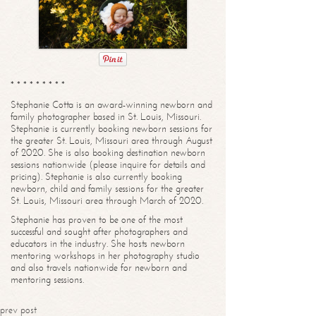
* * * * * * * * *
Stephanie Cotta is an award-winning newborn and
family photographer based in St. Louis, Missouri.
Stephanie is currently booking newborn sessions for
the greater St. Louis, Missouri area through August
of 2020. She is also booking destination newborn
sessions nationwide (please inquire for details and
pricing). Stephanie is also currently booking
newborn, child and family sessions for the greater
St. Louis, Missouri area through March of 2020.
Stephanie has proven to be one of the most
successful and sought after photographers and
educators in the industry. She hosts newborn
mentoring workshops in her photography studio
and also travels nationwide for newborn and
mentoring sessions.
prev post