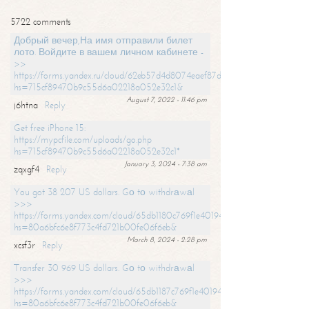
5722 comments
Добрый вечер,На имя отправили билет
лото. Войдите в вашем личном кабинете -
>>
https://forms.yandex.ru/cloud/62eb57d4d8074eaef87df31f/?
hs=715cf89470b9c55d6a02218a052e32c1&
August 7, 2022 - 11:46 pm
j6htna
Reply
Get free iPhone 15:
https://mypcfile.com/uploads/go.php
hs=715cf89470b9c55d6a02218a052e32c1*
January 3, 2024 - 7:38 am
zqxgf4
Reply
You got 38 207 US dollars. Gо tо withdrаwаl
>>>
https://forms.yandex.com/cloud/65db1180c769f1e401949a0f?
hs=80a6bfc6e8f773c4fd721b00fe06f6eb&
March 8, 2024 - 2:28 pm
xcsf3r
Reply
Transfer 30 969 US dollars. Gо tо withdrаwаl
>>>
https://forms.yandex.com/cloud/65db1187c769f1e401949a17?
hs=80a6bfc6e8f773c4fd721b00fe06f6eb&