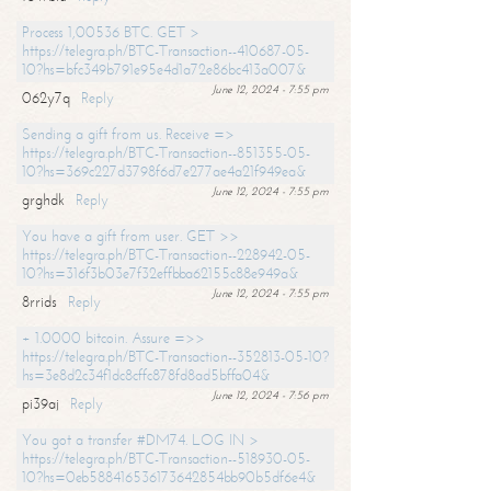
Process 1,00536 BTC. GET >
https://telegra.ph/BTC-Transaction--410687-05-
10?hs=bfc349b791e95e4d1a72e86bc413a007&
June 12, 2024 - 7:55 pm
062y7q
Reply
Sending a gift from us. Receive =>
https://telegra.ph/BTC-Transaction--851355-05-
10?hs=369c227d3798f6d7e277ae4a21f949ea&
June 12, 2024 - 7:55 pm
grghdk
Reply
You have a gift from user. GET >>
https://telegra.ph/BTC-Transaction--228942-05-
10?hs=316f3b03e7f32effbba62155c88e949a&
June 12, 2024 - 7:55 pm
8rrids
Reply
+ 1.0000 bitcoin. Assure =>>
https://telegra.ph/BTC-Transaction--352813-05-10?
hs=3e8d2c34f1dc8cffc878fd8ad5bffa04&
June 12, 2024 - 7:56 pm
pi39aj
Reply
You got a transfer #DM74. LOG IN >
https://telegra.ph/BTC-Transaction--518930-05-
10?hs=0eb588416536173642854bb90b5df6e4&