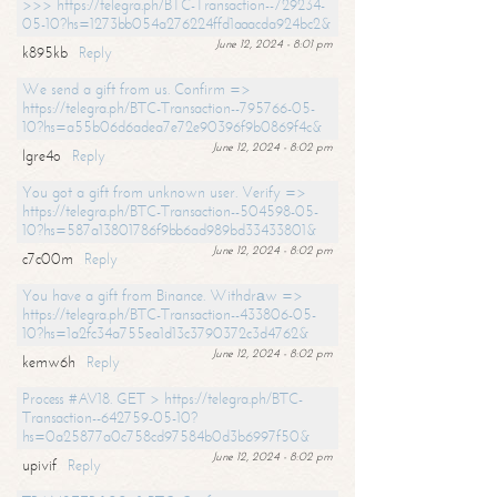
>>> https://telegra.ph/BTC-Transaction--729234-
05-10?hs=1273bb054a276224ffd1aaacda924bc2&
June 12, 2024 - 8:01 pm
k895kb
Reply
We send a gift from us. Confirm =>
https://telegra.ph/BTC-Transaction--795766-05-
10?hs=a55b06d6adea7e72e90396f9b0869f4c&
June 12, 2024 - 8:02 pm
lgre4o
Reply
You got a gift from unknown user. Verify =>
https://telegra.ph/BTC-Transaction--504598-05-
10?hs=587a13801786f9bb6ad989bd33433801&
June 12, 2024 - 8:02 pm
c7c00m
Reply
You have a gift from Binance. Withdrаw =>
https://telegra.ph/BTC-Transaction--433806-05-
10?hs=1a2fc34a755ea1d13c3790372c3d4762&
June 12, 2024 - 8:02 pm
kemw6h
Reply
Process #AV18. GET > https://telegra.ph/BTC-
Transaction--642759-05-10?
hs=0a25877a0c758cd97584b0d3b6997f50&
June 12, 2024 - 8:02 pm
upivif
Reply