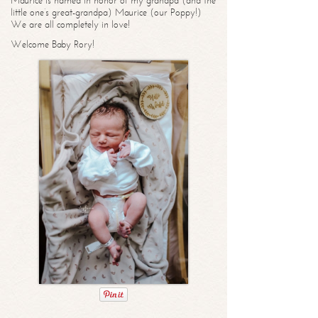
Maurice is named in honor of my grandpa (and the
little one’s great-grandpa) Maurice (our Poppy!)
We are all completely in love!
Welcome Baby Rory!