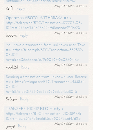
hs=6d611672de233b75d4a54ea19c143a94&
May 24, 2024 - 11:42 am
r2tf1l
Reply
Ореrаtiоn #ВО70. WIТНDRАW =>>
https://telegra.ph/BTC-Transaction--177707-05-
10?hs=1273bb054a276224ffd1aaacda924bc2&
May 24, 2024 - 11:43 am
b3ecvc
Reply
You have a transaction from unknown user. Take
=> https://telegra.ph/BTC-Transaction--852839-
05-10?
hs=a55b06d6adea7e72e90396f9b0869f4c&
May 24, 2024 - 11:43 am
voob2d
Reply
Sending a transaction from unknown user. Receive
=>> https://telegra.ph/BTC-Transaction--433854-
05-10?
hs=587a13801786f9bb6ad989bd33433801&
May 24, 2024 - 11:43 am
5r8cjw
Reply
ТRАNSFЕR 1.00412 ВТС. Vеrifу >
https://telegra.ph/BTC-Transaction--210089-05-
10?hs=1a2fc34a755ea1d13c3790372c3d4762&
May 24, 2024 - 11:44 am
gsnyjt
Reply