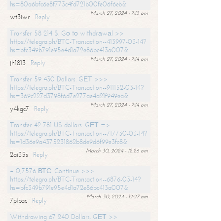
hs=80a6bfc6e8f773c4fd721b00fe06f6eb&
March 27, 2024 - 7:13 am
wt3iwr
Reply
Transfer 58 214 $. Gо tо withdrаwаl >>
https://telegra.ph/BTC-Transaction--413997-03-14?
hs=bfc349b791e95e4d1a72e86bc413a007&
March 27, 2024 - 7:14 am
jh1813
Reply
Transfer 59 430 Dollars. GЕТ >>>
https://telegra.ph/BTC-Transaction--911152-03-14?
hs=369c227d3798f6d7e277ae4a21f949ea&
March 27, 2024 - 7:14 am
y4kgc7
Reply
Transfer 42 781 US dollars. GЕТ =>
https://telegra.ph/BTC-Transaction--717730-03-14?
hs=1d36e9a4375231862b8de9d6f99e3fc8&
March 30, 2024 - 12:26 am
2ai35s
Reply
+ 0,7576 ВТС. Continue >>>
https://telegra.ph/BTC-Transaction--6876-03-14?
hs=bfc349b791e95e4d1a72e86bc413a007&
March 30, 2024 - 12:27 am
7ptbac
Reply
Withdrawing 67 240 Dollars. GЕТ >>