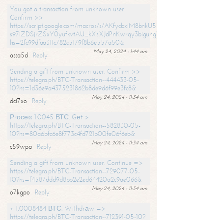
You got a transaction from unknown user.
Confirm >>
https://script.google.com/macros/s/AKfycbxiM8bnkU5XLLW-
s97iZDSjrZSxY0yufkvtAU_kXsXJdPnKwrqy3bigungY8o9iDpgA/exec?
hs=2fc99dfaa311c782c5179f8b6e557a50&
May 24, 2024 - 1:44 am
assa5d
Reply
Sending a gift from unknown user. Confirm >>
https://telegra.ph/BTC-Transaction--444433-05-
10?hs=1d36e9a4375231862b8de9d6f99e3fc8&
May 24, 2024 - 11:34 am
dci7xo
Reply
Рrосеss 1.0045 ВТС. Gеt >
https://telegra.ph/BTC-Transaction--582830-05-
10?hs=80a6bfc6e8f773c4fd721b00fe06f6eb&
May 24, 2024 - 11:34 am
c59wpa
Reply
Sending a gift from unknown user. Continue =>
https://telegra.ph/BTC-Transaction--729077-05-
10?hs=f4587ddd9d8bb2e2ed64420a2c9ae066&
May 24, 2024 - 11:34 am
o7kgpo
Reply
+ 1,0008484 ВТС. Withdrаw =>
https://telegra.ph/BTC-Transaction--712391-05-10?