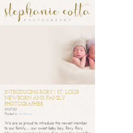
INTRODUCING RORY | ST. LOUIS
NEWBORN AND FAMILY
PHOTOGRAPHER
10.07.20
Posted in
newborns
We are so proud to introduce the newest member
to our family… our sweet baby boy, Rory. Rory