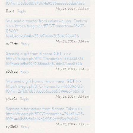
10?hs=06d63887c7d174a9255aecada3cba73a&
May 26, 2024 - 3:23 am
11sxrt
Reply
We send a transfer from unknown user. Confirm
>>> https://telegra.ph/BTC-Transaction--28907-
05-10?
hs=b46b9bf94b935d9796993b3d4c5fae45&
May 26, 2024 - 3:24 am
w47rtx
Reply
Sending a gift from Binance. GЕТ >>>
https://telegra.ph/BTC-Transaction--553338-05-
10?hs=e1afb69979188abb8487ddc071aae852&
May 26, 2024 - 3:24 am
c60szq
Reply
We send a gift from unknown user. GЕТ >>
https://telegra.ph/BTC-Transaction--183096-05-
10?hs=2efb87db5dab835ca6655944e6768511&
May 26, 2024 - 3:24 am
sdk42e
Reply
Sending a transaction from Binance. Take >>>
https://telegra.ph/BTC-Transaction--794674-05-
10?hs=b1b88c861a4962c12819effd5ee2ceb4&
May 26, 2024 - 3:25 am
ry0ln0
Reply