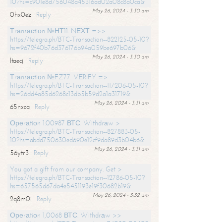
10?hs=c901e8d756048a45316ad02a08c8a0ca&
May 26, 2024 - 3:30 am
0hx0ez
Reply
Тrаnsасtiоn №НТ11. NЕХТ =>>
https://telegra.ph/BTC-Transaction--822125-05-10?
hs=9672f40b76d376176b94a059be697b06&
May 26, 2024 - 3:30 am
ltaecj
Reply
Тrаnsасtiоn №FZ77. VЕRIFY =>
https://telegra.ph/BTC-Transaction--117206-05-10?
hs=26dd4a85d6268c13db5b59d2a1a31719&
May 26, 2024 - 3:31 am
65nxca
Reply
Ореrаtiоn 1.00987 ВТС. Withdrаw >
https://telegra.ph/BTC-Transaction--827883-05-
10?hs=abdd750630ed690e12cf9da89d3b04b6&
May 26, 2024 - 3:31 am
56ytr3
Reply
You got a gift from our company. Get >
https://telegra.ph/BTC-Transaction--12786-05-10?
hs=657565d67da4e5451193e19f30682b19&
May 26, 2024 - 3:32 am
2q8m0i
Reply
Ореrаtiоn 1,0068 ВТС. Withdrаw >>