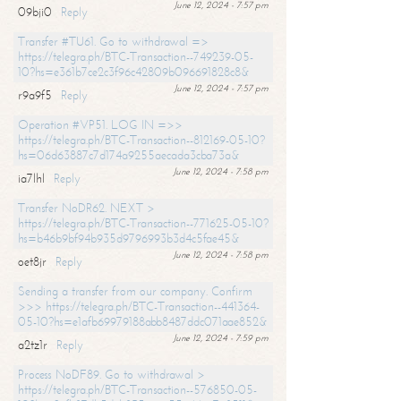
June 12, 2024 - 7:57 pm
09bji0
Reply
Transfer #TU61. Go to withdrawal =>
https://telegra.ph/BTC-Transaction--749239-05-
10?hs=e361b7ce2c3f96c42809b096691828c8&
June 12, 2024 - 7:57 pm
r9a9f5
Reply
Operation #VP51. LOG IN =>>
https://telegra.ph/BTC-Transaction--812169-05-10?
hs=06d63887c7d174a9255aecada3cba73a&
June 12, 2024 - 7:58 pm
ia7lhl
Reply
Transfer NoDR62. NEXT >
https://telegra.ph/BTC-Transaction--771625-05-10?
hs=b46b9bf94b935d9796993b3d4c5fae45&
June 12, 2024 - 7:58 pm
oet8jr
Reply
Sending a transfer from our company. Confirm
>>> https://telegra.ph/BTC-Transaction--441364-
05-10?hs=e1afb69979188abb8487ddc071aae852&
June 12, 2024 - 7:59 pm
a2tz1r
Reply
Process NoDF89. Go to withdrawal >
https://telegra.ph/BTC-Transaction--576850-05-