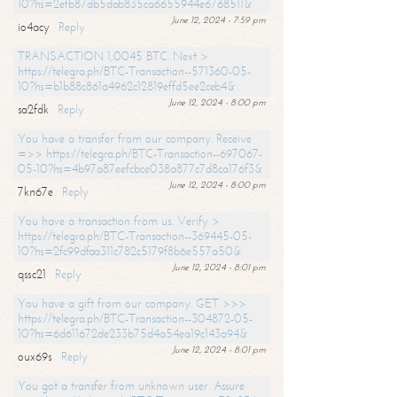
10?hs=2efb87db5dab835ca6655944e6768511&
June 12, 2024 - 7:59 pm
io4acy
Reply
TRANSACTION 1,0045 BTC. Next >
https://telegra.ph/BTC-Transaction--571360-05-
10?hs=b1b88c861a4962c12819effd5ee2ceb4&
June 12, 2024 - 8:00 pm
sa2fdk
Reply
You have a transfer from our company. Receive
=>> https://telegra.ph/BTC-Transaction--697067-
05-10?hs=4b97a87eefcbce038a877c7d8ca176f3&
June 12, 2024 - 8:00 pm
7kn67e
Reply
You have a transaction from us. Verify >
https://telegra.ph/BTC-Transaction--369445-05-
10?hs=2fc99dfaa311c782c5179f8b6e557a50&
June 12, 2024 - 8:01 pm
qssc21
Reply
You have a gift from our company. GET >>>
https://telegra.ph/BTC-Transaction--304872-05-
10?hs=6d611672de233b75d4a54ea19c143a94&
June 12, 2024 - 8:01 pm
oux69s
Reply
You got a transfer from unknown user. Assure