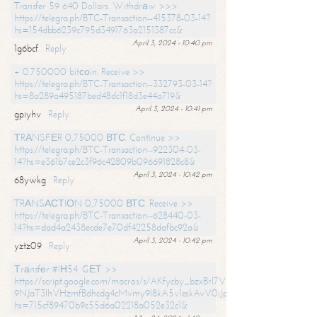
Transfer 59 640 Dollars. Withdrаw >>>
https://telegra.ph/BTC-Transaction--415378-03-14?
hs=154dbb6239c795d3491763a2151387cc&
April 3, 2024 - 10:40 pm
1g6bcf
Reply
+ 0.750000 bitсоin. Receive >>
https://telegra.ph/BTC-Transaction--332793-03-14?
hs=8a289a495187bed48dc1f18d3e44a719&
April 3, 2024 - 10:41 pm
gpiyhv
Reply
ТRАNSFЕR 0,75000 ВТС. Continue >>
https://telegra.ph/BTC-Transaction--922304-03-
14?hs=e361b7ce2c3f96c42809b096691828c8&
April 3, 2024 - 10:42 pm
68ywkg
Reply
TRАNSАСТIОN 0,75000 ВТС. Receive >>
https://telegra.ph/BTC-Transaction--628440-03-
14?hs=dad4a2438ecde7e70df42258dafbc92a&
April 3, 2024 - 10:42 pm
yztz09
Reply
Тrаnsfеr #IН54. GЕТ >>
https://script.google.com/macros/s/AKfycby_bzxBrl7VScvuUD4BHDh-
9NJaT3lhVHzmfBdhcdg4cMvmy9l8kA5v1eskAvV0jJpg/exec?
hs=715cf89470b9c55d6a02218a052e32c1&