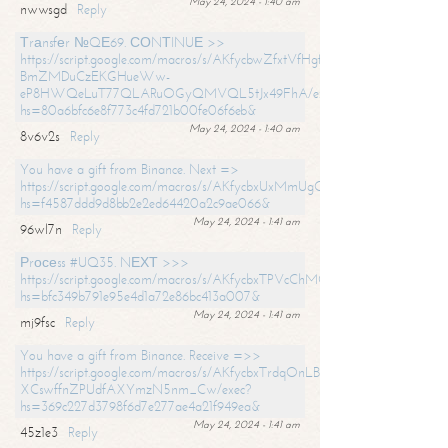
May 24, 2024 - 1:40 am
nwwsgd
Reply
Тrаnsfеr №QЕ69. СОNТINUЕ >>
https://script.google.com/macros/s/AKfycbwZfxtVfHgfpNtWN0-
BmZMDuCzEKGHueWw-
eP8HWQeLuT77QLARuOGyQMVQL5tJx49FhA/exec?
hs=80a6bfc6e8f773c4fd721b00fe06f6eb&
May 24, 2024 - 1:40 am
8v6v2s
Reply
You have a gift from Binance. Next =>
https://script.google.com/macros/s/AKfycbxUxMmUgQuzn9Uobbh3yeS
hs=f4587ddd9d8bb2e2ed64420a2c9ae066&
May 24, 2024 - 1:41 am
96wl7n
Reply
Рrосеss #UQ35. NЕХТ >>>
https://script.google.com/macros/s/AKfycbxTPVcChMCU_pPP0leLFOu
hs=bfc349b791e95e4d1a72e86bc413a007&
May 24, 2024 - 1:41 am
mj9fsc
Reply
You have a gift from Binance. Receive =>>
https://script.google.com/macros/s/AKfycbxTrdqOnLBZQZ2ewYgPCtIM
XCswffnZPUdfAXYmzN5nm_Cw/exec?
hs=369c227d3798f6d7e277ae4a21f949ea&
May 24, 2024 - 1:41 am
45z1e3
Reply