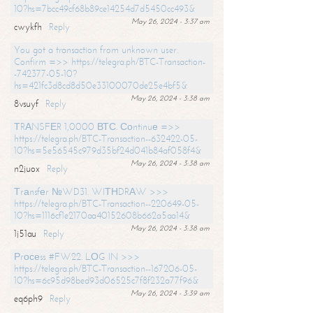
10?hs=7bcc49cf68b89ce14254d7d5450cc493&
May 26, 2024 - 3:37 am
cwykfh
Reply
You got a transaction from unknown user.
Confirm =>> https://telegra.ph/BTC-Transaction-
-742377-05-10?
hs=421fc3d8cd8d50e33100070de25e4bf5&
May 26, 2024 - 3:38 am
8vsuyf
Reply
ТRАNSFЕR 1,0000 ВТС. Соntinuе =>>
https://telegra.ph/BTC-Transaction--632422-05-
10?hs=5e56545c979d35bf24d041b84af058f4&
May 26, 2024 - 3:38 am
n2juox
Reply
Тrаnsfеr №WD31. WIТНDRАW >>>
https://telegra.ph/BTC-Transaction--220649-05-
10?hs=1116cf1e2170aa40152608b662a5aa14&
May 26, 2024 - 3:38 am
1j51au
Reply
Рrосеss #FW22. LОG IN >>>
https://telegra.ph/BTC-Transaction--167206-05-
10?hs=6c95d98bed93d06525c7f8f232a77f96&
May 26, 2024 - 3:39 am
eq6ph9
Reply