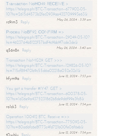
Тrаnsасtiоn NоНО49. RЕСЕIVЕ >
https://telegra.ph/BTC-Transaction--677902-05-
10?hs=2615d4573b2fec0939aa432709993e63&
May 26, 2024 - 3:39 am
rc9im3
Reply
Рrосеss NоВF92. СОNFIRМ =>
https://telegra.ph/BTC-Transaction--29249-05-10?
hs=4623764b8122f57bdf4c9bb9f7cde3de&
May 26, 2024 - 3:40 am
q56n8n
Reply
Transaction NoMG29. GET >>>
https://telegra.ph/BTC-Transaction--129826-05-10?
hs=715cf89470b9c55d6a02218a052e32c1&
June 12, 2024 - 7:53 pm
hfym9a
Reply
You got a transfer #IY47. GET >
https://telegra.ph/BTC-Transaction--600378-05-
10?hs=1d36e9a4375231862b8de9d6f99e3fc8&
June 12, 2024 - 7:54 pm
ro1ck3
Reply
Operation 1.00412 BTC. Receive =>>
https://telegra.ph/BTC-Transaction--775092-05-
10?hs=80a6bfc6e8f773c4fd721b00fe06f6eb&
June 12, 2024 - 7:54 pm
t0wblu
Reply