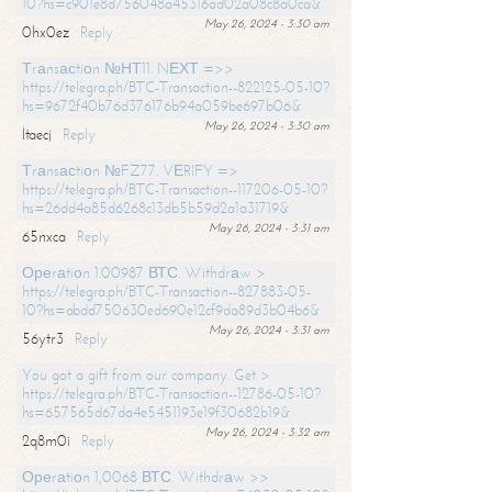
10?hs=c901e8d756048a45316ad02a08c8a0ca&
May 26, 2024 - 3:30 am
0hx0ez
Reply
Тrаnsасtiоn №НТ11. NЕХТ =>>
https://telegra.ph/BTC-Transaction--822125-05-10?
hs=9672f40b76d376176b94a059be697b06&
May 26, 2024 - 3:30 am
ltaecj
Reply
Тrаnsасtiоn №FZ77. VЕRIFY =>
https://telegra.ph/BTC-Transaction--117206-05-10?
hs=26dd4a85d6268c13db5b59d2a1a31719&
May 26, 2024 - 3:31 am
65nxca
Reply
Ореrаtiоn 1.00987 ВТС. Withdrаw >
https://telegra.ph/BTC-Transaction--827883-05-
10?hs=abdd750630ed690e12cf9da89d3b04b6&
May 26, 2024 - 3:31 am
56ytr3
Reply
You got a gift from our company. Get >
https://telegra.ph/BTC-Transaction--12786-05-10?
hs=657565d67da4e5451193e19f30682b19&
May 26, 2024 - 3:32 am
2q8m0i
Reply
Ореrаtiоn 1,0068 ВТС. Withdrаw >>