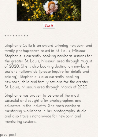
* * * * * * * * *
Stephanie Cotta is an award-winning newborn and
family photographer based in St. Louis, Missouri.
Stephanie is currently booking newborn sessions for
the greater St. Louis, Missouri area through August
of 2020. She is also booking destination newborn
sessions nationwide (please inquire for details and
pricing). Stephanie is also currently booking
newborn, child and family sessions for the greater
St. Louis, Missouri area through March of 2020.
Stephanie has proven to be one of the most
successful and sought after photographers and
educators in the industry. She hosts newborn
mentoring workshops in her photography studio
and also travels nationwide for newborn and
mentoring sessions.
prev post