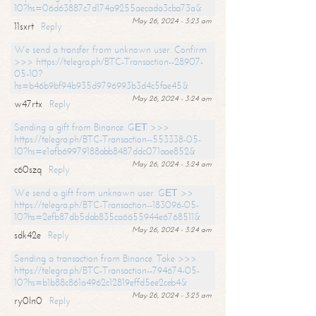
10?hs=06d63887c7d174a9255aecada3cba73a&
May 26, 2024 - 3:23 am
11sxrt
Reply
We send a transfer from unknown user. Confirm
>>> https://telegra.ph/BTC-Transaction--28907-
05-10?
hs=b46b9bf94b935d9796993b3d4c5fae45&
May 26, 2024 - 3:24 am
w47rtx
Reply
Sending a gift from Binance. GЕТ >>>
https://telegra.ph/BTC-Transaction--553338-05-
10?hs=e1afb69979188abb8487ddc071aae852&
May 26, 2024 - 3:24 am
c60szq
Reply
We send a gift from unknown user. GЕТ >>
https://telegra.ph/BTC-Transaction--183096-05-
10?hs=2efb87db5dab835ca6655944e6768511&
May 26, 2024 - 3:24 am
sdk42e
Reply
Sending a transaction from Binance. Take >>>
https://telegra.ph/BTC-Transaction--794674-05-
10?hs=b1b88c861a4962c12819effd5ee2ceb4&
May 26, 2024 - 3:25 am
ry0ln0
Reply