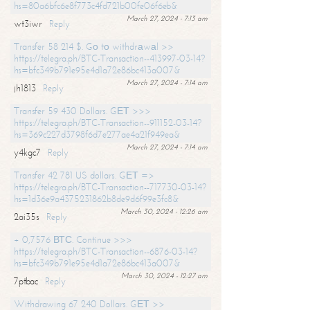
hs=80a6bfc6e8f773c4fd721b00fe06f6eb&
March 27, 2024 - 7:13 am
wt3iwr
Reply
Transfer 58 214 $. Gо tо withdrаwаl >>
https://telegra.ph/BTC-Transaction--413997-03-14?
hs=bfc349b791e95e4d1a72e86bc413a007&
March 27, 2024 - 7:14 am
jh1813
Reply
Transfer 59 430 Dollars. GЕТ >>>
https://telegra.ph/BTC-Transaction--911152-03-14?
hs=369c227d3798f6d7e277ae4a21f949ea&
March 27, 2024 - 7:14 am
y4kgc7
Reply
Transfer 42 781 US dollars. GЕТ =>
https://telegra.ph/BTC-Transaction--717730-03-14?
hs=1d36e9a4375231862b8de9d6f99e3fc8&
March 30, 2024 - 12:26 am
2ai35s
Reply
+ 0,7576 ВТС. Continue >>>
https://telegra.ph/BTC-Transaction--6876-03-14?
hs=bfc349b791e95e4d1a72e86bc413a007&
March 30, 2024 - 12:27 am
7ptbac
Reply
Withdrawing 67 240 Dollars. GЕТ >>