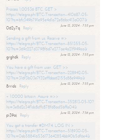
Process 1,00536 BTC. GET >
https://telegra.ph/BTC-Transaction--410687-05-
10?hs=bfc349b791e95e4d1a72e86bc413a007&
June 12, 2024 - 7:55 pm
062y7q
Reply
Sending a gift from us. Receive =>
https://telegra.ph/BTC-Transaction--851355-05-
10?hs=369c227d3798f6d7e277ae4a21f949ea&
June 12, 2024 - 7:55 pm
grghdk
Reply
You have a gift from user. GET >>
https://telegra.ph/BTC-Transaction--228942-05-
10?hs=316f3b03e7f32effbba62155c88e949a&
June 12, 2024 - 7:55 pm
8rrids
Reply
+ 1.0000 bitcoin. Assure =>>
https://telegra.ph/BTC-Transaction--352813-05-10?
hs=3e8d2c34f1dc8cffc878fd8ad5bffa04&
June 12, 2024 - 7:56 pm
pi39aj
Reply
You got a transfer #DM74. LOG IN >
https://telegra.ph/BTC-Transaction--518930-05-
10?hs=0eb588416536173642854bb90b5df6e4&