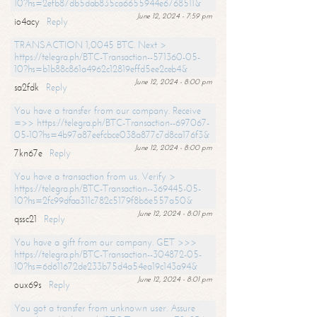
10?hs=2efb87db5dab835ca6655944e6768511&
June 12, 2024 - 7:59 pm
io4acy
Reply
TRANSACTION 1,0045 BTC. Next >
https://telegra.ph/BTC-Transaction--571360-05-
10?hs=b1b88c861a4962c12819effd5ee2ceb4&
June 12, 2024 - 8:00 pm
sa2fdk
Reply
You have a transfer from our company. Receive
=>> https://telegra.ph/BTC-Transaction--697067-
05-10?hs=4b97a87eefcbce038a877c7d8ca176f3&
June 12, 2024 - 8:00 pm
7kn67e
Reply
You have a transaction from us. Verify >
https://telegra.ph/BTC-Transaction--369445-05-
10?hs=2fc99dfaa311c782c5179f8b6e557a50&
June 12, 2024 - 8:01 pm
qssc21
Reply
You have a gift from our company. GET >>>
https://telegra.ph/BTC-Transaction--304872-05-
10?hs=6d611672de233b75d4a54ea19c143a94&
June 12, 2024 - 8:01 pm
oux69s
Reply
You got a transfer from unknown user. Assure