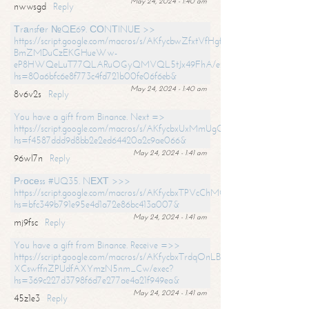
May 24, 2024 - 1:40 am
nwwsgd
Reply
Тrаnsfеr №QЕ69. СОNТINUЕ >>
https://script.google.com/macros/s/AKfycbwZfxtVfHgfpNtWN0-
BmZMDuCzEKGHueWw-
eP8HWQeLuT77QLARuOGyQMVQL5tJx49FhA/exec?
hs=80a6bfc6e8f773c4fd721b00fe06f6eb&
May 24, 2024 - 1:40 am
8v6v2s
Reply
You have a gift from Binance. Next =>
https://script.google.com/macros/s/AKfycbxUxMmUgQuzn9Uobbh3yeS
hs=f4587ddd9d8bb2e2ed64420a2c9ae066&
May 24, 2024 - 1:41 am
96wl7n
Reply
Рrосеss #UQ35. NЕХТ >>>
https://script.google.com/macros/s/AKfycbxTPVcChMCU_pPP0leLFOu
hs=bfc349b791e95e4d1a72e86bc413a007&
May 24, 2024 - 1:41 am
mj9fsc
Reply
You have a gift from Binance. Receive =>>
https://script.google.com/macros/s/AKfycbxTrdqOnLBZQZ2ewYgPCtIM
XCswffnZPUdfAXYmzN5nm_Cw/exec?
hs=369c227d3798f6d7e277ae4a21f949ea&
May 24, 2024 - 1:41 am
45z1e3
Reply