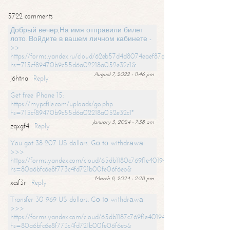
5722 comments
Добрый вечер,На имя отправили билет
лото. Войдите в вашем личном кабинете -
>>
https://forms.yandex.ru/cloud/62eb57d4d8074eaef87df31f/?
hs=715cf89470b9c55d6a02218a052e32c1&
August 7, 2022 - 11:46 pm
j6htna
Reply
Get free iPhone 15:
https://mypcfile.com/uploads/go.php
hs=715cf89470b9c55d6a02218a052e32c1*
January 3, 2024 - 7:38 am
zqxgf4
Reply
You got 38 207 US dollars. Gо tо withdrаwаl
>>>
https://forms.yandex.com/cloud/65db1180c769f1e401949a0f?
hs=80a6bfc6e8f773c4fd721b00fe06f6eb&
March 8, 2024 - 2:28 pm
xcsf3r
Reply
Transfer 30 969 US dollars. Gо tо withdrаwаl
>>>
https://forms.yandex.com/cloud/65db1187c769f1e401949a17?
hs=80a6bfc6e8f773c4fd721b00fe06f6eb&