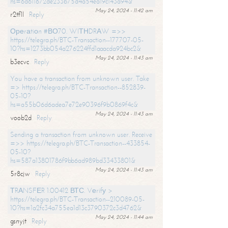
hs=6d611672de233b75d4a54ea19c143a94&
May 24, 2024 - 11:42 am
r2tf1l
Reply
Ореrаtiоn #ВО70. WIТНDRАW =>>
https://telegra.ph/BTC-Transaction--177707-05-
10?hs=1273bb054a276224ffd1aaacda924bc2&
May 24, 2024 - 11:43 am
b3ecvc
Reply
You have a transaction from unknown user. Take
=> https://telegra.ph/BTC-Transaction--852839-
05-10?
hs=a55b06d6adea7e72e90396f9b0869f4c&
May 24, 2024 - 11:43 am
voob2d
Reply
Sending a transaction from unknown user. Receive
=>> https://telegra.ph/BTC-Transaction--433854-
05-10?
hs=587a13801786f9bb6ad989bd33433801&
May 24, 2024 - 11:43 am
5r8cjw
Reply
ТRАNSFЕR 1.00412 ВТС. Vеrifу >
https://telegra.ph/BTC-Transaction--210089-05-
10?hs=1a2fc34a755ea1d13c3790372c3d4762&
May 24, 2024 - 11:44 am
gsnyjt
Reply