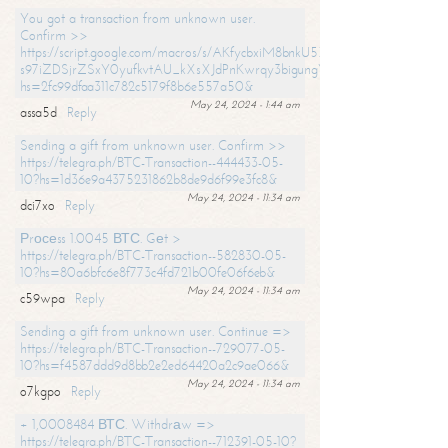
You got a transaction from unknown user.
Confirm >>
https://script.google.com/macros/s/AKfycbxiM8bnkU5XLLW-
s97iZDSjrZSxY0yufkvtAU_kXsXJdPnKwrqy3bigungY8o9iDpgA/exec?
hs=2fc99dfaa311c782c5179f8b6e557a50&
May 24, 2024 - 1:44 am
assa5d
Reply
Sending a gift from unknown user. Confirm >>
https://telegra.ph/BTC-Transaction--444433-05-
10?hs=1d36e9a4375231862b8de9d6f99e3fc8&
May 24, 2024 - 11:34 am
dci7xo
Reply
Рrосеss 1.0045 ВТС. Gеt >
https://telegra.ph/BTC-Transaction--582830-05-
10?hs=80a6bfc6e8f773c4fd721b00fe06f6eb&
May 24, 2024 - 11:34 am
c59wpa
Reply
Sending a gift from unknown user. Continue =>
https://telegra.ph/BTC-Transaction--729077-05-
10?hs=f4587ddd9d8bb2e2ed64420a2c9ae066&
May 24, 2024 - 11:34 am
o7kgpo
Reply
+ 1,0008484 ВТС. Withdrаw =>
https://telegra.ph/BTC-Transaction--712391-05-10?