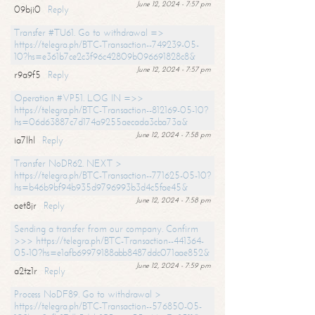
June 12, 2024 - 7:57 pm
09bji0
Reply
Transfer #TU61. Go to withdrawal =>
https://telegra.ph/BTC-Transaction--749239-05-
10?hs=e361b7ce2c3f96c42809b096691828c8&
June 12, 2024 - 7:57 pm
r9a9f5
Reply
Operation #VP51. LOG IN =>>
https://telegra.ph/BTC-Transaction--812169-05-10?
hs=06d63887c7d174a9255aecada3cba73a&
June 12, 2024 - 7:58 pm
ia7lhl
Reply
Transfer NoDR62. NEXT >
https://telegra.ph/BTC-Transaction--771625-05-10?
hs=b46b9bf94b935d9796993b3d4c5fae45&
June 12, 2024 - 7:58 pm
oet8jr
Reply
Sending a transfer from our company. Confirm
>>> https://telegra.ph/BTC-Transaction--441364-
05-10?hs=e1afb69979188abb8487ddc071aae852&
June 12, 2024 - 7:59 pm
a2tz1r
Reply
Process NoDF89. Go to withdrawal >
https://telegra.ph/BTC-Transaction--576850-05-