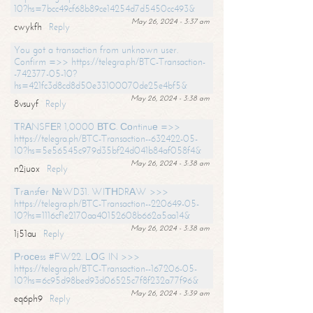
10?hs=7bcc49cf68b89ce14254d7d5450cc493&
May 26, 2024 - 3:37 am
cwykfh
Reply
You got a transaction from unknown user.
Confirm =>> https://telegra.ph/BTC-Transaction-
-742377-05-10?
hs=421fc3d8cd8d50e33100070de25e4bf5&
May 26, 2024 - 3:38 am
8vsuyf
Reply
ТRАNSFЕR 1,0000 ВТС. Соntinuе =>>
https://telegra.ph/BTC-Transaction--632422-05-
10?hs=5e56545c979d35bf24d041b84af058f4&
May 26, 2024 - 3:38 am
n2juox
Reply
Тrаnsfеr №WD31. WIТНDRАW >>>
https://telegra.ph/BTC-Transaction--220649-05-
10?hs=1116cf1e2170aa40152608b662a5aa14&
May 26, 2024 - 3:38 am
1j51au
Reply
Рrосеss #FW22. LОG IN >>>
https://telegra.ph/BTC-Transaction--167206-05-
10?hs=6c95d98bed93d06525c7f8f232a77f96&
May 26, 2024 - 3:39 am
eq6ph9
Reply