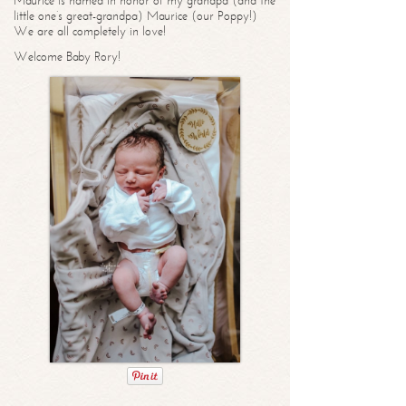
Maurice is named in honor of my grandpa (and the
little one’s great-grandpa) Maurice (our Poppy!)
We are all completely in love!
Welcome Baby Rory!