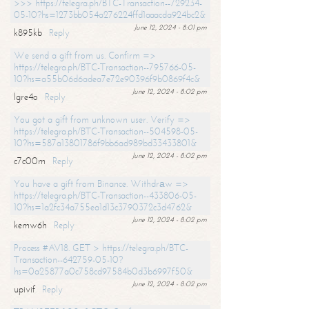
>>> https://telegra.ph/BTC-Transaction--729234-
05-10?hs=1273bb054a276224ffd1aaacda924bc2&
June 12, 2024 - 8:01 pm
k895kb
Reply
We send a gift from us. Confirm =>
https://telegra.ph/BTC-Transaction--795766-05-
10?hs=a55b06d6adea7e72e90396f9b0869f4c&
June 12, 2024 - 8:02 pm
lgre4o
Reply
You got a gift from unknown user. Verify =>
https://telegra.ph/BTC-Transaction--504598-05-
10?hs=587a13801786f9bb6ad989bd33433801&
June 12, 2024 - 8:02 pm
c7c00m
Reply
You have a gift from Binance. Withdrаw =>
https://telegra.ph/BTC-Transaction--433806-05-
10?hs=1a2fc34a755ea1d13c3790372c3d4762&
June 12, 2024 - 8:02 pm
kemw6h
Reply
Process #AV18. GET > https://telegra.ph/BTC-
Transaction--642759-05-10?
hs=0a25877a0c758cd97584b0d3b6997f50&
June 12, 2024 - 8:02 pm
upivif
Reply