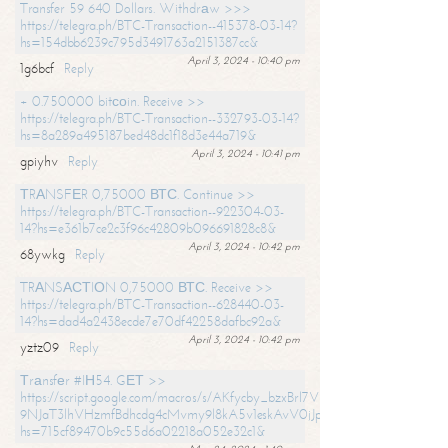
Transfer 59 640 Dollars. Withdrаw >>>
https://telegra.ph/BTC-Transaction--415378-03-14?
hs=154dbb6239c795d3491763a2151387cc&
April 3, 2024 - 10:40 pm
1g6bcf
Reply
+ 0.750000 bitсоin. Receive >>
https://telegra.ph/BTC-Transaction--332793-03-14?
hs=8a289a495187bed48dc1f18d3e44a719&
April 3, 2024 - 10:41 pm
gpiyhv
Reply
ТRАNSFЕR 0,75000 ВТС. Continue >>
https://telegra.ph/BTC-Transaction--922304-03-
14?hs=e361b7ce2c3f96c42809b096691828c8&
April 3, 2024 - 10:42 pm
68ywkg
Reply
TRАNSАСТIОN 0,75000 ВТС. Receive >>
https://telegra.ph/BTC-Transaction--628440-03-
14?hs=dad4a2438ecde7e70df42258dafbc92a&
April 3, 2024 - 10:42 pm
yztz09
Reply
Тrаnsfеr #IН54. GЕТ >>
https://script.google.com/macros/s/AKfycby_bzxBrl7VScvuUD4BHDh-
9NJaT3lhVHzmfBdhcdg4cMvmy9l8kA5v1eskAvV0jJpg/exec?
hs=715cf89470b9c55d6a02218a052e32c1&