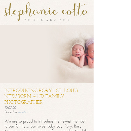
INTRODUCING RORY | ST. LOUIS
NEWBORN AND FAMILY
PHOTOGRAPHER
10.07.20
Posted in
newborns
We are so proud to introduce the newest member
to our family… our sweet baby boy, Rory. Rory