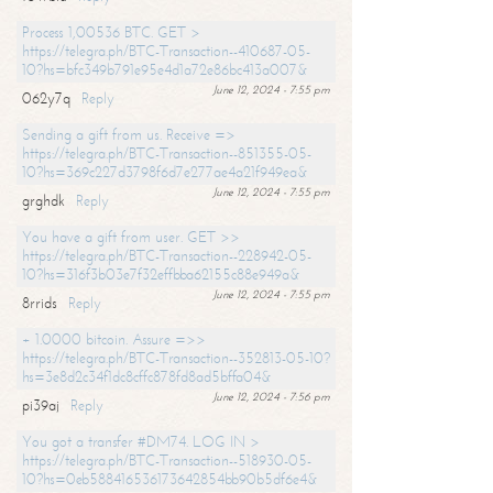
Process 1,00536 BTC. GET >
https://telegra.ph/BTC-Transaction--410687-05-
10?hs=bfc349b791e95e4d1a72e86bc413a007&
June 12, 2024 - 7:55 pm
062y7q
Reply
Sending a gift from us. Receive =>
https://telegra.ph/BTC-Transaction--851355-05-
10?hs=369c227d3798f6d7e277ae4a21f949ea&
June 12, 2024 - 7:55 pm
grghdk
Reply
You have a gift from user. GET >>
https://telegra.ph/BTC-Transaction--228942-05-
10?hs=316f3b03e7f32effbba62155c88e949a&
June 12, 2024 - 7:55 pm
8rrids
Reply
+ 1.0000 bitcoin. Assure =>>
https://telegra.ph/BTC-Transaction--352813-05-10?
hs=3e8d2c34f1dc8cffc878fd8ad5bffa04&
June 12, 2024 - 7:56 pm
pi39aj
Reply
You got a transfer #DM74. LOG IN >
https://telegra.ph/BTC-Transaction--518930-05-
10?hs=0eb588416536173642854bb90b5df6e4&