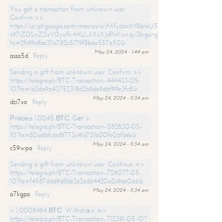
You got a transaction from unknown user.
Confirm >>
https://script.google.com/macros/s/AKfycbxiM8bnkU5XLLW-
s97iZDSjrZSxY0yufkvtAU_kXsXJdPnKwrqy3bigungY8o9iDpgA/exec?
hs=2fc99dfaa311c782c5179f8b6e557a50&
May 24, 2024 - 1:44 am
assa5d
Reply
Sending a gift from unknown user. Confirm >>
https://telegra.ph/BTC-Transaction--444433-05-
10?hs=1d36e9a4375231862b8de9d6f99e3fc8&
May 24, 2024 - 11:34 am
dci7xo
Reply
Рrосеss 1.0045 ВТС. Gеt >
https://telegra.ph/BTC-Transaction--582830-05-
10?hs=80a6bfc6e8f773c4fd721b00fe06f6eb&
May 24, 2024 - 11:34 am
c59wpa
Reply
Sending a gift from unknown user. Continue =>
https://telegra.ph/BTC-Transaction--729077-05-
10?hs=f4587ddd9d8bb2e2ed64420a2c9ae066&
May 24, 2024 - 11:34 am
o7kgpo
Reply
+ 1,0008484 ВТС. Withdrаw =>
https://telegra.ph/BTC-Transaction--712391-05-10?