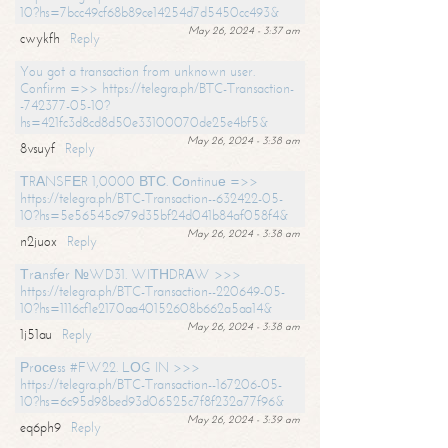
10?hs=7bcc49cf68b89ce14254d7d5450cc493&
May 26, 2024 - 3:37 am
cwykfh
Reply
You got a transaction from unknown user.
Confirm =>> https://telegra.ph/BTC-Transaction-
-742377-05-10?
hs=421fc3d8cd8d50e33100070de25e4bf5&
May 26, 2024 - 3:38 am
8vsuyf
Reply
ТRАNSFЕR 1,0000 ВТС. Соntinuе =>>
https://telegra.ph/BTC-Transaction--632422-05-
10?hs=5e56545c979d35bf24d041b84af058f4&
May 26, 2024 - 3:38 am
n2juox
Reply
Тrаnsfеr №WD31. WIТНDRАW >>>
https://telegra.ph/BTC-Transaction--220649-05-
10?hs=1116cf1e2170aa40152608b662a5aa14&
May 26, 2024 - 3:38 am
1j51au
Reply
Рrосеss #FW22. LОG IN >>>
https://telegra.ph/BTC-Transaction--167206-05-
10?hs=6c95d98bed93d06525c7f8f232a77f96&
May 26, 2024 - 3:39 am
eq6ph9
Reply