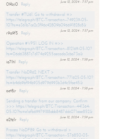
June 12, 2024 - 7:57 pm
09bji0
Reply
Transfer #TU61. Go to withdrawal =>
https://telegra.ph/BTC-Transaction--749239-05-
10?hs=e361b7ce2c3f96c42809b096691828c8&
June 12, 2024 - 7:57 pm
r9a9f5
Reply
Operation #VP51. LOG IN =>>
https://telegra.ph/BTC-Transaction--812169-05-10?
hs=06d63887c7d174a9255aecada3cba73a&
June 12, 2024 - 7:58 pm
ia7lhl
Reply
Transfer NoDR62. NEXT >
https://telegra.ph/BTC-Transaction--771625-05-10?
hs=b46b9bf94b935d9796993b3d4c5fae45&
June 12, 2024 - 7:58 pm
oet8jr
Reply
Sending a transfer from our company. Confirm
>>> https://telegra.ph/BTC-Transaction--441364-
05-10?hs=e1afb69979188abb8487ddc071aae852&
June 12, 2024 - 7:59 pm
a2tz1r
Reply
Process NoDF89. Go to withdrawal >
https://telegra.ph/BTC-Transaction--576850-05-