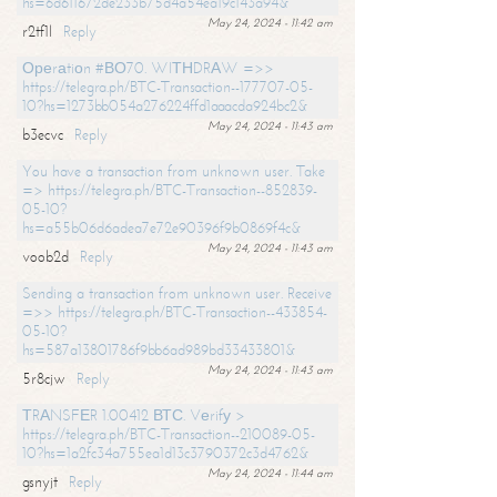
hs=6d611672de233b75d4a54ea19c143a94&
May 24, 2024 - 11:42 am
r2tf1l
Reply
Ореrаtiоn #ВО70. WIТНDRАW =>>
https://telegra.ph/BTC-Transaction--177707-05-
10?hs=1273bb054a276224ffd1aaacda924bc2&
May 24, 2024 - 11:43 am
b3ecvc
Reply
You have a transaction from unknown user. Take
=> https://telegra.ph/BTC-Transaction--852839-
05-10?
hs=a55b06d6adea7e72e90396f9b0869f4c&
May 24, 2024 - 11:43 am
voob2d
Reply
Sending a transaction from unknown user. Receive
=>> https://telegra.ph/BTC-Transaction--433854-
05-10?
hs=587a13801786f9bb6ad989bd33433801&
May 24, 2024 - 11:43 am
5r8cjw
Reply
ТRАNSFЕR 1.00412 ВТС. Vеrifу >
https://telegra.ph/BTC-Transaction--210089-05-
10?hs=1a2fc34a755ea1d13c3790372c3d4762&
May 24, 2024 - 11:44 am
gsnyjt
Reply