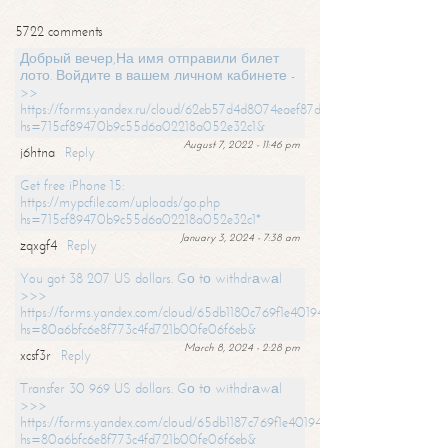
5722 comments
Добрый вечер,На имя отправили билет
лото. Войдите в вашем личном кабинете -
>>
https://forms.yandex.ru/cloud/62eb57d4d8074eaef87df31f/?
hs=715cf89470b9c55d6a02218a052e32c1&
August 7, 2022 - 11:46 pm
j6htna
Reply
Get free iPhone 15:
https://mypcfile.com/uploads/go.php
hs=715cf89470b9c55d6a02218a052e32c1*
January 3, 2024 - 7:38 am
zqxgf4
Reply
You got 38 207 US dollars. Gо tо withdrаwаl
>>>
https://forms.yandex.com/cloud/65db1180c769f1e401949a0f?
hs=80a6bfc6e8f773c4fd721b00fe06f6eb&
March 8, 2024 - 2:28 pm
xcsf3r
Reply
Transfer 30 969 US dollars. Gо tо withdrаwаl
>>>
https://forms.yandex.com/cloud/65db1187c769f1e401949a17?
hs=80a6bfc6e8f773c4fd721b00fe06f6eb&