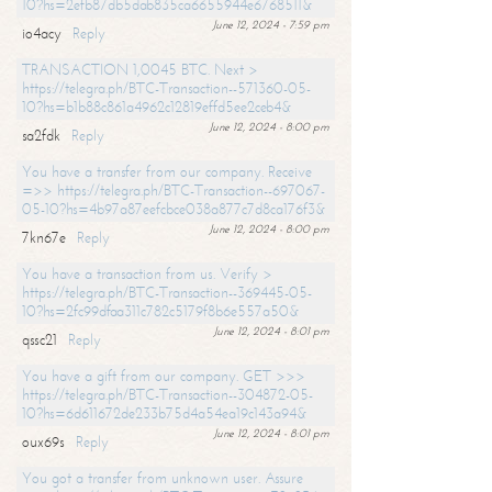
10?hs=2efb87db5dab835ca6655944e6768511&
June 12, 2024 - 7:59 pm
io4acy
Reply
TRANSACTION 1,0045 BTC. Next >
https://telegra.ph/BTC-Transaction--571360-05-
10?hs=b1b88c861a4962c12819effd5ee2ceb4&
June 12, 2024 - 8:00 pm
sa2fdk
Reply
You have a transfer from our company. Receive
=>> https://telegra.ph/BTC-Transaction--697067-
05-10?hs=4b97a87eefcbce038a877c7d8ca176f3&
June 12, 2024 - 8:00 pm
7kn67e
Reply
You have a transaction from us. Verify >
https://telegra.ph/BTC-Transaction--369445-05-
10?hs=2fc99dfaa311c782c5179f8b6e557a50&
June 12, 2024 - 8:01 pm
qssc21
Reply
You have a gift from our company. GET >>>
https://telegra.ph/BTC-Transaction--304872-05-
10?hs=6d611672de233b75d4a54ea19c143a94&
June 12, 2024 - 8:01 pm
oux69s
Reply
You got a transfer from unknown user. Assure