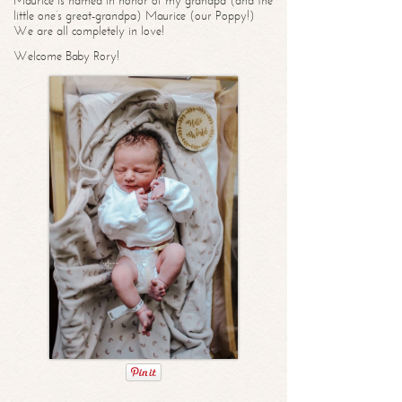
Maurice is named in honor of my grandpa (and the
little one’s great-grandpa) Maurice (our Poppy!)
We are all completely in love!
Welcome Baby Rory!