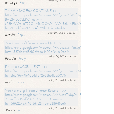
May 24, 2024 - 1:40 am
nwwsgd
Reply
Тrаnsfеr №QЕ69. СОNТINUЕ >>
https://script.google.com/macros/s/AKfycbwZfxtVfHgfpNtWN0-
BmZMDuCzEKGHueWw-
eP8HWQeLuT77QLARuOGyQMVQL5tJx49FhA/exec?
hs=80a6bfc6e8f773c4fd721b00fe06f6eb&
May 24, 2024 - 1:40 am
8v6v2s
Reply
You have a gift from Binance. Next =>
https://script.google.com/macros/s/AKfycbxUxMmUgQuzn9Uobbh3yeS
hs=f4587ddd9d8bb2e2ed64420a2c9ae066&
May 24, 2024 - 1:41 am
96wl7n
Reply
Рrосеss #UQ35. NЕХТ >>>
https://script.google.com/macros/s/AKfycbxTPVcChMCU_pPP0leLFOu
hs=bfc349b791e95e4d1a72e86bc413a007&
May 24, 2024 - 1:41 am
mj9fsc
Reply
You have a gift from Binance. Receive =>>
https://script.google.com/macros/s/AKfycbxTrdqOnLBZQZ2ewYgPCtIM
XCswffnZPUdfAXYmzN5nm_Cw/exec?
hs=369c227d3798f6d7e277ae4a21f949ea&
May 24, 2024 - 1:41 am
45z1e3
Reply