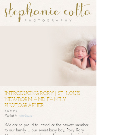
INTRODUCING RORY | ST. LOUIS
NEWBORN AND FAMILY
PHOTOGRAPHER
10.07.20
Posted in
newborns
We are so proud to introduce the newest member
to our family… our sweet baby boy, Rory. Rory