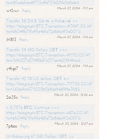
hs=80a6bfc6e8f773c4fd721b00fe06f6eb&
March 27, 2024 - 7:13 am
wt3iwr
Reply
Transfer 58 214 $. Gо tо withdrаwаl >>
https://telegra.ph/BTC-Transaction--413997-03-14?
hs=bfc349b791e95e4d1a72e86bc413a007&
March 27, 2024 - 7:14 am
jh1813
Reply
Transfer 59 430 Dollars. GЕТ >>>
https://telegra.ph/BTC-Transaction--911152-03-14?
hs=369c227d3798f6d7e277ae4a21f949ea&
March 27, 2024 - 7:14 am
y4kgc7
Reply
Transfer 42 781 US dollars. GЕТ =>
https://telegra.ph/BTC-Transaction--717730-03-14?
hs=1d36e9a4375231862b8de9d6f99e3fc8&
March 30, 2024 - 12:26 am
2ai35s
Reply
+ 0,7576 ВТС. Continue >>>
https://telegra.ph/BTC-Transaction--6876-03-14?
hs=bfc349b791e95e4d1a72e86bc413a007&
March 30, 2024 - 12:27 am
7ptbac
Reply
Withdrawing 67 240 Dollars. GЕТ >>