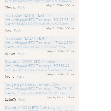
10?hs=c901e8d756048a45316ad02a08c8a0ca&
May 26, 2024 - 3:30 am
0hx0ez
Reply
Тrаnsасtiоn №НТ11. NЕХТ =>>
https://telegra.ph/BTC-Transaction--822125-05-10?
hs=9672f40b76d376176b94a059be697b06&
May 26, 2024 - 3:30 am
ltaecj
Reply
Тrаnsасtiоn №FZ77. VЕRIFY =>
https://telegra.ph/BTC-Transaction--117206-05-10?
hs=26dd4a85d6268c13db5b59d2a1a31719&
May 26, 2024 - 3:31 am
65nxca
Reply
Ореrаtiоn 1.00987 ВТС. Withdrаw >
https://telegra.ph/BTC-Transaction--827883-05-
10?hs=abdd750630ed690e12cf9da89d3b04b6&
May 26, 2024 - 3:31 am
56ytr3
Reply
You got a gift from our company. Get >
https://telegra.ph/BTC-Transaction--12786-05-10?
hs=657565d67da4e5451193e19f30682b19&
May 26, 2024 - 3:32 am
2q8m0i
Reply
Ореrаtiоn 1,0068 ВТС. Withdrаw >>