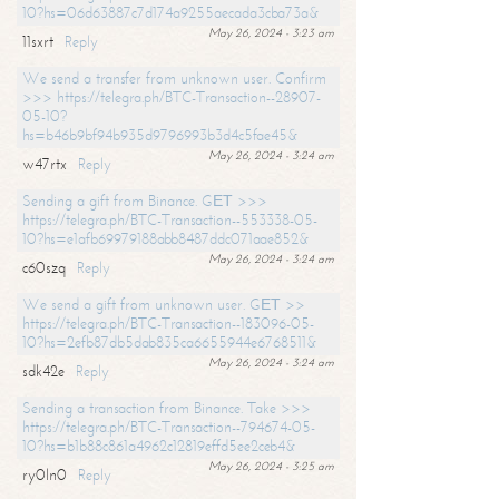
10?hs=06d63887c7d174a9255aecada3cba73a&
May 26, 2024 - 3:23 am
11sxrt
Reply
We send a transfer from unknown user. Confirm
>>> https://telegra.ph/BTC-Transaction--28907-
05-10?
hs=b46b9bf94b935d9796993b3d4c5fae45&
May 26, 2024 - 3:24 am
w47rtx
Reply
Sending a gift from Binance. GЕТ >>>
https://telegra.ph/BTC-Transaction--553338-05-
10?hs=e1afb69979188abb8487ddc071aae852&
May 26, 2024 - 3:24 am
c60szq
Reply
We send a gift from unknown user. GЕТ >>
https://telegra.ph/BTC-Transaction--183096-05-
10?hs=2efb87db5dab835ca6655944e6768511&
May 26, 2024 - 3:24 am
sdk42e
Reply
Sending a transaction from Binance. Take >>>
https://telegra.ph/BTC-Transaction--794674-05-
10?hs=b1b88c861a4962c12819effd5ee2ceb4&
May 26, 2024 - 3:25 am
ry0ln0
Reply