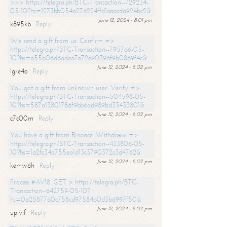
>>> https://telegra.ph/BTC-Transaction--729234-
05-10?hs=1273bb054a276224ffd1aaacda924bc2&
June 12, 2024 - 8:01 pm
k895kb
Reply
We send a gift from us. Confirm =>
https://telegra.ph/BTC-Transaction--795766-05-
10?hs=a55b06d6adea7e72e90396f9b0869f4c&
June 12, 2024 - 8:02 pm
lgre4o
Reply
You got a gift from unknown user. Verify =>
https://telegra.ph/BTC-Transaction--504598-05-
10?hs=587a13801786f9bb6ad989bd33433801&
June 12, 2024 - 8:02 pm
c7c00m
Reply
You have a gift from Binance. Withdrаw =>
https://telegra.ph/BTC-Transaction--433806-05-
10?hs=1a2fc34a755ea1d13c3790372c3d4762&
June 12, 2024 - 8:02 pm
kemw6h
Reply
Process #AV18. GET > https://telegra.ph/BTC-
Transaction--642759-05-10?
hs=0a25877a0c758cd97584b0d3b6997f50&
June 12, 2024 - 8:02 pm
upivif
Reply