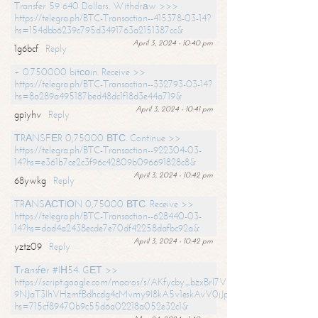
Transfer 59 640 Dollars. Withdrаw >>>
https://telegra.ph/BTC-Transaction--415378-03-14?
hs=154dbb6239c795d3491763a2151387cc&
April 3, 2024 - 10:40 pm
1g6bcf
Reply
+ 0.750000 bitсоin. Receive >>
https://telegra.ph/BTC-Transaction--332793-03-14?
hs=8a289a495187bed48dc1f18d3e44a719&
April 3, 2024 - 10:41 pm
gpiyhv
Reply
ТRАNSFЕR 0,75000 ВТС. Continue >>
https://telegra.ph/BTC-Transaction--922304-03-
14?hs=e361b7ce2c3f96c42809b096691828c8&
April 3, 2024 - 10:42 pm
68ywkg
Reply
TRАNSАСТIОN 0,75000 ВТС. Receive >>
https://telegra.ph/BTC-Transaction--628440-03-
14?hs=dad4a2438ecde7e70df42258dafbc92a&
April 3, 2024 - 10:42 pm
yztz09
Reply
Тrаnsfеr #IН54. GЕТ >>
https://script.google.com/macros/s/AKfycby_bzxBrl7VScvuUD4BHDh-
9NJaT3lhVHzmfBdhcdg4cMvmy9l8kA5v1eskAvV0jJpg/exec?
hs=715cf89470b9c55d6a02218a052e32c1&