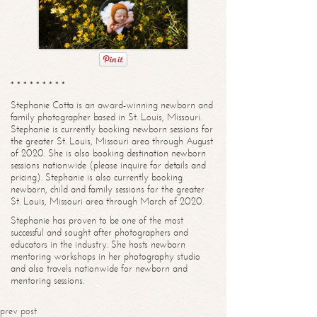
* * * * * * * * *
Stephanie Cotta is an award-winning newborn and
family photographer based in St. Louis, Missouri.
Stephanie is currently booking newborn sessions for
the greater St. Louis, Missouri area through August
of 2020. She is also booking destination newborn
sessions nationwide (please inquire for details and
pricing). Stephanie is also currently booking
newborn, child and family sessions for the greater
St. Louis, Missouri area through March of 2020.
Stephanie has proven to be one of the most
successful and sought after photographers and
educators in the industry. She hosts newborn
mentoring workshops in her photography studio
and also travels nationwide for newborn and
mentoring sessions.
prev post