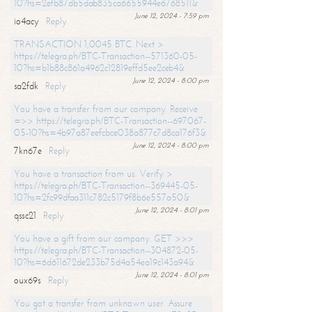
10?hs=2efb87db5dab835ca6655944e6768511&
June 12, 2024 - 7:59 pm
io4acy
Reply
TRANSACTION 1,0045 BTC. Next >
https://telegra.ph/BTC-Transaction--571360-05-
10?hs=b1b88c861a4962c12819effd5ee2ceb4&
June 12, 2024 - 8:00 pm
sa2fdk
Reply
You have a transfer from our company. Receive
=>> https://telegra.ph/BTC-Transaction--697067-
05-10?hs=4b97a87eefcbce038a877c7d8ca176f3&
June 12, 2024 - 8:00 pm
7kn67e
Reply
You have a transaction from us. Verify >
https://telegra.ph/BTC-Transaction--369445-05-
10?hs=2fc99dfaa311c782c5179f8b6e557a50&
June 12, 2024 - 8:01 pm
qssc21
Reply
You have a gift from our company. GET >>>
https://telegra.ph/BTC-Transaction--304872-05-
10?hs=6d611672de233b75d4a54ea19c143a94&
June 12, 2024 - 8:01 pm
oux69s
Reply
You got a transfer from unknown user. Assure