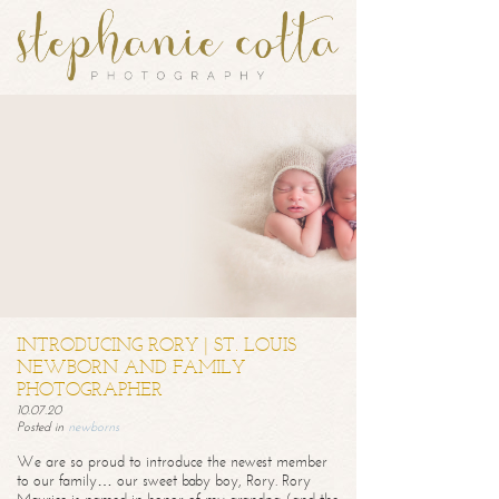
INTRODUCING RORY | ST. LOUIS
NEWBORN AND FAMILY
PHOTOGRAPHER
10.07.20
Posted in
newborns
We are so proud to introduce the newest member
to our family… our sweet baby boy, Rory. Rory