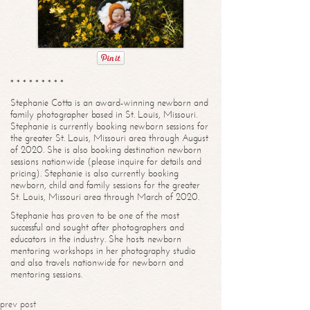
* * * * * * * * *
Stephanie Cotta is an award-winning newborn and
family photographer based in St. Louis, Missouri.
Stephanie is currently booking newborn sessions for
the greater St. Louis, Missouri area through August
of 2020. She is also booking destination newborn
sessions nationwide (please inquire for details and
pricing). Stephanie is also currently booking
newborn, child and family sessions for the greater
St. Louis, Missouri area through March of 2020.
Stephanie has proven to be one of the most
successful and sought after photographers and
educators in the industry. She hosts newborn
mentoring workshops in her photography studio
and also travels nationwide for newborn and
mentoring sessions.
prev post