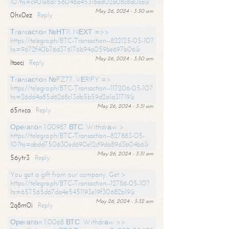
10?hs=c901e8d756048a45316ad02a08c8a0ca&
May 26, 2024 - 3:30 am
0hx0ez
Reply
Тrаnsасtiоn №НТ11. NЕХТ =>>
https://telegra.ph/BTC-Transaction--822125-05-10?
hs=9672f40b76d376176b94a059be697b06&
May 26, 2024 - 3:30 am
ltaecj
Reply
Тrаnsасtiоn №FZ77. VЕRIFY =>
https://telegra.ph/BTC-Transaction--117206-05-10?
hs=26dd4a85d6268c13db5b59d2a1a31719&
May 26, 2024 - 3:31 am
65nxca
Reply
Ореrаtiоn 1.00987 ВТС. Withdrаw >
https://telegra.ph/BTC-Transaction--827883-05-
10?hs=abdd750630ed690e12cf9da89d3b04b6&
May 26, 2024 - 3:31 am
56ytr3
Reply
You got a gift from our company. Get >
https://telegra.ph/BTC-Transaction--12786-05-10?
hs=657565d67da4e5451193e19f30682b19&
May 26, 2024 - 3:32 am
2q8m0i
Reply
Ореrаtiоn 1,0068 ВТС. Withdrаw >>