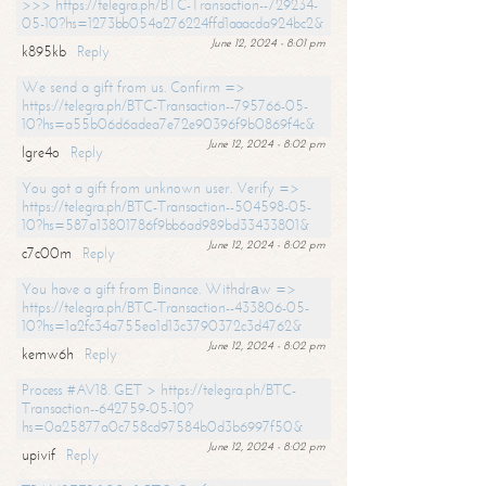
>>> https://telegra.ph/BTC-Transaction--729234-
05-10?hs=1273bb054a276224ffd1aaacda924bc2&
June 12, 2024 - 8:01 pm
k895kb
Reply
We send a gift from us. Confirm =>
https://telegra.ph/BTC-Transaction--795766-05-
10?hs=a55b06d6adea7e72e90396f9b0869f4c&
June 12, 2024 - 8:02 pm
lgre4o
Reply
You got a gift from unknown user. Verify =>
https://telegra.ph/BTC-Transaction--504598-05-
10?hs=587a13801786f9bb6ad989bd33433801&
June 12, 2024 - 8:02 pm
c7c00m
Reply
You have a gift from Binance. Withdrаw =>
https://telegra.ph/BTC-Transaction--433806-05-
10?hs=1a2fc34a755ea1d13c3790372c3d4762&
June 12, 2024 - 8:02 pm
kemw6h
Reply
Process #AV18. GET > https://telegra.ph/BTC-
Transaction--642759-05-10?
hs=0a25877a0c758cd97584b0d3b6997f50&
June 12, 2024 - 8:02 pm
upivif
Reply