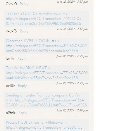
June 12, 2024 - 7:57 pm
09bji0
Reply
Transfer #TU61. Go to withdrawal =>
https://telegra.ph/BTC-Transaction--749239-05-
10?hs=e361b7ce2c3f96c42809b096691828c8&
June 12, 2024 - 7:57 pm
r9a9f5
Reply
Operation #VP51. LOG IN =>>
https://telegra.ph/BTC-Transaction--812169-05-10?
hs=06d63887c7d174a9255aecada3cba73a&
June 12, 2024 - 7:58 pm
ia7lhl
Reply
Transfer NoDR62. NEXT >
https://telegra.ph/BTC-Transaction--771625-05-10?
hs=b46b9bf94b935d9796993b3d4c5fae45&
June 12, 2024 - 7:58 pm
oet8jr
Reply
Sending a transfer from our company. Confirm
>>> https://telegra.ph/BTC-Transaction--441364-
05-10?hs=e1afb69979188abb8487ddc071aae852&
June 12, 2024 - 7:59 pm
a2tz1r
Reply
Process NoDF89. Go to withdrawal >
https://telegra.ph/BTC-Transaction--576850-05-