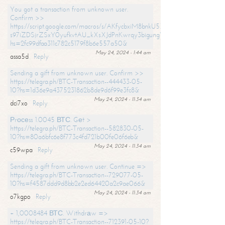
You got a transaction from unknown user.
Confirm >>
https://script.google.com/macros/s/AKfycbxiM8bnkU5XLLW-
s97iZDSjrZSxY0yufkvtAU_kXsXJdPnKwrqy3bigungY8o9iDpgA/exec?
hs=2fc99dfaa311c782c5179f8b6e557a50&
May 24, 2024 - 1:44 am
assa5d
Reply
Sending a gift from unknown user. Confirm >>
https://telegra.ph/BTC-Transaction--444433-05-
10?hs=1d36e9a4375231862b8de9d6f99e3fc8&
May 24, 2024 - 11:34 am
dci7xo
Reply
Рrосеss 1.0045 ВТС. Gеt >
https://telegra.ph/BTC-Transaction--582830-05-
10?hs=80a6bfc6e8f773c4fd721b00fe06f6eb&
May 24, 2024 - 11:34 am
c59wpa
Reply
Sending a gift from unknown user. Continue =>
https://telegra.ph/BTC-Transaction--729077-05-
10?hs=f4587ddd9d8bb2e2ed64420a2c9ae066&
May 24, 2024 - 11:34 am
o7kgpo
Reply
+ 1,0008484 ВТС. Withdrаw =>
https://telegra.ph/BTC-Transaction--712391-05-10?