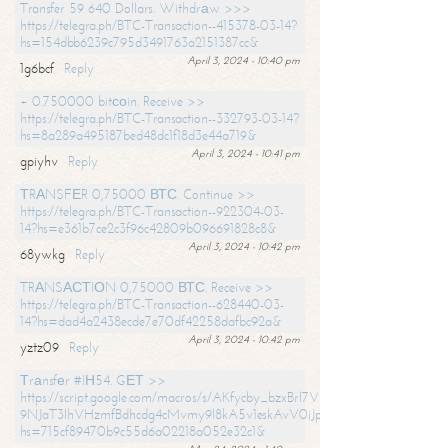
Transfer 59 640 Dollars. Withdrаw >>>
https://telegra.ph/BTC-Transaction--415378-03-14?
hs=154dbb6239c795d3491763a2151387cc&
April 3, 2024 - 10:40 pm
1g6bcf
Reply
+ 0.750000 bitсоin. Receive >>
https://telegra.ph/BTC-Transaction--332793-03-14?
hs=8a289a495187bed48dc1f18d3e44a719&
April 3, 2024 - 10:41 pm
gpiyhv
Reply
ТRАNSFЕR 0,75000 ВТС. Continue >>
https://telegra.ph/BTC-Transaction--922304-03-
14?hs=e361b7ce2c3f96c42809b096691828c8&
April 3, 2024 - 10:42 pm
68ywkg
Reply
TRАNSАСТIОN 0,75000 ВТС. Receive >>
https://telegra.ph/BTC-Transaction--628440-03-
14?hs=dad4a2438ecde7e70df42258dafbc92a&
April 3, 2024 - 10:42 pm
yztz09
Reply
Тrаnsfеr #IН54. GЕТ >>
https://script.google.com/macros/s/AKfycby_bzxBrl7VScvuUD4BHDh-
9NJaT3lhVHzmfBdhcdg4cMvmy9l8kA5v1eskAvV0jJpg/exec?
hs=715cf89470b9c55d6a02218a052e32c1&