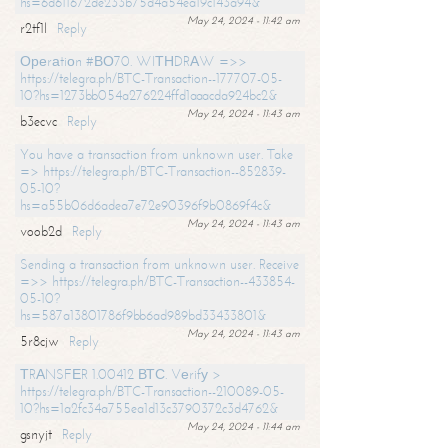
hs=6d611672de233b75d4a54ea19c143a94&
May 24, 2024 - 11:42 am
r2tf1l
Reply
Ореrаtiоn #ВО70. WIТНDRАW =>>
https://telegra.ph/BTC-Transaction--177707-05-
10?hs=1273bb054a276224ffd1aaacda924bc2&
May 24, 2024 - 11:43 am
b3ecvc
Reply
You have a transaction from unknown user. Take
=> https://telegra.ph/BTC-Transaction--852839-
05-10?
hs=a55b06d6adea7e72e90396f9b0869f4c&
May 24, 2024 - 11:43 am
voob2d
Reply
Sending a transaction from unknown user. Receive
=>> https://telegra.ph/BTC-Transaction--433854-
05-10?
hs=587a13801786f9bb6ad989bd33433801&
May 24, 2024 - 11:43 am
5r8cjw
Reply
ТRАNSFЕR 1.00412 ВТС. Vеrifу >
https://telegra.ph/BTC-Transaction--210089-05-
10?hs=1a2fc34a755ea1d13c3790372c3d4762&
May 24, 2024 - 11:44 am
gsnyjt
Reply