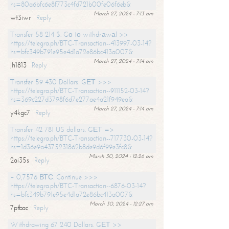
hs=80a6bfc6e8f773c4fd721b00fe06f6eb&
March 27, 2024 - 7:13 am
wt3iwr
Reply
Transfer 58 214 $. Gо tо withdrаwаl >>
https://telegra.ph/BTC-Transaction--413997-03-14?
hs=bfc349b791e95e4d1a72e86bc413a007&
March 27, 2024 - 7:14 am
jh1813
Reply
Transfer 59 430 Dollars. GЕТ >>>
https://telegra.ph/BTC-Transaction--911152-03-14?
hs=369c227d3798f6d7e277ae4a21f949ea&
March 27, 2024 - 7:14 am
y4kgc7
Reply
Transfer 42 781 US dollars. GЕТ =>
https://telegra.ph/BTC-Transaction--717730-03-14?
hs=1d36e9a4375231862b8de9d6f99e3fc8&
March 30, 2024 - 12:26 am
2ai35s
Reply
+ 0,7576 ВТС. Continue >>>
https://telegra.ph/BTC-Transaction--6876-03-14?
hs=bfc349b791e95e4d1a72e86bc413a007&
March 30, 2024 - 12:27 am
7ptbac
Reply
Withdrawing 67 240 Dollars. GЕТ >>