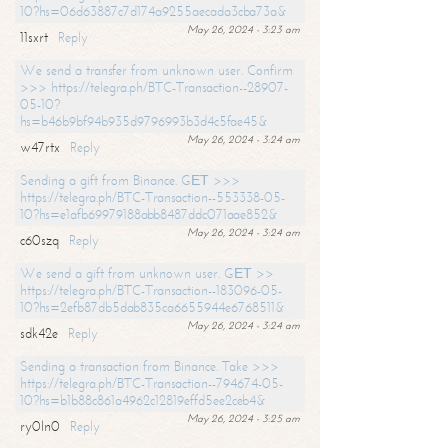
10?hs=06d63887c7d174a9255aecada3cba73a&
May 26, 2024 - 3:23 am
11sxrt
Reply
We send a transfer from unknown user. Confirm
>>> https://telegra.ph/BTC-Transaction--28907-
05-10?
hs=b46b9bf94b935d9796993b3d4c5fae45&
May 26, 2024 - 3:24 am
w47rtx
Reply
Sending a gift from Binance. GЕТ >>>
https://telegra.ph/BTC-Transaction--553338-05-
10?hs=e1afb69979188abb8487ddc071aae852&
May 26, 2024 - 3:24 am
c60szq
Reply
We send a gift from unknown user. GЕТ >>
https://telegra.ph/BTC-Transaction--183096-05-
10?hs=2efb87db5dab835ca6655944e6768511&
May 26, 2024 - 3:24 am
sdk42e
Reply
Sending a transaction from Binance. Take >>>
https://telegra.ph/BTC-Transaction--794674-05-
10?hs=b1b88c861a4962c12819effd5ee2ceb4&
May 26, 2024 - 3:25 am
ry0ln0
Reply