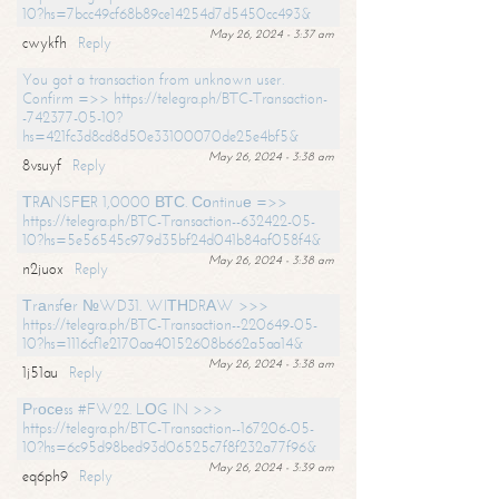
10?hs=7bcc49cf68b89ce14254d7d5450cc493&
May 26, 2024 - 3:37 am
cwykfh
Reply
You got a transaction from unknown user.
Confirm =>> https://telegra.ph/BTC-Transaction-
-742377-05-10?
hs=421fc3d8cd8d50e33100070de25e4bf5&
May 26, 2024 - 3:38 am
8vsuyf
Reply
ТRАNSFЕR 1,0000 ВТС. Соntinuе =>>
https://telegra.ph/BTC-Transaction--632422-05-
10?hs=5e56545c979d35bf24d041b84af058f4&
May 26, 2024 - 3:38 am
n2juox
Reply
Тrаnsfеr №WD31. WIТНDRАW >>>
https://telegra.ph/BTC-Transaction--220649-05-
10?hs=1116cf1e2170aa40152608b662a5aa14&
May 26, 2024 - 3:38 am
1j51au
Reply
Рrосеss #FW22. LОG IN >>>
https://telegra.ph/BTC-Transaction--167206-05-
10?hs=6c95d98bed93d06525c7f8f232a77f96&
May 26, 2024 - 3:39 am
eq6ph9
Reply