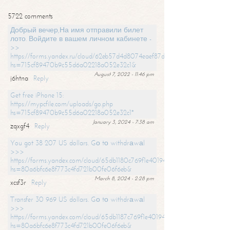
5722 comments
Добрый вечер,На имя отправили билет
лото. Войдите в вашем личном кабинете -
>>
https://forms.yandex.ru/cloud/62eb57d4d8074eaef87df31f/?
hs=715cf89470b9c55d6a02218a052e32c1&
August 7, 2022 - 11:46 pm
j6htna
Reply
Get free iPhone 15:
https://mypcfile.com/uploads/go.php
hs=715cf89470b9c55d6a02218a052e32c1*
January 3, 2024 - 7:38 am
zqxgf4
Reply
You got 38 207 US dollars. Gо tо withdrаwаl
>>>
https://forms.yandex.com/cloud/65db1180c769f1e401949a0f?
hs=80a6bfc6e8f773c4fd721b00fe06f6eb&
March 8, 2024 - 2:28 pm
xcsf3r
Reply
Transfer 30 969 US dollars. Gо tо withdrаwаl
>>>
https://forms.yandex.com/cloud/65db1187c769f1e401949a17?
hs=80a6bfc6e8f773c4fd721b00fe06f6eb&