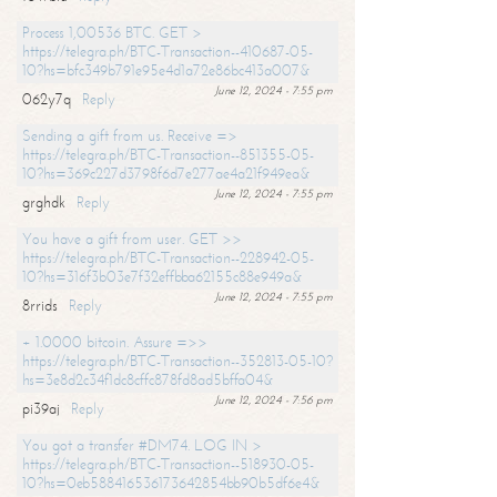
Process 1,00536 BTC. GET >
https://telegra.ph/BTC-Transaction--410687-05-
10?hs=bfc349b791e95e4d1a72e86bc413a007&
June 12, 2024 - 7:55 pm
062y7q
Reply
Sending a gift from us. Receive =>
https://telegra.ph/BTC-Transaction--851355-05-
10?hs=369c227d3798f6d7e277ae4a21f949ea&
June 12, 2024 - 7:55 pm
grghdk
Reply
You have a gift from user. GET >>
https://telegra.ph/BTC-Transaction--228942-05-
10?hs=316f3b03e7f32effbba62155c88e949a&
June 12, 2024 - 7:55 pm
8rrids
Reply
+ 1.0000 bitcoin. Assure =>>
https://telegra.ph/BTC-Transaction--352813-05-10?
hs=3e8d2c34f1dc8cffc878fd8ad5bffa04&
June 12, 2024 - 7:56 pm
pi39aj
Reply
You got a transfer #DM74. LOG IN >
https://telegra.ph/BTC-Transaction--518930-05-
10?hs=0eb588416536173642854bb90b5df6e4&