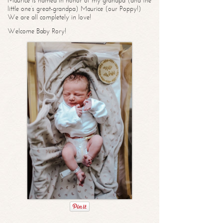
Maurice is named in honor of my grandpa (and the
little one’s great-grandpa) Maurice (our Poppy!)
We are all completely in love!
Welcome Baby Rory!