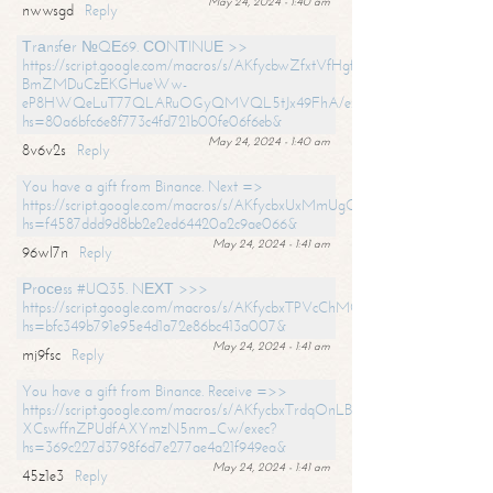
May 24, 2024 - 1:40 am
nwwsgd
Reply
Тrаnsfеr №QЕ69. СОNТINUЕ >>
https://script.google.com/macros/s/AKfycbwZfxtVfHgfpNtWN0-
BmZMDuCzEKGHueWw-
eP8HWQeLuT77QLARuOGyQMVQL5tJx49FhA/exec?
hs=80a6bfc6e8f773c4fd721b00fe06f6eb&
May 24, 2024 - 1:40 am
8v6v2s
Reply
You have a gift from Binance. Next =>
https://script.google.com/macros/s/AKfycbxUxMmUgQuzn9Uobbh3yeS
hs=f4587ddd9d8bb2e2ed64420a2c9ae066&
May 24, 2024 - 1:41 am
96wl7n
Reply
Рrосеss #UQ35. NЕХТ >>>
https://script.google.com/macros/s/AKfycbxTPVcChMCU_pPP0leLFOu
hs=bfc349b791e95e4d1a72e86bc413a007&
May 24, 2024 - 1:41 am
mj9fsc
Reply
You have a gift from Binance. Receive =>>
https://script.google.com/macros/s/AKfycbxTrdqOnLBZQZ2ewYgPCtIM
XCswffnZPUdfAXYmzN5nm_Cw/exec?
hs=369c227d3798f6d7e277ae4a21f949ea&
May 24, 2024 - 1:41 am
45z1e3
Reply