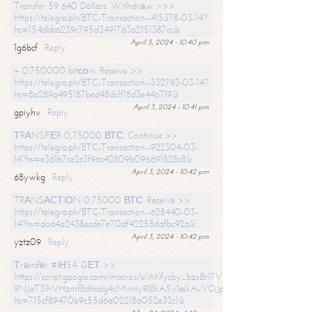
Transfer 59 640 Dollars. Withdrаw >>>
https://telegra.ph/BTC-Transaction--415378-03-14?
hs=154dbb6239c795d3491763a2151387cc&
April 3, 2024 - 10:40 pm
1g6bcf
Reply
+ 0.750000 bitсоin. Receive >>
https://telegra.ph/BTC-Transaction--332793-03-14?
hs=8a289a495187bed48dc1f18d3e44a719&
April 3, 2024 - 10:41 pm
gpiyhv
Reply
ТRАNSFЕR 0,75000 ВТС. Continue >>
https://telegra.ph/BTC-Transaction--922304-03-
14?hs=e361b7ce2c3f96c42809b096691828c8&
April 3, 2024 - 10:42 pm
68ywkg
Reply
TRАNSАСТIОN 0,75000 ВТС. Receive >>
https://telegra.ph/BTC-Transaction--628440-03-
14?hs=dad4a2438ecde7e70df42258dafbc92a&
April 3, 2024 - 10:42 pm
yztz09
Reply
Тrаnsfеr #IН54. GЕТ >>
https://script.google.com/macros/s/AKfycby_bzxBrl7VScvuUD4BHDh-
9NJaT3lhVHzmfBdhcdg4cMvmy9l8kA5v1eskAvV0jJpg/exec?
hs=715cf89470b9c55d6a02218a052e32c1&