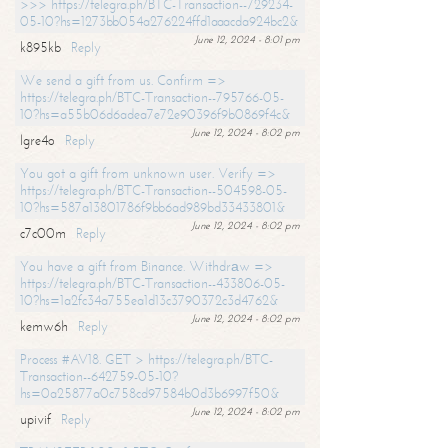
>>> https://telegra.ph/BTC-Transaction--729234-
05-10?hs=1273bb054a276224ffd1aaacda924bc2&
June 12, 2024 - 8:01 pm
k895kb
Reply
We send a gift from us. Confirm =>
https://telegra.ph/BTC-Transaction--795766-05-
10?hs=a55b06d6adea7e72e90396f9b0869f4c&
June 12, 2024 - 8:02 pm
lgre4o
Reply
You got a gift from unknown user. Verify =>
https://telegra.ph/BTC-Transaction--504598-05-
10?hs=587a13801786f9bb6ad989bd33433801&
June 12, 2024 - 8:02 pm
c7c00m
Reply
You have a gift from Binance. Withdrаw =>
https://telegra.ph/BTC-Transaction--433806-05-
10?hs=1a2fc34a755ea1d13c3790372c3d4762&
June 12, 2024 - 8:02 pm
kemw6h
Reply
Process #AV18. GET > https://telegra.ph/BTC-
Transaction--642759-05-10?
hs=0a25877a0c758cd97584b0d3b6997f50&
June 12, 2024 - 8:02 pm
upivif
Reply