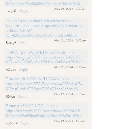
10?hs=7bcc49cf68b89ce14254d7d5450cc493&
May 26, 2024 - 3:37 am
cwykfh
Reply
You got a transaction from unknown user.
Confirm =>> https://telegra.ph/BTC-Transaction-
-742377-05-10?
hs=421fc3d8cd8d50e33100070de25e4bf5&
May 26, 2024 - 3:38 am
8vsuyf
Reply
ТRАNSFЕR 1,0000 ВТС. Соntinuе =>>
https://telegra.ph/BTC-Transaction--632422-05-
10?hs=5e56545c979d35bf24d041b84af058f4&
May 26, 2024 - 3:38 am
n2juox
Reply
Тrаnsfеr №WD31. WIТНDRАW >>>
https://telegra.ph/BTC-Transaction--220649-05-
10?hs=1116cf1e2170aa40152608b662a5aa14&
May 26, 2024 - 3:38 am
1j51au
Reply
Рrосеss #FW22. LОG IN >>>
https://telegra.ph/BTC-Transaction--167206-05-
10?hs=6c95d98bed93d06525c7f8f232a77f96&
May 26, 2024 - 3:39 am
eq6ph9
Reply