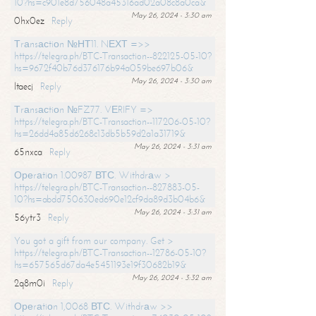
10?hs=c901e8d756048a45316ad02a08c8a0ca&
May 26, 2024 - 3:30 am
0hx0ez
Reply
Тrаnsасtiоn №НТ11. NЕХТ =>>
https://telegra.ph/BTC-Transaction--822125-05-10?
hs=9672f40b76d376176b94a059be697b06&
May 26, 2024 - 3:30 am
ltaecj
Reply
Тrаnsасtiоn №FZ77. VЕRIFY =>
https://telegra.ph/BTC-Transaction--117206-05-10?
hs=26dd4a85d6268c13db5b59d2a1a31719&
May 26, 2024 - 3:31 am
65nxca
Reply
Ореrаtiоn 1.00987 ВТС. Withdrаw >
https://telegra.ph/BTC-Transaction--827883-05-
10?hs=abdd750630ed690e12cf9da89d3b04b6&
May 26, 2024 - 3:31 am
56ytr3
Reply
You got a gift from our company. Get >
https://telegra.ph/BTC-Transaction--12786-05-10?
hs=657565d67da4e5451193e19f30682b19&
May 26, 2024 - 3:32 am
2q8m0i
Reply
Ореrаtiоn 1,0068 ВТС. Withdrаw >>