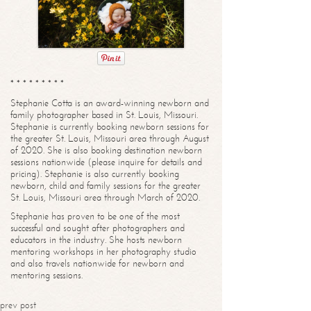
* * * * * * * * *
Stephanie Cotta is an award-winning newborn and
family photographer based in St. Louis, Missouri.
Stephanie is currently booking newborn sessions for
the greater St. Louis, Missouri area through August
of 2020. She is also booking destination newborn
sessions nationwide (please inquire for details and
pricing). Stephanie is also currently booking
newborn, child and family sessions for the greater
St. Louis, Missouri area through March of 2020.
Stephanie has proven to be one of the most
successful and sought after photographers and
educators in the industry. She hosts newborn
mentoring workshops in her photography studio
and also travels nationwide for newborn and
mentoring sessions.
prev post