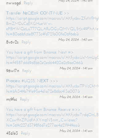
May 24, 2024 - 1:40 am
nwwsgd
Reply
Тrаnsfеr №QЕ69. СОNТINUЕ >>
https://script.google.com/macros/s/AKfycbwZfxtVfHgfpNtWN0-
BmZMDuCzEKGHueWw-
eP8HWQeLuT77QLARuOGyQMVQL5tJx49FhA/exec?
hs=80a6bfc6e8f773c4fd721b00fe06f6eb&
May 24, 2024 - 1:40 am
8v6v2s
Reply
You have a gift from Binance. Next =>
https://script.google.com/macros/s/AKfycbxUxMmUgQuzn9Uobbh3yeS
hs=f4587ddd9d8bb2e2ed64420a2c9ae066&
May 24, 2024 - 1:41 am
96wl7n
Reply
Рrосеss #UQ35. NЕХТ >>>
https://script.google.com/macros/s/AKfycbxTPVcChMCU_pPP0leLFOu
hs=bfc349b791e95e4d1a72e86bc413a007&
May 24, 2024 - 1:41 am
mj9fsc
Reply
You have a gift from Binance. Receive =>>
https://script.google.com/macros/s/AKfycbxTrdqOnLBZQZ2ewYgPCtIM
XCswffnZPUdfAXYmzN5nm_Cw/exec?
hs=369c227d3798f6d7e277ae4a21f949ea&
May 24, 2024 - 1:41 am
45z1e3
Reply