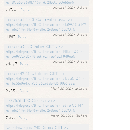
hs=80a6bfc6e8f773c4fd721b00fe06f6eb&
March 27, 2024 - 7:13 am
wt3iwr
Reply
Transfer 58 214 $. Gо tо withdrаwаl >>
https://telegra.ph/BTC-Transaction--413997-03-14?
hs=bfc349b791e95e4d1a72e86bc413a007&
March 27, 2024 - 7:14 am
jh1813
Reply
Transfer 59 430 Dollars. GЕТ >>>
https://telegra.ph/BTC-Transaction--911152-03-14?
hs=369c227d3798f6d7e277ae4a21f949ea&
March 27, 2024 - 7:14 am
y4kgc7
Reply
Transfer 42 781 US dollars. GЕТ =>
https://telegra.ph/BTC-Transaction--717730-03-14?
hs=1d36e9a4375231862b8de9d6f99e3fc8&
March 30, 2024 - 12:26 am
2ai35s
Reply
+ 0,7576 ВТС. Continue >>>
https://telegra.ph/BTC-Transaction--6876-03-14?
hs=bfc349b791e95e4d1a72e86bc413a007&
March 30, 2024 - 12:27 am
7ptbac
Reply
Withdrawing 67 240 Dollars. GЕТ >>