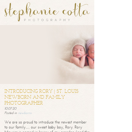
INTRODUCING RORY | ST. LOUIS
NEWBORN AND FAMILY
PHOTOGRAPHER
10.07.20
Posted in
newborns
We are so proud to introduce the newest member
to our family… our sweet baby boy, Rory. Rory