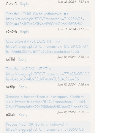
June 12, 2024 - 7:57 pm
09bji0
Reply
Transfer #TU61. Go to withdrawal =>
https://telegra.ph/BTC-Transaction--749239-05-
10?hs=e361b7ce2c3f96c42809b096691828c8&
June 12, 2024 - 7:57 pm
r9a9f5
Reply
Operation #VP51. LOG IN =>>
https://telegra.ph/BTC-Transaction--812169-05-10?
hs=06d63887c7d174a9255aecada3cba73a&
June 12, 2024 - 7:58 pm
ia7lhl
Reply
Transfer NoDR62. NEXT >
https://telegra.ph/BTC-Transaction--771625-05-10?
hs=b46b9bf94b935d9796993b3d4c5fae45&
June 12, 2024 - 7:58 pm
oet8jr
Reply
Sending a transfer from our company. Confirm
>>> https://telegra.ph/BTC-Transaction--441364-
05-10?hs=e1afb69979188abb8487ddc071aae852&
June 12, 2024 - 7:59 pm
a2tz1r
Reply
Process NoDF89. Go to withdrawal >
https://telegra.ph/BTC-Transaction--576850-05-