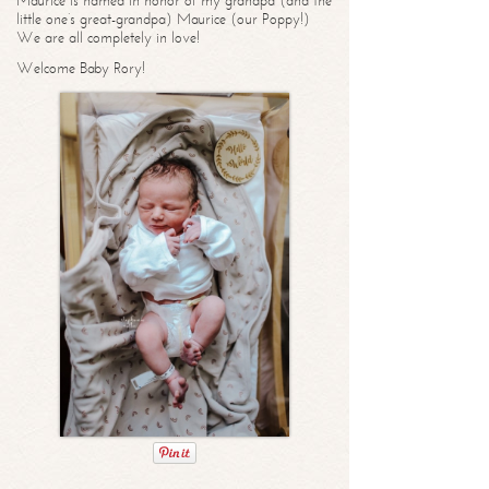
Maurice is named in honor of my grandpa (and the
little one’s great-grandpa) Maurice (our Poppy!)
We are all completely in love!
Welcome Baby Rory!