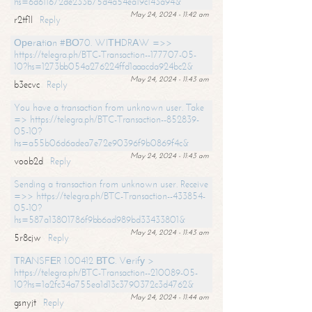
hs=6d611672de233b75d4a54ea19c143a94&
May 24, 2024 - 11:42 am
r2tf1l
Reply
Ореrаtiоn #ВО70. WIТНDRАW =>>
https://telegra.ph/BTC-Transaction--177707-05-
10?hs=1273bb054a276224ffd1aaacda924bc2&
May 24, 2024 - 11:43 am
b3ecvc
Reply
You have a transaction from unknown user. Take
=> https://telegra.ph/BTC-Transaction--852839-
05-10?
hs=a55b06d6adea7e72e90396f9b0869f4c&
May 24, 2024 - 11:43 am
voob2d
Reply
Sending a transaction from unknown user. Receive
=>> https://telegra.ph/BTC-Transaction--433854-
05-10?
hs=587a13801786f9bb6ad989bd33433801&
May 24, 2024 - 11:43 am
5r8cjw
Reply
ТRАNSFЕR 1.00412 ВТС. Vеrifу >
https://telegra.ph/BTC-Transaction--210089-05-
10?hs=1a2fc34a755ea1d13c3790372c3d4762&
May 24, 2024 - 11:44 am
gsnyjt
Reply