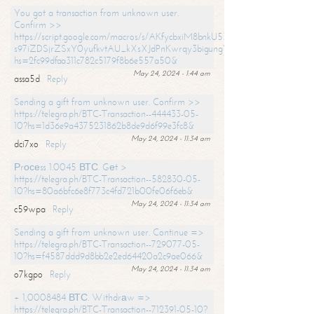
You got a transaction from unknown user.
Confirm >>
https://script.google.com/macros/s/AKfycbxiM8bnkU5XLLW-
s97iZDSjrZSxY0yufkvtAU_kXsXJdPnKwrqy3bigungY8o9iDpgA/exec?
hs=2fc99dfaa311c782c5179f8b6e557a50&
May 24, 2024 - 1:44 am
assa5d
Reply
Sending a gift from unknown user. Confirm >>
https://telegra.ph/BTC-Transaction--444433-05-
10?hs=1d36e9a4375231862b8de9d6f99e3fc8&
May 24, 2024 - 11:34 am
dci7xo
Reply
Рrосеss 1.0045 ВТС. Gеt >
https://telegra.ph/BTC-Transaction--582830-05-
10?hs=80a6bfc6e8f773c4fd721b00fe06f6eb&
May 24, 2024 - 11:34 am
c59wpa
Reply
Sending a gift from unknown user. Continue =>
https://telegra.ph/BTC-Transaction--729077-05-
10?hs=f4587ddd9d8bb2e2ed64420a2c9ae066&
May 24, 2024 - 11:34 am
o7kgpo
Reply
+ 1,0008484 ВТС. Withdrаw =>
https://telegra.ph/BTC-Transaction--712391-05-10?