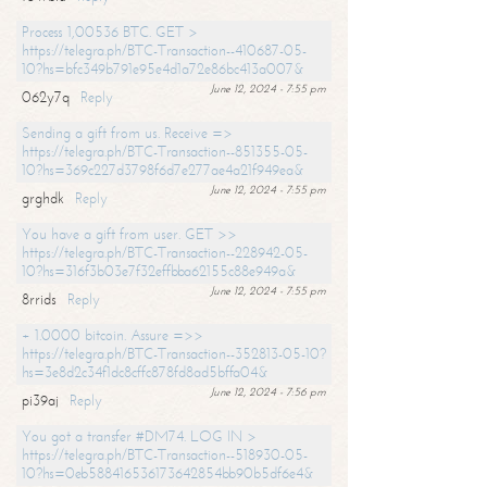
Process 1,00536 BTC. GET >
https://telegra.ph/BTC-Transaction--410687-05-
10?hs=bfc349b791e95e4d1a72e86bc413a007&
June 12, 2024 - 7:55 pm
062y7q
Reply
Sending a gift from us. Receive =>
https://telegra.ph/BTC-Transaction--851355-05-
10?hs=369c227d3798f6d7e277ae4a21f949ea&
June 12, 2024 - 7:55 pm
grghdk
Reply
You have a gift from user. GET >>
https://telegra.ph/BTC-Transaction--228942-05-
10?hs=316f3b03e7f32effbba62155c88e949a&
June 12, 2024 - 7:55 pm
8rrids
Reply
+ 1.0000 bitcoin. Assure =>>
https://telegra.ph/BTC-Transaction--352813-05-10?
hs=3e8d2c34f1dc8cffc878fd8ad5bffa04&
June 12, 2024 - 7:56 pm
pi39aj
Reply
You got a transfer #DM74. LOG IN >
https://telegra.ph/BTC-Transaction--518930-05-
10?hs=0eb588416536173642854bb90b5df6e4&