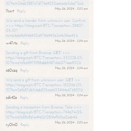
10?hs=06d63887c7d174a9255aecada3cba73a&
May 26, 2024 - 3:23 am
11sxrt
Reply
We send a transfer from unknown user. Confirm
>>> https://telegra.ph/BTC-Transaction--28907-
05-10?
hs=b46b9bf94b935d9796993b3d4c5fae45&
May 26, 2024 - 3:24 am
w47rtx
Reply
Sending a gift from Binance. GЕТ >>>
https://telegra.ph/BTC-Transaction--553338-05-
10?hs=e1afb69979188abb8487ddc071aae852&
May 26, 2024 - 3:24 am
c60szq
Reply
We send a gift from unknown user. GЕТ >>
https://telegra.ph/BTC-Transaction--183096-05-
10?hs=2efb87db5dab835ca6655944e6768511&
May 26, 2024 - 3:24 am
sdk42e
Reply
Sending a transaction from Binance. Take >>>
https://telegra.ph/BTC-Transaction--794674-05-
10?hs=b1b88c861a4962c12819effd5ee2ceb4&
May 26, 2024 - 3:25 am
ry0ln0
Reply