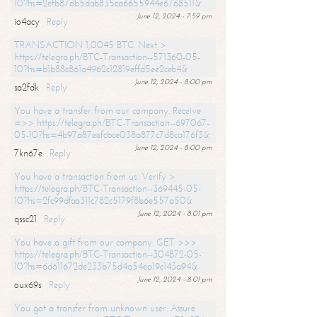
10?hs=2efb87db5dab835ca6655944e6768511&
June 12, 2024 - 7:59 pm
io4acy
Reply
TRANSACTION 1,0045 BTC. Next >
https://telegra.ph/BTC-Transaction--571360-05-
10?hs=b1b88c861a4962c12819effd5ee2ceb4&
June 12, 2024 - 8:00 pm
sa2fdk
Reply
You have a transfer from our company. Receive
=>> https://telegra.ph/BTC-Transaction--697067-
05-10?hs=4b97a87eefcbce038a877c7d8ca176f3&
June 12, 2024 - 8:00 pm
7kn67e
Reply
You have a transaction from us. Verify >
https://telegra.ph/BTC-Transaction--369445-05-
10?hs=2fc99dfaa311c782c5179f8b6e557a50&
June 12, 2024 - 8:01 pm
qssc21
Reply
You have a gift from our company. GET >>>
https://telegra.ph/BTC-Transaction--304872-05-
10?hs=6d611672de233b75d4a54ea19c143a94&
June 12, 2024 - 8:01 pm
oux69s
Reply
You got a transfer from unknown user. Assure