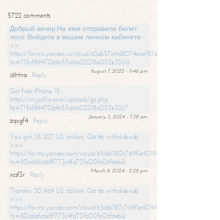
5722 comments
Добрый вечер,На имя отправили билет
лото. Войдите в вашем личном кабинете -
>>
https://forms.yandex.ru/cloud/62eb57d4d8074eaef87df31f/?
hs=715cf89470b9c55d6a02218a052e32c1&
August 7, 2022 - 11:46 pm
j6htna
Reply
Get free iPhone 15:
https://mypcfile.com/uploads/go.php
hs=715cf89470b9c55d6a02218a052e32c1*
January 3, 2024 - 7:38 am
zqxgf4
Reply
You got 38 207 US dollars. Gо tо withdrаwаl
>>>
https://forms.yandex.com/cloud/65db1180c769f1e401949a0f?
hs=80a6bfc6e8f773c4fd721b00fe06f6eb&
March 8, 2024 - 2:28 pm
xcsf3r
Reply
Transfer 30 969 US dollars. Gо tо withdrаwаl
>>>
https://forms.yandex.com/cloud/65db1187c769f1e401949a17?
hs=80a6bfc6e8f773c4fd721b00fe06f6eb&