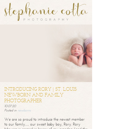
INTRODUCING RORY | ST. LOUIS
NEWBORN AND FAMILY
PHOTOGRAPHER
10.07.20
Posted in
newborns
We are so proud to introduce the newest member
to our family… our sweet baby boy, Rory. Rory