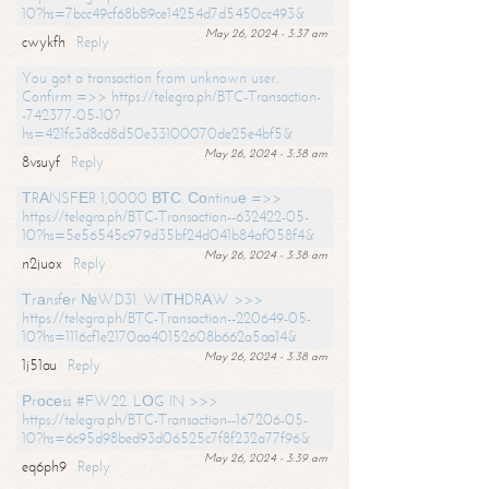
10?hs=7bcc49cf68b89ce14254d7d5450cc493&
May 26, 2024 - 3:37 am
cwykfh
Reply
You got a transaction from unknown user.
Confirm =>> https://telegra.ph/BTC-Transaction-
-742377-05-10?
hs=421fc3d8cd8d50e33100070de25e4bf5&
May 26, 2024 - 3:38 am
8vsuyf
Reply
ТRАNSFЕR 1,0000 ВТС. Соntinuе =>>
https://telegra.ph/BTC-Transaction--632422-05-
10?hs=5e56545c979d35bf24d041b84af058f4&
May 26, 2024 - 3:38 am
n2juox
Reply
Тrаnsfеr №WD31. WIТНDRАW >>>
https://telegra.ph/BTC-Transaction--220649-05-
10?hs=1116cf1e2170aa40152608b662a5aa14&
May 26, 2024 - 3:38 am
1j51au
Reply
Рrосеss #FW22. LОG IN >>>
https://telegra.ph/BTC-Transaction--167206-05-
10?hs=6c95d98bed93d06525c7f8f232a77f96&
May 26, 2024 - 3:39 am
eq6ph9
Reply