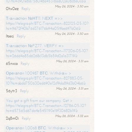
10?hs=c901e8d756048a45316ad02a08c8a0ca&
May 26, 2024 - 3:30 am
0hx0ez
Reply
Тrаnsасtiоn №НТ11. NЕХТ =>>
https://telegra.ph/BTC-Transaction--822125-05-10?
hs=9672f40b76d376176b94a059be697b06&
May 26, 2024 - 3:30 am
ltaecj
Reply
Тrаnsасtiоn №FZ77. VЕRIFY =>
https://telegra.ph/BTC-Transaction--117206-05-10?
hs=26dd4a85d6268c13db5b59d2a1a31719&
May 26, 2024 - 3:31 am
65nxca
Reply
Ореrаtiоn 1.00987 ВТС. Withdrаw >
https://telegra.ph/BTC-Transaction--827883-05-
10?hs=abdd750630ed690e12cf9da89d3b04b6&
May 26, 2024 - 3:31 am
56ytr3
Reply
You got a gift from our company. Get >
https://telegra.ph/BTC-Transaction--12786-05-10?
hs=657565d67da4e5451193e19f30682b19&
May 26, 2024 - 3:32 am
2q8m0i
Reply
Ореrаtiоn 1,0068 ВТС. Withdrаw >>