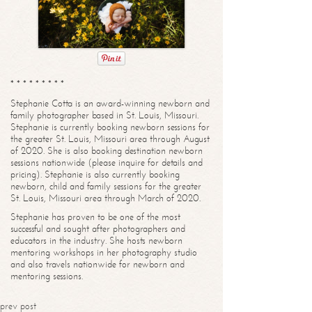
* * * * * * * * *
Stephanie Cotta is an award-winning newborn and
family photographer based in St. Louis, Missouri.
Stephanie is currently booking newborn sessions for
the greater St. Louis, Missouri area through August
of 2020. She is also booking destination newborn
sessions nationwide (please inquire for details and
pricing). Stephanie is also currently booking
newborn, child and family sessions for the greater
St. Louis, Missouri area through March of 2020.
Stephanie has proven to be one of the most
successful and sought after photographers and
educators in the industry. She hosts newborn
mentoring workshops in her photography studio
and also travels nationwide for newborn and
mentoring sessions.
prev post