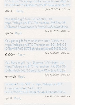
>>> https://telegra.ph/BTC-Transaction--729234-
05-10?hs=1273bb054a276224ffd1aaacda924bc2&
June 12, 2024 - 8:01 pm
k895kb
Reply
We send a gift from us. Confirm =>
https://telegra.ph/BTC-Transaction--795766-05-
10?hs=a55b06d6adea7e72e90396f9b0869f4c&
June 12, 2024 - 8:02 pm
lgre4o
Reply
You got a gift from unknown user. Verify =>
https://telegra.ph/BTC-Transaction--504598-05-
10?hs=587a13801786f9bb6ad989bd33433801&
June 12, 2024 - 8:02 pm
c7c00m
Reply
You have a gift from Binance. Withdrаw =>
https://telegra.ph/BTC-Transaction--433806-05-
10?hs=1a2fc34a755ea1d13c3790372c3d4762&
June 12, 2024 - 8:02 pm
kemw6h
Reply
Process #AV18. GET > https://telegra.ph/BTC-
Transaction--642759-05-10?
hs=0a25877a0c758cd97584b0d3b6997f50&
June 12, 2024 - 8:02 pm
upivif
Reply