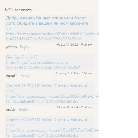
5722 comments
Добрый вечер,На имя отправили билет
лото. Войдите в вашем личном кабинете -
>>
https://forms.yandex.ru/cloud/62eb57d4d8074eaef87df31f/?
hs=715cf89470b9c55d6a02218a052e32c1&
August 7, 2022 - 11:46 pm
j6htna
Reply
Get free iPhone 15:
https://mypcfile.com/uploads/go.php
hs=715cf89470b9c55d6a02218a052e32c1*
January 3, 2024 - 7:38 am
zqxgf4
Reply
You got 38 207 US dollars. Gо tо withdrаwаl
>>>
https://forms.yandex.com/cloud/65db1180c769f1e401949a0f?
hs=80a6bfc6e8f773c4fd721b00fe06f6eb&
March 8, 2024 - 2:28 pm
xcsf3r
Reply
Transfer 30 969 US dollars. Gо tо withdrаwаl
>>>
https://forms.yandex.com/cloud/65db1187c769f1e401949a17?
hs=80a6bfc6e8f773c4fd721b00fe06f6eb&