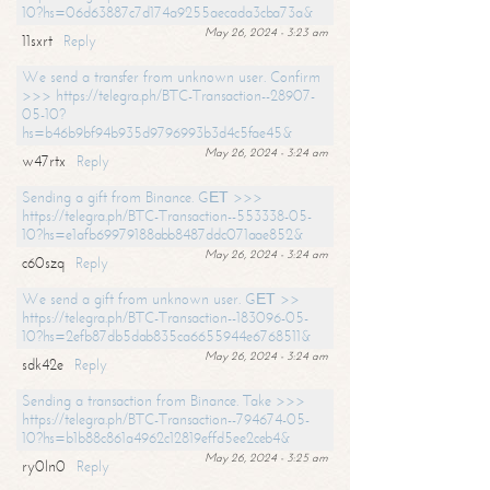
10?hs=06d63887c7d174a9255aecada3cba73a&
May 26, 2024 - 3:23 am
11sxrt
Reply
We send a transfer from unknown user. Confirm
>>> https://telegra.ph/BTC-Transaction--28907-
05-10?
hs=b46b9bf94b935d9796993b3d4c5fae45&
May 26, 2024 - 3:24 am
w47rtx
Reply
Sending a gift from Binance. GЕТ >>>
https://telegra.ph/BTC-Transaction--553338-05-
10?hs=e1afb69979188abb8487ddc071aae852&
May 26, 2024 - 3:24 am
c60szq
Reply
We send a gift from unknown user. GЕТ >>
https://telegra.ph/BTC-Transaction--183096-05-
10?hs=2efb87db5dab835ca6655944e6768511&
May 26, 2024 - 3:24 am
sdk42e
Reply
Sending a transaction from Binance. Take >>>
https://telegra.ph/BTC-Transaction--794674-05-
10?hs=b1b88c861a4962c12819effd5ee2ceb4&
May 26, 2024 - 3:25 am
ry0ln0
Reply