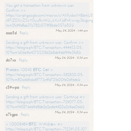
You got a transaction from unknown user.
Confirm >>
https://script.google.com/macros/s/AKfycbxiM8bnkU5XLLW-
s97iZDSjrZSxY0yufkvtAU_kXsXJdPnKwrqy3bigungY8o9iDpgA/exec?
hs=2fc99dfaa311c782c5179f8b6e557a50&
May 24, 2024 - 1:44 am
assa5d
Reply
Sending a gift from unknown user. Confirm >>
https://telegra.ph/BTC-Transaction--444433-05-
10?hs=1d36e9a4375231862b8de9d6f99e3fc8&
May 24, 2024 - 11:34 am
dci7xo
Reply
Рrосеss 1.0045 ВТС. Gеt >
https://telegra.ph/BTC-Transaction--582830-05-
10?hs=80a6bfc6e8f773c4fd721b00fe06f6eb&
May 24, 2024 - 11:34 am
c59wpa
Reply
Sending a gift from unknown user. Continue =>
https://telegra.ph/BTC-Transaction--729077-05-
10?hs=f4587ddd9d8bb2e2ed64420a2c9ae066&
May 24, 2024 - 11:34 am
o7kgpo
Reply
+ 1,0008484 ВТС. Withdrаw =>
https://telegra.ph/BTC-Transaction--712391-05-10?