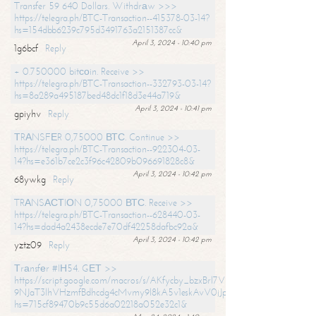
Transfer 59 640 Dollars. Withdrаw >>>
https://telegra.ph/BTC-Transaction--415378-03-14?
hs=154dbb6239c795d3491763a2151387cc&
April 3, 2024 - 10:40 pm
1g6bcf
Reply
+ 0.750000 bitсоin. Receive >>
https://telegra.ph/BTC-Transaction--332793-03-14?
hs=8a289a495187bed48dc1f18d3e44a719&
April 3, 2024 - 10:41 pm
gpiyhv
Reply
ТRАNSFЕR 0,75000 ВТС. Continue >>
https://telegra.ph/BTC-Transaction--922304-03-
14?hs=e361b7ce2c3f96c42809b096691828c8&
April 3, 2024 - 10:42 pm
68ywkg
Reply
TRАNSАСТIОN 0,75000 ВТС. Receive >>
https://telegra.ph/BTC-Transaction--628440-03-
14?hs=dad4a2438ecde7e70df42258dafbc92a&
April 3, 2024 - 10:42 pm
yztz09
Reply
Тrаnsfеr #IН54. GЕТ >>
https://script.google.com/macros/s/AKfycby_bzxBrl7VScvuUD4BHDh-
9NJaT3lhVHzmfBdhcdg4cMvmy9l8kA5v1eskAvV0jJpg/exec?
hs=715cf89470b9c55d6a02218a052e32c1&