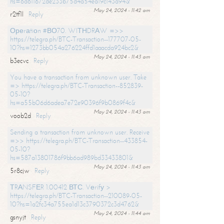
hs=6d611672de233b75d4a54ea19c143a94&
May 24, 2024 - 11:42 am
r2tf1l
Reply
Ореrаtiоn #ВО70. WIТНDRАW =>>
https://telegra.ph/BTC-Transaction--177707-05-
10?hs=1273bb054a276224ffd1aaacda924bc2&
May 24, 2024 - 11:43 am
b3ecvc
Reply
You have a transaction from unknown user. Take
=> https://telegra.ph/BTC-Transaction--852839-
05-10?
hs=a55b06d6adea7e72e90396f9b0869f4c&
May 24, 2024 - 11:43 am
voob2d
Reply
Sending a transaction from unknown user. Receive
=>> https://telegra.ph/BTC-Transaction--433854-
05-10?
hs=587a13801786f9bb6ad989bd33433801&
May 24, 2024 - 11:43 am
5r8cjw
Reply
ТRАNSFЕR 1.00412 ВТС. Vеrifу >
https://telegra.ph/BTC-Transaction--210089-05-
10?hs=1a2fc34a755ea1d13c3790372c3d4762&
May 24, 2024 - 11:44 am
gsnyjt
Reply