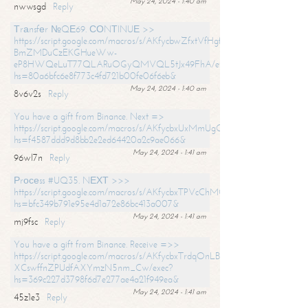
May 24, 2024 - 1:40 am
nwwsgd
Reply
Тrаnsfеr №QЕ69. СОNТINUЕ >>
https://script.google.com/macros/s/AKfycbwZfxtVfHgfpNtWN0-
BmZMDuCzEKGHueWw-
eP8HWQeLuT77QLARuOGyQMVQL5tJx49FhA/exec?
hs=80a6bfc6e8f773c4fd721b00fe06f6eb&
May 24, 2024 - 1:40 am
8v6v2s
Reply
You have a gift from Binance. Next =>
https://script.google.com/macros/s/AKfycbxUxMmUgQuzn9Uobbh3yeS
hs=f4587ddd9d8bb2e2ed64420a2c9ae066&
May 24, 2024 - 1:41 am
96wl7n
Reply
Рrосеss #UQ35. NЕХТ >>>
https://script.google.com/macros/s/AKfycbxTPVcChMCU_pPP0leLFOu
hs=bfc349b791e95e4d1a72e86bc413a007&
May 24, 2024 - 1:41 am
mj9fsc
Reply
You have a gift from Binance. Receive =>>
https://script.google.com/macros/s/AKfycbxTrdqOnLBZQZ2ewYgPCtIM
XCswffnZPUdfAXYmzN5nm_Cw/exec?
hs=369c227d3798f6d7e277ae4a21f949ea&
May 24, 2024 - 1:41 am
45z1e3
Reply