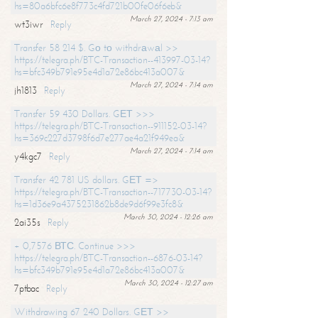
hs=80a6bfc6e8f773c4fd721b00fe06f6eb&
March 27, 2024 - 7:13 am
wt3iwr
Reply
Transfer 58 214 $. Gо tо withdrаwаl >>
https://telegra.ph/BTC-Transaction--413997-03-14?
hs=bfc349b791e95e4d1a72e86bc413a007&
March 27, 2024 - 7:14 am
jh1813
Reply
Transfer 59 430 Dollars. GЕТ >>>
https://telegra.ph/BTC-Transaction--911152-03-14?
hs=369c227d3798f6d7e277ae4a21f949ea&
March 27, 2024 - 7:14 am
y4kgc7
Reply
Transfer 42 781 US dollars. GЕТ =>
https://telegra.ph/BTC-Transaction--717730-03-14?
hs=1d36e9a4375231862b8de9d6f99e3fc8&
March 30, 2024 - 12:26 am
2ai35s
Reply
+ 0,7576 ВТС. Continue >>>
https://telegra.ph/BTC-Transaction--6876-03-14?
hs=bfc349b791e95e4d1a72e86bc413a007&
March 30, 2024 - 12:27 am
7ptbac
Reply
Withdrawing 67 240 Dollars. GЕТ >>