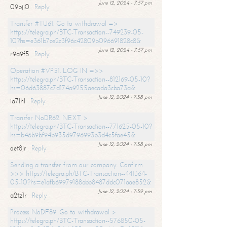
June 12, 2024 - 7:57 pm
09bji0
Reply
Transfer #TU61. Go to withdrawal =>
https://telegra.ph/BTC-Transaction--749239-05-
10?hs=e361b7ce2c3f96c42809b096691828c8&
June 12, 2024 - 7:57 pm
r9a9f5
Reply
Operation #VP51. LOG IN =>>
https://telegra.ph/BTC-Transaction--812169-05-10?
hs=06d63887c7d174a9255aecada3cba73a&
June 12, 2024 - 7:58 pm
ia7lhl
Reply
Transfer NoDR62. NEXT >
https://telegra.ph/BTC-Transaction--771625-05-10?
hs=b46b9bf94b935d9796993b3d4c5fae45&
June 12, 2024 - 7:58 pm
oet8jr
Reply
Sending a transfer from our company. Confirm
>>> https://telegra.ph/BTC-Transaction--441364-
05-10?hs=e1afb69979188abb8487ddc071aae852&
June 12, 2024 - 7:59 pm
a2tz1r
Reply
Process NoDF89. Go to withdrawal >
https://telegra.ph/BTC-Transaction--576850-05-