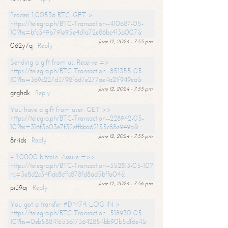
Process 1,00536 BTC. GET >
https://telegra.ph/BTC-Transaction--410687-05-
10?hs=bfc349b791e95e4d1a72e86bc413a007&
June 12, 2024 - 7:55 pm
062y7q
Reply
Sending a gift from us. Receive =>
https://telegra.ph/BTC-Transaction--851355-05-
10?hs=369c227d3798f6d7e277ae4a21f949ea&
June 12, 2024 - 7:55 pm
grghdk
Reply
You have a gift from user. GET >>
https://telegra.ph/BTC-Transaction--228942-05-
10?hs=316f3b03e7f32effbba62155c88e949a&
June 12, 2024 - 7:55 pm
8rrids
Reply
+ 1.0000 bitcoin. Assure =>>
https://telegra.ph/BTC-Transaction--352813-05-10?
hs=3e8d2c34f1dc8cffc878fd8ad5bffa04&
June 12, 2024 - 7:56 pm
pi39aj
Reply
You got a transfer #DM74. LOG IN >
https://telegra.ph/BTC-Transaction--518930-05-
10?hs=0eb588416536173642854bb90b5df6e4&