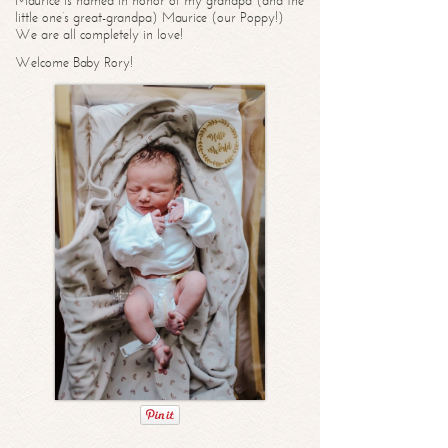
Maurice is named in honor of my grandpa (and the
little one’s great-grandpa) Maurice (our Poppy!)
We are all completely in love!
Welcome Baby Rory!