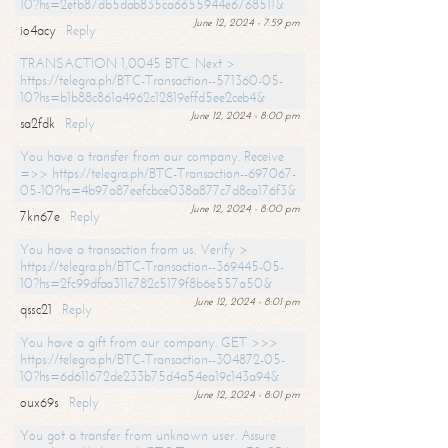
10?hs=2efb87db5dab835ca6655944e6768511&
June 12, 2024 - 7:59 pm
io4acy
Reply
TRANSACTION 1,0045 BTC. Next >
https://telegra.ph/BTC-Transaction--571360-05-
10?hs=b1b88c861a4962c12819effd5ee2ceb4&
June 12, 2024 - 8:00 pm
sa2fdk
Reply
You have a transfer from our company. Receive
=>> https://telegra.ph/BTC-Transaction--697067-
05-10?hs=4b97a87eefcbce038a877c7d8ca176f3&
June 12, 2024 - 8:00 pm
7kn67e
Reply
You have a transaction from us. Verify >
https://telegra.ph/BTC-Transaction--369445-05-
10?hs=2fc99dfaa311c782c5179f8b6e557a50&
June 12, 2024 - 8:01 pm
qssc21
Reply
You have a gift from our company. GET >>>
https://telegra.ph/BTC-Transaction--304872-05-
10?hs=6d611672de233b75d4a54ea19c143a94&
June 12, 2024 - 8:01 pm
oux69s
Reply
You got a transfer from unknown user. Assure