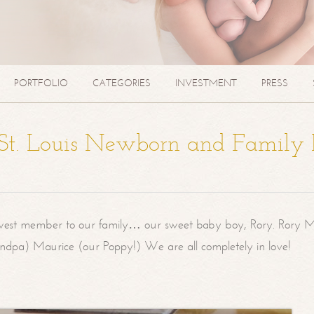
PORTFOLIO
CATEGORIES
INVESTMENT
PRESS
| St. Louis Newborn and Family
west member to our family… our sweet baby boy, Rory. Rory M
randpa) Maurice (our Poppy!) We are all completely in love!