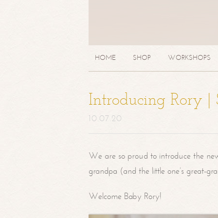
HOME
SHOP
WORKSHOPS
Introducing Rory 
10.07.20
We are so proud to introduce the ne
grandpa (and the little one’s great-g
Welcome Baby Rory!