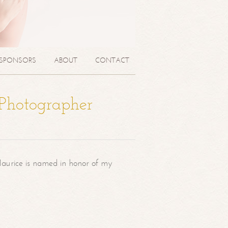
SPONSORS
ABOUT
CONTACT
 Photographer
aurice is named in honor of my