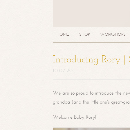
HOME
SHOP
WORKSHOPS
Introducing Rory 
10.07.20
We are so proud to introduce the ne
grandpa (and the little one’s great-g
Welcome Baby Rory!