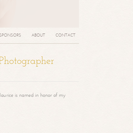
SPONSORS
ABOUT
CONTACT
 Photographer
aurice is named in honor of my