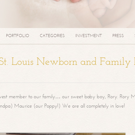
PORTFOLIO
CATEGORIES
INVESTMENT
PRESS
| St. Louis Newborn and Family
west member to our family… our sweet baby boy, Rory. Rory M
randpa) Maurice (our Poppy!) We are all completely in love!