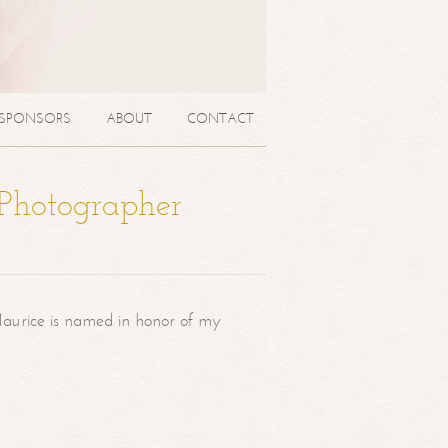
SPONSORS
ABOUT
CONTACT
 Photographer
aurice is named in honor of my