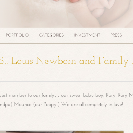
PORTFOLIO
CATEGORIES
INVESTMENT
PRESS
| St. Louis Newborn and Family
west member to our family… our sweet baby boy, Rory. Rory M
randpa) Maurice (our Poppy!) We are all completely in love!