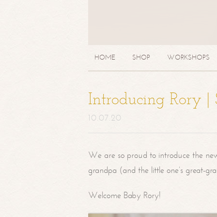
HOME
SHOP
WORKSHOPS
Introducing Rory 
10.07.20
We are so proud to introduce the ne
grandpa (and the little one’s great-g
Welcome Baby Rory!