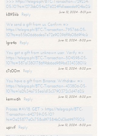
>>> https://telegra.ph/BTC-Transaction--729234-
05-10?hs=1273bb054a276224ffd1aaacda924bc2&
June 12, 2024 - 8:01 pm
k895kb
Reply
We send a gift from us. Confirm =>
https://telegra.ph/BTC-Transaction--795766-05-
10?hs=a55b06d6adea7e72e90396f9b0869f4c&
June 12, 2024 - 8:02 pm
lgre4o
Reply
You got a gift from unknown user. Verify =>
https://telegra.ph/BTC-Transaction--504598-05-
10?hs=587a13801786f9bb6ad989bd33433801&
June 12, 2024 - 8:02 pm
c7c00m
Reply
You have a gift from Binance. Withdrаw =>
https://telegra.ph/BTC-Transaction--433806-05-
10?hs=1a2fc34a755ea1d13c3790372c3d4762&
June 12, 2024 - 8:02 pm
kemw6h
Reply
Process #AV18. GET > https://telegra.ph/BTC-
Transaction--642759-05-10?
hs=0a25877a0c758cd97584b0d3b6997f50&
June 12, 2024 - 8:02 pm
upivif
Reply