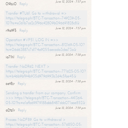
June 12, 2024 - 7:57 pm
09bji0
Reply
Transfer #TU61. Go to withdrawal =>
https://telegra.ph/BTC-Transaction--749239-05-
10?hs=e361b7ce2c3f96c42809b096691828c8&
June 12, 2024 - 7:57 pm
r9a9f5
Reply
Operation #VP51. LOG IN =>>
https://telegra.ph/BTC-Transaction--812169-05-10?
hs=06d63887c7d174a9255aecada3cba73a&
June 12, 2024 - 7:58 pm
ia7lhl
Reply
Transfer NoDR62. NEXT >
https://telegra.ph/BTC-Transaction--771625-05-10?
hs=b46b9bf94b935d9796993b3d4c5fae45&
June 12, 2024 - 7:58 pm
oet8jr
Reply
Sending a transfer from our company. Confirm
>>> https://telegra.ph/BTC-Transaction--441364-
05-10?hs=e1afb69979188abb8487ddc071aae852&
June 12, 2024 - 7:59 pm
a2tz1r
Reply
Process NoDF89. Go to withdrawal >
https://telegra.ph/BTC-Transaction--576850-05-