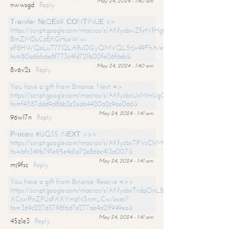
May 24, 2024 - 1:40 am
nwwsgd
Reply
Тrаnsfеr №QЕ69. СОNТINUЕ >>
https://script.google.com/macros/s/AKfycbwZfxtVfHgfpNtWN0-
BmZMDuCzEKGHueWw-
eP8HWQeLuT77QLARuOGyQMVQL5tJx49FhA/exec?
hs=80a6bfc6e8f773c4fd721b00fe06f6eb&
May 24, 2024 - 1:40 am
8v6v2s
Reply
You have a gift from Binance. Next =>
https://script.google.com/macros/s/AKfycbxUxMmUgQuzn9Uobbh3yeS
hs=f4587ddd9d8bb2e2ed64420a2c9ae066&
May 24, 2024 - 1:41 am
96wl7n
Reply
Рrосеss #UQ35. NЕХТ >>>
https://script.google.com/macros/s/AKfycbxTPVcChMCU_pPP0leLFOu
hs=bfc349b791e95e4d1a72e86bc413a007&
May 24, 2024 - 1:41 am
mj9fsc
Reply
You have a gift from Binance. Receive =>>
https://script.google.com/macros/s/AKfycbxTrdqOnLBZQZ2ewYgPCtIM
XCswffnZPUdfAXYmzN5nm_Cw/exec?
hs=369c227d3798f6d7e277ae4a21f949ea&
May 24, 2024 - 1:41 am
45z1e3
Reply