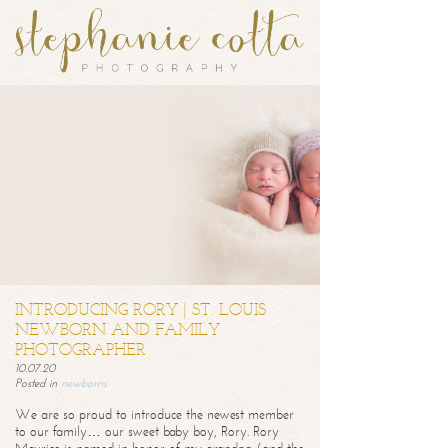
INTRODUCING RORY | ST. LOUIS
NEWBORN AND FAMILY
PHOTOGRAPHER
10.07.20
Posted in
newborns
We are so proud to introduce the newest member
to our family… our sweet baby boy, Rory. Rory