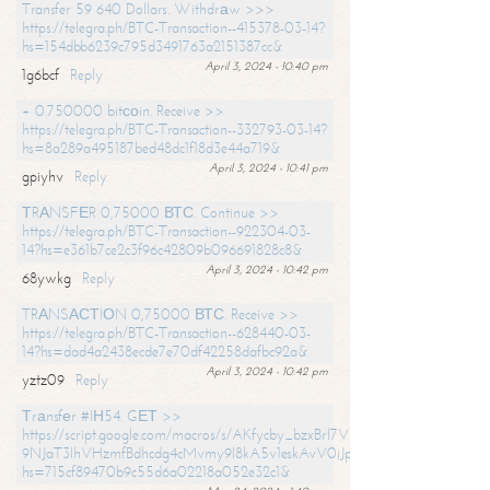
Transfer 59 640 Dollars. Withdrаw >>>
https://telegra.ph/BTC-Transaction--415378-03-14?
hs=154dbb6239c795d3491763a2151387cc&
April 3, 2024 - 10:40 pm
1g6bcf
Reply
+ 0.750000 bitсоin. Receive >>
https://telegra.ph/BTC-Transaction--332793-03-14?
hs=8a289a495187bed48dc1f18d3e44a719&
April 3, 2024 - 10:41 pm
gpiyhv
Reply
ТRАNSFЕR 0,75000 ВТС. Continue >>
https://telegra.ph/BTC-Transaction--922304-03-
14?hs=e361b7ce2c3f96c42809b096691828c8&
April 3, 2024 - 10:42 pm
68ywkg
Reply
TRАNSАСТIОN 0,75000 ВТС. Receive >>
https://telegra.ph/BTC-Transaction--628440-03-
14?hs=dad4a2438ecde7e70df42258dafbc92a&
April 3, 2024 - 10:42 pm
yztz09
Reply
Тrаnsfеr #IН54. GЕТ >>
https://script.google.com/macros/s/AKfycby_bzxBrl7VScvuUD4BHDh-
9NJaT3lhVHzmfBdhcdg4cMvmy9l8kA5v1eskAvV0jJpg/exec?
hs=715cf89470b9c55d6a02218a052e32c1&