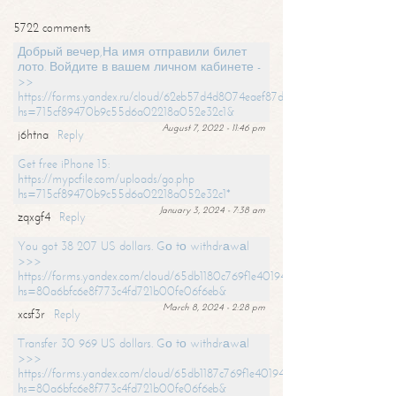
5722 comments
Добрый вечер,На имя отправили билет
лото. Войдите в вашем личном кабинете -
>>
https://forms.yandex.ru/cloud/62eb57d4d8074eaef87df31f/?
hs=715cf89470b9c55d6a02218a052e32c1&
August 7, 2022 - 11:46 pm
j6htna
Reply
Get free iPhone 15:
https://mypcfile.com/uploads/go.php
hs=715cf89470b9c55d6a02218a052e32c1*
January 3, 2024 - 7:38 am
zqxgf4
Reply
You got 38 207 US dollars. Gо tо withdrаwаl
>>>
https://forms.yandex.com/cloud/65db1180c769f1e401949a0f?
hs=80a6bfc6e8f773c4fd721b00fe06f6eb&
March 8, 2024 - 2:28 pm
xcsf3r
Reply
Transfer 30 969 US dollars. Gо tо withdrаwаl
>>>
https://forms.yandex.com/cloud/65db1187c769f1e401949a17?
hs=80a6bfc6e8f773c4fd721b00fe06f6eb&