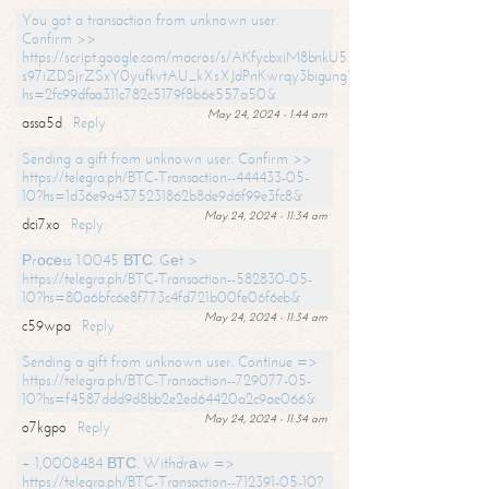
You got a transaction from unknown user.
Confirm >>
https://script.google.com/macros/s/AKfycbxiM8bnkU5XLLW-
s97iZDSjrZSxY0yufkvtAU_kXsXJdPnKwrqy3bigungY8o9iDpgA/exec?
hs=2fc99dfaa311c782c5179f8b6e557a50&
May 24, 2024 - 1:44 am
assa5d
Reply
Sending a gift from unknown user. Confirm >>
https://telegra.ph/BTC-Transaction--444433-05-
10?hs=1d36e9a4375231862b8de9d6f99e3fc8&
May 24, 2024 - 11:34 am
dci7xo
Reply
Рrосеss 1.0045 ВТС. Gеt >
https://telegra.ph/BTC-Transaction--582830-05-
10?hs=80a6bfc6e8f773c4fd721b00fe06f6eb&
May 24, 2024 - 11:34 am
c59wpa
Reply
Sending a gift from unknown user. Continue =>
https://telegra.ph/BTC-Transaction--729077-05-
10?hs=f4587ddd9d8bb2e2ed64420a2c9ae066&
May 24, 2024 - 11:34 am
o7kgpo
Reply
+ 1,0008484 ВТС. Withdrаw =>
https://telegra.ph/BTC-Transaction--712391-05-10?