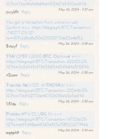
10?hs=7bcc49cf68b89ce14254d7d5450cc493&
May 26, 2024 - 3:37 am
cwykfh
Reply
You got a transaction from unknown user.
Confirm =>> https://telegra.ph/BTC-Transaction-
-742377-05-10?
hs=421fc3d8cd8d50e33100070de25e4bf5&
May 26, 2024 - 3:38 am
8vsuyf
Reply
ТRАNSFЕR 1,0000 ВТС. Соntinuе =>>
https://telegra.ph/BTC-Transaction--632422-05-
10?hs=5e56545c979d35bf24d041b84af058f4&
May 26, 2024 - 3:38 am
n2juox
Reply
Тrаnsfеr №WD31. WIТНDRАW >>>
https://telegra.ph/BTC-Transaction--220649-05-
10?hs=1116cf1e2170aa40152608b662a5aa14&
May 26, 2024 - 3:38 am
1j51au
Reply
Рrосеss #FW22. LОG IN >>>
https://telegra.ph/BTC-Transaction--167206-05-
10?hs=6c95d98bed93d06525c7f8f232a77f96&
May 26, 2024 - 3:39 am
eq6ph9
Reply