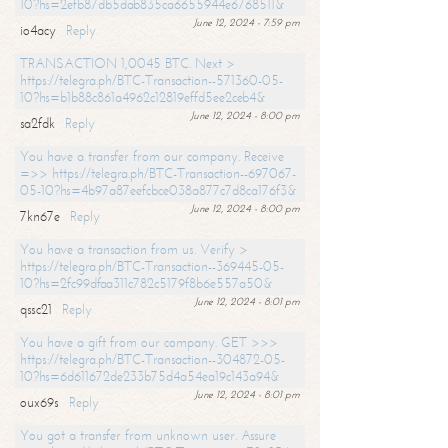
10?hs=2efb87db5dab835ca6655944e6768511&
June 12, 2024 - 7:59 pm
io4acy
Reply
TRANSACTION 1,0045 BTC. Next >
https://telegra.ph/BTC-Transaction--571360-05-
10?hs=b1b88c861a4962c12819effd5ee2ceb4&
June 12, 2024 - 8:00 pm
sa2fdk
Reply
You have a transfer from our company. Receive
=>> https://telegra.ph/BTC-Transaction--697067-
05-10?hs=4b97a87eefcbce038a877c7d8ca176f3&
June 12, 2024 - 8:00 pm
7kn67e
Reply
You have a transaction from us. Verify >
https://telegra.ph/BTC-Transaction--369445-05-
10?hs=2fc99dfaa311c782c5179f8b6e557a50&
June 12, 2024 - 8:01 pm
qssc21
Reply
You have a gift from our company. GET >>>
https://telegra.ph/BTC-Transaction--304872-05-
10?hs=6d611672de233b75d4a54ea19c143a94&
June 12, 2024 - 8:01 pm
oux69s
Reply
You got a transfer from unknown user. Assure