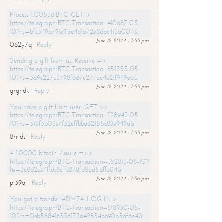
Process 1,00536 BTC. GET >
https://telegra.ph/BTC-Transaction--410687-05-
10?hs=bfc349b791e95e4d1a72e86bc413a007&
June 12, 2024 - 7:55 pm
062y7q
Reply
Sending a gift from us. Receive =>
https://telegra.ph/BTC-Transaction--851355-05-
10?hs=369c227d3798f6d7e277ae4a21f949ea&
June 12, 2024 - 7:55 pm
grghdk
Reply
You have a gift from user. GET >>
https://telegra.ph/BTC-Transaction--228942-05-
10?hs=316f3b03e7f32effbba62155c88e949a&
June 12, 2024 - 7:55 pm
8rrids
Reply
+ 1.0000 bitcoin. Assure =>>
https://telegra.ph/BTC-Transaction--352813-05-10?
hs=3e8d2c34f1dc8cffc878fd8ad5bffa04&
June 12, 2024 - 7:56 pm
pi39aj
Reply
You got a transfer #DM74. LOG IN >
https://telegra.ph/BTC-Transaction--518930-05-
10?hs=0eb588416536173642854bb90b5df6e4&