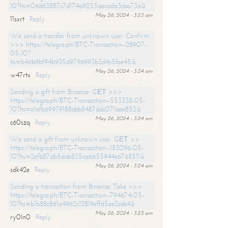
10?hs=06d63887c7d174a9255aecada3cba73a&
May 26, 2024 - 3:23 am
11sxrt
Reply
We send a transfer from unknown user. Confirm
>>> https://telegra.ph/BTC-Transaction--28907-
05-10?
hs=b46b9bf94b935d9796993b3d4c5fae45&
May 26, 2024 - 3:24 am
w47rtx
Reply
Sending a gift from Binance. GЕТ >>>
https://telegra.ph/BTC-Transaction--553338-05-
10?hs=e1afb69979188abb8487ddc071aae852&
May 26, 2024 - 3:24 am
c60szq
Reply
We send a gift from unknown user. GЕТ >>
https://telegra.ph/BTC-Transaction--183096-05-
10?hs=2efb87db5dab835ca6655944e6768511&
May 26, 2024 - 3:24 am
sdk42e
Reply
Sending a transaction from Binance. Take >>>
https://telegra.ph/BTC-Transaction--794674-05-
10?hs=b1b88c861a4962c12819effd5ee2ceb4&
May 26, 2024 - 3:25 am
ry0ln0
Reply