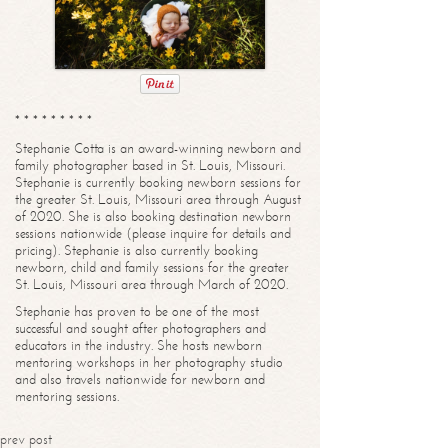
* * * * * * * * *
Stephanie Cotta is an award-winning newborn and
family photographer based in St. Louis, Missouri.
Stephanie is currently booking newborn sessions for
the greater St. Louis, Missouri area through August
of 2020. She is also booking destination newborn
sessions nationwide (please inquire for details and
pricing). Stephanie is also currently booking
newborn, child and family sessions for the greater
St. Louis, Missouri area through March of 2020.
Stephanie has proven to be one of the most
successful and sought after photographers and
educators in the industry. She hosts newborn
mentoring workshops in her photography studio
and also travels nationwide for newborn and
mentoring sessions.
prev post