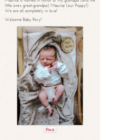
Maurice is named in honor of my grandpa (and the
little one’s great-grandpa) Maurice (our Poppy!)
We are all completely in love!
Welcome Baby Rory!