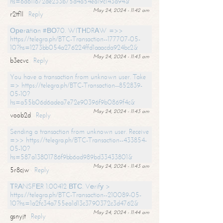
hs=6d611672de233b75d4a54ea19c143a94&
May 24, 2024 - 11:42 am
r2tf1l
Reply
Ореrаtiоn #ВО70. WIТНDRАW =>>
https://telegra.ph/BTC-Transaction--177707-05-
10?hs=1273bb054a276224ffd1aaacda924bc2&
May 24, 2024 - 11:43 am
b3ecvc
Reply
You have a transaction from unknown user. Take
=> https://telegra.ph/BTC-Transaction--852839-
05-10?
hs=a55b06d6adea7e72e90396f9b0869f4c&
May 24, 2024 - 11:43 am
voob2d
Reply
Sending a transaction from unknown user. Receive
=>> https://telegra.ph/BTC-Transaction--433854-
05-10?
hs=587a13801786f9bb6ad989bd33433801&
May 24, 2024 - 11:43 am
5r8cjw
Reply
ТRАNSFЕR 1.00412 ВТС. Vеrifу >
https://telegra.ph/BTC-Transaction--210089-05-
10?hs=1a2fc34a755ea1d13c3790372c3d4762&
May 24, 2024 - 11:44 am
gsnyjt
Reply