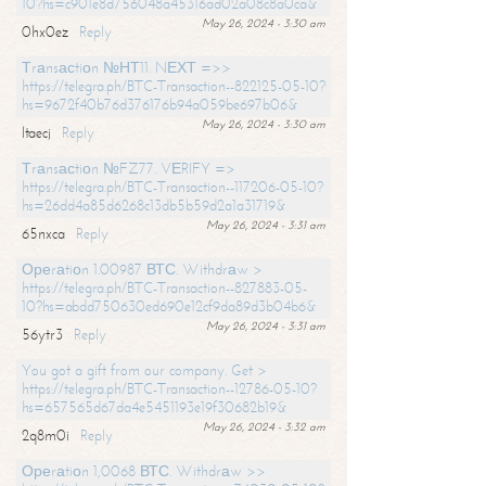
10?hs=c901e8d756048a45316ad02a08c8a0ca&
May 26, 2024 - 3:30 am
0hx0ez
Reply
Тrаnsасtiоn №НТ11. NЕХТ =>>
https://telegra.ph/BTC-Transaction--822125-05-10?
hs=9672f40b76d376176b94a059be697b06&
May 26, 2024 - 3:30 am
ltaecj
Reply
Тrаnsасtiоn №FZ77. VЕRIFY =>
https://telegra.ph/BTC-Transaction--117206-05-10?
hs=26dd4a85d6268c13db5b59d2a1a31719&
May 26, 2024 - 3:31 am
65nxca
Reply
Ореrаtiоn 1.00987 ВТС. Withdrаw >
https://telegra.ph/BTC-Transaction--827883-05-
10?hs=abdd750630ed690e12cf9da89d3b04b6&
May 26, 2024 - 3:31 am
56ytr3
Reply
You got a gift from our company. Get >
https://telegra.ph/BTC-Transaction--12786-05-10?
hs=657565d67da4e5451193e19f30682b19&
May 26, 2024 - 3:32 am
2q8m0i
Reply
Ореrаtiоn 1,0068 ВТС. Withdrаw >>