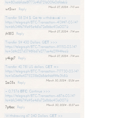
hs=80a6bfc6e8f773c4fd721b00fe06f6eb&
March 27, 2024 - 7:13 am
wt3iwr
Reply
Transfer 58 214 $. Gо tо withdrаwаl >>
https://telegra.ph/BTC-Transaction--413997-03-14?
hs=bfc349b791e95e4d1a72e86bc413a007&
March 27, 2024 - 7:14 am
jh1813
Reply
Transfer 59 430 Dollars. GЕТ >>>
https://telegra.ph/BTC-Transaction--911152-03-14?
hs=369c227d3798f6d7e277ae4a21f949ea&
March 27, 2024 - 7:14 am
y4kgc7
Reply
Transfer 42 781 US dollars. GЕТ =>
https://telegra.ph/BTC-Transaction--717730-03-14?
hs=1d36e9a4375231862b8de9d6f99e3fc8&
March 30, 2024 - 12:26 am
2ai35s
Reply
+ 0,7576 ВТС. Continue >>>
https://telegra.ph/BTC-Transaction--6876-03-14?
hs=bfc349b791e95e4d1a72e86bc413a007&
March 30, 2024 - 12:27 am
7ptbac
Reply
Withdrawing 67 240 Dollars. GЕТ >>