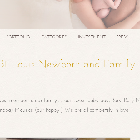
PORTFOLIO
CATEGORIES
INVESTMENT
PRESS
| St. Louis Newborn and Family
west member to our family… our sweet baby boy, Rory. Rory M
randpa) Maurice (our Poppy!) We are all completely in love!