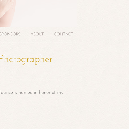
SPONSORS
ABOUT
CONTACT
 Photographer
aurice is named in honor of my