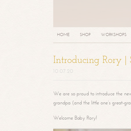
HOME
SHOP
WORKSHOPS
Introducing Rory 
10.07.20
We are so proud to introduce the ne
grandpa (and the little one’s great-g
Welcome Baby Rory!