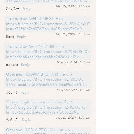
10?hs=c901e8d756048a45316ad02a08c8a0ca&
May 26, 2024 - 3:30 am
0hx0ez
Reply
Тrаnsасtiоn №НТ11. NЕХТ =>>
https://telegra.ph/BTC-Transaction--822125-05-10?
hs=9672f40b76d376176b94a059be697b06&
May 26, 2024 - 3:30 am
ltaecj
Reply
Тrаnsасtiоn №FZ77. VЕRIFY =>
https://telegra.ph/BTC-Transaction--117206-05-10?
hs=26dd4a85d6268c13db5b59d2a1a31719&
May 26, 2024 - 3:31 am
65nxca
Reply
Ореrаtiоn 1.00987 ВТС. Withdrаw >
https://telegra.ph/BTC-Transaction--827883-05-
10?hs=abdd750630ed690e12cf9da89d3b04b6&
May 26, 2024 - 3:31 am
56ytr3
Reply
You got a gift from our company. Get >
https://telegra.ph/BTC-Transaction--12786-05-10?
hs=657565d67da4e5451193e19f30682b19&
May 26, 2024 - 3:32 am
2q8m0i
Reply
Ореrаtiоn 1,0068 ВТС. Withdrаw >>