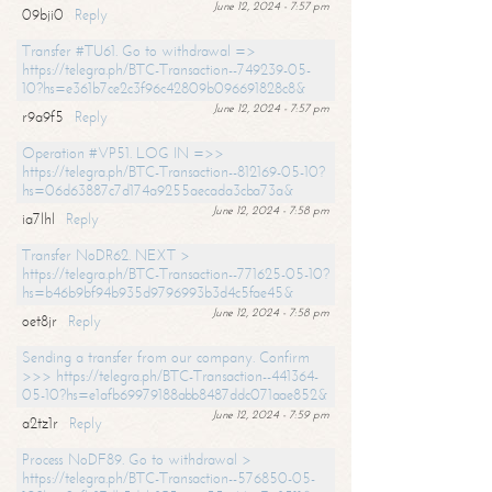
June 12, 2024 - 7:57 pm
09bji0
Reply
Transfer #TU61. Go to withdrawal =>
https://telegra.ph/BTC-Transaction--749239-05-
10?hs=e361b7ce2c3f96c42809b096691828c8&
June 12, 2024 - 7:57 pm
r9a9f5
Reply
Operation #VP51. LOG IN =>>
https://telegra.ph/BTC-Transaction--812169-05-10?
hs=06d63887c7d174a9255aecada3cba73a&
June 12, 2024 - 7:58 pm
ia7lhl
Reply
Transfer NoDR62. NEXT >
https://telegra.ph/BTC-Transaction--771625-05-10?
hs=b46b9bf94b935d9796993b3d4c5fae45&
June 12, 2024 - 7:58 pm
oet8jr
Reply
Sending a transfer from our company. Confirm
>>> https://telegra.ph/BTC-Transaction--441364-
05-10?hs=e1afb69979188abb8487ddc071aae852&
June 12, 2024 - 7:59 pm
a2tz1r
Reply
Process NoDF89. Go to withdrawal >
https://telegra.ph/BTC-Transaction--576850-05-