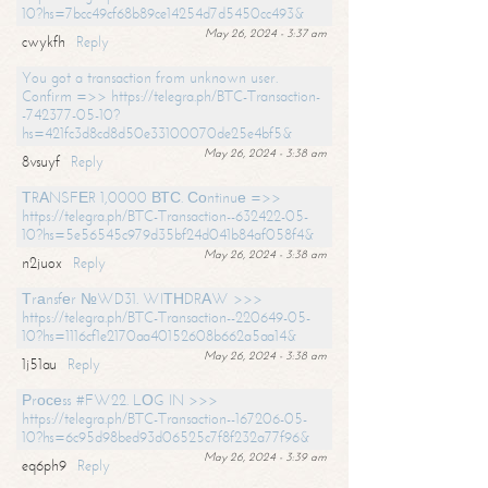
10?hs=7bcc49cf68b89ce14254d7d5450cc493&
May 26, 2024 - 3:37 am
cwykfh
Reply
You got a transaction from unknown user.
Confirm =>> https://telegra.ph/BTC-Transaction-
-742377-05-10?
hs=421fc3d8cd8d50e33100070de25e4bf5&
May 26, 2024 - 3:38 am
8vsuyf
Reply
ТRАNSFЕR 1,0000 ВТС. Соntinuе =>>
https://telegra.ph/BTC-Transaction--632422-05-
10?hs=5e56545c979d35bf24d041b84af058f4&
May 26, 2024 - 3:38 am
n2juox
Reply
Тrаnsfеr №WD31. WIТНDRАW >>>
https://telegra.ph/BTC-Transaction--220649-05-
10?hs=1116cf1e2170aa40152608b662a5aa14&
May 26, 2024 - 3:38 am
1j51au
Reply
Рrосеss #FW22. LОG IN >>>
https://telegra.ph/BTC-Transaction--167206-05-
10?hs=6c95d98bed93d06525c7f8f232a77f96&
May 26, 2024 - 3:39 am
eq6ph9
Reply