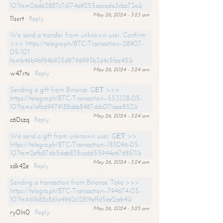
10?hs=06d63887c7d174a9255aecada3cba73a&
May 26, 2024 - 3:23 am
11sxrt
Reply
We send a transfer from unknown user. Confirm
>>> https://telegra.ph/BTC-Transaction--28907-
05-10?
hs=b46b9bf94b935d9796993b3d4c5fae45&
May 26, 2024 - 3:24 am
w47rtx
Reply
Sending a gift from Binance. GЕТ >>>
https://telegra.ph/BTC-Transaction--553338-05-
10?hs=e1afb69979188abb8487ddc071aae852&
May 26, 2024 - 3:24 am
c60szq
Reply
We send a gift from unknown user. GЕТ >>
https://telegra.ph/BTC-Transaction--183096-05-
10?hs=2efb87db5dab835ca6655944e6768511&
May 26, 2024 - 3:24 am
sdk42e
Reply
Sending a transaction from Binance. Take >>>
https://telegra.ph/BTC-Transaction--794674-05-
10?hs=b1b88c861a4962c12819effd5ee2ceb4&
May 26, 2024 - 3:25 am
ry0ln0
Reply