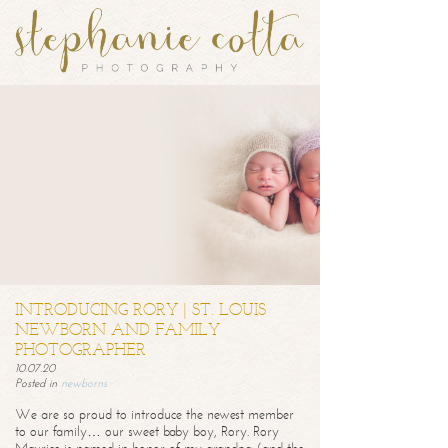
INTRODUCING RORY | ST. LOUIS
NEWBORN AND FAMILY
PHOTOGRAPHER
10.07.20
Posted in
newborns
We are so proud to introduce the newest member
to our family… our sweet baby boy, Rory. Rory