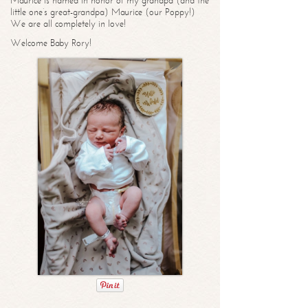
Maurice is named in honor of my grandpa (and the
little one’s great-grandpa) Maurice (our Poppy!)
We are all completely in love!
Welcome Baby Rory!