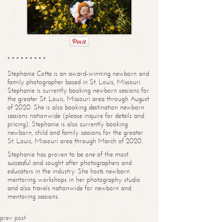
* * * * * * * * *
Stephanie Cotta is an award-winning newborn and
family photographer based in St. Louis, Missouri.
Stephanie is currently booking newborn sessions for
the greater St. Louis, Missouri area through August
of 2020. She is also booking destination newborn
sessions nationwide (please inquire for details and
pricing). Stephanie is also currently booking
newborn, child and family sessions for the greater
St. Louis, Missouri area through March of 2020.
Stephanie has proven to be one of the most
successful and sought after photographers and
educators in the industry. She hosts newborn
mentoring workshops in her photography studio
and also travels nationwide for newborn and
mentoring sessions.
prev post