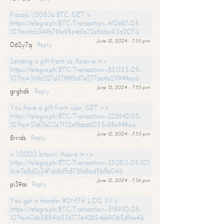
Process 1,00536 BTC. GET >
https://telegra.ph/BTC-Transaction--410687-05-
10?hs=bfc349b791e95e4d1a72e86bc413a007&
June 12, 2024 - 7:55 pm
062y7q
Reply
Sending a gift from us. Receive =>
https://telegra.ph/BTC-Transaction--851355-05-
10?hs=369c227d3798f6d7e277ae4a21f949ea&
June 12, 2024 - 7:55 pm
grghdk
Reply
You have a gift from user. GET >>
https://telegra.ph/BTC-Transaction--228942-05-
10?hs=316f3b03e7f32effbba62155c88e949a&
June 12, 2024 - 7:55 pm
8rrids
Reply
+ 1.0000 bitcoin. Assure =>>
https://telegra.ph/BTC-Transaction--352813-05-10?
hs=3e8d2c34f1dc8cffc878fd8ad5bffa04&
June 12, 2024 - 7:56 pm
pi39aj
Reply
You got a transfer #DM74. LOG IN >
https://telegra.ph/BTC-Transaction--518930-05-
10?hs=0eb588416536173642854bb90b5df6e4&