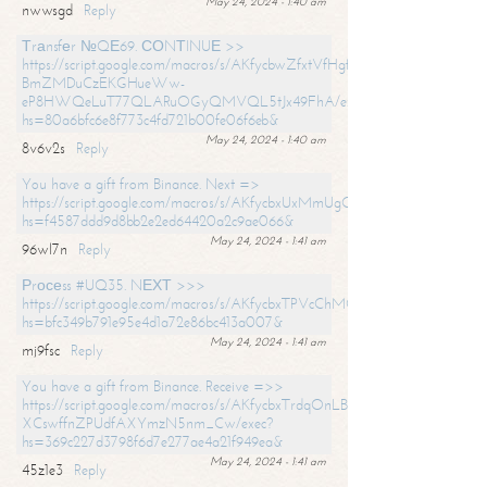
May 24, 2024 - 1:40 am
nwwsgd
Reply
Тrаnsfеr №QЕ69. СОNТINUЕ >>
https://script.google.com/macros/s/AKfycbwZfxtVfHgfpNtWN0-
BmZMDuCzEKGHueWw-
eP8HWQeLuT77QLARuOGyQMVQL5tJx49FhA/exec?
hs=80a6bfc6e8f773c4fd721b00fe06f6eb&
May 24, 2024 - 1:40 am
8v6v2s
Reply
You have a gift from Binance. Next =>
https://script.google.com/macros/s/AKfycbxUxMmUgQuzn9Uobbh3yeS
hs=f4587ddd9d8bb2e2ed64420a2c9ae066&
May 24, 2024 - 1:41 am
96wl7n
Reply
Рrосеss #UQ35. NЕХТ >>>
https://script.google.com/macros/s/AKfycbxTPVcChMCU_pPP0leLFOu
hs=bfc349b791e95e4d1a72e86bc413a007&
May 24, 2024 - 1:41 am
mj9fsc
Reply
You have a gift from Binance. Receive =>>
https://script.google.com/macros/s/AKfycbxTrdqOnLBZQZ2ewYgPCtIM
XCswffnZPUdfAXYmzN5nm_Cw/exec?
hs=369c227d3798f6d7e277ae4a21f949ea&
May 24, 2024 - 1:41 am
45z1e3
Reply