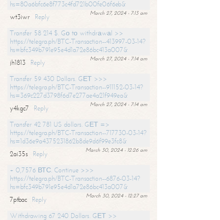
hs=80a6bfc6e8f773c4fd721b00fe06f6eb&
March 27, 2024 - 7:13 am
wt3iwr
Reply
Transfer 58 214 $. Gо tо withdrаwаl >>
https://telegra.ph/BTC-Transaction--413997-03-14?
hs=bfc349b791e95e4d1a72e86bc413a007&
March 27, 2024 - 7:14 am
jh1813
Reply
Transfer 59 430 Dollars. GЕТ >>>
https://telegra.ph/BTC-Transaction--911152-03-14?
hs=369c227d3798f6d7e277ae4a21f949ea&
March 27, 2024 - 7:14 am
y4kgc7
Reply
Transfer 42 781 US dollars. GЕТ =>
https://telegra.ph/BTC-Transaction--717730-03-14?
hs=1d36e9a4375231862b8de9d6f99e3fc8&
March 30, 2024 - 12:26 am
2ai35s
Reply
+ 0,7576 ВТС. Continue >>>
https://telegra.ph/BTC-Transaction--6876-03-14?
hs=bfc349b791e95e4d1a72e86bc413a007&
March 30, 2024 - 12:27 am
7ptbac
Reply
Withdrawing 67 240 Dollars. GЕТ >>