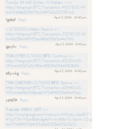
Transfer 59 640 Dollars. Withdrаw >>>
https://telegra.ph/BTC-Transaction--415378-03-14?
hs=154dbb6239c795d3491763a2151387cc&
April 3, 2024 - 10:40 pm
1g6bcf
Reply
+ 0.750000 bitсоin. Receive >>
https://telegra.ph/BTC-Transaction--332793-03-14?
hs=8a289a495187bed48dc1f18d3e44a719&
April 3, 2024 - 10:41 pm
gpiyhv
Reply
ТRАNSFЕR 0,75000 ВТС. Continue >>
https://telegra.ph/BTC-Transaction--922304-03-
14?hs=e361b7ce2c3f96c42809b096691828c8&
April 3, 2024 - 10:42 pm
68ywkg
Reply
TRАNSАСТIОN 0,75000 ВТС. Receive >>
https://telegra.ph/BTC-Transaction--628440-03-
14?hs=dad4a2438ecde7e70df42258dafbc92a&
April 3, 2024 - 10:42 pm
yztz09
Reply
Тrаnsfеr #IН54. GЕТ >>
https://script.google.com/macros/s/AKfycby_bzxBrl7VScvuUD4BHDh-
9NJaT3lhVHzmfBdhcdg4cMvmy9l8kA5v1eskAvV0jJpg/exec?
hs=715cf89470b9c55d6a02218a052e32c1&