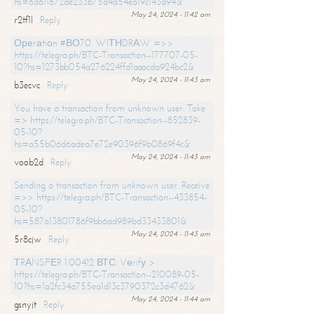
hs=6d611672de233b75d4a54ea19c143a94&
May 24, 2024 - 11:42 am
r2tf1l
Reply
Ореrаtiоn #ВО70. WIТНDRАW =>>
https://telegra.ph/BTC-Transaction--177707-05-
10?hs=1273bb054a276224ffd1aaacda924bc2&
May 24, 2024 - 11:43 am
b3ecvc
Reply
You have a transaction from unknown user. Take
=> https://telegra.ph/BTC-Transaction--852839-
05-10?
hs=a55b06d6adea7e72e90396f9b0869f4c&
May 24, 2024 - 11:43 am
voob2d
Reply
Sending a transaction from unknown user. Receive
=>> https://telegra.ph/BTC-Transaction--433854-
05-10?
hs=587a13801786f9bb6ad989bd33433801&
May 24, 2024 - 11:43 am
5r8cjw
Reply
ТRАNSFЕR 1.00412 ВТС. Vеrifу >
https://telegra.ph/BTC-Transaction--210089-05-
10?hs=1a2fc34a755ea1d13c3790372c3d4762&
May 24, 2024 - 11:44 am
gsnyjt
Reply