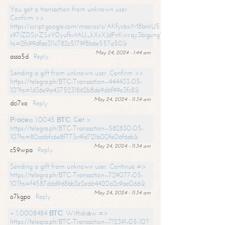
You got a transaction from unknown user.
Confirm >>
https://script.google.com/macros/s/AKfycbxiM8bnkU5XLLW-
s97iZDSjrZSxY0yufkvtAU_kXsXJdPnKwrqy3bigungY8o9iDpgA/exec?
hs=2fc99dfaa311c782c5179f8b6e557a50&
May 24, 2024 - 1:44 am
assa5d
Reply
Sending a gift from unknown user. Confirm >>
https://telegra.ph/BTC-Transaction--444433-05-
10?hs=1d36e9a4375231862b8de9d6f99e3fc8&
May 24, 2024 - 11:34 am
dci7xo
Reply
Рrосеss 1.0045 ВТС. Gеt >
https://telegra.ph/BTC-Transaction--582830-05-
10?hs=80a6bfc6e8f773c4fd721b00fe06f6eb&
May 24, 2024 - 11:34 am
c59wpa
Reply
Sending a gift from unknown user. Continue =>
https://telegra.ph/BTC-Transaction--729077-05-
10?hs=f4587ddd9d8bb2e2ed64420a2c9ae066&
May 24, 2024 - 11:34 am
o7kgpo
Reply
+ 1,0008484 ВТС. Withdrаw =>
https://telegra.ph/BTC-Transaction--712391-05-10?