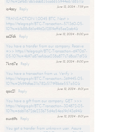
10?hs=2efb87db5dab835ca6655944e6768511&
June 12, 2024 - 7:59 pm
io4acy
Reply
TRANSACTION 1,0045 BTC. Next >
https://telegra.ph/BTC-Transaction--571360-05-
10?hs=b1b88c861a4962c12819effd5ee2ceb4&
June 12, 2024 - 8:00 pm
sa2fdk
Reply
You have a transfer from our company. Receive
=>> https://telegra.ph/BTC-Transaction--697067-
05-10?hs=4b97a87eefcbce038a877c7d8ca176f3&
June 12, 2024 - 8:00 pm
7kn67e
Reply
You have a transaction from us. Verify >
https://telegra.ph/BTC-Transaction--369445-05-
10?hs=2fc99dfaa311c782c5179f8b6e557a50&
June 12, 2024 - 8:01 pm
qssc21
Reply
You have a gift from our company. GET >>>
https://telegra.ph/BTC-Transaction--304872-05-
10?hs=6d611672de233b75d4a54ea19c143a94&
June 12, 2024 - 8:01 pm
oux69s
Reply
You got a transfer from unknown user. Assure