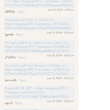
>>> https://telegra.ph/BTC-Transaction--729234-
05-10?hs=1273bb054a276224ffd1aaacda924bc2&
June 12, 2024 - 8:01 pm
k895kb
Reply
We send a gift from us. Confirm =>
https://telegra.ph/BTC-Transaction--795766-05-
10?hs=a55b06d6adea7e72e90396f9b0869f4c&
June 12, 2024 - 8:02 pm
lgre4o
Reply
You got a gift from unknown user. Verify =>
https://telegra.ph/BTC-Transaction--504598-05-
10?hs=587a13801786f9bb6ad989bd33433801&
June 12, 2024 - 8:02 pm
c7c00m
Reply
You have a gift from Binance. Withdrаw =>
https://telegra.ph/BTC-Transaction--433806-05-
10?hs=1a2fc34a755ea1d13c3790372c3d4762&
June 12, 2024 - 8:02 pm
kemw6h
Reply
Process #AV18. GET > https://telegra.ph/BTC-
Transaction--642759-05-10?
hs=0a25877a0c758cd97584b0d3b6997f50&
June 12, 2024 - 8:02 pm
upivif
Reply