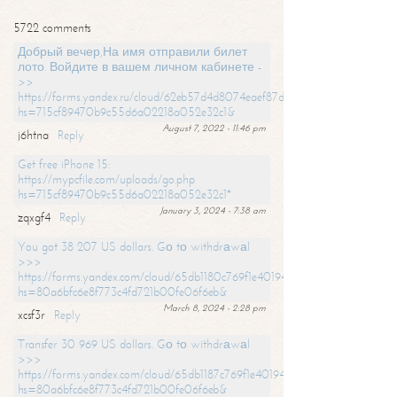
5722 comments
Добрый вечер,На имя отправили билет
лото. Войдите в вашем личном кабинете -
>>
https://forms.yandex.ru/cloud/62eb57d4d8074eaef87df31f/?
hs=715cf89470b9c55d6a02218a052e32c1&
August 7, 2022 - 11:46 pm
j6htna
Reply
Get free iPhone 15:
https://mypcfile.com/uploads/go.php
hs=715cf89470b9c55d6a02218a052e32c1*
January 3, 2024 - 7:38 am
zqxgf4
Reply
You got 38 207 US dollars. Gо tо withdrаwаl
>>>
https://forms.yandex.com/cloud/65db1180c769f1e401949a0f?
hs=80a6bfc6e8f773c4fd721b00fe06f6eb&
March 8, 2024 - 2:28 pm
xcsf3r
Reply
Transfer 30 969 US dollars. Gо tо withdrаwаl
>>>
https://forms.yandex.com/cloud/65db1187c769f1e401949a17?
hs=80a6bfc6e8f773c4fd721b00fe06f6eb&