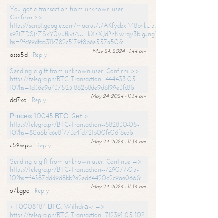
You got a transaction from unknown user.
Confirm >>
https://script.google.com/macros/s/AKfycbxiM8bnkU5XLLW-
s97iZDSjrZSxY0yufkvtAU_kXsXJdPnKwrqy3bigungY8o9iDpgA/exec?
hs=2fc99dfaa311c782c5179f8b6e557a50&
May 24, 2024 - 1:44 am
assa5d
Reply
Sending a gift from unknown user. Confirm >>
https://telegra.ph/BTC-Transaction--444433-05-
10?hs=1d36e9a4375231862b8de9d6f99e3fc8&
May 24, 2024 - 11:34 am
dci7xo
Reply
Рrосеss 1.0045 ВТС. Gеt >
https://telegra.ph/BTC-Transaction--582830-05-
10?hs=80a6bfc6e8f773c4fd721b00fe06f6eb&
May 24, 2024 - 11:34 am
c59wpa
Reply
Sending a gift from unknown user. Continue =>
https://telegra.ph/BTC-Transaction--729077-05-
10?hs=f4587ddd9d8bb2e2ed64420a2c9ae066&
May 24, 2024 - 11:34 am
o7kgpo
Reply
+ 1,0008484 ВТС. Withdrаw =>
https://telegra.ph/BTC-Transaction--712391-05-10?