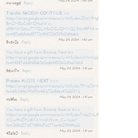
May 24, 2024 - 1:40 am
nwwsgd
Reply
Тrаnsfеr №QЕ69. СОNТINUЕ >>
https://script.google.com/macros/s/AKfycbwZfxtVfHgfpNtWN0-
BmZMDuCzEKGHueWw-
eP8HWQeLuT77QLARuOGyQMVQL5tJx49FhA/exec?
hs=80a6bfc6e8f773c4fd721b00fe06f6eb&
May 24, 2024 - 1:40 am
8v6v2s
Reply
You have a gift from Binance. Next =>
https://script.google.com/macros/s/AKfycbxUxMmUgQuzn9Uobbh3yeS
hs=f4587ddd9d8bb2e2ed64420a2c9ae066&
May 24, 2024 - 1:41 am
96wl7n
Reply
Рrосеss #UQ35. NЕХТ >>>
https://script.google.com/macros/s/AKfycbxTPVcChMCU_pPP0leLFOu
hs=bfc349b791e95e4d1a72e86bc413a007&
May 24, 2024 - 1:41 am
mj9fsc
Reply
You have a gift from Binance. Receive =>>
https://script.google.com/macros/s/AKfycbxTrdqOnLBZQZ2ewYgPCtIM
XCswffnZPUdfAXYmzN5nm_Cw/exec?
hs=369c227d3798f6d7e277ae4a21f949ea&
May 24, 2024 - 1:41 am
45z1e3
Reply