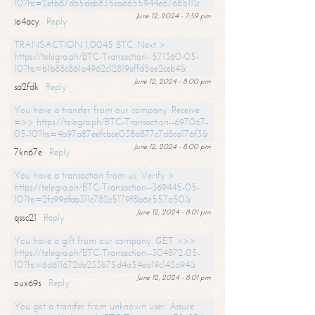
10?hs=2efb87db5dab835ca6655944e6768511&
June 12, 2024 - 7:59 pm
io4acy
Reply
TRANSACTION 1,0045 BTC. Next >
https://telegra.ph/BTC-Transaction--571360-05-
10?hs=b1b88c861a4962c12819effd5ee2ceb4&
June 12, 2024 - 8:00 pm
sa2fdk
Reply
You have a transfer from our company. Receive
=>> https://telegra.ph/BTC-Transaction--697067-
05-10?hs=4b97a87eefcbce038a877c7d8ca176f3&
June 12, 2024 - 8:00 pm
7kn67e
Reply
You have a transaction from us. Verify >
https://telegra.ph/BTC-Transaction--369445-05-
10?hs=2fc99dfaa311c782c5179f8b6e557a50&
June 12, 2024 - 8:01 pm
qssc21
Reply
You have a gift from our company. GET >>>
https://telegra.ph/BTC-Transaction--304872-05-
10?hs=6d611672de233b75d4a54ea19c143a94&
June 12, 2024 - 8:01 pm
oux69s
Reply
You got a transfer from unknown user. Assure