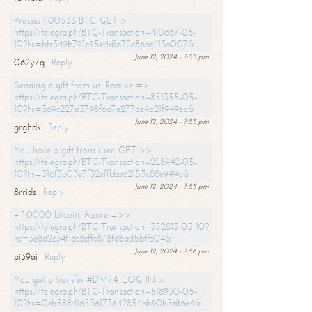
Process 1,00536 BTC. GET >
https://telegra.ph/BTC-Transaction--410687-05-
10?hs=bfc349b791e95e4d1a72e86bc413a007&
June 12, 2024 - 7:55 pm
062y7q
Reply
Sending a gift from us. Receive =>
https://telegra.ph/BTC-Transaction--851355-05-
10?hs=369c227d3798f6d7e277ae4a21f949ea&
June 12, 2024 - 7:55 pm
grghdk
Reply
You have a gift from user. GET >>
https://telegra.ph/BTC-Transaction--228942-05-
10?hs=316f3b03e7f32effbba62155c88e949a&
June 12, 2024 - 7:55 pm
8rrids
Reply
+ 1.0000 bitcoin. Assure =>>
https://telegra.ph/BTC-Transaction--352813-05-10?
hs=3e8d2c34f1dc8cffc878fd8ad5bffa04&
June 12, 2024 - 7:56 pm
pi39aj
Reply
You got a transfer #DM74. LOG IN >
https://telegra.ph/BTC-Transaction--518930-05-
10?hs=0eb588416536173642854bb90b5df6e4&