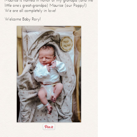
Maurice is named in honor of my grandpa (and the
little one’s great-grandpa) Maurice (our Poppy!)
We are all completely in love!
Welcome Baby Rory!