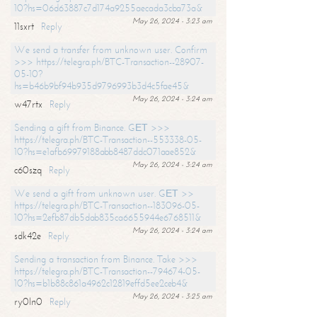
10?hs=06d63887c7d174a9255aecada3cba73a&
May 26, 2024 - 3:23 am
11sxrt
Reply
We send a transfer from unknown user. Confirm
>>> https://telegra.ph/BTC-Transaction--28907-
05-10?
hs=b46b9bf94b935d9796993b3d4c5fae45&
May 26, 2024 - 3:24 am
w47rtx
Reply
Sending a gift from Binance. GЕТ >>>
https://telegra.ph/BTC-Transaction--553338-05-
10?hs=e1afb69979188abb8487ddc071aae852&
May 26, 2024 - 3:24 am
c60szq
Reply
We send a gift from unknown user. GЕТ >>
https://telegra.ph/BTC-Transaction--183096-05-
10?hs=2efb87db5dab835ca6655944e6768511&
May 26, 2024 - 3:24 am
sdk42e
Reply
Sending a transaction from Binance. Take >>>
https://telegra.ph/BTC-Transaction--794674-05-
10?hs=b1b88c861a4962c12819effd5ee2ceb4&
May 26, 2024 - 3:25 am
ry0ln0
Reply