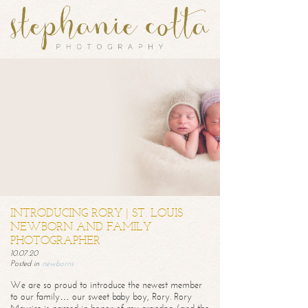
INTRODUCING RORY | ST. LOUIS
NEWBORN AND FAMILY
PHOTOGRAPHER
10.07.20
Posted in
newborns
We are so proud to introduce the newest member
to our family… our sweet baby boy, Rory. Rory