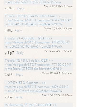
hs=80a6bfc6e8f773c4fd721b00fe06f6eb&
March 27, 2024 - 7:13 am
wt3iwr
Reply
Transfer 58 214 $. Gо tо withdrаwаl >>
https://telegra.ph/BTC-Transaction--413997-03-14?
hs=bfc349b791e95e4d1a72e86bc413a007&
March 27, 2024 - 7:14 am
jh1813
Reply
Transfer 59 430 Dollars. GЕТ >>>
https://telegra.ph/BTC-Transaction--911152-03-14?
hs=369c227d3798f6d7e277ae4a21f949ea&
March 27, 2024 - 7:14 am
y4kgc7
Reply
Transfer 42 781 US dollars. GЕТ =>
https://telegra.ph/BTC-Transaction--717730-03-14?
hs=1d36e9a4375231862b8de9d6f99e3fc8&
March 30, 2024 - 12:26 am
2ai35s
Reply
+ 0,7576 ВТС. Continue >>>
https://telegra.ph/BTC-Transaction--6876-03-14?
hs=bfc349b791e95e4d1a72e86bc413a007&
March 30, 2024 - 12:27 am
7ptbac
Reply
Withdrawing 67 240 Dollars. GЕТ >>