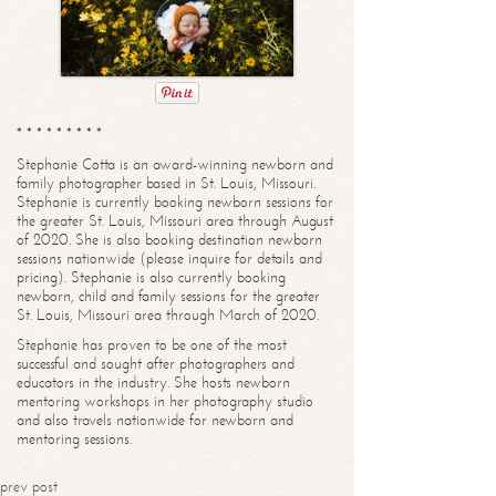
* * * * * * * * *
Stephanie Cotta is an award-winning newborn and
family photographer based in St. Louis, Missouri.
Stephanie is currently booking newborn sessions for
the greater St. Louis, Missouri area through August
of 2020. She is also booking destination newborn
sessions nationwide (please inquire for details and
pricing). Stephanie is also currently booking
newborn, child and family sessions for the greater
St. Louis, Missouri area through March of 2020.
Stephanie has proven to be one of the most
successful and sought after photographers and
educators in the industry. She hosts newborn
mentoring workshops in her photography studio
and also travels nationwide for newborn and
mentoring sessions.
prev post