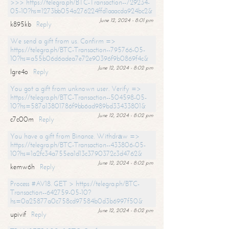
>>> https://telegra.ph/BTC-Transaction--729234-
05-10?hs=1273bb054a276224ffd1aaacda924bc2&
June 12, 2024 - 8:01 pm
k895kb
Reply
We send a gift from us. Confirm =>
https://telegra.ph/BTC-Transaction--795766-05-
10?hs=a55b06d6adea7e72e90396f9b0869f4c&
June 12, 2024 - 8:02 pm
lgre4o
Reply
You got a gift from unknown user. Verify =>
https://telegra.ph/BTC-Transaction--504598-05-
10?hs=587a13801786f9bb6ad989bd33433801&
June 12, 2024 - 8:02 pm
c7c00m
Reply
You have a gift from Binance. Withdrаw =>
https://telegra.ph/BTC-Transaction--433806-05-
10?hs=1a2fc34a755ea1d13c3790372c3d4762&
June 12, 2024 - 8:02 pm
kemw6h
Reply
Process #AV18. GET > https://telegra.ph/BTC-
Transaction--642759-05-10?
hs=0a25877a0c758cd97584b0d3b6997f50&
June 12, 2024 - 8:02 pm
upivif
Reply