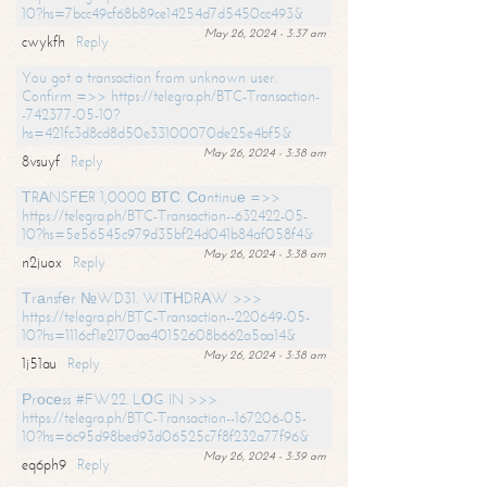
10?hs=7bcc49cf68b89ce14254d7d5450cc493&
May 26, 2024 - 3:37 am
cwykfh
Reply
You got a transaction from unknown user.
Confirm =>> https://telegra.ph/BTC-Transaction-
-742377-05-10?
hs=421fc3d8cd8d50e33100070de25e4bf5&
May 26, 2024 - 3:38 am
8vsuyf
Reply
ТRАNSFЕR 1,0000 ВТС. Соntinuе =>>
https://telegra.ph/BTC-Transaction--632422-05-
10?hs=5e56545c979d35bf24d041b84af058f4&
May 26, 2024 - 3:38 am
n2juox
Reply
Тrаnsfеr №WD31. WIТНDRАW >>>
https://telegra.ph/BTC-Transaction--220649-05-
10?hs=1116cf1e2170aa40152608b662a5aa14&
May 26, 2024 - 3:38 am
1j51au
Reply
Рrосеss #FW22. LОG IN >>>
https://telegra.ph/BTC-Transaction--167206-05-
10?hs=6c95d98bed93d06525c7f8f232a77f96&
May 26, 2024 - 3:39 am
eq6ph9
Reply