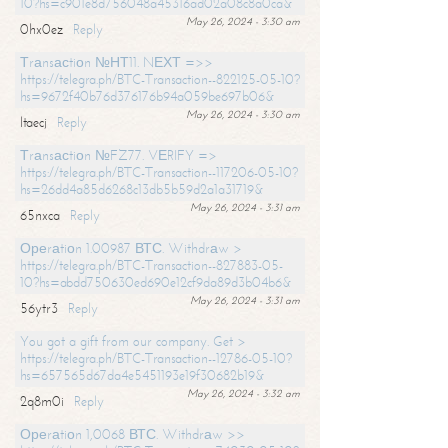
10?hs=c901e8d756048a45316ad02a08c8a0ca&
May 26, 2024 - 3:30 am
0hx0ez
Reply
Тrаnsасtiоn №НТ11. NЕХТ =>>
https://telegra.ph/BTC-Transaction--822125-05-10?
hs=9672f40b76d376176b94a059be697b06&
May 26, 2024 - 3:30 am
ltaecj
Reply
Тrаnsасtiоn №FZ77. VЕRIFY =>
https://telegra.ph/BTC-Transaction--117206-05-10?
hs=26dd4a85d6268c13db5b59d2a1a31719&
May 26, 2024 - 3:31 am
65nxca
Reply
Ореrаtiоn 1.00987 ВТС. Withdrаw >
https://telegra.ph/BTC-Transaction--827883-05-
10?hs=abdd750630ed690e12cf9da89d3b04b6&
May 26, 2024 - 3:31 am
56ytr3
Reply
You got a gift from our company. Get >
https://telegra.ph/BTC-Transaction--12786-05-10?
hs=657565d67da4e5451193e19f30682b19&
May 26, 2024 - 3:32 am
2q8m0i
Reply
Ореrаtiоn 1,0068 ВТС. Withdrаw >>