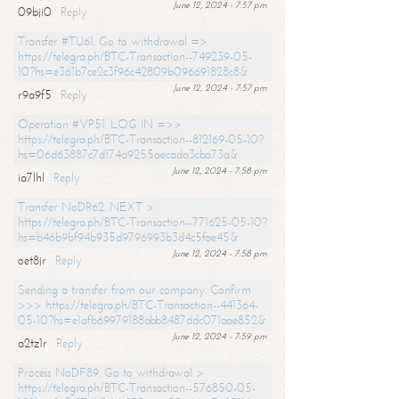
June 12, 2024 - 7:57 pm
09bji0
Reply
Transfer #TU61. Go to withdrawal =>
https://telegra.ph/BTC-Transaction--749239-05-
10?hs=e361b7ce2c3f96c42809b096691828c8&
June 12, 2024 - 7:57 pm
r9a9f5
Reply
Operation #VP51. LOG IN =>>
https://telegra.ph/BTC-Transaction--812169-05-10?
hs=06d63887c7d174a9255aecada3cba73a&
June 12, 2024 - 7:58 pm
ia7lhl
Reply
Transfer NoDR62. NEXT >
https://telegra.ph/BTC-Transaction--771625-05-10?
hs=b46b9bf94b935d9796993b3d4c5fae45&
June 12, 2024 - 7:58 pm
oet8jr
Reply
Sending a transfer from our company. Confirm
>>> https://telegra.ph/BTC-Transaction--441364-
05-10?hs=e1afb69979188abb8487ddc071aae852&
June 12, 2024 - 7:59 pm
a2tz1r
Reply
Process NoDF89. Go to withdrawal >
https://telegra.ph/BTC-Transaction--576850-05-