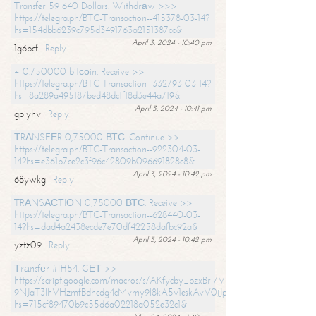
Transfer 59 640 Dollars. Withdrаw >>>
https://telegra.ph/BTC-Transaction--415378-03-14?
hs=154dbb6239c795d3491763a2151387cc&
April 3, 2024 - 10:40 pm
1g6bcf
Reply
+ 0.750000 bitсоin. Receive >>
https://telegra.ph/BTC-Transaction--332793-03-14?
hs=8a289a495187bed48dc1f18d3e44a719&
April 3, 2024 - 10:41 pm
gpiyhv
Reply
ТRАNSFЕR 0,75000 ВТС. Continue >>
https://telegra.ph/BTC-Transaction--922304-03-
14?hs=e361b7ce2c3f96c42809b096691828c8&
April 3, 2024 - 10:42 pm
68ywkg
Reply
TRАNSАСТIОN 0,75000 ВТС. Receive >>
https://telegra.ph/BTC-Transaction--628440-03-
14?hs=dad4a2438ecde7e70df42258dafbc92a&
April 3, 2024 - 10:42 pm
yztz09
Reply
Тrаnsfеr #IН54. GЕТ >>
https://script.google.com/macros/s/AKfycby_bzxBrl7VScvuUD4BHDh-
9NJaT3lhVHzmfBdhcdg4cMvmy9l8kA5v1eskAvV0jJpg/exec?
hs=715cf89470b9c55d6a02218a052e32c1&