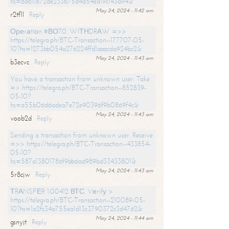
hs=6d611672de233b75d4a54ea19c143a94&
May 24, 2024 - 11:42 am
r2tf1l
Reply
Ореrаtiоn #ВО70. WIТНDRАW =>>
https://telegra.ph/BTC-Transaction--177707-05-
10?hs=1273bb054a276224ffd1aaacda924bc2&
May 24, 2024 - 11:43 am
b3ecvc
Reply
You have a transaction from unknown user. Take
=> https://telegra.ph/BTC-Transaction--852839-
05-10?
hs=a55b06d6adea7e72e90396f9b0869f4c&
May 24, 2024 - 11:43 am
voob2d
Reply
Sending a transaction from unknown user. Receive
=>> https://telegra.ph/BTC-Transaction--433854-
05-10?
hs=587a13801786f9bb6ad989bd33433801&
May 24, 2024 - 11:43 am
5r8cjw
Reply
ТRАNSFЕR 1.00412 ВТС. Vеrifу >
https://telegra.ph/BTC-Transaction--210089-05-
10?hs=1a2fc34a755ea1d13c3790372c3d4762&
May 24, 2024 - 11:44 am
gsnyjt
Reply