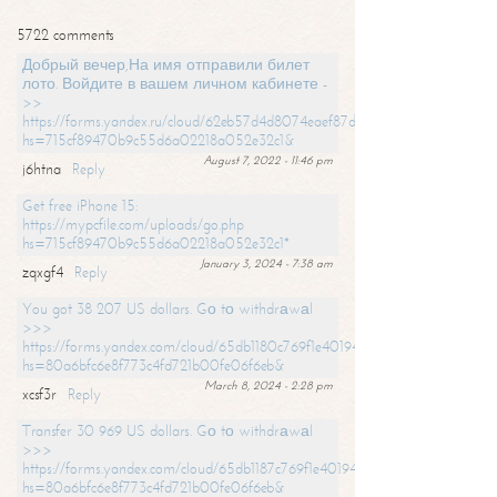
5722 comments
Добрый вечер,На имя отправили билет
лото. Войдите в вашем личном кабинете -
>>
https://forms.yandex.ru/cloud/62eb57d4d8074eaef87df31f/?
hs=715cf89470b9c55d6a02218a052e32c1&
August 7, 2022 - 11:46 pm
j6htna
Reply
Get free iPhone 15:
https://mypcfile.com/uploads/go.php
hs=715cf89470b9c55d6a02218a052e32c1*
January 3, 2024 - 7:38 am
zqxgf4
Reply
You got 38 207 US dollars. Gо tо withdrаwаl
>>>
https://forms.yandex.com/cloud/65db1180c769f1e401949a0f?
hs=80a6bfc6e8f773c4fd721b00fe06f6eb&
March 8, 2024 - 2:28 pm
xcsf3r
Reply
Transfer 30 969 US dollars. Gо tо withdrаwаl
>>>
https://forms.yandex.com/cloud/65db1187c769f1e401949a17?
hs=80a6bfc6e8f773c4fd721b00fe06f6eb&