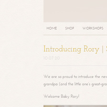
HOME
SHOP
WORKSHOPS
Introducing Rory 
10.07.20
We are so proud to introduce the ne
grandpa (and the little one’s great-g
Welcome Baby Rory!