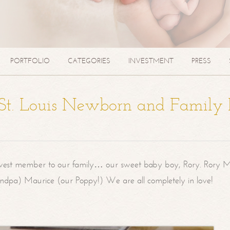
PORTFOLIO
CATEGORIES
INVESTMENT
PRESS
| St. Louis Newborn and Family
west member to our family… our sweet baby boy, Rory. Rory M
randpa) Maurice (our Poppy!) We are all completely in love!