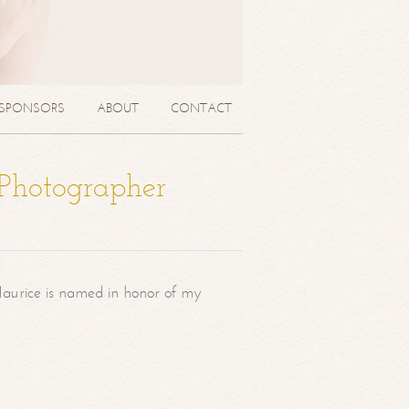
SPONSORS
ABOUT
CONTACT
 Photographer
aurice is named in honor of my