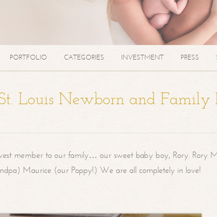
PORTFOLIO
CATEGORIES
INVESTMENT
PRESS
| St. Louis Newborn and Family
west member to our family… our sweet baby boy, Rory. Rory M
randpa) Maurice (our Poppy!) We are all completely in love!