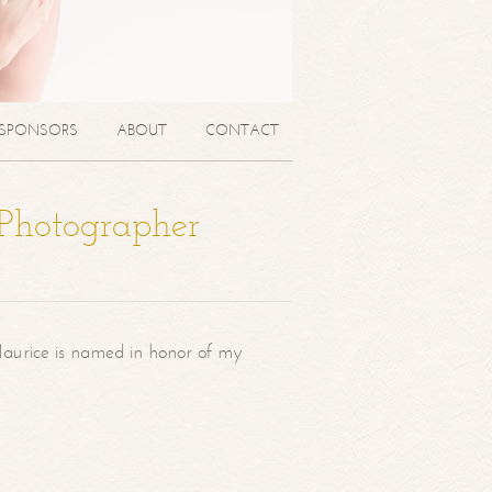
SPONSORS
ABOUT
CONTACT
 Photographer
aurice is named in honor of my