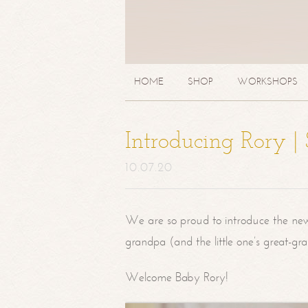
HOME
SHOP
WORKSHOPS
Introducing Rory 
10.07.20
We are so proud to introduce the ne
grandpa (and the little one’s great-g
Welcome Baby Rory!