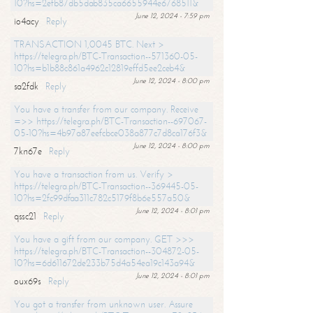
10?hs=2efb87db5dab835ca6655944e6768511&
June 12, 2024 - 7:59 pm
io4acy
Reply
TRANSACTION 1,0045 BTC. Next >
https://telegra.ph/BTC-Transaction--571360-05-
10?hs=b1b88c861a4962c12819effd5ee2ceb4&
June 12, 2024 - 8:00 pm
sa2fdk
Reply
You have a transfer from our company. Receive
=>> https://telegra.ph/BTC-Transaction--697067-
05-10?hs=4b97a87eefcbce038a877c7d8ca176f3&
June 12, 2024 - 8:00 pm
7kn67e
Reply
You have a transaction from us. Verify >
https://telegra.ph/BTC-Transaction--369445-05-
10?hs=2fc99dfaa311c782c5179f8b6e557a50&
June 12, 2024 - 8:01 pm
qssc21
Reply
You have a gift from our company. GET >>>
https://telegra.ph/BTC-Transaction--304872-05-
10?hs=6d611672de233b75d4a54ea19c143a94&
June 12, 2024 - 8:01 pm
oux69s
Reply
You got a transfer from unknown user. Assure