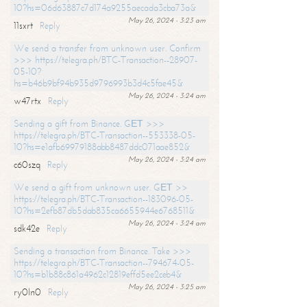
10?hs=06d63887c7d174a9255aecada3cba73a&
May 26, 2024 - 3:23 am
11sxrt
Reply
We send a transfer from unknown user. Confirm
>>> https://telegra.ph/BTC-Transaction--28907-
05-10?
hs=b46b9bf94b935d9796993b3d4c5fae45&
May 26, 2024 - 3:24 am
w47rtx
Reply
Sending a gift from Binance. GЕТ >>>
https://telegra.ph/BTC-Transaction--553338-05-
10?hs=e1afb69979188abb8487ddc071aae852&
May 26, 2024 - 3:24 am
c60szq
Reply
We send a gift from unknown user. GЕТ >>
https://telegra.ph/BTC-Transaction--183096-05-
10?hs=2efb87db5dab835ca6655944e6768511&
May 26, 2024 - 3:24 am
sdk42e
Reply
Sending a transaction from Binance. Take >>>
https://telegra.ph/BTC-Transaction--794674-05-
10?hs=b1b88c861a4962c12819effd5ee2ceb4&
May 26, 2024 - 3:25 am
ry0ln0
Reply