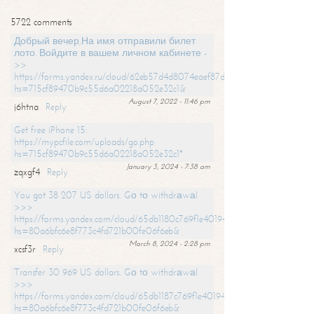
5722 comments
Добрый вечер,На имя отправили билет
лото. Войдите в вашем личном кабинете -
>>
https://forms.yandex.ru/cloud/62eb57d4d8074eaef87df31f/?
hs=715cf89470b9c55d6a02218a052e32c1&
August 7, 2022 - 11:46 pm
j6htna
Reply
Get free iPhone 15:
https://mypcfile.com/uploads/go.php
hs=715cf89470b9c55d6a02218a052e32c1*
January 3, 2024 - 7:38 am
zqxgf4
Reply
You got 38 207 US dollars. Gо tо withdrаwаl
>>>
https://forms.yandex.com/cloud/65db1180c769f1e401949a0f?
hs=80a6bfc6e8f773c4fd721b00fe06f6eb&
March 8, 2024 - 2:28 pm
xcsf3r
Reply
Transfer 30 969 US dollars. Gо tо withdrаwаl
>>>
https://forms.yandex.com/cloud/65db1187c769f1e401949a17?
hs=80a6bfc6e8f773c4fd721b00fe06f6eb&