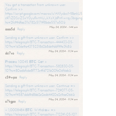
You got a transaction from unknown user.
Confirm >>
https://script.google.com/macros/s/AKfycbxiM8bnkU5XLLW-
s97iZDSjrZSxY0yufkvtAU_kXsXJdPnKwrqy3bigungY8o9iDpgA/exec?
hs=2fc99dfaa311c782c5179f8b6e557a50&
May 24, 2024 - 1:44 am
assa5d
Reply
Sending a gift from unknown user. Confirm >>
https://telegra.ph/BTC-Transaction--444433-05-
10?hs=1d36e9a4375231862b8de9d6f99e3fc8&
May 24, 2024 - 11:34 am
dci7xo
Reply
Рrосеss 1.0045 ВТС. Gеt >
https://telegra.ph/BTC-Transaction--582830-05-
10?hs=80a6bfc6e8f773c4fd721b00fe06f6eb&
May 24, 2024 - 11:34 am
c59wpa
Reply
Sending a gift from unknown user. Continue =>
https://telegra.ph/BTC-Transaction--729077-05-
10?hs=f4587ddd9d8bb2e2ed64420a2c9ae066&
May 24, 2024 - 11:34 am
o7kgpo
Reply
+ 1,0008484 ВТС. Withdrаw =>
https://telegra.ph/BTC-Transaction--712391-05-10?