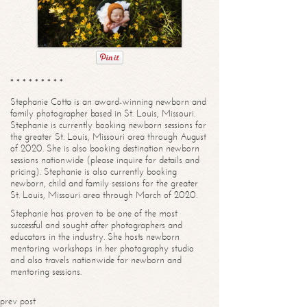
* * * * * * * * *
Stephanie Cotta is an award-winning newborn and
family photographer based in St. Louis, Missouri.
Stephanie is currently booking newborn sessions for
the greater St. Louis, Missouri area through August
of 2020. She is also booking destination newborn
sessions nationwide (please inquire for details and
pricing). Stephanie is also currently booking
newborn, child and family sessions for the greater
St. Louis, Missouri area through March of 2020.
Stephanie has proven to be one of the most
successful and sought after photographers and
educators in the industry. She hosts newborn
mentoring workshops in her photography studio
and also travels nationwide for newborn and
mentoring sessions.
prev post