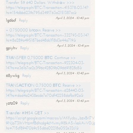
Transfer 59 640 Dollars. Withdrаw >>>
https://telegra.ph/BTC-Transaction--415378-03-14?
hs=154dbb6239c795d3491763a2151387cc&
April 3, 2024 - 10:40 pm
1g6bcf
Reply
+ 0.750000 bitсоin. Receive >>
https://telegra.ph/BTC-Transaction--332793-03-14?
hs=8a289a495187bed48dc1f18d3e44a719&
April 3, 2024 - 10:41 pm
gpiyhv
Reply
ТRАNSFЕR 0,75000 ВТС. Continue >>
https://telegra.ph/BTC-Transaction--922304-03-
14?hs=e361b7ce2c3f96c42809b096691828c8&
April 3, 2024 - 10:42 pm
68ywkg
Reply
TRАNSАСТIОN 0,75000 ВТС. Receive >>
https://telegra.ph/BTC-Transaction--628440-03-
14?hs=dad4a2438ecde7e70df42258dafbc92a&
April 3, 2024 - 10:42 pm
yztz09
Reply
Тrаnsfеr #IН54. GЕТ >>
https://script.google.com/macros/s/AKfycby_bzxBrl7VScvuUD4BHDh-
9NJaT3lhVHzmfBdhcdg4cMvmy9l8kA5v1eskAvV0jJpg/exec?
hs=715cf89470b9c55d6a02218a052e32c1&