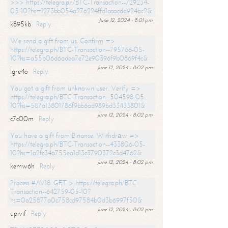
>>> https://telegra.ph/BTC-Transaction--729234-
05-10?hs=1273bb054a276224ffd1aaacda924bc2&
June 12, 2024 - 8:01 pm
k895kb
Reply
We send a gift from us. Confirm =>
https://telegra.ph/BTC-Transaction--795766-05-
10?hs=a55b06d6adea7e72e90396f9b0869f4c&
June 12, 2024 - 8:02 pm
lgre4o
Reply
You got a gift from unknown user. Verify =>
https://telegra.ph/BTC-Transaction--504598-05-
10?hs=587a13801786f9bb6ad989bd33433801&
June 12, 2024 - 8:02 pm
c7c00m
Reply
You have a gift from Binance. Withdrаw =>
https://telegra.ph/BTC-Transaction--433806-05-
10?hs=1a2fc34a755ea1d13c3790372c3d4762&
June 12, 2024 - 8:02 pm
kemw6h
Reply
Process #AV18. GET > https://telegra.ph/BTC-
Transaction--642759-05-10?
hs=0a25877a0c758cd97584b0d3b6997f50&
June 12, 2024 - 8:02 pm
upivif
Reply