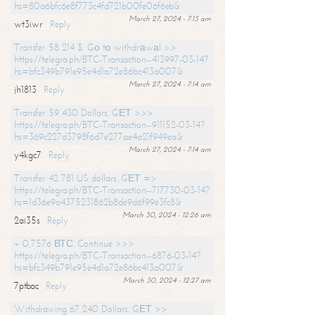
hs=80a6bfc6e8f773c4fd721b00fe06f6eb&
March 27, 2024 - 7:13 am
wt3iwr
Reply
Transfer 58 214 $. Gо tо withdrаwаl >>
https://telegra.ph/BTC-Transaction--413997-03-14?
hs=bfc349b791e95e4d1a72e86bc413a007&
March 27, 2024 - 7:14 am
jh1813
Reply
Transfer 59 430 Dollars. GЕТ >>>
https://telegra.ph/BTC-Transaction--911152-03-14?
hs=369c227d3798f6d7e277ae4a21f949ea&
March 27, 2024 - 7:14 am
y4kgc7
Reply
Transfer 42 781 US dollars. GЕТ =>
https://telegra.ph/BTC-Transaction--717730-03-14?
hs=1d36e9a4375231862b8de9d6f99e3fc8&
March 30, 2024 - 12:26 am
2ai35s
Reply
+ 0,7576 ВТС. Continue >>>
https://telegra.ph/BTC-Transaction--6876-03-14?
hs=bfc349b791e95e4d1a72e86bc413a007&
March 30, 2024 - 12:27 am
7ptbac
Reply
Withdrawing 67 240 Dollars. GЕТ >>