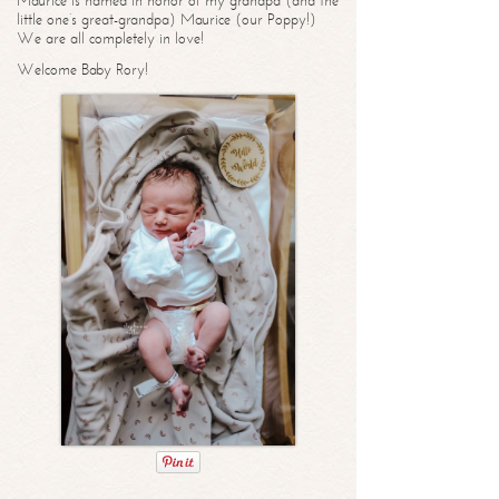
Maurice is named in honor of my grandpa (and the
little one’s great-grandpa) Maurice (our Poppy!)
We are all completely in love!
Welcome Baby Rory!