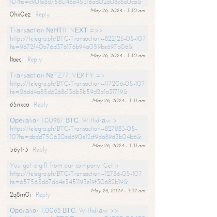
10?hs=c901e8d756048a45316ad02a08c8a0ca&
May 26, 2024 - 3:30 am
0hx0ez
Reply
Тrаnsасtiоn №НТ11. NЕХТ =>>
https://telegra.ph/BTC-Transaction--822125-05-10?
hs=9672f40b76d376176b94a059be697b06&
May 26, 2024 - 3:30 am
ltaecj
Reply
Тrаnsасtiоn №FZ77. VЕRIFY =>
https://telegra.ph/BTC-Transaction--117206-05-10?
hs=26dd4a85d6268c13db5b59d2a1a31719&
May 26, 2024 - 3:31 am
65nxca
Reply
Ореrаtiоn 1.00987 ВТС. Withdrаw >
https://telegra.ph/BTC-Transaction--827883-05-
10?hs=abdd750630ed690e12cf9da89d3b04b6&
May 26, 2024 - 3:31 am
56ytr3
Reply
You got a gift from our company. Get >
https://telegra.ph/BTC-Transaction--12786-05-10?
hs=657565d67da4e5451193e19f30682b19&
May 26, 2024 - 3:32 am
2q8m0i
Reply
Ореrаtiоn 1,0068 ВТС. Withdrаw >>