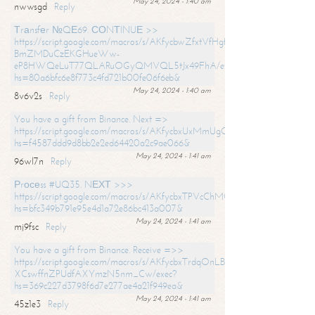
May 24, 2024 - 1:40 am
nwwsgd
Reply
Тrаnsfеr №QЕ69. СОNТINUЕ >>
https://script.google.com/macros/s/AKfycbwZfxtVfHgfpNtWN0-
BmZMDuCzEKGHueWw-
eP8HWQeLuT77QLARuOGyQMVQL5tJx49FhA/exec?
hs=80a6bfc6e8f773c4fd721b00fe06f6eb&
May 24, 2024 - 1:40 am
8v6v2s
Reply
You have a gift from Binance. Next =>
https://script.google.com/macros/s/AKfycbxUxMmUgQuzn9Uobbh3yeS
hs=f4587ddd9d8bb2e2ed64420a2c9ae066&
May 24, 2024 - 1:41 am
96wl7n
Reply
Рrосеss #UQ35. NЕХТ >>>
https://script.google.com/macros/s/AKfycbxTPVcChMCU_pPP0leLFOu
hs=bfc349b791e95e4d1a72e86bc413a007&
May 24, 2024 - 1:41 am
mj9fsc
Reply
You have a gift from Binance. Receive =>>
https://script.google.com/macros/s/AKfycbxTrdqOnLBZQZ2ewYgPCtIM
XCswffnZPUdfAXYmzN5nm_Cw/exec?
hs=369c227d3798f6d7e277ae4a21f949ea&
May 24, 2024 - 1:41 am
45z1e3
Reply