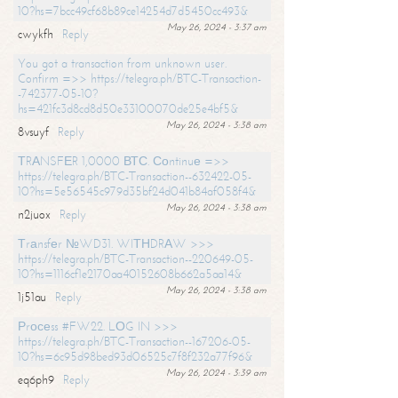
10?hs=7bcc49cf68b89ce14254d7d5450cc493&
May 26, 2024 - 3:37 am
cwykfh
Reply
You got a transaction from unknown user.
Confirm =>> https://telegra.ph/BTC-Transaction-
-742377-05-10?
hs=421fc3d8cd8d50e33100070de25e4bf5&
May 26, 2024 - 3:38 am
8vsuyf
Reply
ТRАNSFЕR 1,0000 ВТС. Соntinuе =>>
https://telegra.ph/BTC-Transaction--632422-05-
10?hs=5e56545c979d35bf24d041b84af058f4&
May 26, 2024 - 3:38 am
n2juox
Reply
Тrаnsfеr №WD31. WIТНDRАW >>>
https://telegra.ph/BTC-Transaction--220649-05-
10?hs=1116cf1e2170aa40152608b662a5aa14&
May 26, 2024 - 3:38 am
1j51au
Reply
Рrосеss #FW22. LОG IN >>>
https://telegra.ph/BTC-Transaction--167206-05-
10?hs=6c95d98bed93d06525c7f8f232a77f96&
May 26, 2024 - 3:39 am
eq6ph9
Reply