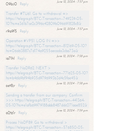
June 12, 2024 - 7:57 pm
09bji0
Reply
Transfer #TU61. Go to withdrawal =>
https://telegra.ph/BTC-Transaction--749239-05-
10?hs=e361b7ce2c3f96c42809b096691828c8&
June 12, 2024 - 7:57 pm
r9a9f5
Reply
Operation #VP51. LOG IN =>>
https://telegra.ph/BTC-Transaction--812169-05-10?
hs=06d63887c7d174a9255aecada3cba73a&
June 12, 2024 - 7:58 pm
ia7lhl
Reply
Transfer NoDR62. NEXT >
https://telegra.ph/BTC-Transaction--771625-05-10?
hs=b46b9bf94b935d9796993b3d4c5fae45&
June 12, 2024 - 7:58 pm
oet8jr
Reply
Sending a transfer from our company. Confirm
>>> https://telegra.ph/BTC-Transaction--441364-
05-10?hs=e1afb69979188abb8487ddc071aae852&
June 12, 2024 - 7:59 pm
a2tz1r
Reply
Process NoDF89. Go to withdrawal >
https://telegra.ph/BTC-Transaction--576850-05-