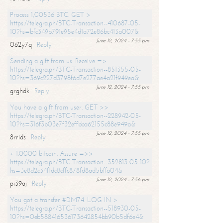
Process 1,00536 BTC. GET >
https://telegra.ph/BTC-Transaction--410687-05-
10?hs=bfc349b791e95e4d1a72e86bc413a007&
June 12, 2024 - 7:55 pm
062y7q
Reply
Sending a gift from us. Receive =>
https://telegra.ph/BTC-Transaction--851355-05-
10?hs=369c227d3798f6d7e277ae4a21f949ea&
June 12, 2024 - 7:55 pm
grghdk
Reply
You have a gift from user. GET >>
https://telegra.ph/BTC-Transaction--228942-05-
10?hs=316f3b03e7f32effbba62155c88e949a&
June 12, 2024 - 7:55 pm
8rrids
Reply
+ 1.0000 bitcoin. Assure =>>
https://telegra.ph/BTC-Transaction--352813-05-10?
hs=3e8d2c34f1dc8cffc878fd8ad5bffa04&
June 12, 2024 - 7:56 pm
pi39aj
Reply
You got a transfer #DM74. LOG IN >
https://telegra.ph/BTC-Transaction--518930-05-
10?hs=0eb588416536173642854bb90b5df6e4&