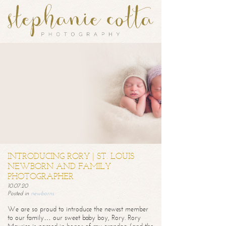
INTRODUCING RORY | ST. LOUIS
NEWBORN AND FAMILY
PHOTOGRAPHER
10.07.20
Posted in
newborns
We are so proud to introduce the newest member
to our family… our sweet baby boy, Rory. Rory