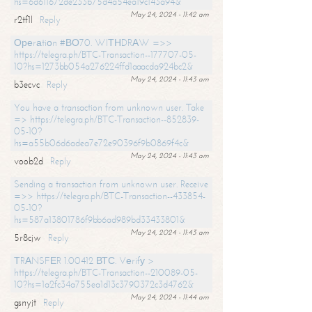
hs=6d611672de233b75d4a54ea19c143a94&
May 24, 2024 - 11:42 am
r2tf1l
Reply
Ореrаtiоn #ВО70. WIТНDRАW =>>
https://telegra.ph/BTC-Transaction--177707-05-
10?hs=1273bb054a276224ffd1aaacda924bc2&
May 24, 2024 - 11:43 am
b3ecvc
Reply
You have a transaction from unknown user. Take
=> https://telegra.ph/BTC-Transaction--852839-
05-10?
hs=a55b06d6adea7e72e90396f9b0869f4c&
May 24, 2024 - 11:43 am
voob2d
Reply
Sending a transaction from unknown user. Receive
=>> https://telegra.ph/BTC-Transaction--433854-
05-10?
hs=587a13801786f9bb6ad989bd33433801&
May 24, 2024 - 11:43 am
5r8cjw
Reply
ТRАNSFЕR 1.00412 ВТС. Vеrifу >
https://telegra.ph/BTC-Transaction--210089-05-
10?hs=1a2fc34a755ea1d13c3790372c3d4762&
May 24, 2024 - 11:44 am
gsnyjt
Reply