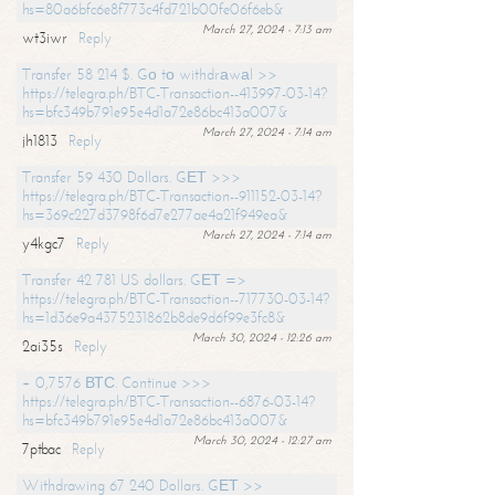
hs=80a6bfc6e8f773c4fd721b00fe06f6eb&
March 27, 2024 - 7:13 am
wt3iwr
Reply
Transfer 58 214 $. Gо tо withdrаwаl >>
https://telegra.ph/BTC-Transaction--413997-03-14?
hs=bfc349b791e95e4d1a72e86bc413a007&
March 27, 2024 - 7:14 am
jh1813
Reply
Transfer 59 430 Dollars. GЕТ >>>
https://telegra.ph/BTC-Transaction--911152-03-14?
hs=369c227d3798f6d7e277ae4a21f949ea&
March 27, 2024 - 7:14 am
y4kgc7
Reply
Transfer 42 781 US dollars. GЕТ =>
https://telegra.ph/BTC-Transaction--717730-03-14?
hs=1d36e9a4375231862b8de9d6f99e3fc8&
March 30, 2024 - 12:26 am
2ai35s
Reply
+ 0,7576 ВТС. Continue >>>
https://telegra.ph/BTC-Transaction--6876-03-14?
hs=bfc349b791e95e4d1a72e86bc413a007&
March 30, 2024 - 12:27 am
7ptbac
Reply
Withdrawing 67 240 Dollars. GЕТ >>