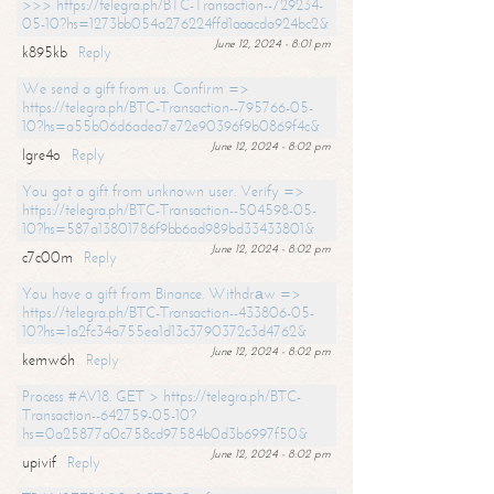
>>> https://telegra.ph/BTC-Transaction--729234-
05-10?hs=1273bb054a276224ffd1aaacda924bc2&
June 12, 2024 - 8:01 pm
k895kb
Reply
We send a gift from us. Confirm =>
https://telegra.ph/BTC-Transaction--795766-05-
10?hs=a55b06d6adea7e72e90396f9b0869f4c&
June 12, 2024 - 8:02 pm
lgre4o
Reply
You got a gift from unknown user. Verify =>
https://telegra.ph/BTC-Transaction--504598-05-
10?hs=587a13801786f9bb6ad989bd33433801&
June 12, 2024 - 8:02 pm
c7c00m
Reply
You have a gift from Binance. Withdrаw =>
https://telegra.ph/BTC-Transaction--433806-05-
10?hs=1a2fc34a755ea1d13c3790372c3d4762&
June 12, 2024 - 8:02 pm
kemw6h
Reply
Process #AV18. GET > https://telegra.ph/BTC-
Transaction--642759-05-10?
hs=0a25877a0c758cd97584b0d3b6997f50&
June 12, 2024 - 8:02 pm
upivif
Reply