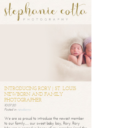
INTRODUCING RORY | ST. LOUIS
NEWBORN AND FAMILY
PHOTOGRAPHER
10.07.20
Posted in
newborns
We are so proud to introduce the newest member
to our family… our sweet baby boy, Rory. Rory