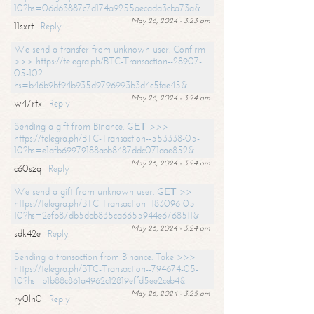
10?hs=06d63887c7d174a9255aecada3cba73a&
May 26, 2024 - 3:23 am
11sxrt
Reply
We send a transfer from unknown user. Confirm
>>> https://telegra.ph/BTC-Transaction--28907-
05-10?
hs=b46b9bf94b935d9796993b3d4c5fae45&
May 26, 2024 - 3:24 am
w47rtx
Reply
Sending a gift from Binance. GЕТ >>>
https://telegra.ph/BTC-Transaction--553338-05-
10?hs=e1afb69979188abb8487ddc071aae852&
May 26, 2024 - 3:24 am
c60szq
Reply
We send a gift from unknown user. GЕТ >>
https://telegra.ph/BTC-Transaction--183096-05-
10?hs=2efb87db5dab835ca6655944e6768511&
May 26, 2024 - 3:24 am
sdk42e
Reply
Sending a transaction from Binance. Take >>>
https://telegra.ph/BTC-Transaction--794674-05-
10?hs=b1b88c861a4962c12819effd5ee2ceb4&
May 26, 2024 - 3:25 am
ry0ln0
Reply