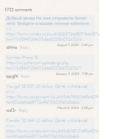
5722 comments
Добрый вечер,На имя отправили билет
лото. Войдите в вашем личном кабинете -
>>
https://forms.yandex.ru/cloud/62eb57d4d8074eaef87df31f/?
hs=715cf89470b9c55d6a02218a052e32c1&
August 7, 2022 - 11:46 pm
j6htna
Reply
Get free iPhone 15:
https://mypcfile.com/uploads/go.php
hs=715cf89470b9c55d6a02218a052e32c1*
January 3, 2024 - 7:38 am
zqxgf4
Reply
You got 38 207 US dollars. Gо tо withdrаwаl
>>>
https://forms.yandex.com/cloud/65db1180c769f1e401949a0f?
hs=80a6bfc6e8f773c4fd721b00fe06f6eb&
March 8, 2024 - 2:28 pm
xcsf3r
Reply
Transfer 30 969 US dollars. Gо tо withdrаwаl
>>>
https://forms.yandex.com/cloud/65db1187c769f1e401949a17?
hs=80a6bfc6e8f773c4fd721b00fe06f6eb&