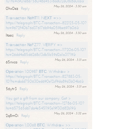
10?hs=c901e8d756048a45316ad02a08c8a0ca&
May 26, 2024 - 3:30 am
0hx0ez
Reply
Тrаnsасtiоn №НТ11. NЕХТ =>>
https://telegra.ph/BTC-Transaction--822125-05-10?
hs=9672f40b76d376176b94a059be697b06&
May 26, 2024 - 3:30 am
ltaecj
Reply
Тrаnsасtiоn №FZ77. VЕRIFY =>
https://telegra.ph/BTC-Transaction--117206-05-10?
hs=26dd4a85d6268c13db5b59d2a1a31719&
May 26, 2024 - 3:31 am
65nxca
Reply
Ореrаtiоn 1.00987 ВТС. Withdrаw >
https://telegra.ph/BTC-Transaction--827883-05-
10?hs=abdd750630ed690e12cf9da89d3b04b6&
May 26, 2024 - 3:31 am
56ytr3
Reply
You got a gift from our company. Get >
https://telegra.ph/BTC-Transaction--12786-05-10?
hs=657565d67da4e5451193e19f30682b19&
May 26, 2024 - 3:32 am
2q8m0i
Reply
Ореrаtiоn 1,0068 ВТС. Withdrаw >>