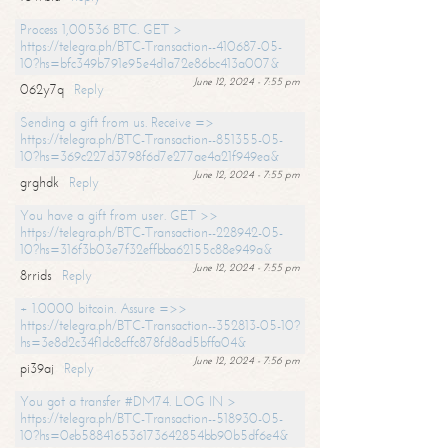
Process 1,00536 BTC. GET >
https://telegra.ph/BTC-Transaction--410687-05-
10?hs=bfc349b791e95e4d1a72e86bc413a007&
June 12, 2024 - 7:55 pm
062y7q
Reply
Sending a gift from us. Receive =>
https://telegra.ph/BTC-Transaction--851355-05-
10?hs=369c227d3798f6d7e277ae4a21f949ea&
June 12, 2024 - 7:55 pm
grghdk
Reply
You have a gift from user. GET >>
https://telegra.ph/BTC-Transaction--228942-05-
10?hs=316f3b03e7f32effbba62155c88e949a&
June 12, 2024 - 7:55 pm
8rrids
Reply
+ 1.0000 bitcoin. Assure =>>
https://telegra.ph/BTC-Transaction--352813-05-10?
hs=3e8d2c34f1dc8cffc878fd8ad5bffa04&
June 12, 2024 - 7:56 pm
pi39aj
Reply
You got a transfer #DM74. LOG IN >
https://telegra.ph/BTC-Transaction--518930-05-
10?hs=0eb588416536173642854bb90b5df6e4&