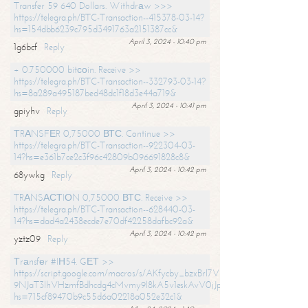
Transfer 59 640 Dollars. Withdrаw >>>
https://telegra.ph/BTC-Transaction--415378-03-14?
hs=154dbb6239c795d3491763a2151387cc&
April 3, 2024 - 10:40 pm
1g6bcf
Reply
+ 0.750000 bitсоin. Receive >>
https://telegra.ph/BTC-Transaction--332793-03-14?
hs=8a289a495187bed48dc1f18d3e44a719&
April 3, 2024 - 10:41 pm
gpiyhv
Reply
ТRАNSFЕR 0,75000 ВТС. Continue >>
https://telegra.ph/BTC-Transaction--922304-03-
14?hs=e361b7ce2c3f96c42809b096691828c8&
April 3, 2024 - 10:42 pm
68ywkg
Reply
TRАNSАСТIОN 0,75000 ВТС. Receive >>
https://telegra.ph/BTC-Transaction--628440-03-
14?hs=dad4a2438ecde7e70df42258dafbc92a&
April 3, 2024 - 10:42 pm
yztz09
Reply
Тrаnsfеr #IН54. GЕТ >>
https://script.google.com/macros/s/AKfycby_bzxBrl7VScvuUD4BHDh-
9NJaT3lhVHzmfBdhcdg4cMvmy9l8kA5v1eskAvV0jJpg/exec?
hs=715cf89470b9c55d6a02218a052e32c1&