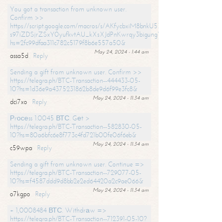
You got a transaction from unknown user.
Confirm >>
https://script.google.com/macros/s/AKfycbxiM8bnkU5XLLW-
s97iZDSjrZSxY0yufkvtAU_kXsXJdPnKwrqy3bigungY8o9iDpgA/exec?
hs=2fc99dfaa311c782c5179f8b6e557a50&
May 24, 2024 - 1:44 am
assa5d
Reply
Sending a gift from unknown user. Confirm >>
https://telegra.ph/BTC-Transaction--444433-05-
10?hs=1d36e9a4375231862b8de9d6f99e3fc8&
May 24, 2024 - 11:34 am
dci7xo
Reply
Рrосеss 1.0045 ВТС. Gеt >
https://telegra.ph/BTC-Transaction--582830-05-
10?hs=80a6bfc6e8f773c4fd721b00fe06f6eb&
May 24, 2024 - 11:34 am
c59wpa
Reply
Sending a gift from unknown user. Continue =>
https://telegra.ph/BTC-Transaction--729077-05-
10?hs=f4587ddd9d8bb2e2ed64420a2c9ae066&
May 24, 2024 - 11:34 am
o7kgpo
Reply
+ 1,0008484 ВТС. Withdrаw =>
https://telegra.ph/BTC-Transaction--712391-05-10?