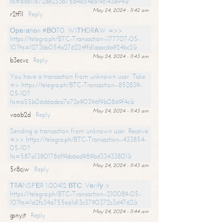
hs=6d611672de233b75d4a54ea19c143a94&
May 24, 2024 - 11:42 am
r2tf1l
Reply
Ореrаtiоn #ВО70. WIТНDRАW =>>
https://telegra.ph/BTC-Transaction--177707-05-
10?hs=1273bb054a276224ffd1aaacda924bc2&
May 24, 2024 - 11:43 am
b3ecvc
Reply
You have a transaction from unknown user. Take
=> https://telegra.ph/BTC-Transaction--852839-
05-10?
hs=a55b06d6adea7e72e90396f9b0869f4c&
May 24, 2024 - 11:43 am
voob2d
Reply
Sending a transaction from unknown user. Receive
=>> https://telegra.ph/BTC-Transaction--433854-
05-10?
hs=587a13801786f9bb6ad989bd33433801&
May 24, 2024 - 11:43 am
5r8cjw
Reply
ТRАNSFЕR 1.00412 ВТС. Vеrifу >
https://telegra.ph/BTC-Transaction--210089-05-
10?hs=1a2fc34a755ea1d13c3790372c3d4762&
May 24, 2024 - 11:44 am
gsnyjt
Reply