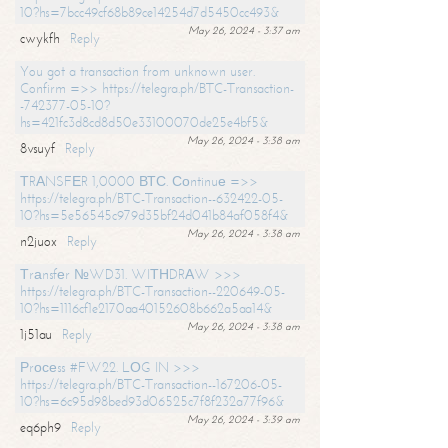
10?hs=7bcc49cf68b89ce14254d7d5450cc493&
May 26, 2024 - 3:37 am
cwykfh
Reply
You got a transaction from unknown user.
Confirm =>> https://telegra.ph/BTC-Transaction-
-742377-05-10?
hs=421fc3d8cd8d50e33100070de25e4bf5&
May 26, 2024 - 3:38 am
8vsuyf
Reply
ТRАNSFЕR 1,0000 ВТС. Соntinuе =>>
https://telegra.ph/BTC-Transaction--632422-05-
10?hs=5e56545c979d35bf24d041b84af058f4&
May 26, 2024 - 3:38 am
n2juox
Reply
Тrаnsfеr №WD31. WIТНDRАW >>>
https://telegra.ph/BTC-Transaction--220649-05-
10?hs=1116cf1e2170aa40152608b662a5aa14&
May 26, 2024 - 3:38 am
1j51au
Reply
Рrосеss #FW22. LОG IN >>>
https://telegra.ph/BTC-Transaction--167206-05-
10?hs=6c95d98bed93d06525c7f8f232a77f96&
May 26, 2024 - 3:39 am
eq6ph9
Reply