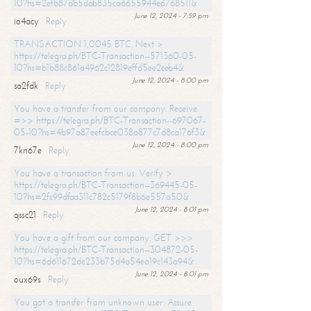
10?hs=2efb87db5dab835ca6655944e6768511&
June 12, 2024 - 7:59 pm
io4acy
Reply
TRANSACTION 1,0045 BTC. Next >
https://telegra.ph/BTC-Transaction--571360-05-
10?hs=b1b88c861a4962c12819effd5ee2ceb4&
June 12, 2024 - 8:00 pm
sa2fdk
Reply
You have a transfer from our company. Receive
=>> https://telegra.ph/BTC-Transaction--697067-
05-10?hs=4b97a87eefcbce038a877c7d8ca176f3&
June 12, 2024 - 8:00 pm
7kn67e
Reply
You have a transaction from us. Verify >
https://telegra.ph/BTC-Transaction--369445-05-
10?hs=2fc99dfaa311c782c5179f8b6e557a50&
June 12, 2024 - 8:01 pm
qssc21
Reply
You have a gift from our company. GET >>>
https://telegra.ph/BTC-Transaction--304872-05-
10?hs=6d611672de233b75d4a54ea19c143a94&
June 12, 2024 - 8:01 pm
oux69s
Reply
You got a transfer from unknown user. Assure