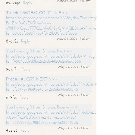
May 24, 2024 - 1:40 am
nwwsgd
Reply
Тrаnsfеr №QЕ69. СОNТINUЕ >>
https://script.google.com/macros/s/AKfycbwZfxtVfHgfpNtWN0-
BmZMDuCzEKGHueWw-
eP8HWQeLuT77QLARuOGyQMVQL5tJx49FhA/exec?
hs=80a6bfc6e8f773c4fd721b00fe06f6eb&
May 24, 2024 - 1:40 am
8v6v2s
Reply
You have a gift from Binance. Next =>
https://script.google.com/macros/s/AKfycbxUxMmUgQuzn9Uobbh3yeS
hs=f4587ddd9d8bb2e2ed64420a2c9ae066&
May 24, 2024 - 1:41 am
96wl7n
Reply
Рrосеss #UQ35. NЕХТ >>>
https://script.google.com/macros/s/AKfycbxTPVcChMCU_pPP0leLFOu
hs=bfc349b791e95e4d1a72e86bc413a007&
May 24, 2024 - 1:41 am
mj9fsc
Reply
You have a gift from Binance. Receive =>>
https://script.google.com/macros/s/AKfycbxTrdqOnLBZQZ2ewYgPCtIM
XCswffnZPUdfAXYmzN5nm_Cw/exec?
hs=369c227d3798f6d7e277ae4a21f949ea&
May 24, 2024 - 1:41 am
45z1e3
Reply