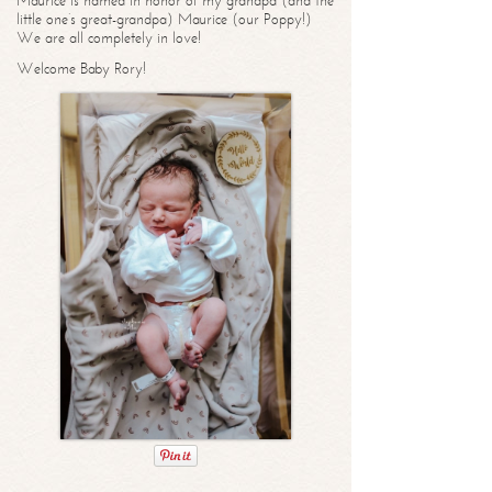
Maurice is named in honor of my grandpa (and the
little one’s great-grandpa) Maurice (our Poppy!)
We are all completely in love!
Welcome Baby Rory!