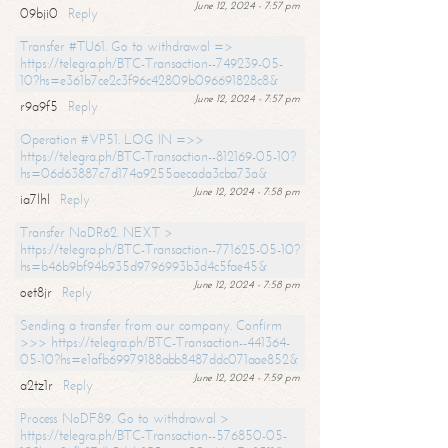
June 12, 2024 - 7:57 pm
09bji0
Reply
Transfer #TU61. Go to withdrawal =>
https://telegra.ph/BTC-Transaction--749239-05-
10?hs=e361b7ce2c3f96c42809b096691828c8&
June 12, 2024 - 7:57 pm
r9a9f5
Reply
Operation #VP51. LOG IN =>>
https://telegra.ph/BTC-Transaction--812169-05-10?
hs=06d63887c7d174a9255aecada3cba73a&
June 12, 2024 - 7:58 pm
ia7lhl
Reply
Transfer NoDR62. NEXT >
https://telegra.ph/BTC-Transaction--771625-05-10?
hs=b46b9bf94b935d9796993b3d4c5fae45&
June 12, 2024 - 7:58 pm
oet8jr
Reply
Sending a transfer from our company. Confirm
>>> https://telegra.ph/BTC-Transaction--441364-
05-10?hs=e1afb69979188abb8487ddc071aae852&
June 12, 2024 - 7:59 pm
a2tz1r
Reply
Process NoDF89. Go to withdrawal >
https://telegra.ph/BTC-Transaction--576850-05-