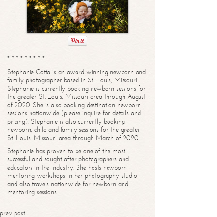
* * * * * * * * *
Stephanie Cotta is an award-winning newborn and
family photographer based in St. Louis, Missouri.
Stephanie is currently booking newborn sessions for
the greater St. Louis, Missouri area through August
of 2020. She is also booking destination newborn
sessions nationwide (please inquire for details and
pricing). Stephanie is also currently booking
newborn, child and family sessions for the greater
St. Louis, Missouri area through March of 2020.
Stephanie has proven to be one of the most
successful and sought after photographers and
educators in the industry. She hosts newborn
mentoring workshops in her photography studio
and also travels nationwide for newborn and
mentoring sessions.
prev post